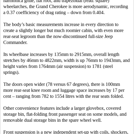
harmonica grille, flat roof, and trapezoidal (read: square)
wheelarches, the Grand Cherokee is more aerodynamic, recording
a 0.37 coefficiency of drag rating – down from 0.404.
The body’s basic measurements increase in every direction to
create a slightly longer but much roomier cabin, with even more
rear-seat legroom than the now-discontinued full-size Jeep
Commander.
Its wheelbase increases by 135mm to 2915mm, overall length
stretches by 46mm to 4822mm, width is up 76mm to 1943mm, and
height varies from 1764mm (air suspension) to 1781 (steel
springs).
The doors open wider (78 versus 67 degrees), there is 100mm
more rear-seat knee room and luggage space increases by 17 per
cent – ranging from 782 to 1554 litres with the rear seats folded.
Other convenience features include a larger glovebox, covered
storage bin, flat-folding front passenger seat on some models, and
removable dual storage bins in the spare wheel well.
Front suspension is a new independent set-up with coils, shockers,