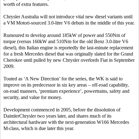
worth of extra features.
Chrysler Australia will not introduce vital new diesel variants until
a VM Motori-sourced 3.0-litre V6 debuts in the middle of this year.
Rumoured to develop around 185kW of power and 550Nm of
torque (versus 160kW and 510Nm for the old Benz 3.0-litre V6
diesel), this Italian engine is reportedly the last-minute replacement
for a fresh Mercedes diesel that was originally slated for the Grand
Cherokee until pulled by new Chrysler overlords Fiat in September
2009.
Touted as ‘A New Direction’ for the series, the WK is said to
improve on its predecessor in six key areas – off-road capability,
on-road manners, ‘premium experience’, powertrains, safety and
security, and value for money.
Development commenced in 2005, before the dissolution of
DaimlerChrysler two years later, and shares much of its
architectural hardware with the next-generation W166 Mercedes
M-class, which is due later this year.