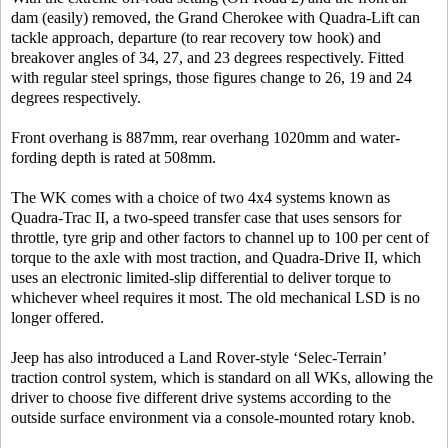
dam (easily) removed, the Grand Cherokee with Quadra-Lift can
tackle approach, departure (to rear recovery tow hook) and
breakover angles of 34, 27, and 23 degrees respectively. Fitted
with regular steel springs, those figures change to 26, 19 and 24
degrees respectively.
Front overhang is 887mm, rear overhang 1020mm and water-
fording depth is rated at 508mm.
The WK comes with a choice of two 4x4 systems known as
Quadra-Trac II, a two-speed transfer case that uses sensors for
throttle, tyre grip and other factors to channel up to 100 per cent of
torque to the axle with most traction, and Quadra-Drive II, which
uses an electronic limited-slip differential to deliver torque to
whichever wheel requires it most. The old mechanical LSD is no
longer offered.
Jeep has also introduced a Land Rover-style ‘Selec-Terrain’
traction control system, which is standard on all WKs, allowing the
driver to choose five different drive systems according to the
outside surface environment via a console-mounted rotary knob.