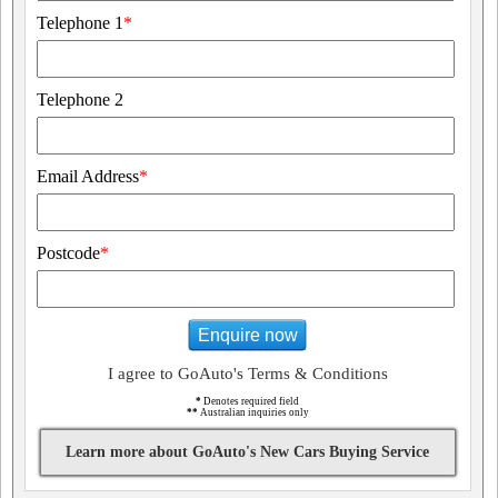
Telephone 1
*
Telephone 2
Email Address
*
Postcode
*
Enquire now
I agree to GoAuto's Terms & Conditions
*
Denotes required field
**
Australian inquiries only
Learn more about GoAuto's New Cars Buying Service