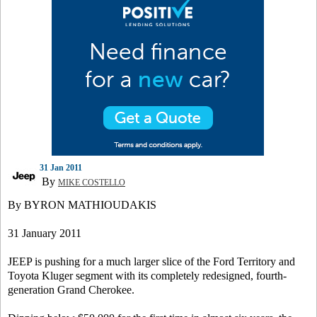
31 Jan 2011
By
MIKE COSTELLO
By BYRON MATHIOUDAKIS
31 January 2011
JEEP is pushing for a much larger slice of the Ford Territory and
Toyota Kluger segment with its completely redesigned, fourth-
generation Grand Cherokee.