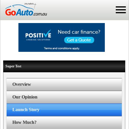
Super Test
Overview
Our Opinion
Launch Story
How Much?