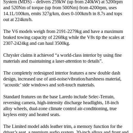
System (MDS) – delivers 259kW (up from 240kW) at 5200rpm
and 520Nm of torque (up from 500Nm) from 4200rpm, uses
14.1L/100km, emits 327g/km, does 0-100km/h in 8.7s and tops
out at 224km/h.
The V6 models weigh from 2191-2279kg and have a maximum
braked towing capacity of 2268kg while the V8s tip the scales at
2307-2424kg and can haul 3500kg.
Chrysler claims it achieved “a world-class interior by using fine
materials and maintaining a laser-attention to details”.
The completely redesigned interior features a new double dash
design, increased use of anti-noise/vibration/harshness material,
‘acoustic’ side windows and soft-touch materials.
Standard features on the base Laredo include Selec-Terrain,
reversing camera, high-intensity discharge headlights, 18-inch
alloy wheels, dual-zone climate control air-conditioning, true
keyless entry and heated seats.
The Limited model adds leather trim, a memory function for the
driver’s seat, a premium audio system, 20-inch alloys and front and