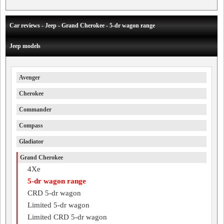
Car reviews - Jeep - Grand Cherokee - 5-dr wagon range
Jeep models
Avenger
Cherokee
Commander
Compass
Gladiator
Grand Cherokee
4Xe
5-dr wagon range
CRD 5-dr wagon
Limited 5-dr wagon
Limited CRD 5-dr wagon