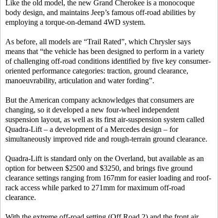
Like the old model, the new Grand Cherokee is a monocoque
body design, and maintains Jeep’s famous off-road abilities by
employing a torque-on-demand 4WD system.
As before, all models are “Trail Rated”, which Chrysler says
means that “the vehicle has been designed to perform in a variety
of challenging off-road conditions identified by five key consumer-
oriented performance categories: traction, ground clearance,
manoeuvrability, articulation and water fording”.
But the American company acknowledges that consumers are
changing, so it developed a new four-wheel independent
suspension layout, as well as its first air-suspension system called
Quadra-Lift – a development of a Mercedes design – for
simultaneously improved ride and rough-terrain ground clearance.
Quadra-Lift is standard only on the Overland, but available as an
option for between $2500 and $3250, and brings five ground
clearance settings ranging from 167mm for easier loading and roof-
rack access while parked to 271mm for maximum off-road
clearance.
With the extreme off-road setting (Off Road 2) and the front air