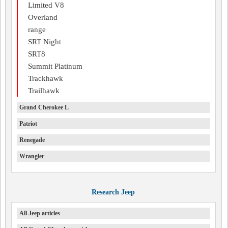
Limited V8
Overland
range
SRT Night
SRT8
Summit Platinum
Trackhawk
Trailhawk
Grand Cherokee L
Patriot
Renegade
Wrangler
Research Jeep
All Jeep articles