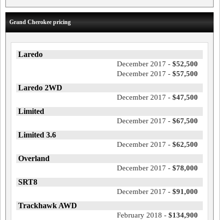
Grand Cherokee pricing
Laredo
December 2017 -
$52,500
December 2017 -
$57,500
Laredo 2WD
December 2017 -
$47,500
Limited
December 2017 -
$67,500
Limited 3.6
December 2017 -
$62,500
Overland
December 2017 -
$78,000
SRT8
December 2017 -
$91,000
Trackhawk AWD
February 2018 -
$134,900