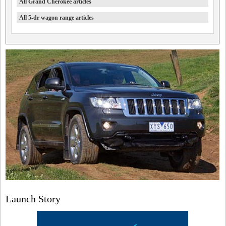
All Grand Cherokee articles
All 5-dr wagon range articles
Launch Story