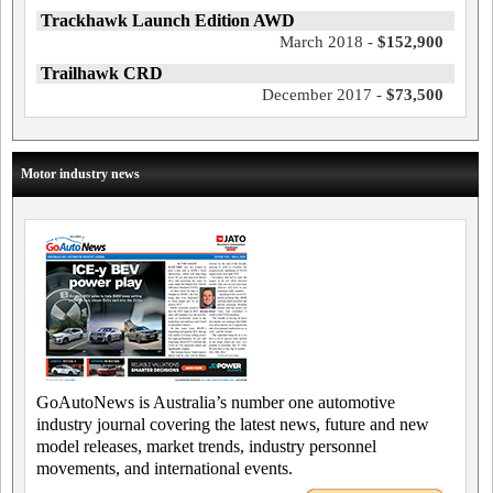
Trackhawk Launch Edition AWD
March 2018 -
$152,900
Trailhawk CRD
December 2017 -
$73,500
Motor industry news
GoAutoNews is Australia’s number one automotive
industry journal covering the latest news, future and new
model releases, market trends, industry personnel
movements, and international events.