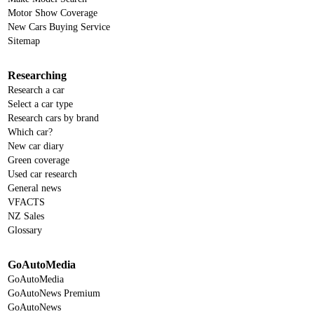
Motor Show Coverage
New Cars Buying Service
Sitemap
Researching
Research a car
Select a car type
Research cars by brand
Which car?
New car diary
Green coverage
Used car research
General news
VFACTS
NZ Sales
Glossary
GoAutoMedia
GoAutoMedia
GoAutoNews Premium
GoAutoNews