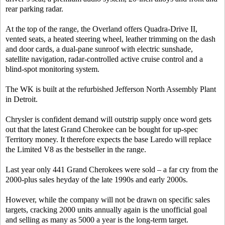
rear parking radar.
At the top of the range, the Overland offers Quadra-Drive II,
vented seats, a heated steering wheel, leather trimming on the dash
and door cards, a dual-pane sunroof with electric sunshade,
satellite navigation, radar-controlled active cruise control and a
blind-spot monitoring system.
The WK is built at the refurbished Jefferson North Assembly Plant
in Detroit.
Chrysler is confident demand will outstrip supply once word gets
out that the latest Grand Cherokee can be bought for up-spec
Territory money. It therefore expects the base Laredo will replace
the Limited V8 as the bestseller in the range.
Last year only 441 Grand Cherokees were sold – a far cry from the
2000-plus sales heyday of the late 1990s and early 2000s.
However, while the company will not be drawn on specific sales
targets, cracking 2000 units annually again is the unofficial goal
and selling as many as 5000 a year is the long-term target.