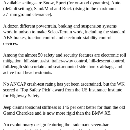
Available settings are Snow, Sport (for on-road dynamics), Auto
(default setting), Sand/Mud and Rock (rising to the maximum
271mm ground clearance).
A dozen different powertrain, braking and suspension systems
work in unison to make Selec-Terrain work, including the standard
ABS brakes, traction control and electronic stability control
devices.
Among the almost 50 safety and security features are electronic roll
mitigation, hill-start assist, trailer-sway control, hill-descent control,
full-length side-curtain and seat-mounted side thorax airbags, and
active front head restraints.
No ANCAP crash-test rating has yet been ascertained, but the WK
scored a ‘Top Safety Pick’ award from the US Insurance Institute
for Highway Safety.
Jeep claims torsional stiffness is 146 per cent better for than the old
Grand Cherokee and is now more rigid than the BMW X5.
An evolutionary design featuring the trademark seven-bar