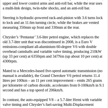
upper and lower control arms and anti-roll bar, while the rear uses
a multi-link design, twin-tube shocks, and an anti-roll bar.
Steering is hydraulic-powered rack-and-pinion with 3.6 turns lock
to lock and an 11.6m turning circle, while the brakes are vented
measuring 350mm up front and 330mm at the rear.
Chrysler’s ‘Pentastar’ 3.6-litre petrol engine, which replaces the
old 3.7-litre unit that was discontinued in 2008, is a Euro V
emissions-compliant all-aluminium 60-degree V6 with double
overhead camshafts and variable valve timing, producing 210kW
(up 33 per cent) at 6350rpm and 347Nm (up about 10 per cent) at
4300rpm.
Mated to a Mercedes-based five-speed automatic transmission (no
manual is available), the Grand Cherokee V6 petrol returns 11.4
litres per 100km – an 11 per cent improvement – emits 265 grams
per kilometre of carbon dioxide, accelerates from 0-100km/h in 9.1
second and has a top speed of 206km/h.
In contrast, the auto-equipped V8 – a 5.7-litre Hemi with variable
valve timing and Chrysler’s fuel-saving Multi-Displacement