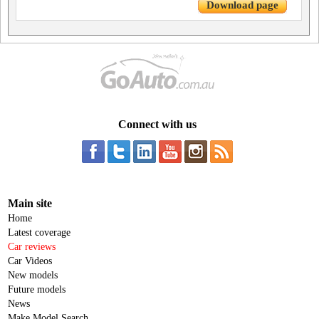
Download page
Connect with us
Main site
Home
Latest coverage
Car reviews
Car Videos
New models
Future models
News
Make Model Search