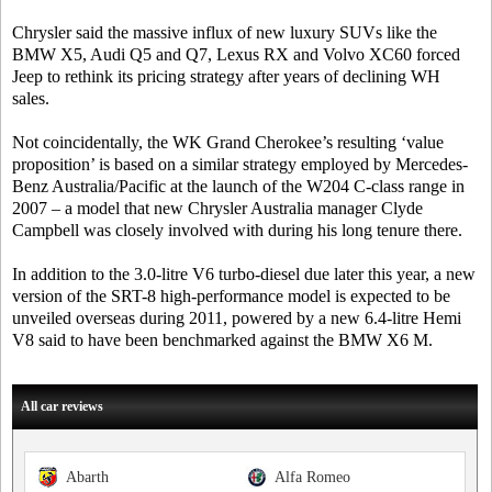
Chrysler said the massive influx of new luxury SUVs like the
BMW X5, Audi Q5 and Q7, Lexus RX and Volvo XC60 forced
Jeep to rethink its pricing strategy after years of declining WH
sales.
Not coincidentally, the WK Grand Cherokee’s resulting ‘value
proposition’ is based on a similar strategy employed by Mercedes-
Benz Australia/Pacific at the launch of the W204 C-class range in
2007 – a model that new Chrysler Australia manager Clyde
Campbell was closely involved with during his long tenure there.
In addition to the 3.0-litre V6 turbo-diesel due later this year, a new
version of the SRT-8 high-performance model is expected to be
unveiled overseas during 2011, powered by a new 6.4-litre Hemi
V8 said to have been benchmarked against the BMW X6 M.
All car reviews
Abarth
Alfa Romeo