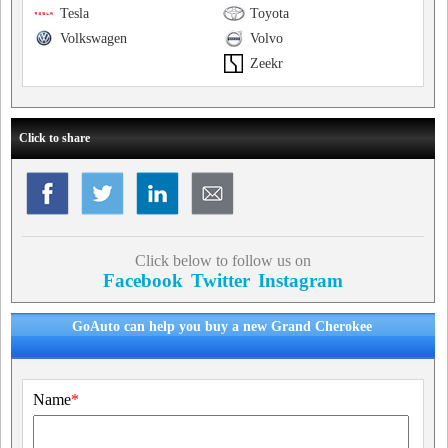
Tesla
Toyota
Volkswagen
Volvo
Zeekr
Click to share
Click below to follow us on
Facebook
Twitter
Instagram
GoAuto can help you buy a new Grand Cherokee
Name
*