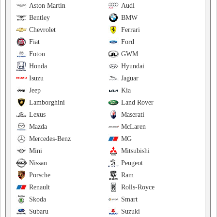
Aston Martin
Audi
Bentley
BMW
Chevrolet
Ferrari
Fiat
Ford
Foton
GWM
Honda
Hyundai
Isuzu
Jaguar
Jeep
Kia
Lamborghini
Land Rover
Lexus
Maserati
Mazda
McLaren
Mercedes-Benz
MG
Mini
Mitsubishi
Nissan
Peugeot
Porsche
Ram
Renault
Rolls-Royce
Skoda
Smart
Subaru
Suzuki