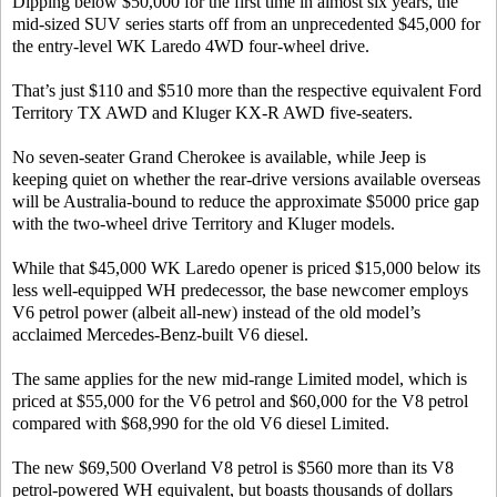
Dipping below $50,000 for the first time in almost six years, the
mid-sized SUV series starts off from an unprecedented $45,000 for
the entry-level WK Laredo 4WD four-wheel drive.
That’s just $110 and $510 more than the respective equivalent Ford
Territory TX AWD and Kluger KX-R AWD five-seaters.
No seven-seater Grand Cherokee is available, while Jeep is
keeping quiet on whether the rear-drive versions available overseas
will be Australia-bound to reduce the approximate $5000 price gap
with the two-wheel drive Territory and Kluger models.
While that $45,000 WK Laredo opener is priced $15,000 below its
less well-equipped WH predecessor, the base newcomer employs
V6 petrol power (albeit all-new) instead of the old model’s
acclaimed Mercedes-Benz-built V6 diesel.
The same applies for the new mid-range Limited model, which is
priced at $55,000 for the V6 petrol and $60,000 for the V8 petrol
compared with $68,990 for the old V6 diesel Limited.
The new $69,500 Overland V8 petrol is $560 more than its V8
petrol-powered WH equivalent, but boasts thousands of dollars