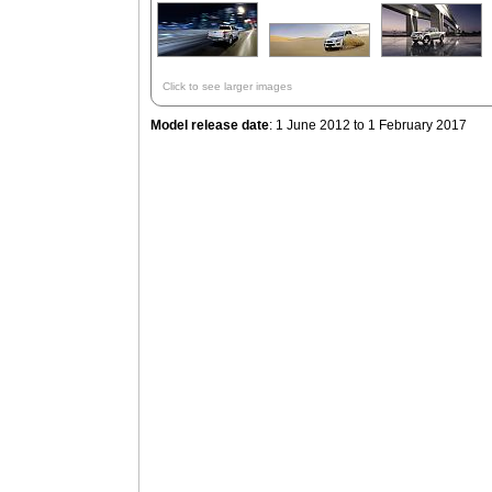
Click to see larger images
Model release date
: 1 June 2012 to 1 February 2017