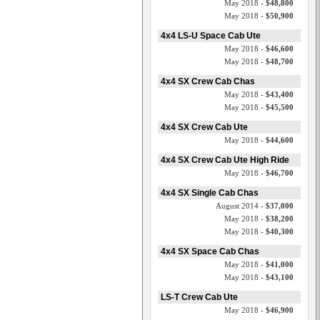
May 2018 -
$48,800
May 2018 -
$50,900
4x4 LS-U Space Cab Ute
May 2018 -
$46,600
May 2018 -
$48,700
4x4 SX Crew Cab Chas
May 2018 -
$43,400
May 2018 -
$45,500
4x4 SX Crew Cab Ute
May 2018 -
$44,600
4x4 SX Crew Cab Ute High Ride
May 2018 -
$46,700
4x4 SX Single Cab Chas
August 2014 -
$37,000
May 2018 -
$38,200
May 2018 -
$40,300
4x4 SX Space Cab Chas
May 2018 -
$41,000
May 2018 -
$43,100
LS-T Crew Cab Ute
May 2018 -
$46,900