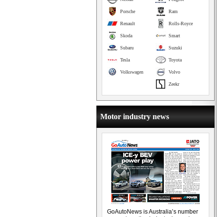
Porsche
Ram
Renault
Rolls-Royce
Skoda
Smart
Subaru
Suzuki
Tesla
Toyota
Volkswagen
Volvo
Zeekr
Motor industry news
GoAutoNews is Australia’s number