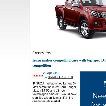
Overview
Isuzu makes compelling case with top-spec D-
competition
26 Apr 2013
By
DANIEL GARDNER
IF ISUZU had launched its new D-
Max before the latest Ford Ranger,
Mazda BT-50 and all-new
Volkswagen Amarok, it would have
signified a significant shift in the
one-tonne ute market.