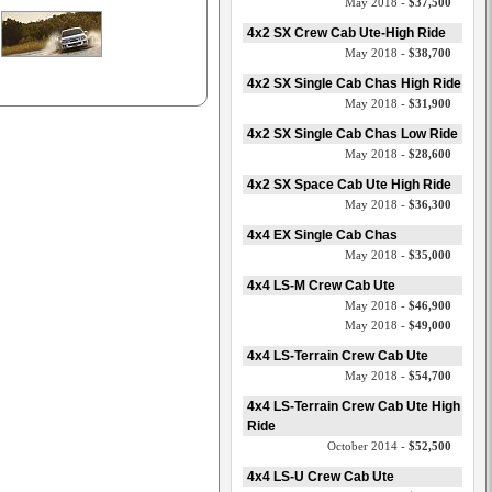
May 2018 -
$37,500
4x2 SX Crew Cab Ute-High Ride
May 2018 -
$38,700
4x2 SX Single Cab Chas High Ride
May 2018 -
$31,900
4x2 SX Single Cab Chas Low Ride
May 2018 -
$28,600
4x2 SX Space Cab Ute High Ride
May 2018 -
$36,300
4x4 EX Single Cab Chas
May 2018 -
$35,000
4x4 LS-M Crew Cab Ute
May 2018 -
$46,900
May 2018 -
$49,000
4x4 LS-Terrain Crew Cab Ute
May 2018 -
$54,700
4x4 LS-Terrain Crew Cab Ute High
Ride
October 2014 -
$52,500
4x4 LS-U Crew Cab Ute