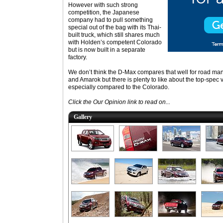
However with such strong
competition, the Japanese
company had to pull something
special out of the bag with its Thai-
built truck, which still shares much
with Holden’s competent Colorado
but is now built in a separate
factory.
We don’t think the D-Max compares that well for road man
and Amarok but there is plenty to like about the top-spec v
especially compared to the Colorado.
Click the Our Opinion link to read on...
Gallery