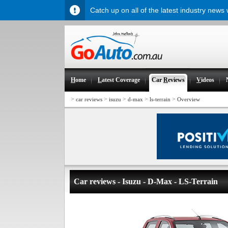
Catch up on all of the latest industry news
H
ome
L
atest Coverage
Car
R
eviews
V
ideos
>
>
>
>
>
car reviews
isuzu
d-max
ls-terrain
Overview
Car reviews - Isuzu - D-Max - LS-Terrain