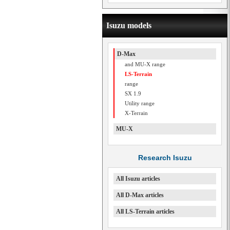
Isuzu models
D-Max
and MU-X range
LS-Terrain
range
SX 1.9
Utility range
X-Terrain
MU-X
Research Isuzu
All Isuzu articles
All D-Max articles
All LS-Terrain articles