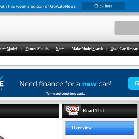
 with this week's edition of GoAutoNews
Click here
New
M
odels
F
uture Models
N
ews
Make Model
S
earch
U
sed Car Resear
Road Test
Overview