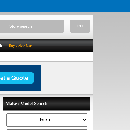
GO
ch
Buy a New Car
Make / Model Search