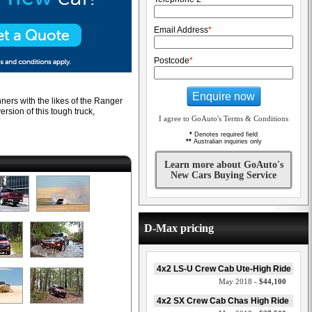
Email Address
*
Postcode
*
Enquire now
ners with the likes of the Ranger
ersion of this tough truck,
I agree to GoAuto's Terms & Conditions
*
Denotes required field
**
Australian inquiries only
Learn more about GoAuto's
New Cars Buying Service
D-Max pricing
4x2 LS-U Crew Cab Ute-High Ride
May 2018 -
$44,100
4x2 SX Crew Cab Chas High Ride