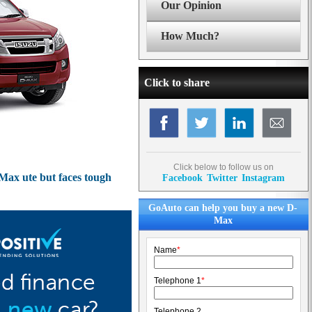
Our Opinion
How Much?
Click to share
Click below to follow us on
Max ute but faces tough
Facebook
Twitter
Instagram
GoAuto can help you buy a new D-
Max
Name
*
Telephone 1
*
Telephone 2