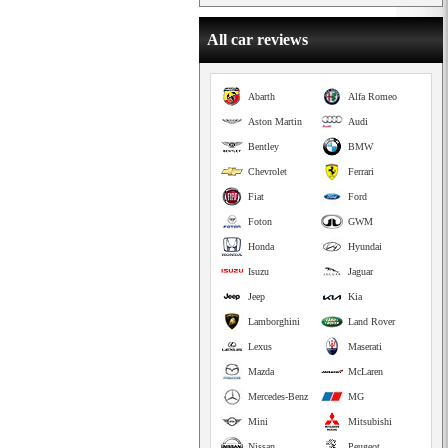
All car reviews
Abarth
Alfa Romeo
Aston Martin
Audi
Bentley
BMW
Chevrolet
Ferrari
Fiat
Ford
Foton
GWM
Honda
Hyundai
Isuzu
Jaguar
Jeep
Kia
Lamborghini
Land Rover
Lexus
Maserati
Mazda
McLaren
Mercedes-Benz
MG
Mini
Mitsubishi
Nissan
Peugeot