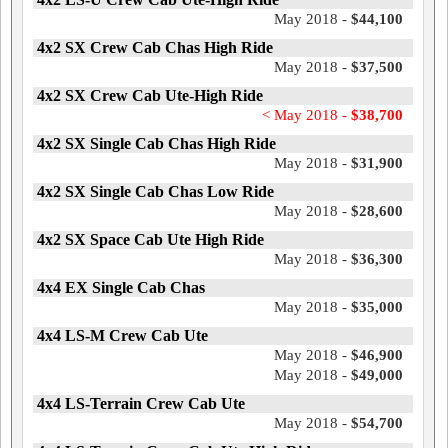
May 2018 -
$44,100
4x2 SX Crew Cab Chas High Ride
May 2018 -
$37,500
4x2 SX Crew Cab Ute-High Ride
< May 2018 -
$38,700
4x2 SX Single Cab Chas High Ride
May 2018 -
$31,900
4x2 SX Single Cab Chas Low Ride
May 2018 -
$28,600
4x2 SX Space Cab Ute High Ride
May 2018 -
$36,300
4x4 EX Single Cab Chas
May 2018 -
$35,000
4x4 LS-M Crew Cab Ute
May 2018 -
$46,900
May 2018 -
$49,000
4x4 LS-Terrain Crew Cab Ute
May 2018 -
$54,700