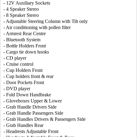
- 12V Auxiliary Sockets
- 4 Speaker Stereo
- 8 Speaker Stereo
- Adjustable Steering Column with Tilt only
- Air conditioning with pollen filter
- Armrest Rear Centre
- Bluetooth System
- Bottle Holders Front
- Cargo tie down hooks
- CD player
- Cruise control
- Cup Holders Front
- Cup holders front & rear
- Door Pockets Front
- DVD player
- Fold Down Handbrake
- Gloveboxes Upper & Lower
- Grab Handle Drivers Side
- Grab Handle Passengers Side
- Grab Handles Drivers & Passengers Side
- Grab Handles Rear
- Headrests Adjustable Front