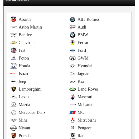
Abarth
Alfa Romeo
Aston Martin
Audi
Bentley
BMW
Chevrolet
Ferrari
Fiat
Ford
Foton
GWM
Honda
Hyundai
Isuzu
Jaguar
Jeep
Kia
Lamborghini
Land Rover
Lexus
Maserati
Mazda
McLaren
Mercedes-Benz
MG
Mini
Mitsubishi
Nissan
Peugeot
Porsche
Ram