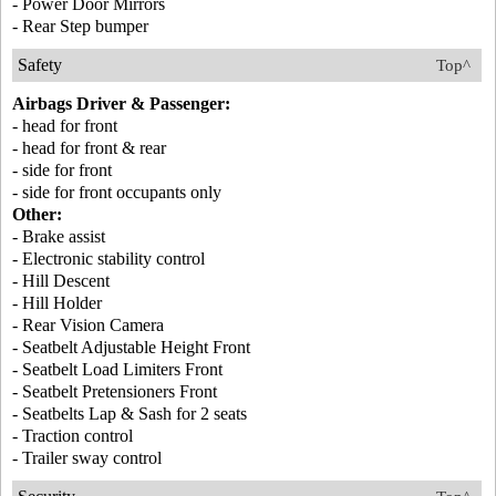
- Power Door Mirrors
- Rear Step bumper
Safety
Top^
Airbags Driver & Passenger:
- head for front
- head for front & rear
- side for front
- side for front occupants only
Other:
- Brake assist
- Electronic stability control
- Hill Descent
- Hill Holder
- Rear Vision Camera
- Seatbelt Adjustable Height Front
- Seatbelt Load Limiters Front
- Seatbelt Pretensioners Front
- Seatbelts Lap & Sash for 2 seats
- Traction control
- Trailer sway control