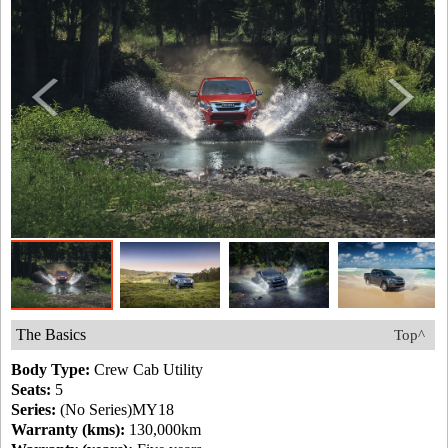
The Basics
Top^
Body Type:
Crew Cab Utility
Seats:
5
Series:
(No Series)MY18
Warranty (kms):
130,000km