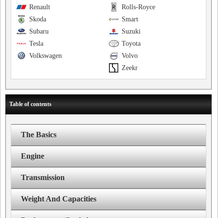
Renault
Rolls-Royce
Skoda
Smart
Subaru
Suzuki
Tesla
Toyota
Volkswagen
Volvo
Zeekr
Table of contents
The Basics
Engine
Transmission
Weight And Capacities