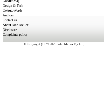
GoAutoMag
Design & Tech
GoAutoWords
Authors
Contact us
About John Mellor
Disclosure
Complaints policy
© Copyright (1979-2026 John Mellor Pty Ltd)