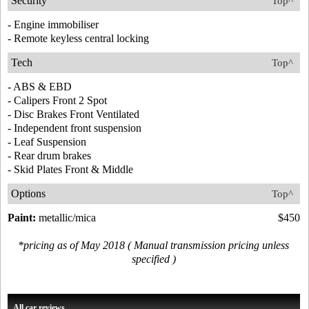
Security
Top^
- Engine immobiliser
- Remote keyless central locking
Tech
Top^
- ABS & EBD
- Calipers Front 2 Spot
- Disc Brakes Front Ventilated
- Independent front suspension
- Leaf Suspension
- Rear drum brakes
- Skid Plates Front & Middle
Options
Top^
Paint:
metallic/mica
$450
*pricing as of May 2018 ( Manual transmission pricing unless
specified )
All car reviews