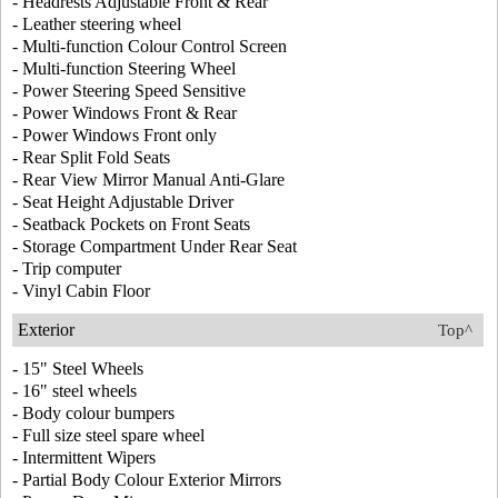
- Headrests Adjustable Front & Rear
- Leather steering wheel
- Multi-function Colour Control Screen
- Multi-function Steering Wheel
- Power Steering Speed Sensitive
- Power Windows Front & Rear
- Power Windows Front only
- Rear Split Fold Seats
- Rear View Mirror Manual Anti-Glare
- Seat Height Adjustable Driver
- Seatback Pockets on Front Seats
- Storage Compartment Under Rear Seat
- Trip computer
- Vinyl Cabin Floor
Exterior
Top^
- 15" Steel Wheels
- 16" steel wheels
- Body colour bumpers
- Full size steel spare wheel
- Intermittent Wipers
- Partial Body Colour Exterior Mirrors