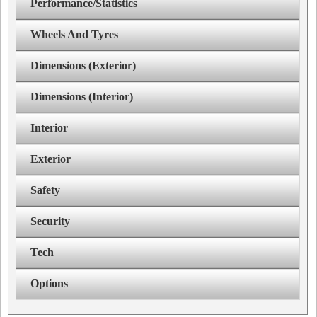
Performance/Statistics
Wheels And Tyres
Dimensions (Exterior)
Dimensions (Interior)
Interior
Exterior
Safety
Security
Tech
Options