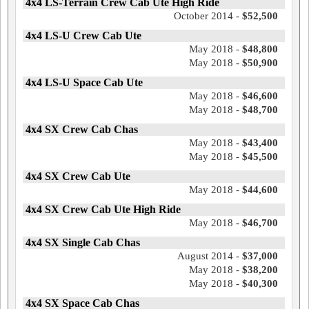
4x4 LS-Terrain Crew Cab Ute High Ride
October 2014 -
$52,500
4x4 LS-U Crew Cab Ute
May 2018 -
$48,800
May 2018 -
$50,900
4x4 LS-U Space Cab Ute
May 2018 -
$46,600
May 2018 -
$48,700
4x4 SX Crew Cab Chas
May 2018 -
$43,400
May 2018 -
$45,500
4x4 SX Crew Cab Ute
May 2018 -
$44,600
4x4 SX Crew Cab Ute High Ride
May 2018 -
$46,700
4x4 SX Single Cab Chas
August 2014 -
$37,000
May 2018 -
$38,200
May 2018 -
$40,300
4x4 SX Space Cab Chas