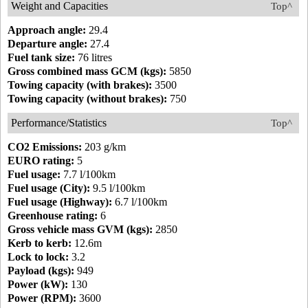
Weight and Capacities
Top^
Approach angle:
29.4
Departure angle:
27.4
Fuel tank size:
76 litres
Gross combined mass GCM (kgs):
5850
Towing capacity (with brakes):
3500
Towing capacity (without brakes):
750
Performance/Statistics
Top^
CO2 Emissions:
203 g/km
EURO rating:
5
Fuel usage:
7.7 l/100km
Fuel usage (City):
9.5 l/100km
Fuel usage (Highway):
6.7 l/100km
Greenhouse rating:
6
Gross vehicle mass GVM (kgs):
2850
Kerb to kerb:
12.6m
Lock to lock:
3.2
Payload (kgs):
949
Power (kW):
130
Power (RPM):
3600