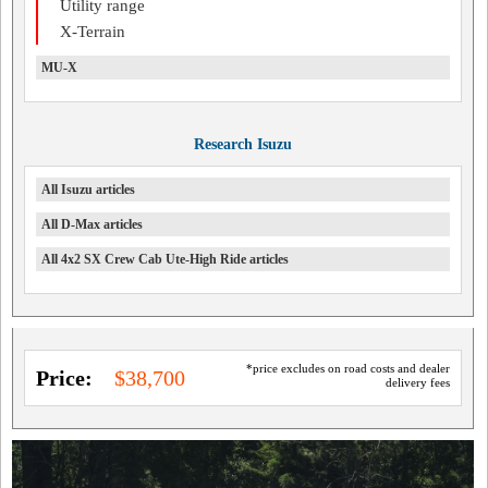
Utility range
X-Terrain
MU-X
Research Isuzu
All Isuzu articles
All D-Max articles
All 4x2 SX Crew Cab Ute-High Ride articles
*price excludes on road costs and dealer
Price:
$38,700
delivery fees