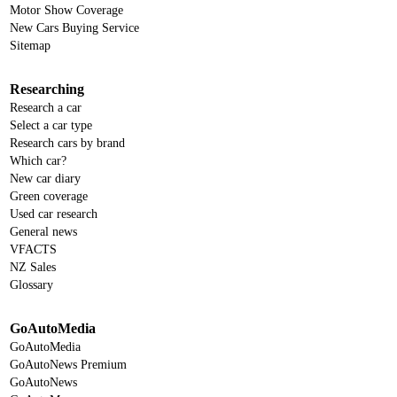
Motor Show Coverage
New Cars Buying Service
Sitemap
Researching
Research a car
Select a car type
Research cars by brand
Which car?
New car diary
Green coverage
Used car research
General news
VFACTS
NZ Sales
Glossary
GoAutoMedia
GoAutoMedia
GoAutoNews Premium
GoAutoNews