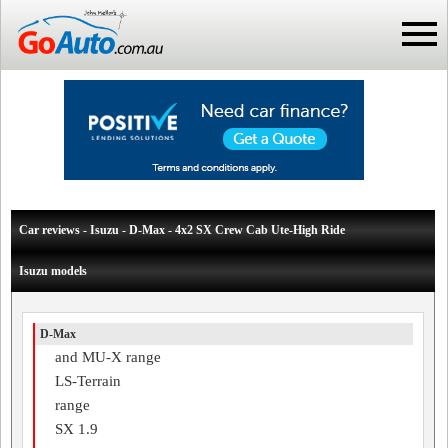
Car reviews - Isuzu - D-Max - 4x2 SX Crew Cab Ute-High Ride
Isuzu models
D-Max
and MU-X range
LS-Terrain
range
SX 1.9