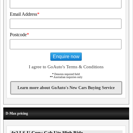
Email Address
*
Postcode
*
Enquire now
I agree to GoAuto's Terms & Conditions
*
Denotes required field
**
Australian inquiries only
Learn more about GoAuto's New Cars Buying Service
D-Max pricing
4x2 LS-U Crew Cab Ute-High Ride