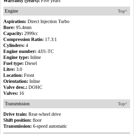
Warranty (years):
Five years
Engine
Top^
Aspiration:
Direct Injection Turbo
Bore:
95.4mm
Capacity:
2999cc
Compression Ratio:
17.3:1
Cylinders:
4
Engine number:
4JJ1-TC
Engine type:
Inline
Fuel type:
Diesel
Litre:
3.0
Location:
Front
Orientation:
Inline
Valve desc.:
DOHC
Valves:
16
Transmission
Top^
Drive train:
Rear-wheel drive
Shift position:
floor
Transmission:
6-speed automatic