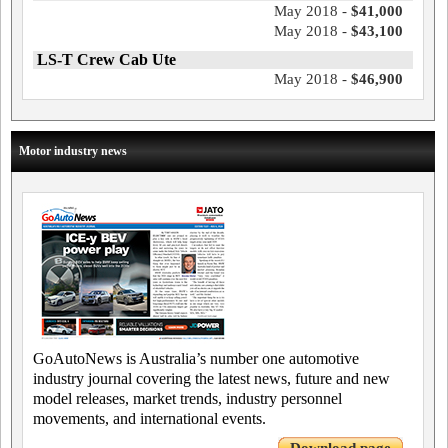
May 2018 -
$41,000
May 2018 -
$43,100
LS-T Crew Cab Ute
May 2018 -
$46,900
Motor industry news
GoAutoNews is Australia’s number one automotive
industry journal covering the latest news, future and new
model releases, market trends, industry personnel
movements, and international events.