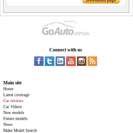
Download page
Connect with us
Main site
Home
Latest coverage
Car reviews
Car Videos
New models
Future models
News
Make Model Search