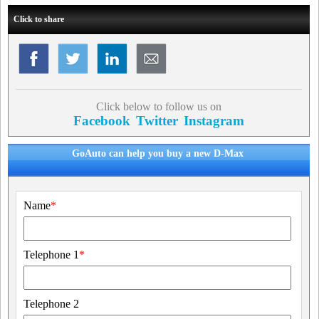
Click to share
Click below to follow us on
Facebook
Twitter
Instagram
GoAuto can help you buy a new D-Max
Name
*
Telephone 1
*
Telephone 2