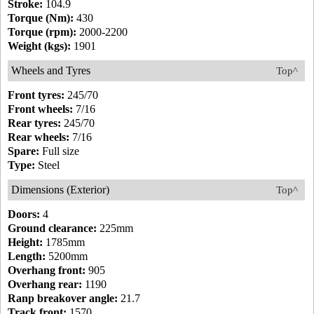
Stroke:
104.9
Torque (Nm):
430
Torque (rpm):
2000-2200
Weight (kgs):
1901
Wheels and Tyres
Top^
Front tyres:
245/70
Front wheels:
7/16
Rear tyres:
245/70
Rear wheels:
7/16
Spare:
Full size
Type:
Steel
Dimensions (Exterior)
Top^
Doors:
4
Ground clearance:
225mm
Height:
1785mm
Length:
5200mm
Overhang front:
905
Overhang rear:
1190
Ranp breakover angle:
21.7
Track front:
1570