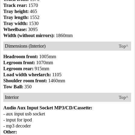
Track rear:
1570
Tray height:
465
Tray length:
1552
Tray width:
1530
Wheelbase:
3095
Width (without mirrors):
1860mm
Dimensions (Interior)
Top^
Headroom front:
1005mm
Legroom front:
1070mm
Legroom rear:
915mm
Load width wheelarch:
1105
Shoulder room front:
1460mm
Tow Ball:
350
Interior
Top^
Audio Aux Input Socket MP3/CD/Cassette:
- aux input usb socket
- input for ipod
- mp3 decoder
Other: