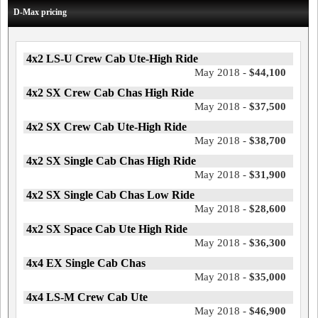
D-Max pricing
4x2 LS-U Crew Cab Ute-High Ride
May 2018 -
$44,100
4x2 SX Crew Cab Chas High Ride
May 2018 -
$37,500
4x2 SX Crew Cab Ute-High Ride
May 2018 -
$38,700
4x2 SX Single Cab Chas High Ride
May 2018 -
$31,900
4x2 SX Single Cab Chas Low Ride
May 2018 -
$28,600
4x2 SX Space Cab Ute High Ride
May 2018 -
$36,300
4x4 EX Single Cab Chas
May 2018 -
$35,000
4x4 LS-M Crew Cab Ute
May 2018 -
$46,900