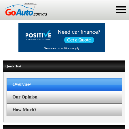
Quick Test
Overview
Our Opinion
How Much?