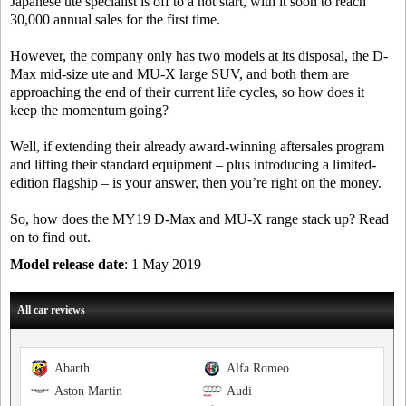
Japanese ute specialist is off to a hot start, with it soon to reach
30,000 annual sales for the first time.
However, the company only has two models at its disposal, the D-
Max mid-size ute and MU-X large SUV, and both them are
approaching the end of their current life cycles, so how does it
keep the momentum going?
Well, if extending their already award-winning aftersales program
and lifting their standard equipment – plus introducing a limited-
edition flagship – is your answer, then you’re right on the money.
So, how does the MY19 D-Max and MU-X range stack up? Read
on to find out.
Model release date
: 1 May 2019
All car reviews
Abarth
Alfa Romeo
Aston Martin
Audi