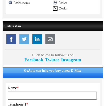
Volkswagen
Volvo
Zeekr
Click to share
Click below to follow us on
Facebook
Twitter
Instagram
GoAuto can help you buy a new D-Max
Name
*
Telephone 1
*