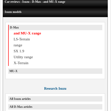
Car reviews - Isuzu - D-Max - and MU-X range
Isuzu models
D-Max
and MU-X range
LS-Terrain
range
SX 1.9
Utility range
X-Terrain
MU-X
Research Isuzu
All Isuzu articles
All D-Max articles