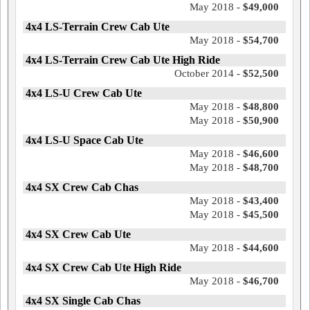
May 2018 -
$49,000
4x4 LS-Terrain Crew Cab Ute
May 2018 -
$54,700
4x4 LS-Terrain Crew Cab Ute High Ride
October 2014 -
$52,500
4x4 LS-U Crew Cab Ute
May 2018 -
$48,800
May 2018 -
$50,900
4x4 LS-U Space Cab Ute
May 2018 -
$46,600
May 2018 -
$48,700
4x4 SX Crew Cab Chas
May 2018 -
$43,400
May 2018 -
$45,500
4x4 SX Crew Cab Ute
May 2018 -
$44,600
4x4 SX Crew Cab Ute High Ride
May 2018 -
$46,700
4x4 SX Single Cab Chas