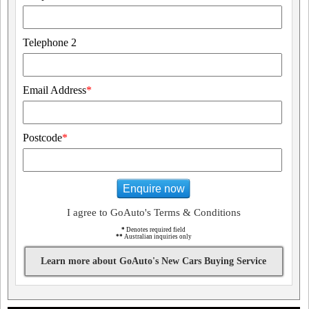
Telephone 2
Email Address
*
Postcode
*
Enquire now
I agree to GoAuto's Terms & Conditions
*
Denotes required field
**
Australian inquiries only
Learn more about GoAuto's New Cars Buying Service