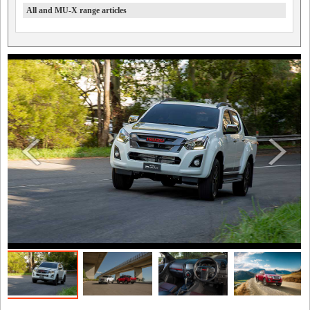
All and MU-X range articles