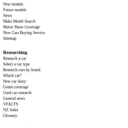
New models
Future models
News
Make Model Search
Motor Show Coverage
New Cars Buying Service
Sitemap
Researching
Research a car
Select a car type
Research cars by brand
Which car?
New car diary
Green coverage
Used car research
General news
VFACTS
NZ Sales
Glossary