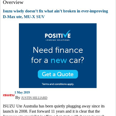
Overview
Isuzu wisely doesn’t fix what ain’t broken in ever-improving
D-Max ute, MU-X SUV
1 May 2019
By
JUSTIN HILLIARD
ISUZU Ute Australia has been quietly plugging away since its
launch in 2008. Fast forward 11 years and it is clear that the