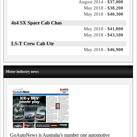
August 2014 -
$37,000
May 2018 -
$38,200
May 2018 -
$40,300
4x4 SX Space Cab Chas
May 2018 -
$41,000
May 2018 -
$43,100
LS-T Crew Cab Ute
May 2018 -
$46,900
Motor industry news
GoAutoNews is Australia’s number one automotive