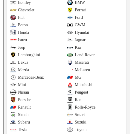
Bentley
BMW
Chevrolet
Ferrari
Fiat
Ford
Foton
GWM
Honda
Hyundai
Isuzu
Jaguar
Jeep
Kia
Lamborghini
Land Rover
Lexus
Maserati
Mazda
McLaren
Mercedes-Benz
MG
Mini
Mitsubishi
Nissan
Peugeot
Porsche
Ram
Renault
Rolls-Royce
Skoda
Smart
Subaru
Suzuki
Tesla
Toyota