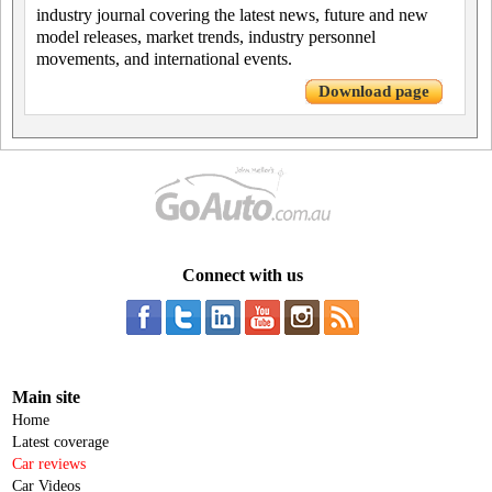
industry journal covering the latest news, future and new
model releases, market trends, industry personnel
movements, and international events.
Download page
Connect with us
Main site
Home
Latest coverage
Car reviews
Car Videos