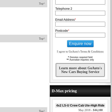
Top^
Telephone 2
Email Address
*
Postcode
*
Top^
Enquire now
I agree to GoAuto's Terms & Conditions
*
Denotes required field
**
Australian inquiries only
Learn more about GoAuto's
New Cars Buying Service
D-Max pricing
4x2 LS-U Crew Cab Ute-High Ride
May 2018 -
$44,100
Top^