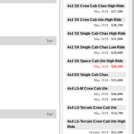
4x2 SX Crew Cab Chas High Ride
May 2018 -
$37,500
4x2 SX Crew Cab Ute-High Ride
May 2018 -
$38,700
4x2 SX Single Cab Chas High Ride
May 2018 -
$31,900
Top^
4x2 SX Single Cab Chas Low Ride
May 2018 -
$28,600
4x2 SX Space Cab Ute High Ride
< May 2018 -
$36,300
4x4 EX Single Cab Chas
May 2018 -
$35,000
4x4 LS-M Crew Cab Ute
May 2018 -
$46,900
May 2018 -
$49,000
4x4 LS-Terrain Crew Cab Ute
May 2018 -
$54,700
Top^
4x4 LS-Terrain Crew Cab Ute High
Ride
October 2014 -
$52,500