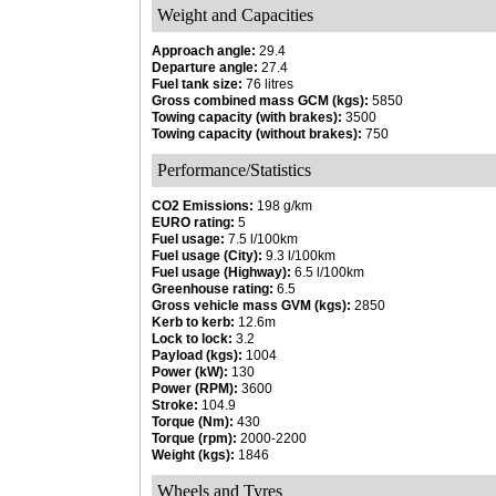
Weight and Capacities
Approach angle:
29.4
Departure angle:
27.4
Fuel tank size:
76 litres
Gross combined mass GCM (kgs):
5850
Towing capacity (with brakes):
3500
Towing capacity (without brakes):
750
Performance/Statistics
CO2 Emissions:
198 g/km
EURO rating:
5
Fuel usage:
7.5 l/100km
Fuel usage (City):
9.3 l/100km
Fuel usage (Highway):
6.5 l/100km
Greenhouse rating:
6.5
Gross vehicle mass GVM (kgs):
2850
Kerb to kerb:
12.6m
Lock to lock:
3.2
Payload (kgs):
1004
Power (kW):
130
Power (RPM):
3600
Stroke:
104.9
Torque (Nm):
430
Torque (rpm):
2000-2200
Weight (kgs):
1846
Wheels and Tyres