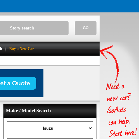
GO
ch
Buy a New Car
Make / Model Search