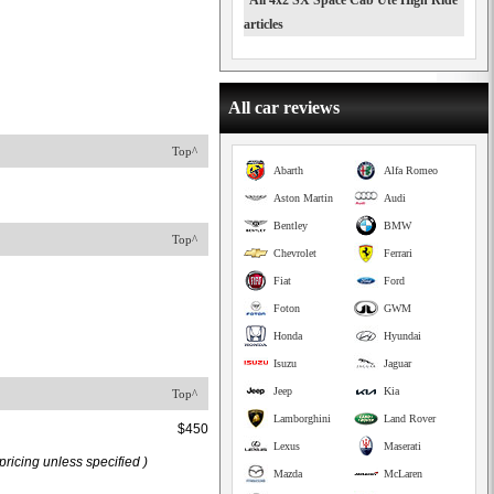
All 4x2 SX Space Cab Ute High Ride
articles
All car reviews
Top^
Abarth
Alfa Romeo
Aston Martin
Audi
Bentley
BMW
Top^
Chevrolet
Ferrari
Fiat
Ford
Foton
GWM
Honda
Hyundai
Isuzu
Jaguar
Jeep
Kia
Top^
Lamborghini
Land Rover
$450
Lexus
Maserati
ricing unless specified )
Mazda
McLaren