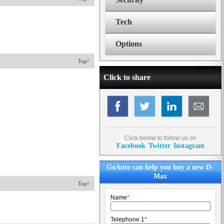
Tech
Options
Top^
Click to share
Click below to follow us on
Facebook
Twitter
Instagram
GoAuto can help you buy a new D-
Max
Top^
Name
*
Telephone 1
*