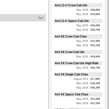
4x4 LS-U Crew Cab Ute
May 2018 -
$48,800
May 2018 -
$50,900
Top^
4x4 LS-U Space Cab Ute
May 2018 -
$46,600
May 2018 -
$48,700
4x4 SX Crew Cab Chas
May 2018 -
$43,400
May 2018 -
$45,500
4x4 SX Crew Cab Ute
May 2018 -
$44,600
4x4 SX Crew Cab Ute High Ride
May 2018 -
$46,700
4x4 SX Single Cab Chas
August 2014 -
$37,000
May 2018 -
$38,200
May 2018 -
$40,300
4x4 SX Space Cab Chas
May 2018 -
$41,000
May 2018 -
$43,100