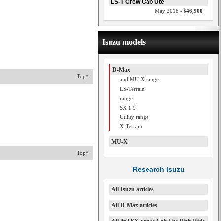
LS-T Crew Cab Ute
May 2018 -
$46,900
Isuzu models
D-Max
Top^
and MU-X range
LS-Terrain
range
SX 1.9
Utility range
X-Terrain
MU-X
Top^
Research Isuzu
All Isuzu articles
All D-Max articles