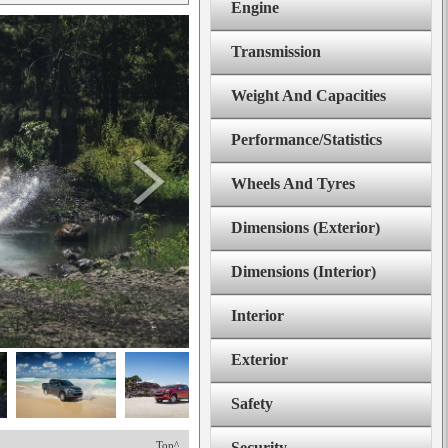
Engine
Transmission
Weight And Capacities
Performance/Statistics
Wheels And Tyres
Dimensions (Exterior)
Dimensions (Interior)
Interior
Exterior
Safety
Top^
Security