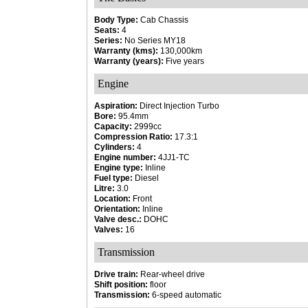
Body Type:
Cab Chassis
Seats:
4
Series:
No Series MY18
Warranty (kms):
130,000km
Warranty (years):
Five years
Engine
Aspiration:
Direct Injection Turbo
Bore:
95.4mm
Capacity:
2999cc
Compression Ratio:
17.3:1
Cylinders:
4
Engine number:
4JJ1-TC
Engine type:
Inline
Fuel type:
Diesel
Litre:
3.0
Location:
Front
Orientation:
Inline
Valve desc.:
DOHC
Valves:
16
Transmission
Drive train:
Rear-wheel drive
Shift position:
floor
Transmission:
6-speed automatic