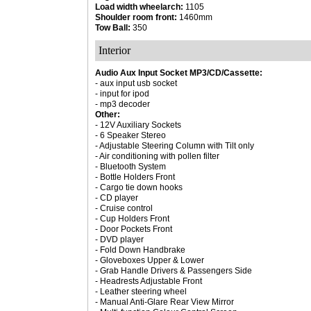
Load width wheelarch:
1105
Shoulder room front:
1460mm
Tow Ball:
350
Interior
Audio Aux Input Socket MP3/CD/Cassette:
- aux input usb socket
- input for ipod
- mp3 decoder
Other:
- 12V Auxiliary Sockets
- 6 Speaker Stereo
- Adjustable Steering Column with Tilt only
- Air conditioning with pollen filter
- Bluetooth System
- Bottle Holders Front
- Cargo tie down hooks
- CD player
- Cruise control
- Cup Holders Front
- Door Pockets Front
- DVD player
- Fold Down Handbrake
- Gloveboxes Upper & Lower
- Grab Handle Drivers & Passengers Side
- Headrests Adjustable Front
- Leather steering wheel
- Manual Anti-Glare Rear View Mirror