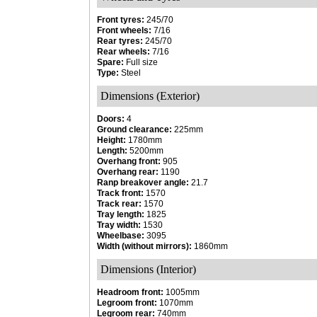
Front tyres:
245/70
Front wheels:
7/16
Rear tyres:
245/70
Rear wheels:
7/16
Spare:
Full size
Type:
Steel
Dimensions (Exterior)
Doors:
4
Ground clearance:
225mm
Height:
1780mm
Length:
5200mm
Overhang front:
905
Overhang rear:
1190
Ranp breakover angle:
21.7
Track front:
1570
Track rear:
1570
Tray length:
1825
Tray width:
1530
Wheelbase:
3095
Width (without mirrors):
1860mm
Dimensions (Interior)
Headroom front:
1005mm
Legroom front:
1070mm
Legroom rear:
740mm