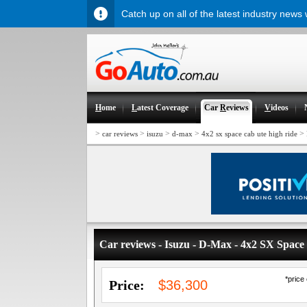
Catch up on all of the latest industry news
H
ome
L
atest Coverage
Car
R
eviews
V
ideos
>
>
>
>
>
car reviews
isuzu
d-max
4x2 sx space cab ute high ride
Car reviews - Isuzu - D-Max - 4x2 SX Spac
*price
Price:
$36,300