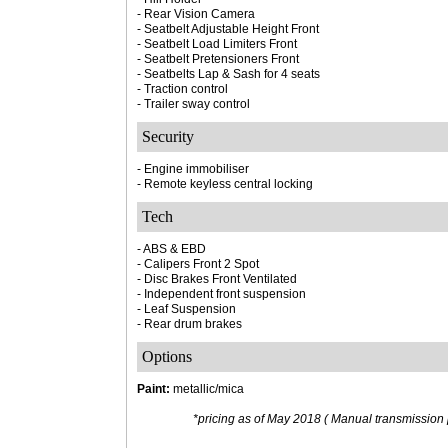
- Rear Vision Camera
- Seatbelt Adjustable Height Front
- Seatbelt Load Limiters Front
- Seatbelt Pretensioners Front
- Seatbelts Lap & Sash for 4 seats
- Traction control
- Trailer sway control
Security
- Engine immobiliser
- Remote keyless central locking
Tech
- ABS & EBD
- Calipers Front 2 Spot
- Disc Brakes Front Ventilated
- Independent front suspension
- Leaf Suspension
- Rear drum brakes
Options
Paint:
metallic/mica
*pricing as of May 2018 ( Manual transmission p