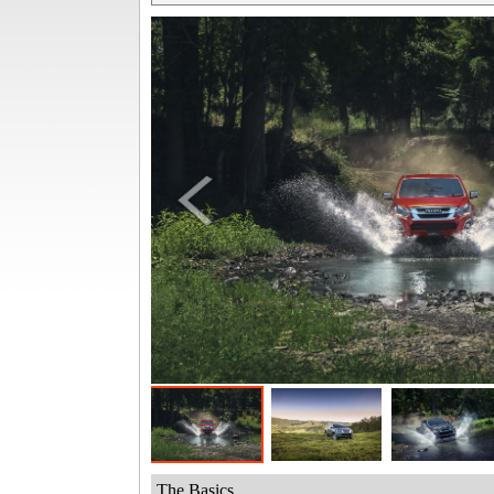
The Basics