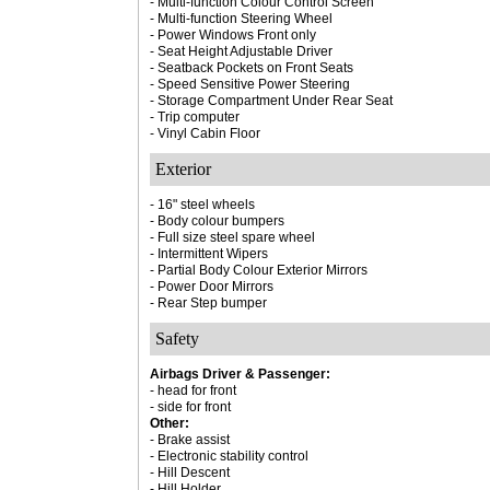
- Multi-function Colour Control Screen
- Multi-function Steering Wheel
- Power Windows Front only
- Seat Height Adjustable Driver
- Seatback Pockets on Front Seats
- Speed Sensitive Power Steering
- Storage Compartment Under Rear Seat
- Trip computer
- Vinyl Cabin Floor
Exterior
- 16" steel wheels
- Body colour bumpers
- Full size steel spare wheel
- Intermittent Wipers
- Partial Body Colour Exterior Mirrors
- Power Door Mirrors
- Rear Step bumper
Safety
Airbags Driver & Passenger:
- head for front
- side for front
Other:
- Brake assist
- Electronic stability control
- Hill Descent
- Hill Holder