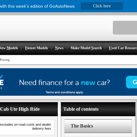
 with this week's edition of GoAutoNews
Click here
New
M
odels
F
uture Models
N
ews
Make Model
S
earch
U
sed Car Resear
Pricing
e Cab Ute High Ride
Table of contents
 excludes on road costs and dealer
The Basics
delivery fees