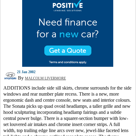
21 Jan 2002
By
MALCOLM LIVERMORE
ADDITIONS include side sill skirts, chrome surrounds for the side
windows and rear number plate recess. There is a new, more
ergonomic dash and centre console, new seats and interior colours.
The Sonata picks up quad ovoid headlamps, a taller grille and new
hood sculpturing incorporating headlamp fairings and a subtle
central power bulge. There is a squarer-section bumper with low-
set louvered air intakes and chrome insert corner strips. A full
width, top trailing edge line arcs over new, jewel-like faceted lens