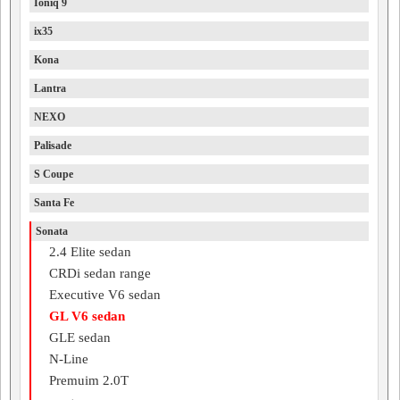
Ioniq 9
ix35
Kona
Lantra
NEXO
Palisade
S Coupe
Santa Fe
Sonata
2.4 Elite sedan
CRDi sedan range
Executive V6 sedan
GL V6 sedan
GLE sedan
N-Line
Premuim 2.0T