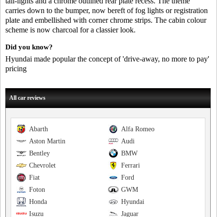
tail-lights and a chrome outlined rear plate recess. The theme
carries down to the bumper, now bereft of fog lights or registration
plate and embellished with corner chrome strips. The cabin colour
scheme is now charcoal for a classier look.
Did you know?
Hyundai made popular the concept of 'drive-away, no more to pay'
pricing
All car reviews
Abarth
Alfa Romeo
Aston Martin
Audi
Bentley
BMW
Chevrolet
Ferrari
Fiat
Ford
Foton
GWM
Honda
Hyundai
Isuzu
Jaguar