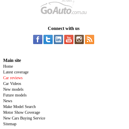
Connect with us
Main site
Home
Latest coverage
Car reviews
Car Videos
New models
Future models
News
Make Model Search
Motor Show Coverage
New Cars Buying Service
Sitemap