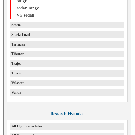
range
sedan range
V6 sedan
Staria
Staria Load
Terracan
Tiburon
Trajet
Tucson
Veloster
Venue
Research Hyundai
All Hyundai articles