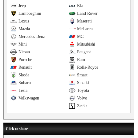
Jeep
Kia
Lamborghini
Land Rover
Lexus
Maserati
Mazda
McLaren
Mercedes-Benz
MG
Mini
Mitsubishi
Nissan
Peugeot
Porsche
Ram
Renault
Rolls-Royce
Skoda
Smart
Subaru
Suzuki
Tesla
Toyota
Volkswagen
Volvo
Zeekr
Click to share