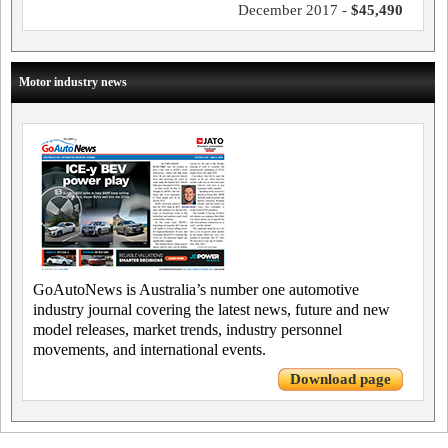
December 2017 -
$45,490
Motor industry news
GoAutoNews is Australia’s number one automotive
industry journal covering the latest news, future and new
model releases, market trends, industry personnel
movements, and international events.
Download page