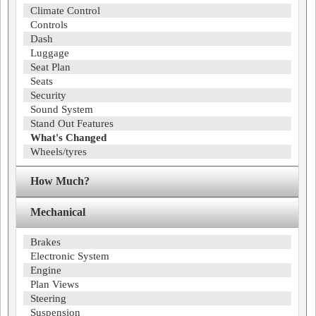
Climate Control
Controls
Dash
Luggage
Seat Plan
Seats
Security
Sound System
Stand Out Features
What's Changed
Wheels/tyres
How Much?
Mechanical
Brakes
Electronic System
Engine
Plan Views
Steering
Suspension