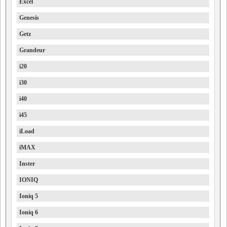
Excel
Genesis
Getz
Grandeur
i20
i30
i40
i45
iLoad
iMAX
Inster
IONIQ
Ioniq 5
Ioniq 6