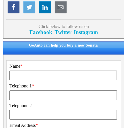
Click below to follow us on
Facebook
Twitter
Instagram
GoAuto can help you buy a new Sonata
Name
*
Telephone 1
*
Telephone 2
Email Address
*