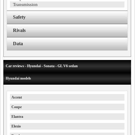
Transmission
Safety
Rivals
Data
Car reviews - Hyundai - Sonata - GL V6 sedan
Hyundai models
Accent
Coupe
Elantra
Elexio