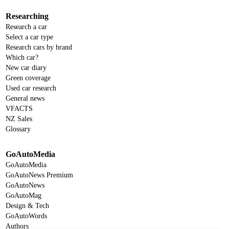
Researching
Research a car
Select a car type
Research cars by brand
Which car?
New car diary
Green coverage
Used car research
General news
VFACTS
NZ Sales
Glossary
GoAutoMedia
GoAutoMedia
GoAutoNews Premium
GoAutoNews
GoAutoMag
Design & Tech
GoAutoWords
Authors