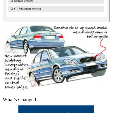
All Sonata articles
All GL V6 sedan articles
What's Changed