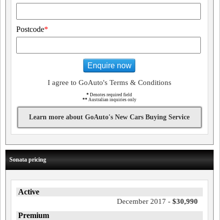
Postcode
*
Enquire now
I agree to GoAuto's Terms & Conditions
*
Denotes required field
**
Australian inquiries only
Learn more about GoAuto's New Cars Buying Service
Sonata pricing
Active
December 2017 -
$30,990
Premium