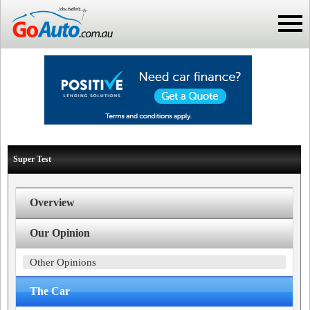
Super Test
Overview
Our Opinion
Other Opinions
The Car