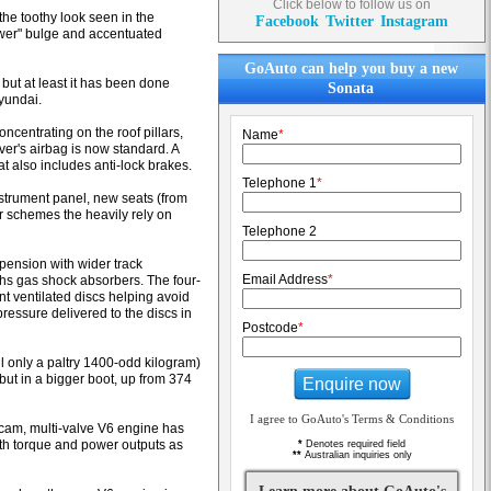
Click below to follow us on
the toothy look seen in the
Facebook
Twitter
Instagram
ower" bulge and accentuated
GoAuto can help you buy a new
but at least it has been done
Sonata
Hyundai.
centrating on the roof pillars,
Name
*
iver's airbag is now standard. A
t also includes anti-lock brakes.
Telephone 1
*
instrument panel, new seats (from
r schemes the heavily rely on
Telephone 2
ension with wider track
Email Address
*
hs gas shock absorbers. The four-
t ventilated discs helping avoid
ressure delivered to the discs in
Postcode
*
ll only a paltry 1400-odd kilogram)
ut in a bigger boot, up from 374
Enquire now
I agree to GoAuto's Terms & Conditions
cam, multi-valve V6 engine has
oth torque and power outputs as
*
Denotes required field
**
Australian inquiries only