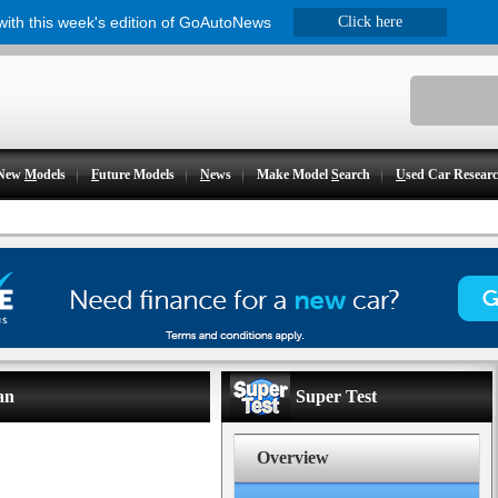
 with this week's edition of GoAutoNews
Click here
New
M
odels
F
uture Models
N
ews
Make Model
S
earch
U
sed Car Resear
an
Super Test
Overview