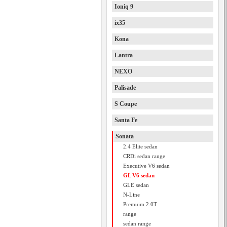
Ioniq 9
ix35
Kona
Lantra
NEXO
Palisade
S Coupe
Santa Fe
Sonata
2.4 Elite sedan
CRDi sedan range
Executive V6 sedan
GL V6 sedan
GLE sedan
N-Line
Premuim 2.0T
range
sedan range