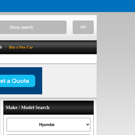
GO
ch
Buy a New Car
Make / Model Search