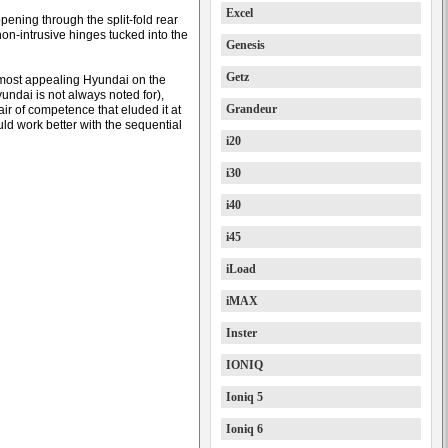
Excel
ening through the split-fold rear
e non-intrusive hinges tucked into the
Genesis
Getz
 most appealing Hyundai on the
undai is not always noted for),
Grandeur
ir of competence that eluded it at
ld work better with the sequential
i20
i30
i40
i45
iLoad
iMAX
Inster
IONIQ
Ioniq 5
Ioniq 6