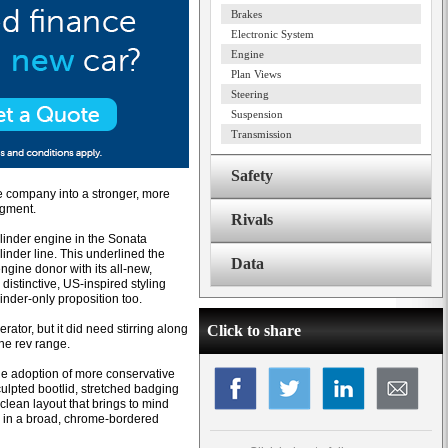
Brakes
Electronic System
Engine
Plan Views
Steering
Suspension
Transmission
Safety
e company into a stronger, more
egment.
Rivals
ylinder engine in the Sonata
linder line. This underlined the
Data
ine donor with its all-new,
distinctive, US-inspired styling
inder-only proposition too.
ator, but it did need stirring along
Click to share
the rev range.
he adoption of more conservative
culpted bootlid, stretched badging
lean layout that brings to mind
d in a broad, chrome-bordered