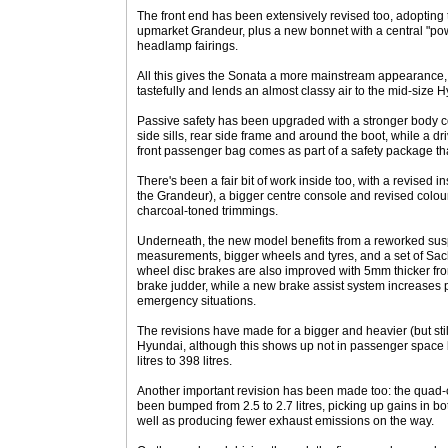
The front end has been extensively revised too, adopting 
upmarket Grandeur, plus a new bonnet with a central "p
headlamp fairings.
All this gives the Sonata a more mainstream appearance, 
tastefully and lends an almost classy air to the mid-size 
Passive safety has been upgraded with a stronger body con
side sills, rear side frame and around the boot, while a dr
front passenger bag comes as part of a safety package tha
There's been a fair bit of work inside too, with a revised 
the Grandeur), a bigger centre console and revised colou
charcoal-toned trimmings.
Underneath, the new model benefits from a reworked susp
measurements, bigger wheels and tyres, and a set of Sac
wheel disc brakes are also improved with 5mm thicker fron
brake judder, while a new brake assist system increases p
emergency situations.
The revisions have made for a bigger and heavier (but sti
Hyundai, although this shows up not in passenger space b
litres to 398 litres.
Another important revision has been made too: the quad-
been bumped from 2.5 to 2.7 litres, picking up gains in b
well as producing fewer exhaust emissions on the way.