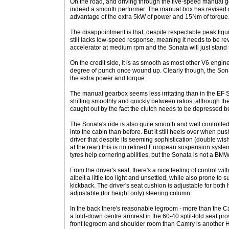
On the road, and driving through the five-speed manual g
indeed a smooth performer. The manual box has revised ra
advantage of the extra 5kW of power and 15Nm of torque
The disappointment is that, despite respectable peak fi
still lacks low-speed response, meaning it needs to be rev
accelerator at medium rpm and the Sonata will just stand 
On the credit side, it is as smooth as most other V6 eng
degree of punch once wound up. Clearly though, the Son
the extra power and torque.
The manual gearbox seems less irritating than in the EF 
shifting smoothly and quickly between ratios, although the
caught out by the fact the clutch needs to be depressed bef
The Sonata's ride is also quite smooth and well controlle
into the cabin than before. But it still heels over when pu
driver that despite its seeming sophistication (double wish
at the rear) this is no refined European suspension syste
tyres help cornering abilities, but the Sonata is not a BMW
From the driver's seat, there's a nice feeling of control wi
albeit a little too light and unsettled, while also prone t
kickback. The driver's seat cushion is adjustable for both h
adjustable (for height only) steering column.
In the back there's reasonable legroom - more than the C
a fold-down centre armrest in the 60-40 split-fold seat prov
front legroom and shoulder room than Camry is another H