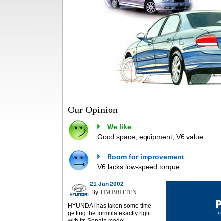
Our Opinion
We like
Good space, equipment, V6 value
Room for improvement
V6 lacks low-speed torque
21 Jan 2002
By
TIM BRITTEN
HYUNDAI has taken some time
getting the formula exactly right
with its Sonata model.