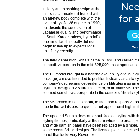
Initially an uninspiring swipe at the
mid-size car market, it fronted with
an all-new body complete with the
availability of a V6 engine in 1990,
but despite the suggestion of
Japanese quality and performance
at South Korean prices, Hyundai's
one-time flagship really did not
begin to live up to expectations
until fairly recently.
The third generation Sonata came in 1998 and carried th
competitive position in the mid-$25,000 passenger car s
The EF model brought to a halt the availability of a four-c
package, a move intended to position it clearly as a six-cy
company's decreasing dependence on Mitsubishi as an eng
Hyundai-designed 2.5-litre multi-cam, multi-valve V6. The 
seemed somehow appropriate in the context of the six-cyl
The V6 proved to be a smooth, refined and responsive oper
due to the fact its best torque did not appear until high in 
The updated Sonata does an about-face on styling with t
styling themes, particularly at the rear where the broad, s
and wide garnish panel have been replaced by a simple, c
some recent British designs. The licence plate is encase
panel that looks very Rover-like.