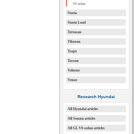
V6 sedan
Staria
Staria Load
Terracan
Tiburon
Trajet
Tucson
Veloster
Venue
Research Hyundai
All Hyundai articles
All Sonata articles
All GL V6 sedan articles