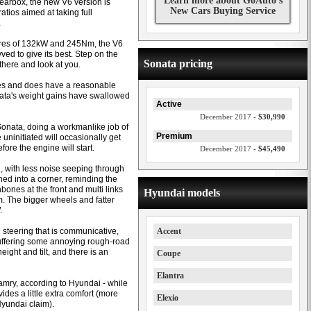
Learn more about GoAuto's
earbox, the new V6 version is
New Cars Buying Service
tios aimed at taking full
.
gures of 132kW and 245Nm, the V6
ved to give its best. Step on the
Sonata pricing
there and look at you.
ines and does have a reasonable
ata's weight gains have swallowed
Active
December 2017 -
$30,990
Sonata, doing a workmanlike job of
Premium
 uninitiated will occasionally get
ore the engine will start.
December 2017 -
$45,490
d, with less noise seeping through
shed into a corner, reminding the
bones at the front and multi links
Hyundai models
m. The bigger wheels and fatter
.
th steering that is communicative,
Accent
o suffering some annoying rough-road
eight and tilt, and there is an
Coupe
Elantra
amry, according to Hyundai - while
ides a little extra comfort (more
Elexio
yundai claim).