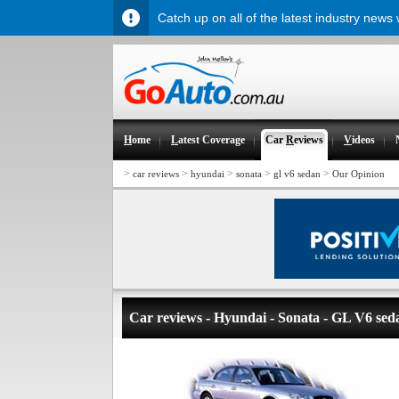
Catch up on all of the latest industry news
H
ome
L
atest Coverage
Car
R
eviews
V
ideos
>
>
>
>
>
car reviews
hyundai
sonata
gl v6 sedan
Our Opinion
Car reviews - Hyundai - Sonata - GL V6 sed