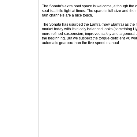
The Sonata's extra boot space is welcome, although the op
seat is a little tight at times. The spare is full-size and th
rain channels are a nice touch.
The Sonata has usurped the Lantra (now Elantra) as the
market today with its nicely balanced looks (something Hy
more refined suspension, improved safety and a general a
the beginning. But we suspect the torque-deficient V6 wou
automatic gearbox than the five-speed manual.