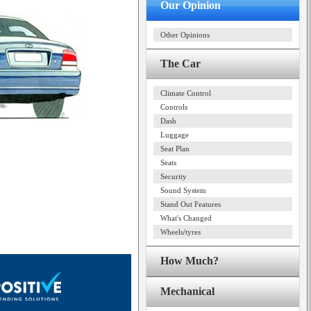
Our Opinion
Other Opinions
The Car
Climate Control
Controls
Dash
Luggage
Seat Plan
Seats
Security
Sound System
Stand Out Features
What's Changed
Wheels/tyres
How Much?
Mechanical