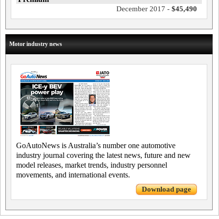
December 2017 -
$45,490
Motor industry news
GoAutoNews is Australia’s number one automotive
industry journal covering the latest news, future and new
model releases, market trends, industry personnel
movements, and international events.
Download page