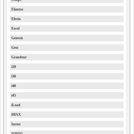
Elantra
Elexio
Excel
Genesis
Getz
Grandeur
i20
i30
i40
i45
iLoad
iMAX
Inster
IONIQ