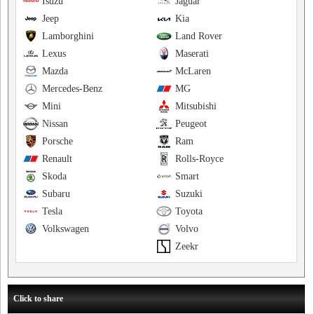
Isuzu
Jaguar
Jeep
Kia
Lamborghini
Land Rover
Lexus
Maserati
Mazda
McLaren
Mercedes-Benz
MG
Mini
Mitsubishi
Nissan
Peugeot
Porsche
Ram
Renault
Rolls-Royce
Skoda
Smart
Subaru
Suzuki
Tesla
Toyota
Volkswagen
Volvo
Zeekr
Click to share