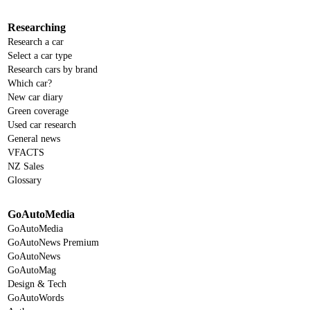
Researching
Research a car
Select a car type
Research cars by brand
Which car?
New car diary
Green coverage
Used car research
General news
VFACTS
NZ Sales
Glossary
GoAutoMedia
GoAutoMedia
GoAutoNews Premium
GoAutoNews
GoAutoMag
Design & Tech
GoAutoWords