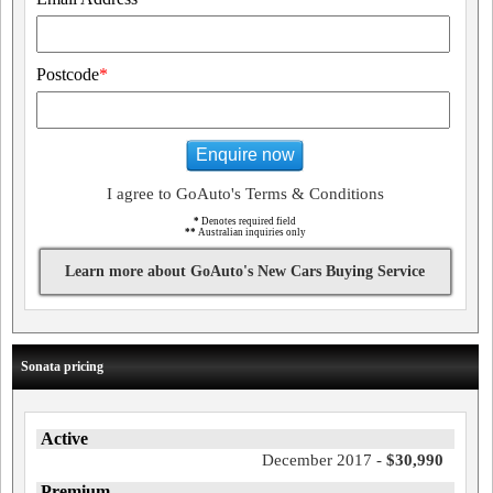
Postcode
*
Enquire now
I agree to GoAuto's Terms & Conditions
*
Denotes required field
**
Australian inquiries only
Learn more about GoAuto's New Cars Buying Service
Sonata pricing
Active
December 2017 -
$30,990
Premium