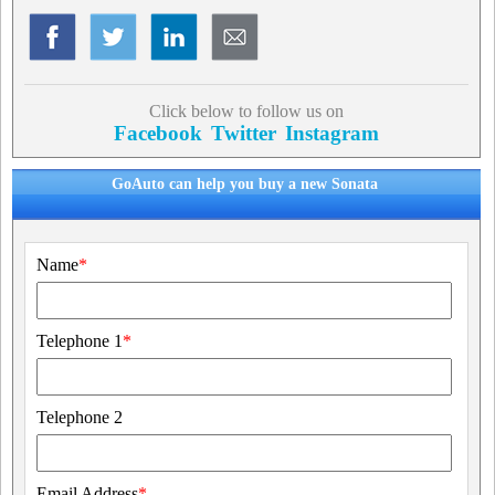
Click below to follow us on
Facebook
Twitter
Instagram
GoAuto can help you buy a new Sonata
Name
*
Telephone 1
*
Telephone 2
Email Address
*