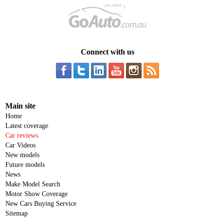
Connect with us
Main site
Home
Latest coverage
Car reviews
Car Videos
New models
Future models
News
Make Model Search
Motor Show Coverage
New Cars Buying Service
Sitemap