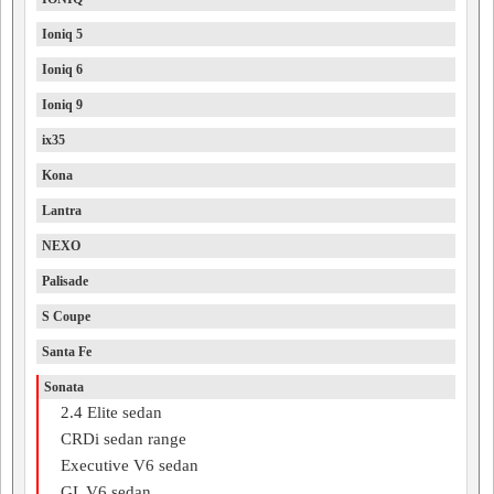
Ioniq 5
Ioniq 6
Ioniq 9
ix35
Kona
Lantra
NEXO
Palisade
S Coupe
Santa Fe
Sonata
2.4 Elite sedan
CRDi sedan range
Executive V6 sedan
GL V6 sedan