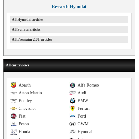
Research Hyundai
All Hyundai articles
All Sonata articles
All Premuim 2.0T articles
All car reviews
Abarth
Alfa Romeo
Aston Martin
Audi
Bentley
BMW
Chevrolet
Ferrari
Fiat
Ford
Foton
GWM
Honda
Hyundai