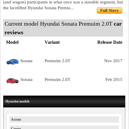
(and wagon) participants in what once was a sizeable segment, but
the facelifted Hyundai Sonata Premiu...
Full Story
Current model Hyundai Sonata Premuim 2.0T
car
reviews
Model
Variant
Release Date
Sonata
Premuim 2.0T
Nov 2017
Sonata
Premuim 2.0T
Feb 2015
Hyundai models
Accent
Coupe