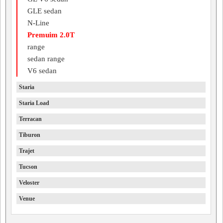
GLE sedan
N-Line
Premuim 2.0T
range
sedan range
V6 sedan
Staria
Staria Load
Terracan
Tiburon
Trajet
Tucson
Veloster
Venue