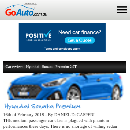
Car reviews - Hyundai - Sonata - Premuim 2.0T
16th of February 2018 - By DANIEL DeGASPERI
THE medium passenger car class is plagued with phantom
performances these days. There is no shortage of willing sedan