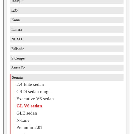
Ioniq 9
ix35
Kona
Lantra
NEXO
Palisade
S Coupe
Santa Fe
Sonata
2.4 Elite sedan
CRDi sedan range
Executive V6 sedan
GL V6 sedan
GLE sedan
N-Line
Premuim 2.0T