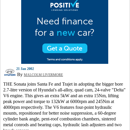
21 Jan 2002
By
MALCOLM LIVERMORE
THE Sonata joins Santa Fe and Trajet in adopting the bigger bore
2.7-litre version of Hyundai's all-alloy, quad cam, 24-valve "Delta"
V6 engine. This gives an extra 5kW and an extra 15Nm, lifting
peak power and torque to 132kW at 6000rpm and 245Nm at
4000rpm respectively. The V6 features four-point hydraulic
mounts, repositioned for better noise suppression, a 60-degree
cylinder bank angle, pent-roof combustion chambers, sintered
metal conrods and bearing caps, hydraulic lash adjusters and two