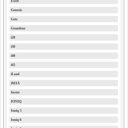
Excel
Genesis
Getz
Grandeur
i20
i30
i40
i45
iLoad
iMAX
Inster
IONIQ
Ioniq 5
Ioniq 6