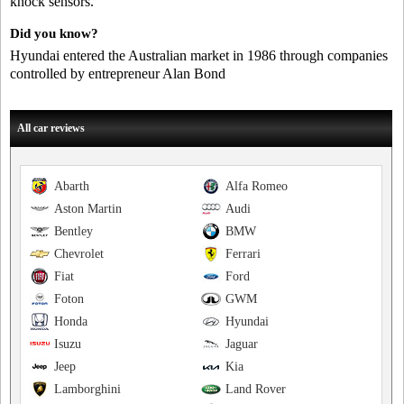
knock sensors.
Did you know?
Hyundai entered the Australian market in 1986 through companies
controlled by entrepreneur Alan Bond
All car reviews
Abarth
Alfa Romeo
Aston Martin
Audi
Bentley
BMW
Chevrolet
Ferrari
Fiat
Ford
Foton
GWM
Honda
Hyundai
Isuzu
Jaguar
Jeep
Kia
Lamborghini
Land Rover