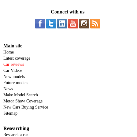
Connect with us
Main site
Home
Latest coverage
Car reviews
Car Videos
New models
Future models
News
Make Model Search
Motor Show Coverage
New Cars Buying Service
Sitemap
Researching
Research a car