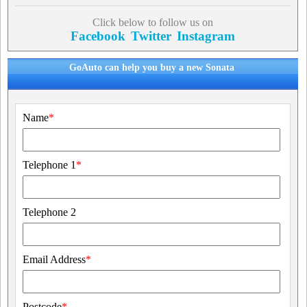
Click below to follow us on
Facebook
Twitter
Instagram
GoAuto can help you buy a new Sonata
Name
*
Telephone 1
*
Telephone 2
Email Address
*
Postcode
*