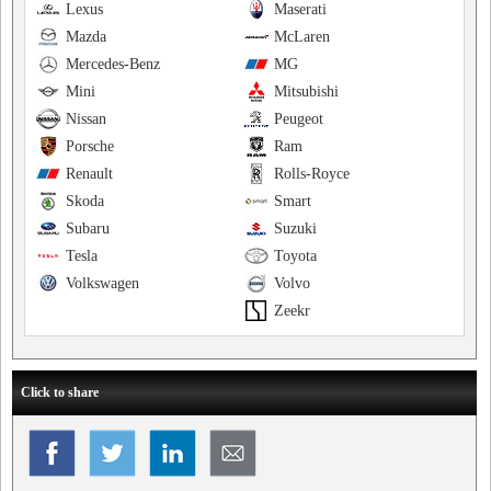
Lexus
Maserati
Mazda
McLaren
Mercedes-Benz
MG
Mini
Mitsubishi
Nissan
Peugeot
Porsche
Ram
Renault
Rolls-Royce
Skoda
Smart
Subaru
Suzuki
Tesla
Toyota
Volkswagen
Volvo
Zeekr
Click to share