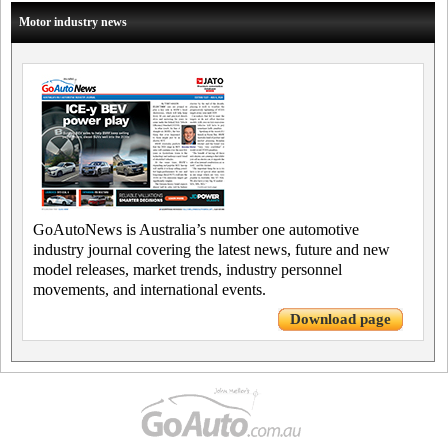
Motor industry news
GoAutoNews is Australia’s number one automotive
industry journal covering the latest news, future and new
model releases, market trends, industry personnel
movements, and international events.
Download page