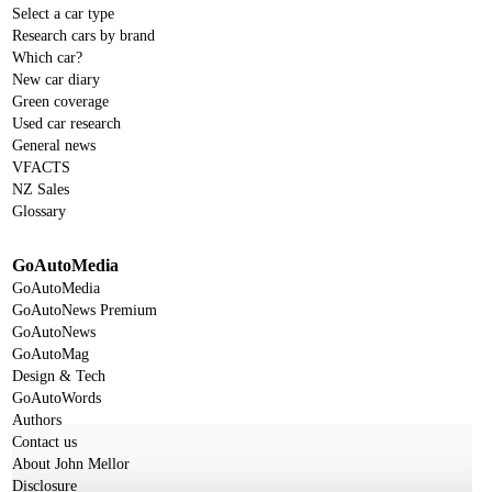
Select a car type
Research cars by brand
Which car?
New car diary
Green coverage
Used car research
General news
VFACTS
NZ Sales
Glossary
GoAutoMedia
GoAutoMedia
GoAutoNews Premium
GoAutoNews
GoAutoMag
Design & Tech
GoAutoWords
Authors
Contact us
About John Mellor
Disclosure