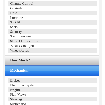
Climate Control
Controls
Dash
Luggage
Seat Plan
Seats
Security
Sound System
Stand Out Features
What's Changed
Wheels/tyres
How Much?
Mechanical
Brakes
Electronic System
Engine
Plan Views
Steering
Suspension