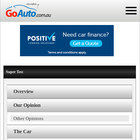
Super Test
Overview
Our Opinion
Other Opinions
The Car