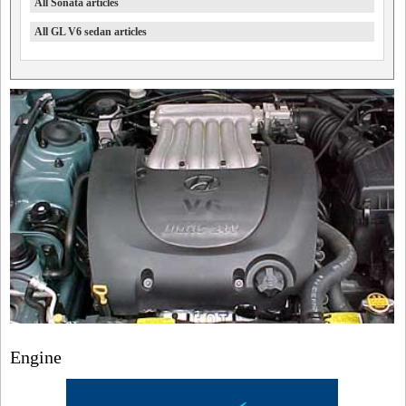
All Sonata articles
All GL V6 sedan articles
Engine