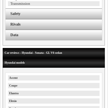
Transmission
Safety
Rivals
Data
Car reviews - Hyundai - Sonata - GL V6 sedan
Hyundai models
Accent
Coupe
Elantra
Elexio