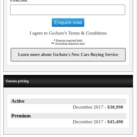
Enquire now
I agree to GoAuto's Terms & Conditions
*
Denotes required field
**
Australian inquiries only
Learn more about GoAuto's New Cars Buying Service
Sonata pricing
Active
December 2017 -
$30,990
Premium
December 2017 -
$45,490