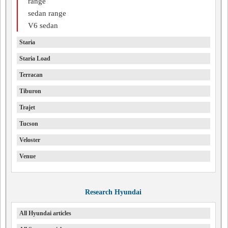
range
sedan range
V6 sedan
Staria
Staria Load
Terracan
Tiburon
Trajet
Tucson
Veloster
Venue
Research Hyundai
All Hyundai articles