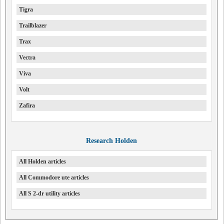
Tigra
Trailblazer
Trax
Vectra
Viva
Volt
Zafira
Research Holden
All Holden articles
All Commodore ute articles
All S 2-dr utility articles