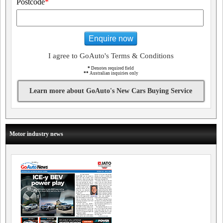
Postcode
*
Enquire now
I agree to GoAuto's Terms & Conditions
*
Denotes required field
**
Australian inquiries only
Learn more about GoAuto's New Cars Buying Service
Motor industry news