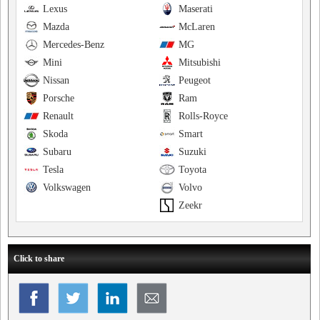
Lexus
Maserati
Mazda
McLaren
Mercedes-Benz
MG
Mini
Mitsubishi
Nissan
Peugeot
Porsche
Ram
Renault
Rolls-Royce
Skoda
Smart
Subaru
Suzuki
Tesla
Toyota
Volkswagen
Volvo
Zeekr
Click to share