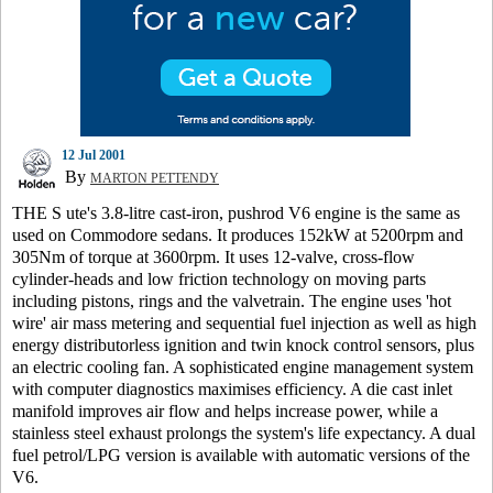
12 Jul 2001
By
MARTON PETTENDY
THE S ute's 3.8-litre cast-iron, pushrod V6 engine is the same as
used on Commodore sedans. It produces 152kW at 5200rpm and
305Nm of torque at 3600rpm. It uses 12-valve, cross-flow
cylinder-heads and low friction technology on moving parts
including pistons, rings and the valvetrain. The engine uses 'hot
wire' air mass metering and sequential fuel injection as well as high
energy distributorless ignition and twin knock control sensors, plus
an electric cooling fan. A sophisticated engine management system
with computer diagnostics maximises efficiency. A die cast inlet
manifold improves air flow and helps increase power, while a
stainless steel exhaust prolongs the system's life expectancy. A dual
fuel petrol/LPG version is available with automatic versions of the
V6.