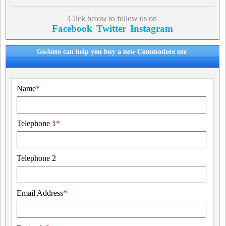
Click below to follow us on
Facebook
Twitter
Instagram
GoAuto can help you buy a new Commodore ute
Name
*
Telephone 1
*
Telephone 2
Email Address
*