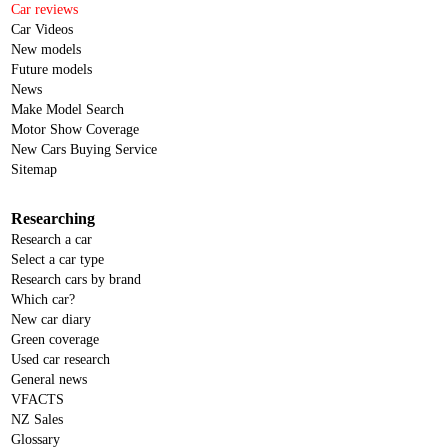
Car reviews
Car Videos
New models
Future models
News
Make Model Search
Motor Show Coverage
New Cars Buying Service
Sitemap
Researching
Research a car
Select a car type
Research cars by brand
Which car?
New car diary
Green coverage
Used car research
General news
VFACTS
NZ Sales
Glossary