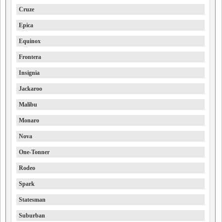
Cruze
Epica
Equinox
Frontera
Insignia
Jackaroo
Malibu
Monaro
Nova
One-Tonner
Rodeo
Spark
Statesman
Suburban