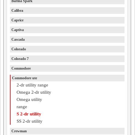
Barina Spark
Calibra
Caprice
Captiva
Cascada
Colorado
Colorado 7
Commodore
Commodore ute
2-dr utility range
Omega 2-dr utility
Omega utility
range
S 2-dr utility
SS 2-dr utility
Crewman