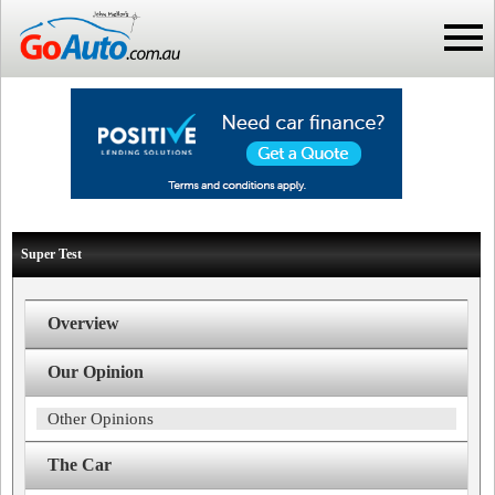
Super Test
Overview
Our Opinion
Other Opinions
The Car