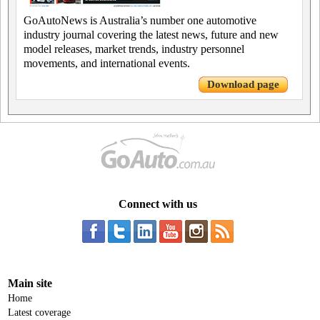
GoAutoNews is Australia’s number one automotive
industry journal covering the latest news, future and new
model releases, market trends, industry personnel
movements, and international events.
Download page
Connect with us
Main site
Home
Latest coverage