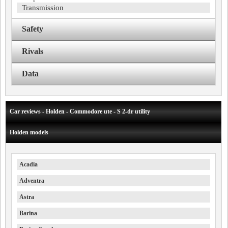
Transmission
Safety
Rivals
Data
Car reviews - Holden - Commodore ute - S 2-dr utility
Holden models
Acadia
Adventra
Astra
Barina