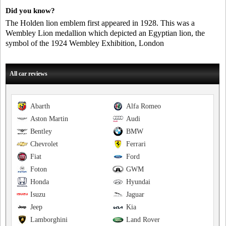
Did you know?
The Holden lion emblem first appeared in 1928. This was a
Wembley Lion medallion which depicted an Egyptian lion, the
symbol of the 1924 Wembley Exhibition, London
All car reviews
Abarth
Alfa Romeo
Aston Martin
Audi
Bentley
BMW
Chevrolet
Ferrari
Fiat
Ford
Foton
GWM
Honda
Hyundai
Isuzu
Jaguar
Jeep
Kia
Lamborghini
Land Rover