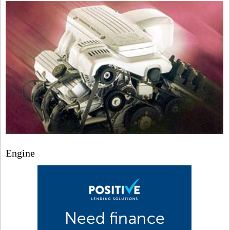
Engine