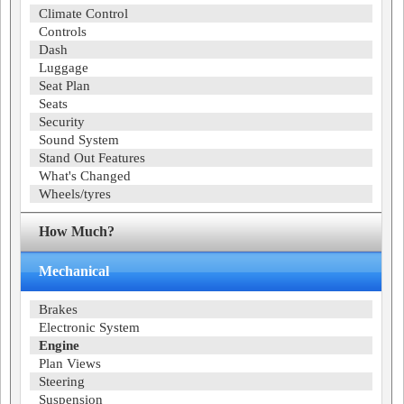
Climate Control
Controls
Dash
Luggage
Seat Plan
Seats
Security
Sound System
Stand Out Features
What's Changed
Wheels/tyres
How Much?
Mechanical
Brakes
Electronic System
Engine
Plan Views
Steering
Suspension