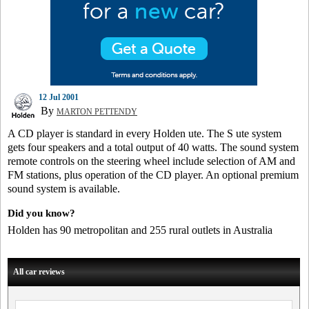
12 Jul 2001
By
MARTON PETTENDY
A CD player is standard in every Holden ute. The S ute system
gets four speakers and a total output of 40 watts. The sound system
remote controls on the steering wheel include selection of AM and
FM stations, plus operation of the CD player. An optional premium
sound system is available.
Did you know?
Holden has 90 metropolitan and 255 rural outlets in Australia
All car reviews