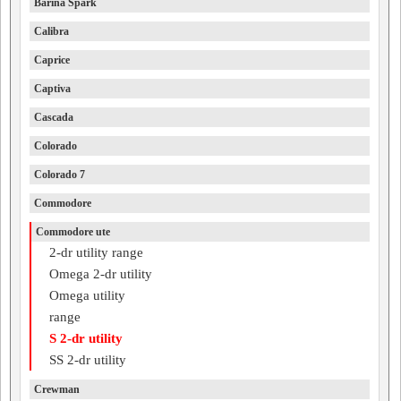
Barina Spark
Calibra
Caprice
Captiva
Cascada
Colorado
Colorado 7
Commodore
Commodore ute
2-dr utility range
Omega 2-dr utility
Omega utility
range
S 2-dr utility
SS 2-dr utility
Crewman