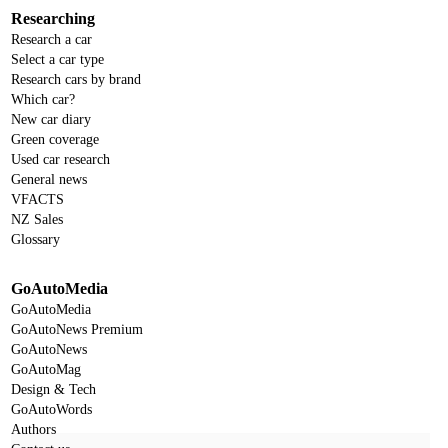
Researching
Research a car
Select a car type
Research cars by brand
Which car?
New car diary
Green coverage
Used car research
General news
VFACTS
NZ Sales
Glossary
GoAutoMedia
GoAutoMedia
GoAutoNews Premium
GoAutoNews
GoAutoMag
Design & Tech
GoAutoWords
Authors