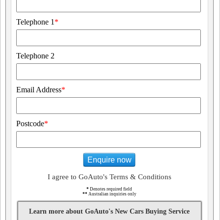
Telephone 1
*
Telephone 2
Email Address
*
Postcode
*
Enquire now
I agree to GoAuto's Terms & Conditions
*
Denotes required field
**
Australian inquiries only
Learn more about GoAuto's New Cars Buying Service