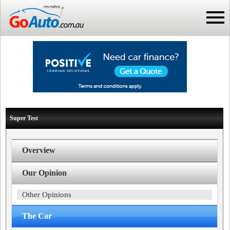
Super Test
Overview
Our Opinion
Other Opinions
The Car