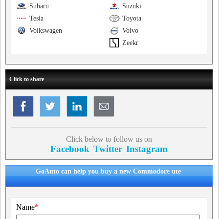
Subaru
Suzuki
Tesla
Toyota
Volkswagen
Volvo
Zeekr
Click to share
Click below to follow us on
Facebook
Twitter
Instagram
GoAuto can help you buy a new Commodore ute
Name
*