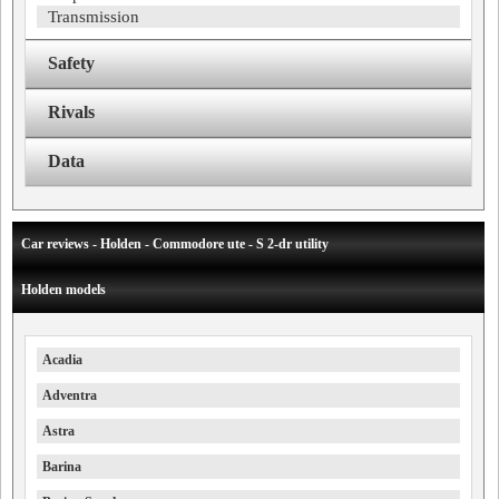
Transmission
Safety
Rivals
Data
Car reviews - Holden - Commodore ute - S 2-dr utility
Holden models
Acadia
Adventra
Astra
Barina