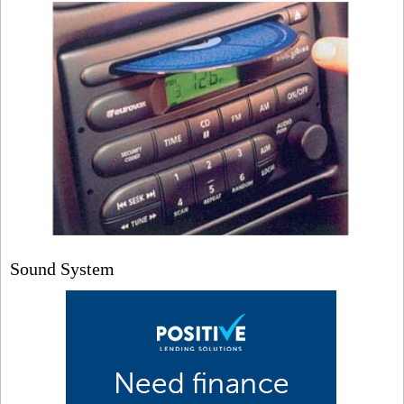
Sound System