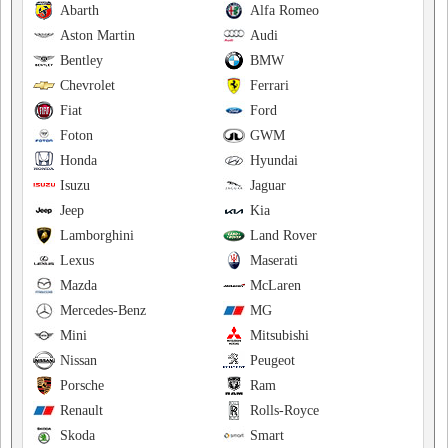
Abarth
Alfa Romeo
Aston Martin
Audi
Bentley
BMW
Chevrolet
Ferrari
Fiat
Ford
Foton
GWM
Honda
Hyundai
Isuzu
Jaguar
Jeep
Kia
Lamborghini
Land Rover
Lexus
Maserati
Mazda
McLaren
Mercedes-Benz
MG
Mini
Mitsubishi
Nissan
Peugeot
Porsche
Ram
Renault
Rolls-Royce
Skoda
Smart