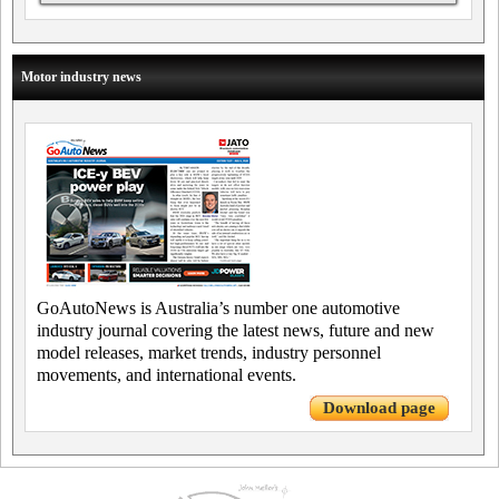
Motor industry news
GoAutoNews is Australia’s number one automotive
industry journal covering the latest news, future and new
model releases, market trends, industry personnel
movements, and international events.
Download page