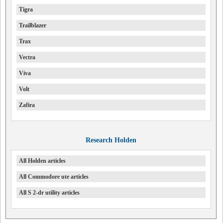
Tigra
Trailblazer
Trax
Vectra
Viva
Volt
Zafira
Research Holden
All Holden articles
All Commodore ute articles
All S 2-dr utility articles