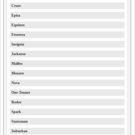
Cruze
Epica
Equinox
Frontera
Insignia
Jackaroo
Malibu
Monaro
Nova
One-Tonner
Rodeo
Spark
Statesman
Suburban