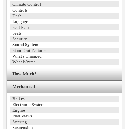
Climate Control
Controls
Dash
Luggage
Seat Plan
Seats
Security
Sound System
Stand Out Features
What's Changed
Wheels/tyres
How Much?
Mechanical
Brakes
Electronic System
Engine
Plan Views
Steering
Suspension