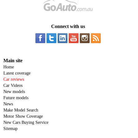
Connect with us
Main site
Home
Latest coverage
Car reviews
Car Videos
New models
Future models
News
Make Model Search
Motor Show Coverage
New Cars Buying Service
Sitemap