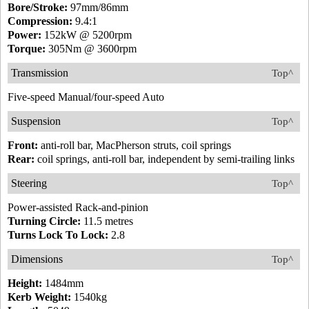
Bore/Stroke:
97mm/86mm
Compression:
9.4:1
Power:
152kW @ 5200rpm
Torque:
305Nm @ 3600rpm
Transmission
Top^
Five-speed Manual/four-speed Auto
Suspension
Top^
Front:
anti-roll bar, MacPherson struts, coil springs
Rear:
coil springs, anti-roll bar, independent by semi-trailing links
Steering
Top^
Power-assisted Rack-and-pinion
Turning Circle:
11.5 metres
Turns Lock To Lock:
2.8
Dimensions
Top^
Height:
1484mm
Kerb Weight:
1540kg