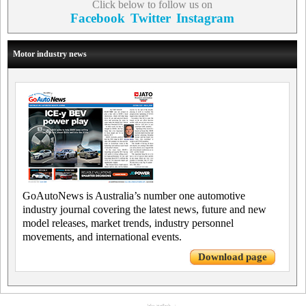
Click below to follow us on
Facebook
Twitter
Instagram
Motor industry news
GoAutoNews is Australia’s number one automotive
industry journal covering the latest news, future and new
model releases, market trends, industry personnel
movements, and international events.
Download page