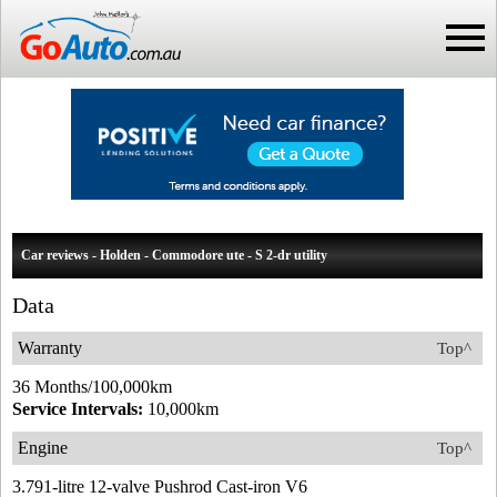
Car reviews - Holden - Commodore ute - S 2-dr utility
Data
Warranty
Top^
36 Months/100,000km
Service Intervals:
10,000km
Engine
Top^
3.791-litre 12-valve Pushrod Cast-iron V6