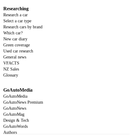
Researching
Research a car
Select a car type
Research cars by brand
Which car?
New car diary
Green coverage
Used car research
General news
VFACTS
NZ Sales
Glossary
GoAutoMedia
GoAutoMedia
GoAutoNews Premium
GoAutoNews
GoAutoMag
Design & Tech
GoAutoWords
Authors