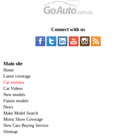
Connect with us
Main site
Home
Latest coverage
Car reviews
Car Videos
New models
Future models
News
Make Model Search
Motor Show Coverage
New Cars Buying Service
Sitemap