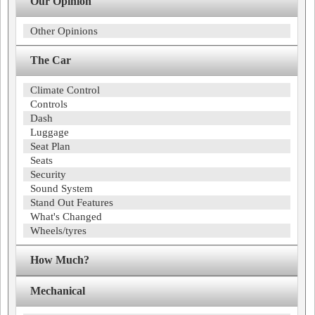
Our Opinion
Other Opinions
The Car
Climate Control
Controls
Dash
Luggage
Seat Plan
Seats
Security
Sound System
Stand Out Features
What's Changed
Wheels/tyres
How Much?
Mechanical