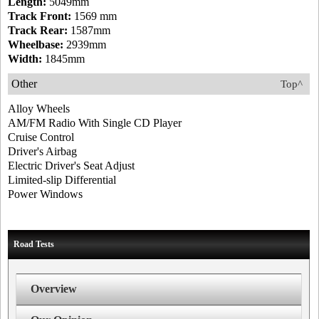
Length:
5049mm
Track Front:
1569 mm
Track Rear:
1587mm
Wheelbase:
2939mm
Width:
1845mm
Other
Top^
Alloy Wheels
AM/FM Radio With Single CD Player
Cruise Control
Driver's Airbag
Electric Driver's Seat Adjust
Limited-slip Differential
Power Windows
Road Tests
Overview