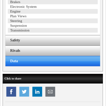
Brakes
Electronic System
Engine
Plan Views
Steering
Suspension
Transmission
Safety
Rivals
Data
Click to share