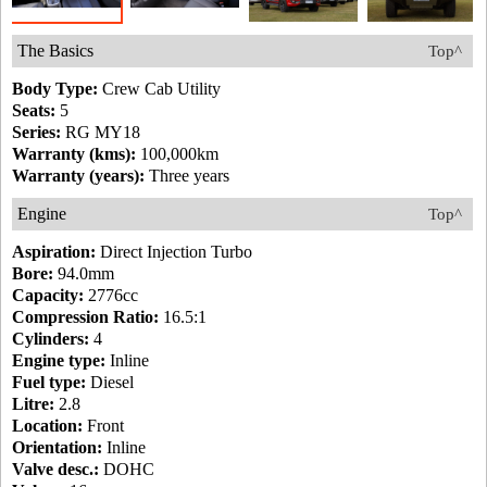
The Basics
Top^
Body Type:
Crew Cab Utility
Seats:
5
Series:
RG MY18
Warranty (kms):
100,000km
Warranty (years):
Three years
Engine
Top^
Aspiration:
Direct Injection Turbo
Bore:
94.0mm
Capacity:
2776cc
Compression Ratio:
16.5:1
Cylinders:
4
Engine type:
Inline
Fuel type:
Diesel
Litre:
2.8
Location:
Front
Orientation:
Inline
Valve desc.:
DOHC