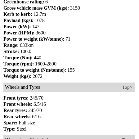
Greenhouse rating:
6
Gross vehicle mass GVM (kgs):
3150
Kerb to kerb:
12.7m
Payload (kgs):
1078
Power (kW):
147
Power (RPM):
3600
Power to weight (kW/tonne):
71
Range:
633km
Stroke:
100.0
Torque (Nm):
440
Torque (rpm):
1600-2800
Torque to weight (Nm/tonne):
155
Weight (kgs):
2072
Wheels and Tyres
Top^
Front tyres:
245/70
Front wheels:
6.5/16
Rear tyres:
245/70
Rear wheels:
6/16
Spare:
Full size
Type:
Steel