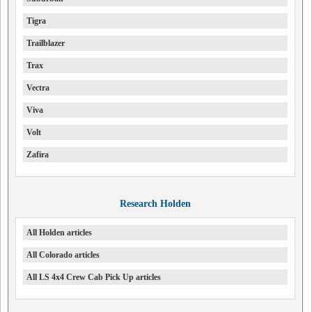
Tigra
Trailblazer
Trax
Vectra
Viva
Volt
Zafira
Research Holden
All Holden articles
All Colorado articles
All LS 4x4 Crew Cab Pick Up articles