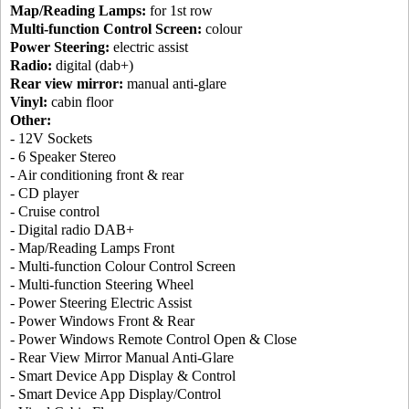
Map/Reading Lamps:
for 1st row
Multi-function Control Screen:
colour
Power Steering:
electric assist
Radio:
digital (dab+)
Rear view mirror:
manual anti-glare
Vinyl:
cabin floor
Other:
- 12V Sockets
- 6 Speaker Stereo
- Air conditioning front & rear
- CD player
- Cruise control
- Digital radio DAB+
- Map/Reading Lamps Front
- Multi-function Colour Control Screen
- Multi-function Steering Wheel
- Power Steering Electric Assist
- Power Windows Front & Rear
- Power Windows Remote Control Open & Close
- Rear View Mirror Manual Anti-Glare
- Smart Device App Display & Control
- Smart Device App Display/Control