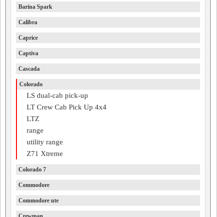
Barina Spark
Calibra
Caprice
Captiva
Cascada
Colorado
LS dual-cab pick-up
LT Crew Cab Pick Up 4x4
LTZ
range
utility range
Z71 Xtreme
Colorado 7
Commodore
Commodore ute
Crewman