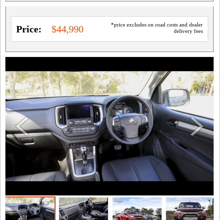
*price excludes on road costs and dealer
Price:
$44,990
delivery fees