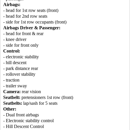
Airbags:
- head for 1st row seats (front)
- head for 2nd row seats
- side for 1st row occupants (front)
Airbags Driver & Passenger:
- head for front & rear
- knee driver
- side for front only
Control:
- electronic stability
- hill descent
- park distance rear
- rollover stability
- traction
- trailer sway
Camera:
rear vision
Seatbelt:
pretensioners 1st row (front)
Seatbelts:
lap/sash for 5 seats
Other:
- Dual front airbags
- Electronic stability control
- Hill Descent Control