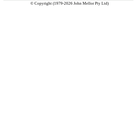
© Copyright (1979-2026 John Mellor Pty Ltd)