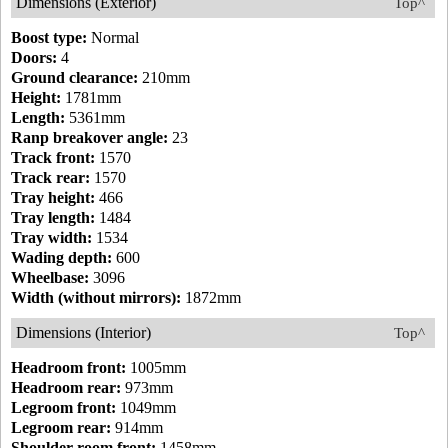
Dimensions (Exterior)
Top^
Boost type:
Normal
Doors:
4
Ground clearance:
210mm
Height:
1781mm
Length:
5361mm
Ranp breakover angle:
23
Track front:
1570
Track rear:
1570
Tray height:
466
Tray length:
1484
Tray width:
1534
Wading depth:
600
Wheelbase:
3096
Width (without mirrors):
1872mm
Dimensions (Interior)
Top^
Headroom front:
1005mm
Headroom rear:
973mm
Legroom front:
1049mm
Legroom rear:
914mm
Shoulder room front:
1458mm