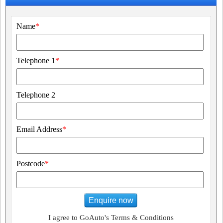
Name
*
Telephone 1
*
Telephone 2
Email Address
*
Postcode
*
Enquire now
I agree to GoAuto's Terms & Conditions