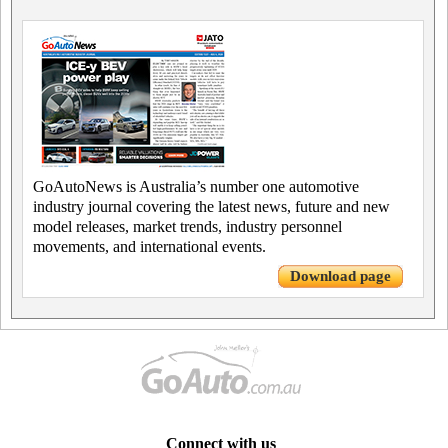
GoAutoNews is Australia’s number one automotive
industry journal covering the latest news, future and new
model releases, market trends, industry personnel
movements, and international events.
Download page
Connect with us