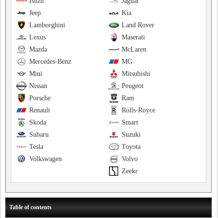
Isuzu
Jaguar
Jeep
Kia
Lamborghini
Land Rover
Lexus
Maserati
Mazda
McLaren
Mercedes-Benz
MG
Mini
Mitsubishi
Nissan
Peugeot
Porsche
Ram
Renault
Rolls-Royce
Skoda
Smart
Subaru
Suzuki
Tesla
Toyota
Volkswagen
Volvo
Zeekr
Table of contents