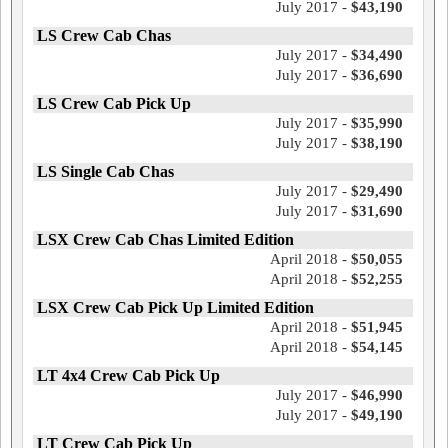
July 2017 -
$43,190
LS Crew Cab Chas
July 2017 -
$34,490
July 2017 -
$36,690
LS Crew Cab Pick Up
July 2017 -
$35,990
July 2017 -
$38,190
LS Single Cab Chas
July 2017 -
$29,490
July 2017 -
$31,690
LSX Crew Cab Chas Limited Edition
April 2018 -
$50,055
April 2018 -
$52,255
LSX Crew Cab Pick Up Limited Edition
April 2018 -
$51,945
April 2018 -
$54,145
LT 4x4 Crew Cab Pick Up
July 2017 -
$46,990
July 2017 -
$49,190
LT Crew Cab Pick Up