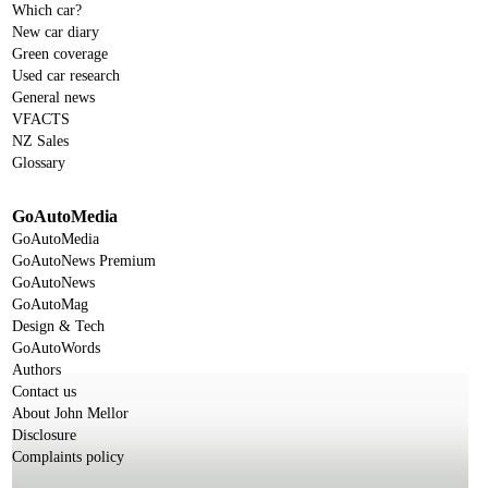
Which car?
New car diary
Green coverage
Used car research
General news
VFACTS
NZ Sales
Glossary
GoAutoMedia
GoAutoMedia
GoAutoNews Premium
GoAutoNews
GoAutoMag
Design & Tech
GoAutoWords
Authors
Contact us
About John Mellor
Disclosure
Complaints policy