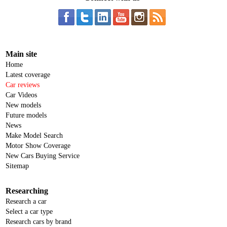
Main site
Home
Latest coverage
Car reviews
Car Videos
New models
Future models
News
Make Model Search
Motor Show Coverage
New Cars Buying Service
Sitemap
Researching
Research a car
Select a car type
Research cars by brand