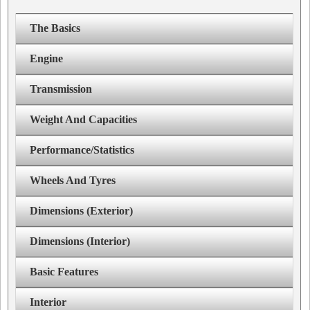
The Basics
Engine
Transmission
Weight And Capacities
Performance/Statistics
Wheels And Tyres
Dimensions (Exterior)
Dimensions (Interior)
Basic Features
Interior