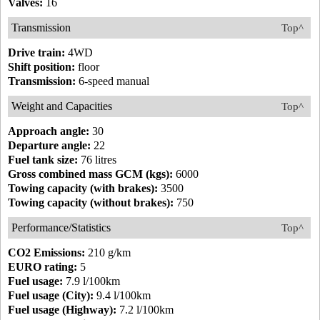
Valves:
16
Transmission
Top^
Drive train:
4WD
Shift position:
floor
Transmission:
6-speed manual
Weight and Capacities
Top^
Approach angle:
30
Departure angle:
22
Fuel tank size:
76 litres
Gross combined mass GCM (kgs):
6000
Towing capacity (with brakes):
3500
Towing capacity (without brakes):
750
Performance/Statistics
Top^
CO2 Emissions:
210 g/km
EURO rating:
5
Fuel usage:
7.9 l/100km
Fuel usage (City):
9.4 l/100km
Fuel usage (Highway):
7.2 l/100km