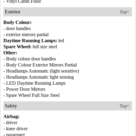
- Vinyl Cabin Floor
Exterior
Top^
Body Colour:
- door handles
- exterior mirrors partial
Daytime Running Lamps:
led
Spare Wheel:
full size steel
Other:
- Body colour door handles
- Body Colour Exterior Mirrors Partial
- Headlamps Automatic (light sensitive)
- Headlamps Automatic light sensing
- LED Daytime Running Lamps
- Power Door Mirrors
- Spare Wheel Full Size Steel
Safety
Top^
Airbag:
- driver
- knee driver
- passenger