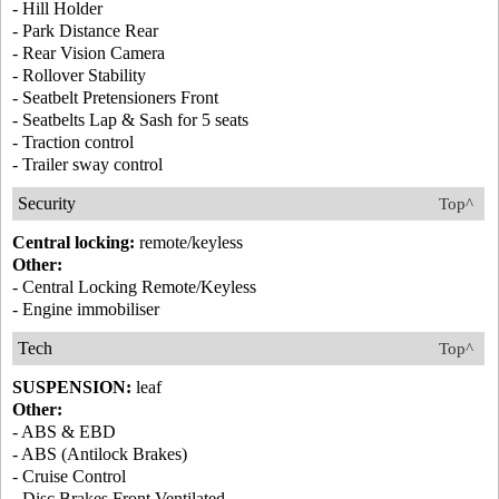
- Hill Holder
- Park Distance Rear
- Rear Vision Camera
- Rollover Stability
- Seatbelt Pretensioners Front
- Seatbelts Lap & Sash for 5 seats
- Traction control
- Trailer sway control
Security
Top^
Central locking:
remote/keyless
Other:
- Central Locking Remote/Keyless
- Engine immobiliser
Tech
Top^
SUSPENSION:
leaf
Other:
- ABS & EBD
- ABS (Antilock Brakes)
- Cruise Control
- Disc Brakes Front Ventilated