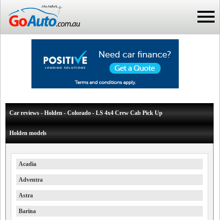
Car reviews - Holden - Colorado - LS 4x4 Crew Cab Pick Up
Holden models
Acadia
Adventra
Astra
Barina