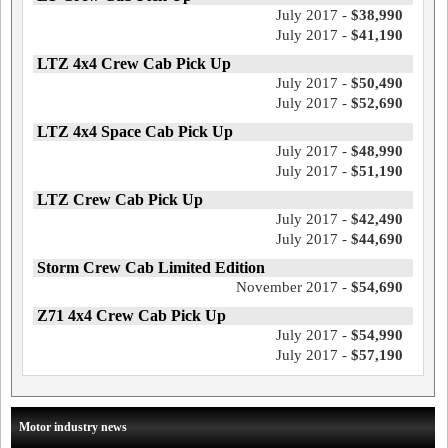
July 2017 -
$38,990
July 2017 -
$41,190
LTZ 4x4 Crew Cab Pick Up
July 2017 -
$50,490
July 2017 -
$52,690
LTZ 4x4 Space Cab Pick Up
July 2017 -
$48,990
July 2017 -
$51,190
LTZ Crew Cab Pick Up
July 2017 -
$42,490
July 2017 -
$44,690
Storm Crew Cab Limited Edition
November 2017 -
$54,690
Z71 4x4 Crew Cab Pick Up
July 2017 -
$54,990
July 2017 -
$57,190
Motor industry news