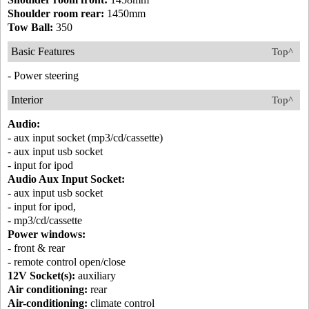
Shoulder room rear:
1450mm
Tow Ball:
350
Basic Features
Top^
- Power steering
Interior
Top^
Audio:
- aux input socket (mp3/cd/cassette)
- aux input usb socket
- input for ipod
Audio Aux Input Socket:
- aux input usb socket
- input for ipod,
- mp3/cd/cassette
Power windows:
- front & rear
- remote control open/close
12V Socket(s):
auxiliary
Air conditioning:
rear
Air-conditioning:
climate control