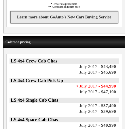
*
Denotes required field
**
Australian inquiries only
Learn more about GoAuto's New Cars Buying Service
Colorado pricing
LS 4x4 Crew Cab Chas
July 2017 -
$43,490
July 2017 -
$45,690
LS 4x4 Crew Cab Pick Up
< July 2017 -
$44,990
July 2017 -
$47,190
LS 4x4 Single Cab Chas
July 2017 -
$37,490
July 2017 -
$39,690
LS 4x4 Space Cab Chas
July 2017 -
$40,990