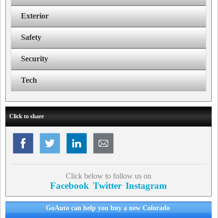
Exterior
Safety
Security
Tech
Click to share
Click below to follow us on
Facebook
Twitter
Instagram
GoAuto can help you buy a new Colorado