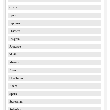
Cruze
Epica
Equinox
Frontera
Insignia
Jackaroo
Malibu
Monaro
Nova
One-Tonner
Rodeo
Spark
Statesman
Suburban