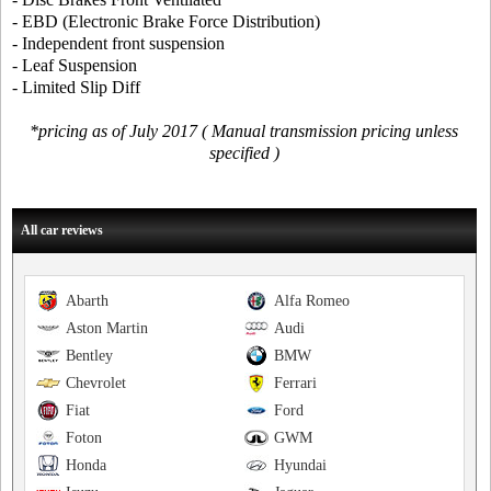
- EBD (Electronic Brake Force Distribution)
- Independent front suspension
- Leaf Suspension
- Limited Slip Diff
*pricing as of July 2017 ( Manual transmission pricing unless
specified )
All car reviews
Abarth
Alfa Romeo
Aston Martin
Audi
Bentley
BMW
Chevrolet
Ferrari
Fiat
Ford
Foton
GWM
Honda
Hyundai