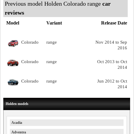
Previous model Holden Colorado range
car
reviews
Model
Variant
Release Date
Colorado
range
Nov 2014 to Sep
2016
Colorado
range
Oct 2013 to Oct
2014
Colorado
range
Jun 2012 to Oct
2014
Holden models
Acadia
Adventra