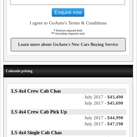
Enquire now
I agree to GoAuto's Terms & Conditions
*
Denotes required field
**
Australian inquiries only
Learn more about GoAuto's New Cars Buying Service
Colorado pricing
LS 4x4 Crew Cab Chas
July 2017 -
$43,490
July 2017 -
$45,690
LS 4x4 Crew Cab Pick Up
July 2017 -
$44,990
July 2017 -
$47,190
LS 4x4 Single Cab Chas