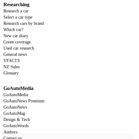
Researching
Research a car
Select a car type
Research cars by brand
Which car?
New car diary
Green coverage
Used car research
General news
VFACTS
NZ Sales
Glossary
GoAutoMedia
GoAutoMedia
GoAutoNews Premium
GoAutoNews
GoAutoMag
Design & Tech
GoAutoWords
Authors
Contact us