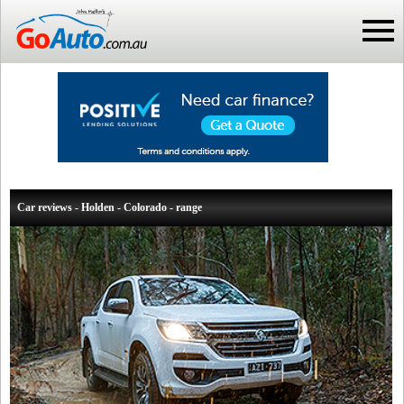
Car reviews - Holden - Colorado - range