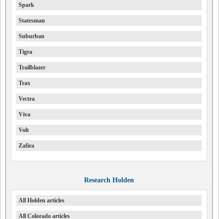
Spark
Statesman
Suburban
Tigra
Trailblazer
Trax
Vectra
Viva
Volt
Zafira
Research Holden
All Holden articles
All Colorado articles