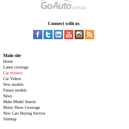
Connect with us
Main site
Home
Latest coverage
Car reviews
Car Videos
New models
Future models
News
Make Model Search
Motor Show Coverage
New Cars Buying Service
Sitemap