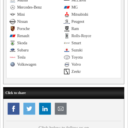
Mazda
McLaren
Mercedes-Benz
MG
Mini
Mitsubishi
Nissan
Peugeot
Porsche
Ram
Renault
Rolls-Royce
Skoda
Smart
Subaru
Suzuki
Tesla
Toyota
Volkswagen
Volvo
Zeekr
Click to share
Click below to follow us on