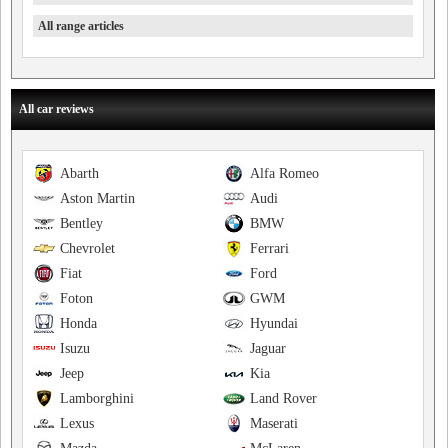
All range articles
All car reviews
Abarth
Alfa Romeo
Aston Martin
Audi
Bentley
BMW
Chevrolet
Ferrari
Fiat
Ford
Foton
GWM
Honda
Hyundai
Isuzu
Jaguar
Jeep
Kia
Lamborghini
Land Rover
Lexus
Maserati