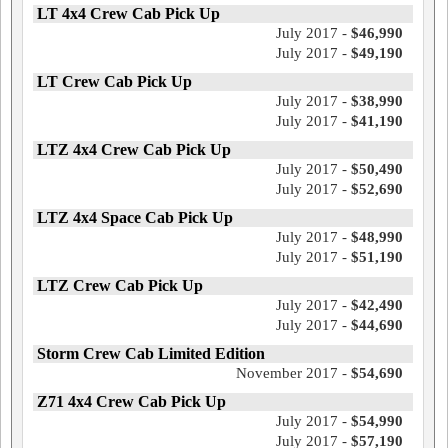
LT 4x4 Crew Cab Pick Up
July 2017 -
$46,990
July 2017 -
$49,190
LT Crew Cab Pick Up
July 2017 -
$38,990
July 2017 -
$41,190
LTZ 4x4 Crew Cab Pick Up
July 2017 -
$50,490
July 2017 -
$52,690
LTZ 4x4 Space Cab Pick Up
July 2017 -
$48,990
July 2017 -
$51,190
LTZ Crew Cab Pick Up
July 2017 -
$42,490
July 2017 -
$44,690
Storm Crew Cab Limited Edition
November 2017 -
$54,690
Z71 4x4 Crew Cab Pick Up
July 2017 -
$54,990
July 2017 -
$57,190