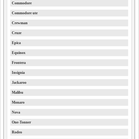
Commodore
Commodore ute
Crewman
Cruze
Epica
Equinox
Frontera
Insignia
Jackaroo
Malibu
Monaro
Nova
One-Tonner
Rodeo