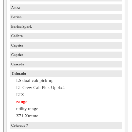
Astra
Barina
Barina Spark
Calibra
Caprice
Captiva
Cascada
Colorado
LS dual-cab pick-up
LT Crew Cab Pick Up 4x4
LTZ
range
utility range
Z71 Xtreme
Colorado 7