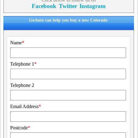
Facebook
Twitter
Instagram
GoAuto can help you buy a new Colorado
Name
*
Telephone 1
*
Telephone 2
Email Address
*
Postcode
*