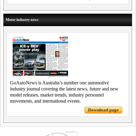
Motor industry news
GoAutoNews is Australia’s number one automotive
industry journal covering the latest news, future and new
model releases, market trends, industry personnel
movements, and international events.
Download page