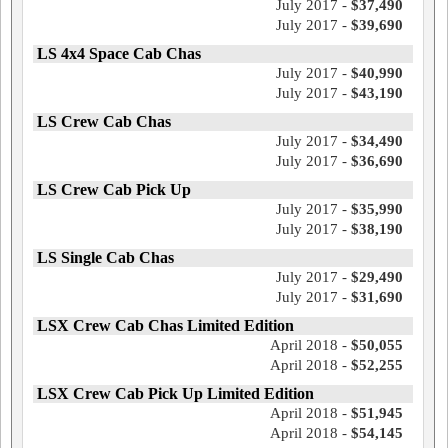
July 2017 -
$37,490
July 2017 -
$39,690
LS 4x4 Space Cab Chas
July 2017 -
$40,990
July 2017 -
$43,190
LS Crew Cab Chas
July 2017 -
$34,490
July 2017 -
$36,690
LS Crew Cab Pick Up
July 2017 -
$35,990
July 2017 -
$38,190
LS Single Cab Chas
July 2017 -
$29,490
July 2017 -
$31,690
LSX Crew Cab Chas Limited Edition
April 2018 -
$50,055
April 2018 -
$52,255
LSX Crew Cab Pick Up Limited Edition
April 2018 -
$51,945
April 2018 -
$54,145