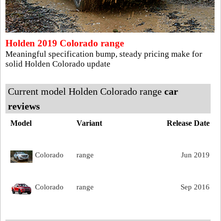
Holden 2019 Colorado range
Meaningful specification bump, steady pricing make for
solid Holden Colorado update
Current model Holden Colorado range
car
reviews
Model
Variant
Release Date
Colorado
range
Jun 2019
Colorado
range
Sep 2016