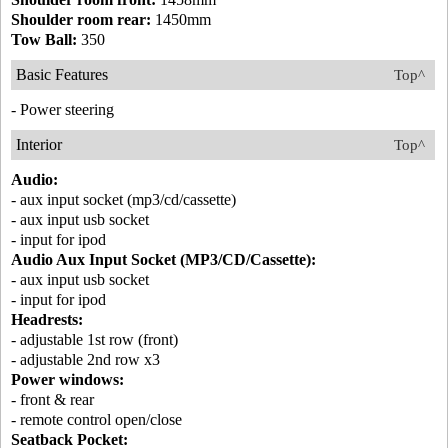
Shoulder room rear:
1450mm
Tow Ball:
350
Basic Features
Top^
- Power steering
Interior
Top^
Audio:
- aux input socket (mp3/cd/cassette)
- aux input usb socket
- input for ipod
Audio Aux Input Socket (MP3/CD/Cassette):
- aux input usb socket
- input for ipod
Headrests:
- adjustable 1st row (front)
- adjustable 2nd row x3
Power windows:
- front & rear
- remote control open/close
Seatback Pocket: