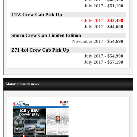
July 2017 -
$51,190
LTZ Crew Cab Pick Up
< July 2017 -
$42,490
July 2017 -
$44,690
Storm Crew Cab Limited Edition
November 2017 -
$54,690
Z71 4x4 Crew Cab Pick Up
July 2017 -
$54,990
July 2017 -
$57,190
Motor industry news