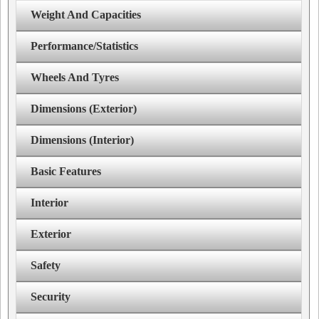
Weight And Capacities
Performance/Statistics
Wheels And Tyres
Dimensions (Exterior)
Dimensions (Interior)
Basic Features
Interior
Exterior
Safety
Security