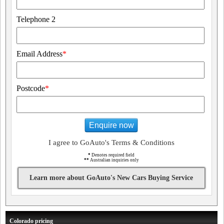
Telephone 2
Email Address
*
Postcode
*
Enquire now
I agree to GoAuto's Terms & Conditions
*
Denotes required field
**
Australian inquiries only
Learn more about GoAuto's New Cars Buying Service
Colorado pricing