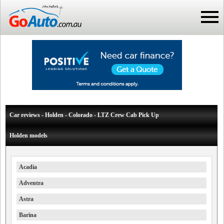
Car reviews - Holden - Colorado - LTZ Crew Cab Pick Up
Holden models
Acadia
Adventra
Astra
Barina