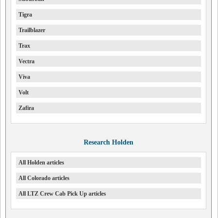
Tigra
Trailblazer
Trax
Vectra
Viva
Volt
Zafira
Research Holden
All Holden articles
All Colorado articles
All LTZ Crew Cab Pick Up articles