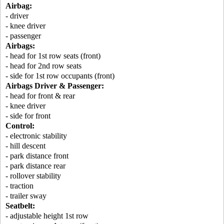
Airbag:
- driver
- knee driver
- passenger
Airbags:
- head for 1st row seats (front)
- head for 2nd row seats
- side for 1st row occupants (front)
Airbags Driver & Passenger:
- head for front & rear
- knee driver
- side for front
Control:
- electronic stability
- hill descent
- park distance front
- park distance rear
- rollover stability
- traction
- trailer sway
Seatbelt:
- adjustable height 1st row