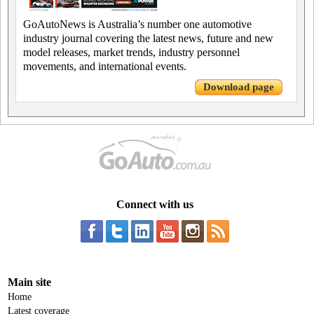
GoAutoNews is Australia’s number one automotive
industry journal covering the latest news, future and new
model releases, market trends, industry personnel
movements, and international events.
Download page
Connect with us
Main site
Home
Latest coverage