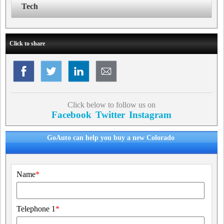
Tech
Click to share
Click below to follow us on
Facebook
Twitter
Instagram
GoAuto can help you buy a new Colorado
Name
*
Telephone 1
*