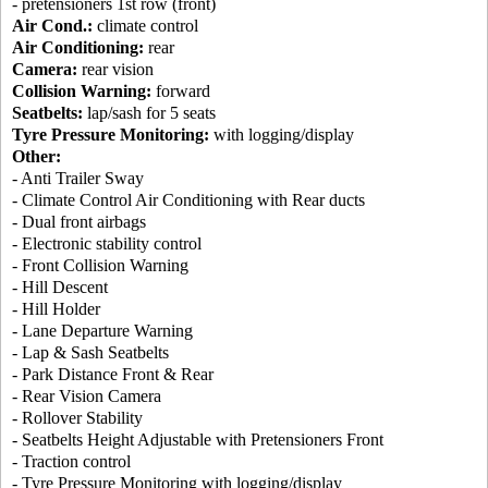
- pretensioners 1st row (front)
Air Cond.:
climate control
Air Conditioning:
rear
Camera:
rear vision
Collision Warning:
forward
Seatbelts:
lap/sash for 5 seats
Tyre Pressure Monitoring:
with logging/display
Other:
- Anti Trailer Sway
- Climate Control Air Conditioning with Rear ducts
- Dual front airbags
- Electronic stability control
- Front Collision Warning
- Hill Descent
- Hill Holder
- Lane Departure Warning
- Lap & Sash Seatbelts
- Park Distance Front & Rear
- Rear Vision Camera
- Rollover Stability
- Seatbelts Height Adjustable with Pretensioners Front
- Traction control
- Tyre Pressure Monitoring with logging/display