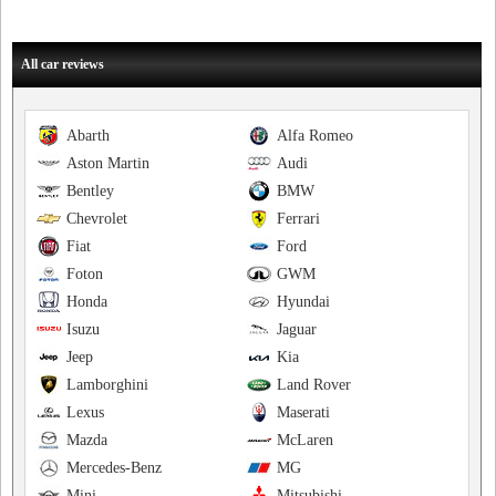
All car reviews
Abarth
Alfa Romeo
Aston Martin
Audi
Bentley
BMW
Chevrolet
Ferrari
Fiat
Ford
Foton
GWM
Honda
Hyundai
Isuzu
Jaguar
Jeep
Kia
Lamborghini
Land Rover
Lexus
Maserati
Mazda
McLaren
Mercedes-Benz
MG
Mini
Mitsubishi