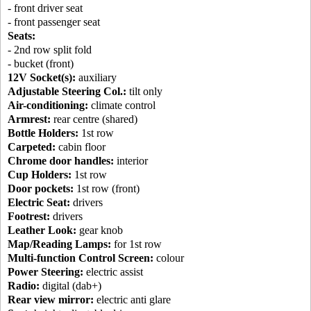
- front driver seat
- front passenger seat
Seats:
- 2nd row split fold
- bucket (front)
12V Socket(s):
auxiliary
Adjustable Steering Col.:
tilt only
Air-conditioning:
climate control
Armrest:
rear centre (shared)
Bottle Holders:
1st row
Carpeted:
cabin floor
Chrome door handles:
interior
Cup Holders:
1st row
Door pockets:
1st row (front)
Electric Seat:
drivers
Footrest:
drivers
Leather Look:
gear knob
Map/Reading Lamps:
for 1st row
Multi-function Control Screen:
colour
Power Steering:
electric assist
Radio:
digital (dab+)
Rear view mirror:
electric anti glare