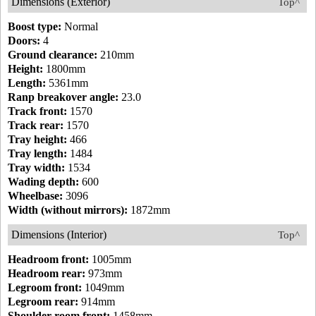
Dimensions (Exterior)
Top^
Boost type:
Normal
Doors:
4
Ground clearance:
210mm
Height:
1800mm
Length:
5361mm
Ranp breakover angle:
23.0
Track front:
1570
Track rear:
1570
Tray height:
466
Tray length:
1484
Tray width:
1534
Wading depth:
600
Wheelbase:
3096
Width (without mirrors):
1872mm
Dimensions (Interior)
Top^
Headroom front:
1005mm
Headroom rear:
973mm
Legroom front:
1049mm
Legroom rear:
914mm
Shoulder room front:
1458mm