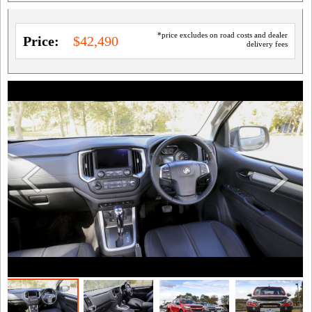
*price excludes on road costs and dealer
Price:
$42,490
delivery fees