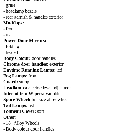
- grille
- headlamp bezels
- rear garnish & handles exterior
Mudflaps:
- front
- rear
Power Door Mirrors:
- folding
- heated
Body Colour:
door handles
Chrome door handles:
exterior
Daytime Running Lamps:
led
Fog Lamps:
front
Guard:
sump
Headlamps:
electric level adjustment
Intermittent Wipers:
variable
Spare Wheel:
full size alloy wheel
Tail Lamps:
led
Tonneau Cover:
soft
Other:
- 18" Alloy Wheels
- Body colour door handles