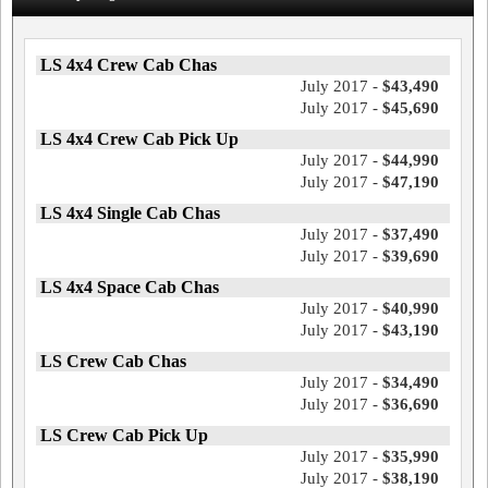
LS 4x4 Crew Cab Chas
July 2017 -
$43,490
July 2017 -
$45,690
LS 4x4 Crew Cab Pick Up
July 2017 -
$44,990
July 2017 -
$47,190
LS 4x4 Single Cab Chas
July 2017 -
$37,490
July 2017 -
$39,690
LS 4x4 Space Cab Chas
July 2017 -
$40,990
July 2017 -
$43,190
LS Crew Cab Chas
July 2017 -
$34,490
July 2017 -
$36,690
LS Crew Cab Pick Up
July 2017 -
$35,990
July 2017 -
$38,190