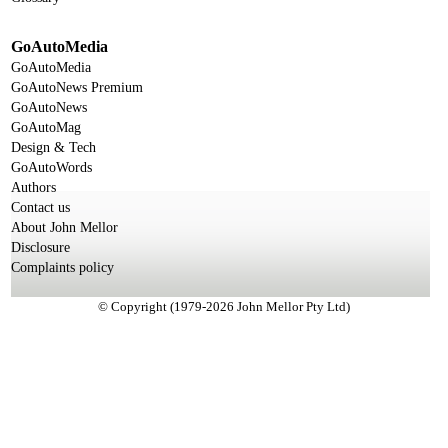
GoAutoMedia
GoAutoMedia
GoAutoNews Premium
GoAutoNews
GoAutoMag
Design & Tech
GoAutoWords
Authors
Contact us
About John Mellor
Disclosure
Complaints policy
© Copyright (1979-2026 John Mellor Pty Ltd)