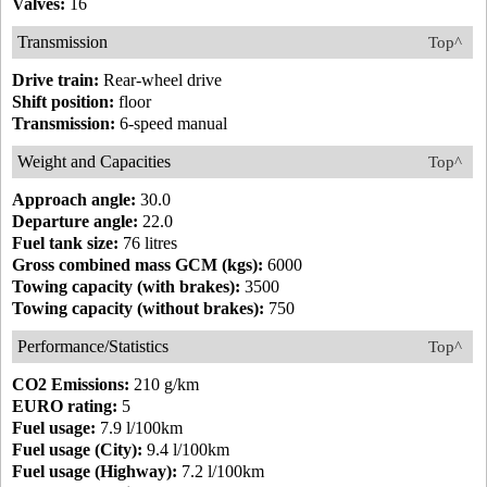
Valves:
16
Transmission
Top^
Drive train:
Rear-wheel drive
Shift position:
floor
Transmission:
6-speed manual
Weight and Capacities
Top^
Approach angle:
30.0
Departure angle:
22.0
Fuel tank size:
76 litres
Gross combined mass GCM (kgs):
6000
Towing capacity (with brakes):
3500
Towing capacity (without brakes):
750
Performance/Statistics
Top^
CO2 Emissions:
210 g/km
EURO rating:
5
Fuel usage:
7.9 l/100km
Fuel usage (City):
9.4 l/100km
Fuel usage (Highway):
7.2 l/100km