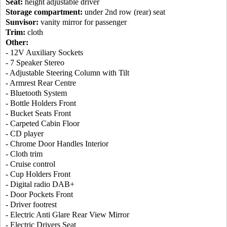
Seat:
height adjustable driver
Storage compartment:
under 2nd row (rear) seat
Sunvisor:
vanity mirror for passenger
Trim:
cloth
Other:
- 12V Auxiliary Sockets
- 7 Speaker Stereo
- Adjustable Steering Column with Tilt
- Armrest Rear Centre
- Bluetooth System
- Bottle Holders Front
- Bucket Seats Front
- Carpeted Cabin Floor
- CD player
- Chrome Door Handles Interior
- Cloth trim
- Cruise control
- Cup Holders Front
- Digital radio DAB+
- Door Pockets Front
- Driver footrest
- Electric Anti Glare Rear View Mirror
- Electric Drivers Seat