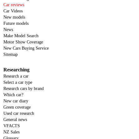
Car reviews
Car Videos
New models
Future models
News
Make Model Search
Motor Show Coverage
New Cars Buying Service
Sitemap
Researching
Research a car
Select a car type
Research cars by brand
Which car?
New car diary
Green coverage
Used car research
General news
VFACTS
NZ Sales
Glossary