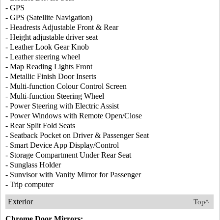
- GPS
- GPS (Satellite Navigation)
- Headrests Adjustable Front & Rear
- Height adjustable driver seat
- Leather Look Gear Knob
- Leather steering wheel
- Map Reading Lights Front
- Metallic Finish Door Inserts
- Multi-function Colour Control Screen
- Multi-function Steering Wheel
- Power Steering with Electric Assist
- Power Windows with Remote Open/Close
- Rear Split Fold Seats
- Seatback Pocket on Driver & Passenger Seat
- Smart Device App Display/Control
- Storage Compartment Under Rear Seat
- Sunglass Holder
- Sunvisor with Vanity Mirror for Passenger
- Trip computer
Exterior
Top^
Chrome Door Mirrors: