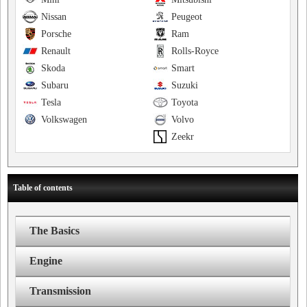
Nissan
Peugeot
Porsche
Ram
Renault
Rolls-Royce
Skoda
Smart
Subaru
Suzuki
Tesla
Toyota
Volkswagen
Volvo
Zeekr
Table of contents
The Basics
Engine
Transmission