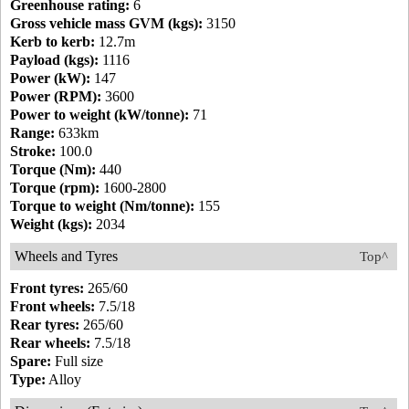
Greenhouse rating:
6
Gross vehicle mass GVM (kgs):
3150
Kerb to kerb:
12.7m
Payload (kgs):
1116
Power (kW):
147
Power (RPM):
3600
Power to weight (kW/tonne):
71
Range:
633km
Stroke:
100.0
Torque (Nm):
440
Torque (rpm):
1600-2800
Torque to weight (Nm/tonne):
155
Weight (kgs):
2034
Wheels and Tyres
Top^
Front tyres:
265/60
Front wheels:
7.5/18
Rear tyres:
265/60
Rear wheels:
7.5/18
Spare:
Full size
Type:
Alloy