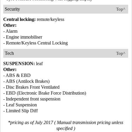
Security
Top^
Central locking:
remote/keyless
Other:
- Alarm
- Engine immobiliser
- Remote/Keyless Central Locking
Tech
Top^
SUSPENSION:
leaf
Other:
- ABS & EBD
- ABS (Antilock Brakes)
- Disc Brakes Front Ventilated
- EBD (Electronic Brake Force Distribution)
- Independent front suspension
- Leaf Suspension
- Limited Slip Diff
*pricing as of July 2017 ( Manual transmission pricing unless
specified )