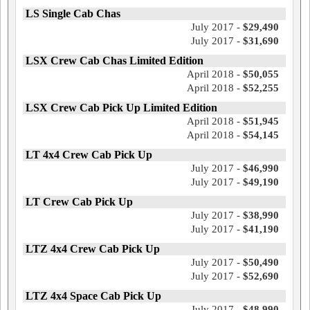
LS Single Cab Chas
July 2017 -
$29,490
July 2017 -
$31,690
LSX Crew Cab Chas Limited Edition
April 2018 -
$50,055
April 2018 -
$52,255
LSX Crew Cab Pick Up Limited Edition
April 2018 -
$51,945
April 2018 -
$54,145
LT 4x4 Crew Cab Pick Up
July 2017 -
$46,990
July 2017 -
$49,190
LT Crew Cab Pick Up
July 2017 -
$38,990
July 2017 -
$41,190
LTZ 4x4 Crew Cab Pick Up
July 2017 -
$50,490
July 2017 -
$52,690
LTZ 4x4 Space Cab Pick Up
July 2017 -
$48,990