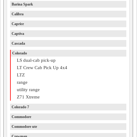
Barina Spark
Calibra
Caprice
Captiva
Cascada
Colorado
LS dual-cab pick-up
LT Crew Cab Pick Up 4x4
LTZ
range
utility range
Z71 Xtreme
Colorado 7
Commodore
Commodore ute
Crewman