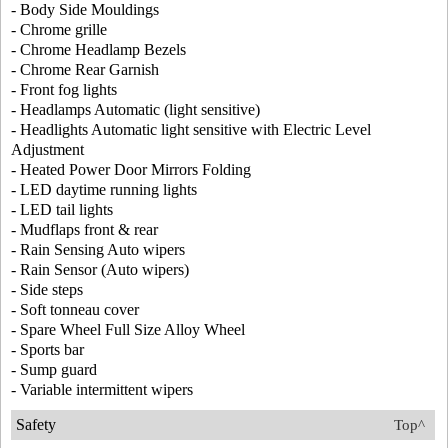
- Body Side Mouldings
- Chrome grille
- Chrome Headlamp Bezels
- Chrome Rear Garnish
- Front fog lights
- Headlamps Automatic (light sensitive)
- Headlights Automatic light sensitive with Electric Level
Adjustment
- Heated Power Door Mirrors Folding
- LED daytime running lights
- LED tail lights
- Mudflaps front & rear
- Rain Sensing Auto wipers
- Rain Sensor (Auto wipers)
- Side steps
- Soft tonneau cover
- Spare Wheel Full Size Alloy Wheel
- Sports bar
- Sump guard
- Variable intermittent wipers
Safety
Top^