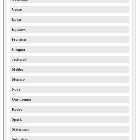
Cruze
Epica
Equinox
Frontera
Insignia
Jackaroo
Malibu
Monaro
Nova
One-Tonner
Rodeo
Spark
Statesman
Suburban