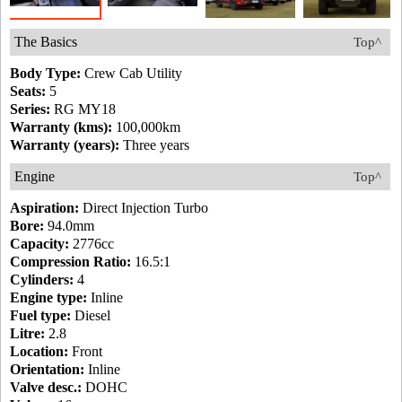
The Basics
Top^
Body Type:
Crew Cab Utility
Seats:
5
Series:
RG MY18
Warranty (kms):
100,000km
Warranty (years):
Three years
Engine
Top^
Aspiration:
Direct Injection Turbo
Bore:
94.0mm
Capacity:
2776cc
Compression Ratio:
16.5:1
Cylinders:
4
Engine type:
Inline
Fuel type:
Diesel
Litre:
2.8
Location:
Front
Orientation:
Inline
Valve desc.:
DOHC