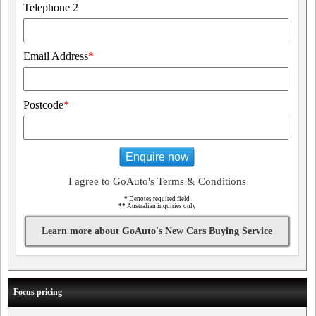
Telephone 2
Email Address
*
Postcode
*
Enquire now
I agree to GoAuto's Terms & Conditions
*
Denotes required field
**
Australian inquiries only
Learn more about GoAuto's New Cars Buying Service
Focus pricing