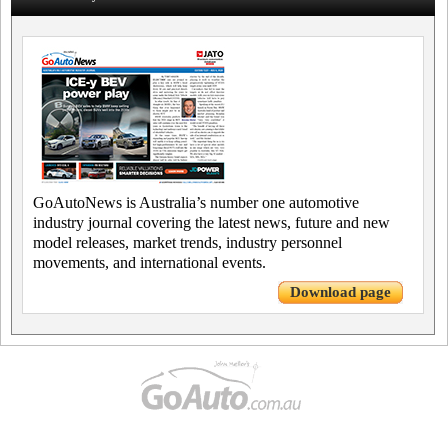
GoAutoNews is Australia’s number one automotive
industry journal covering the latest news, future and new
model releases, market trends, industry personnel
movements, and international events.
Download page