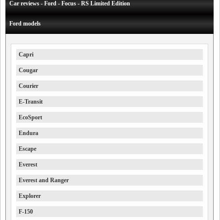
Car reviews - Ford - Focus - RS Limited Edition
Ford models
Capri
Cougar
Courier
E-Transit
EcoSport
Endura
Escape
Everest
Everest and Ranger
Explorer
F-150