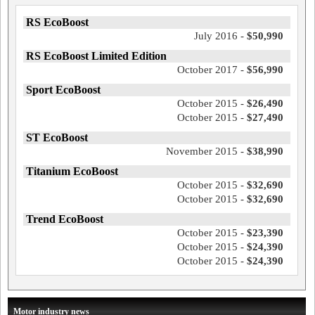
RS EcoBoost
July 2016 -
$50,990
RS EcoBoost Limited Edition
October 2017 -
$56,990
Sport EcoBoost
October 2015 -
$26,490
October 2015 -
$27,490
ST EcoBoost
November 2015 -
$38,990
Titanium EcoBoost
October 2015 -
$32,690
October 2015 -
$32,690
Trend EcoBoost
October 2015 -
$23,390
October 2015 -
$24,390
October 2015 -
$24,390
Motor industry news