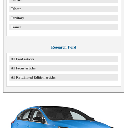
Telstar
Territory
Transit
Research Ford
All Ford articles
All Focus articles
All RS Limited Edition articles