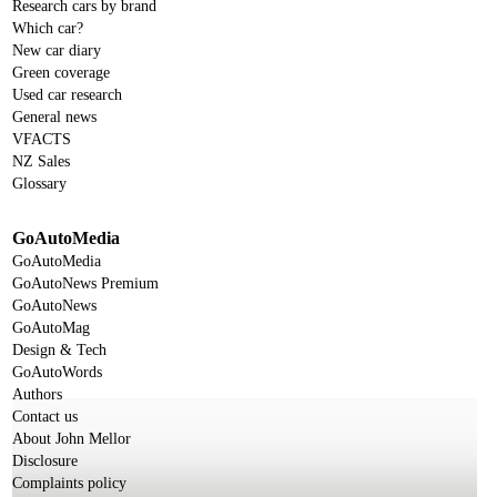
Research cars by brand
Which car?
New car diary
Green coverage
Used car research
General news
VFACTS
NZ Sales
Glossary
GoAutoMedia
GoAutoMedia
GoAutoNews Premium
GoAutoNews
GoAutoMag
Design & Tech
GoAutoWords
Authors
Contact us
About John Mellor
Disclosure
Complaints policy