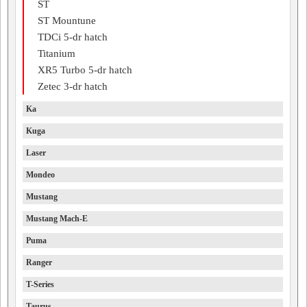
ST
ST Mountune
TDCi 5-dr hatch
Titanium
XR5 Turbo 5-dr hatch
Zetec 3-dr hatch
Ka
Kuga
Laser
Mondeo
Mustang
Mustang Mach-E
Puma
Ranger
T-Series
Taurus