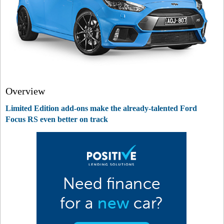
Overview
Limited Edition add-ons make the already-talented Ford
Focus RS even better on track