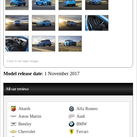
Click to see larger images
Model release date
: 1 November 2017
All car reviews
Abarth
Alfa Romeo
Aston Martin
Audi
Bentley
BMW
Chevrolet
Ferrari