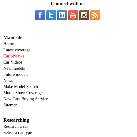
Connect with us
Main site
Home
Latest coverage
Car reviews
Car Videos
New models
Future models
News
Make Model Search
Motor Show Coverage
New Cars Buying Service
Sitemap
Researching
Research a car
Select a car type