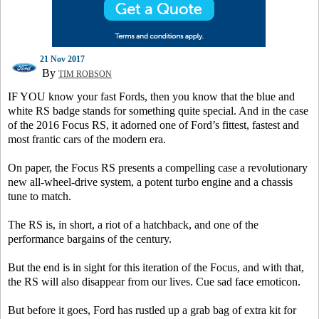
21 Nov 2017
By
TIM ROBSON
IF YOU know your fast Fords, then you know that the blue and
white RS badge stands for something quite special. And in the case
of the 2016 Focus RS, it adorned one of Ford’s fittest, fastest and
most frantic cars of the modern era.
On paper, the Focus RS presents a compelling case a revolutionary
new all-wheel-drive system, a potent turbo engine and a chassis
tune to match.
The RS is, in short, a riot of a hatchback, and one of the
performance bargains of the century.
But the end is in sight for this iteration of the Focus, and with that,
the RS will also disappear from our lives. Cue sad face emoticon.
But before it goes, Ford has rustled up a grab bag of extra kit for