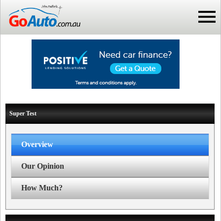
Super Test
Overview
Our Opinion
How Much?