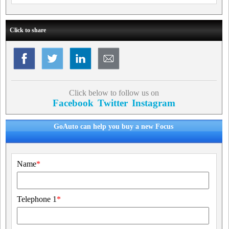
Click to share
Click below to follow us on
Facebook
Twitter
Instagram
GoAuto can help you buy a new Focus
Name
*
Telephone 1
*