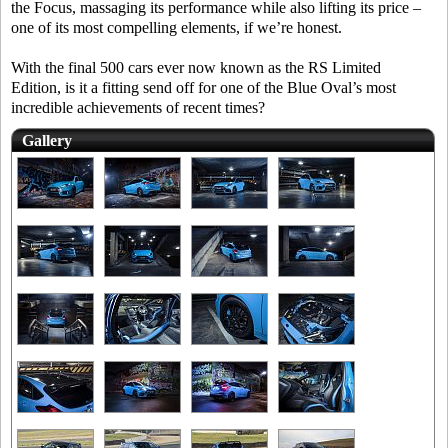
the Focus, massaging its performance while also lifting its price –
one of its most compelling elements, if we’re honest.
With the final 500 cars ever now known as the RS Limited
Edition, is it a fitting send off for one of the Blue Oval’s most
incredible achievements of recent times?
Gallery