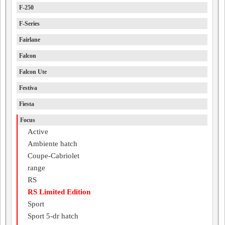
F-250
F-Series
Fairlane
Falcon
Falcon Ute
Festiva
Fiesta
Focus
Active
Ambiente hatch
Coupe-Cabriolet
range
RS
RS Limited Edition
Sport
Sport 5-dr hatch