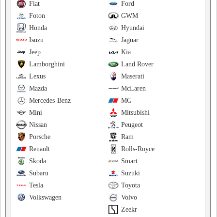
Fiat
Ford
Foton
GWM
Honda
Hyundai
Isuzu
Jaguar
Jeep
Kia
Lamborghini
Land Rover
Lexus
Maserati
Mazda
McLaren
Mercedes-Benz
MG
Mini
Mitsubishi
Nissan
Peugeot
Porsche
Ram
Renault
Rolls-Royce
Skoda
Smart
Subaru
Suzuki
Tesla
Toyota
Volkswagen
Volvo
Zeekr