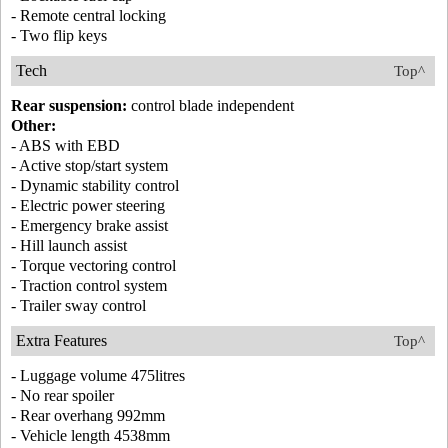
- Remote central locking
- Two flip keys
Tech
Top^
Rear suspension:
control blade independent
Other:
- ABS with EBD
- Active stop/start system
- Dynamic stability control
- Electric power steering
- Emergency brake assist
- Hill launch assist
- Torque vectoring control
- Traction control system
- Trailer sway control
Extra Features
Top^
- Luggage volume 475litres
- No rear spoiler
- Rear overhang 992mm
- Vehicle length 4538mm