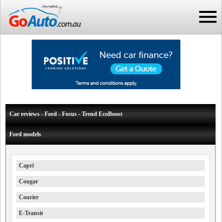
Car reviews - Ford - Focus - Trend EcoBoost
Ford models
Capri
Cougar
Courier
E-Transit