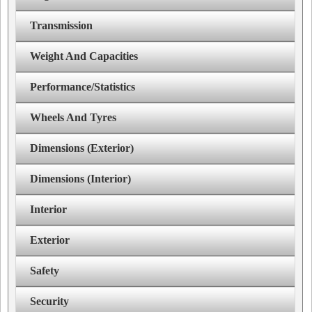
Transmission
Weight And Capacities
Performance/Statistics
Wheels And Tyres
Dimensions (Exterior)
Dimensions (Interior)
Interior
Exterior
Safety
Security