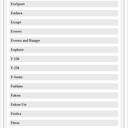
EcoSport
Endura
Escape
Everest
Everest and Ranger
Explorer
F-150
F-250
F-Series
Fairlane
Falcon
Falcon Ute
Festiva
Fiesta