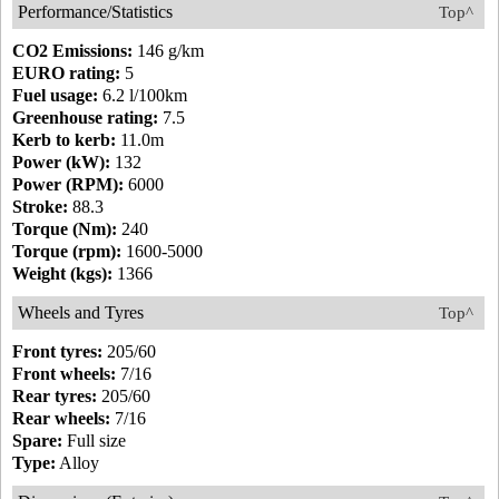
Performance/Statistics
Top^
CO2 Emissions:
146 g/km
EURO rating:
5
Fuel usage:
6.2 l/100km
Greenhouse rating:
7.5
Kerb to kerb:
11.0m
Power (kW):
132
Power (RPM):
6000
Stroke:
88.3
Torque (Nm):
240
Torque (rpm):
1600-5000
Weight (kgs):
1366
Wheels and Tyres
Top^
Front tyres:
205/60
Front wheels:
7/16
Rear tyres:
205/60
Rear wheels:
7/16
Spare:
Full size
Type:
Alloy