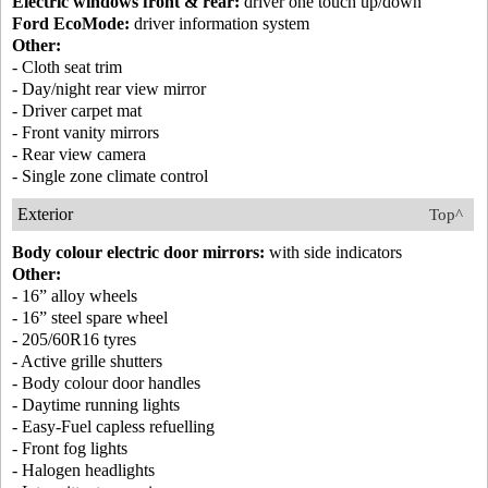
Electric windows front & rear:
driver one touch up/down
Ford EcoMode:
driver information system
Other:
- Cloth seat trim
- Day/night rear view mirror
- Driver carpet mat
- Front vanity mirrors
- Rear view camera
- Single zone climate control
Exterior
Top^
Body colour electric door mirrors:
with side indicators
Other:
- 16” alloy wheels
- 16” steel spare wheel
- 205/60R16 tyres
- Active grille shutters
- Body colour door handles
- Daytime running lights
- Easy-Fuel capless refuelling
- Front fog lights
- Halogen headlights