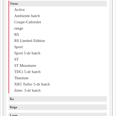
Focus
Active
Ambiente hatch
Coupe-Cabriolet
range
RS
RS Limited Edition
Sport
Sport 5-dr hatch
ST
ST Mountune
TDCi 5-dr hatch
Titanium
XR5 Turbo 5-dr hatch
Zetec 3-dr hatch
Ka
Kuga
Laser