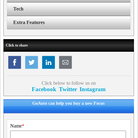
Tech
Extra Features
Click to share
Click below to follow us on
Facebook
Twitter
Instagram
GoAuto can help you buy a new Focus
Name
*