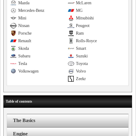
Mazda
McLaren
Mercedes-Benz
MG
Mini
Mitsubishi
Nissan
Peugeot
Porsche
Ram
Renault
Rolls-Royce
Skoda
Smart
Subaru
Suzuki
Tesla
Toyota
Volkswagen
Volvo
Zeekr
Table of contents
The Basics
Engine