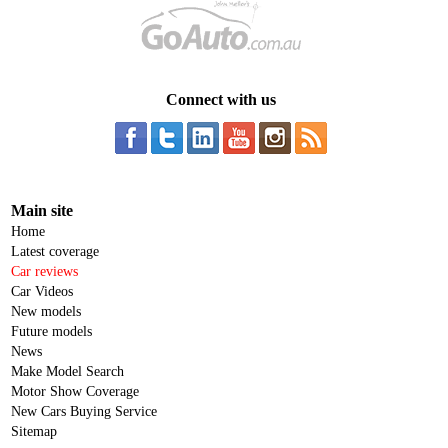
Connect with us
Main site
Home
Latest coverage
Car reviews
Car Videos
New models
Future models
News
Make Model Search
Motor Show Coverage
New Cars Buying Service
Sitemap