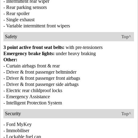
- Intermittent rear wiper
- Rear parking sensors
- Rear spoiler
- Single exhaust
- Variable intermittent front wipers
Safety
Top^
3 point active front seat belts:
with pre-tensioners
Emergency brake lights:
under heavy braking
Other:
- Curtain airbags front & rear
- Driver & front passenger beltminder
- Driver & front passenger front airbags
- Driver & front passenger side airbags
- Electric rear childproof locks
- Emergency Assistance
- Intelligent Protection System
Security
Top^
- Ford MyKey
- Immobiliser
- Lockable fuel cap