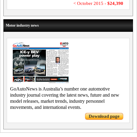
< October 2015 -
$24,390
Motor industry news
GoAutoNews is Australia’s number one automotive
industry journal covering the latest news, future and new
model releases, market trends, industry personnel
movements, and international events.
Download page