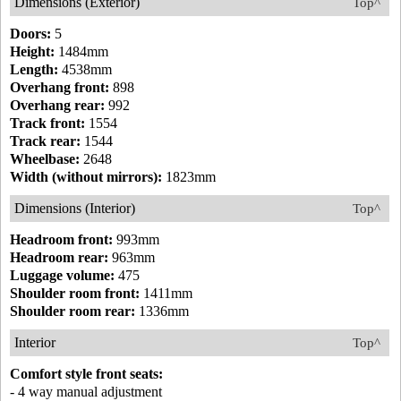
Dimensions (Exterior)
Top^
Doors:
5
Height:
1484mm
Length:
4538mm
Overhang front:
898
Overhang rear:
992
Track front:
1554
Track rear:
1544
Wheelbase:
2648
Width (without mirrors):
1823mm
Dimensions (Interior)
Top^
Headroom front:
993mm
Headroom rear:
963mm
Luggage volume:
475
Shoulder room front:
1411mm
Shoulder room rear:
1336mm
Interior
Top^
Comfort style front seats:
- 4 way manual adjustment