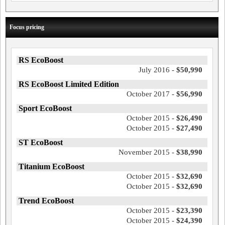
Focus pricing
RS EcoBoost
July 2016 -
$50,990
RS EcoBoost Limited Edition
October 2017 -
$56,990
Sport EcoBoost
October 2015 -
$26,490
October 2015 -
$27,490
ST EcoBoost
November 2015 -
$38,990
Titanium EcoBoost
October 2015 -
$32,690
October 2015 -
$32,690
Trend EcoBoost
October 2015 -
$23,390
October 2015 -
$24,390