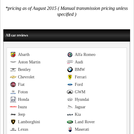
*pricing as of August 2015 ( Manual transmission pricing unless
specified )
All car reviews
Abarth
Alfa Romeo
Aston Martin
Audi
Bentley
BMW
Chevrolet
Ferrari
Fiat
Ford
Foton
GWM
Honda
Hyundai
Isuzu
Jaguar
Jeep
Kia
Lamborghini
Land Rover
Lexus
Maserati