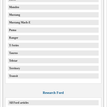
Mondeo
Mustang
Mustang Mach-E
Puma
Ranger
T-Series
Taurus
Telstar
Territory
Transit
Research Ford
All Ford articles