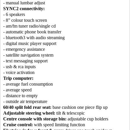
- manual lumbar adjust
SYNC2 connectivity:
- 6 speakers
- 8” colour touch screen
- am/fm tuner radio/single cd
- automatic phone book transfer
- bluetooth3 with audio streaming
- digital music player support
- emergency assistance
- satellite navigation system
- text messaging support
- usb & rca inputs
- voice activation
Trip computer:
- average fuel consumption
- average speed
- distance to empty
- outside air temperature
60/40 split fold rear seat:
base cushion one piece flip up
Adjustable steering wheel:
tilt & telescopic
Centre console with storage bin:
adjustable cup holders
Cruise control:
with speed limiting function