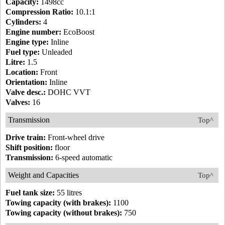
Capacity:
1498cc
Compression Ratio:
10.1:1
Cylinders:
4
Engine number:
EcoBoost
Engine type:
Inline
Fuel type:
Unleaded
Litre:
1.5
Location:
Front
Orientation:
Inline
Valve desc.:
DOHC VVT
Valves:
16
Transmission
Top^
Drive train:
Front-wheel drive
Shift position:
floor
Transmission:
6-speed automatic
Weight and Capacities
Top^
Fuel tank size:
55 litres
Towing capacity (with brakes):
1100
Towing capacity (without brakes):
750