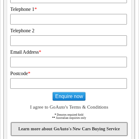
Telephone 1
*
Telephone 2
Email Address
*
Postcode
*
Enquire now
I agree to GoAuto's Terms & Conditions
*
Denotes required field
**
Australian inquiries only
Learn more about GoAuto's New Cars Buying Service