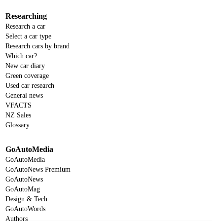
Researching
Research a car
Select a car type
Research cars by brand
Which car?
New car diary
Green coverage
Used car research
General news
VFACTS
NZ Sales
Glossary
GoAutoMedia
GoAutoMedia
GoAutoNews Premium
GoAutoNews
GoAutoMag
Design & Tech
GoAutoWords
Authors