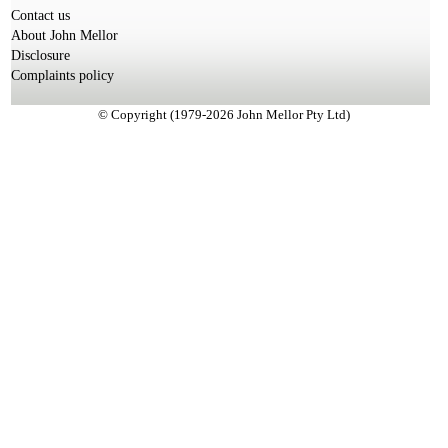
Contact us
About John Mellor
Disclosure
Complaints policy
© Copyright (1979-2026 John Mellor Pty Ltd)