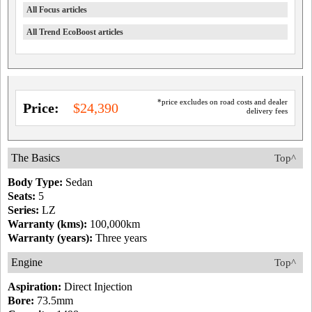
All Focus articles
All Trend EcoBoost articles
*price excludes on road costs and dealer
Price:
$24,390
delivery fees
The Basics
Top^
Body Type:
Sedan
Seats:
5
Series:
LZ
Warranty (kms):
100,000km
Warranty (years):
Three years
Engine
Top^
Aspiration:
Direct Injection
Bore:
73.5mm