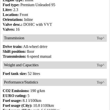
Fuel type:
Premium Unleaded 95
Litre:
2.3
Location:
Front
Orientation:
Inline
Valve desc.:
DOHC with VVT
Valves:
16
Transmission
Top^
Drive train:
All-wheel drive
Shift position:
floor
Transmission:
6-speed manual
Weight and Capacities
Top^
Fuel tank size:
52 litres
Performance/Statistics
Top^
CO2 Emissions:
190 g/km
EURO rating:
5
Fuel usage:
8.1 l/100km
Fuel usage (City):
10.8 l/100km