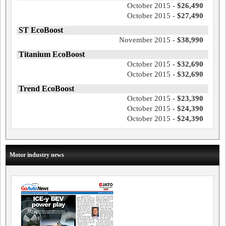
October 2015 -
$26,490
October 2015 -
$27,490
ST EcoBoost
November 2015 -
$38,990
Titanium EcoBoost
October 2015 -
$32,690
October 2015 -
$32,690
Trend EcoBoost
October 2015 -
$23,390
October 2015 -
$24,390
October 2015 -
$24,390
Motor industry news