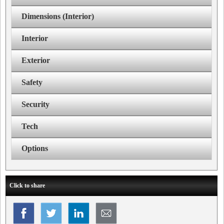
Dimensions (Interior)
Interior
Exterior
Safety
Security
Tech
Options
Click to share