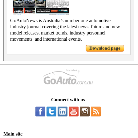
GoAutoNews is Australia’s number one automotive
industry journal covering the latest news, future and new
model releases, market trends, industry personnel
movements, and international events.
Download page
Connect with us
Main site