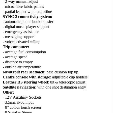
- 2 way manual adjust
- micro-fibre fabric panels
- partial leather with microfibre
SYNC 2 connectivity system:
- automatic phone book transfer
- digital music player support
- emergency assistance
- messaging support
- voice activated calling
Trip computer:
- average fuel consumption
- average speed
- distance to empty
- outside air temperature
60/40 split rear seatback:
base cushion flip up
Centre console with storage:
adjustable cup holders
Leather RS steering wheel:
tilt & telescopic adjust
Satellite navigation:
with one shot destination entry
Other:
- 12V Auxiliary Sockets
- 3.5mm iPod input
- 8” colour touch screen
- 9 Speaker Stereo