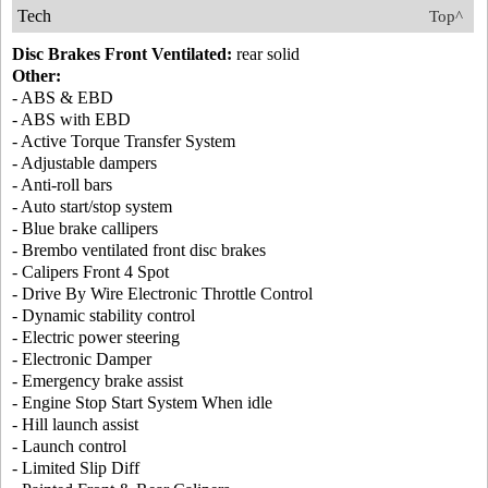
Tech
Top^
Disc Brakes Front Ventilated:
rear solid
Other:
- ABS & EBD
- ABS with EBD
- Active Torque Transfer System
- Adjustable dampers
- Anti-roll bars
- Auto start/stop system
- Blue brake callipers
- Brembo ventilated front disc brakes
- Calipers Front 4 Spot
- Drive By Wire Electronic Throttle Control
- Dynamic stability control
- Electric power steering
- Electronic Damper
- Emergency brake assist
- Engine Stop Start System When idle
- Hill launch assist
- Launch control
- Limited Slip Diff