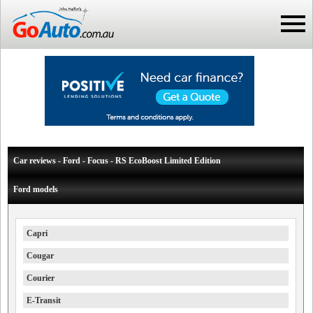
Car reviews - Ford - Focus - RS EcoBoost Limited Edition
Ford models
Capri
Cougar
Courier
E-Transit