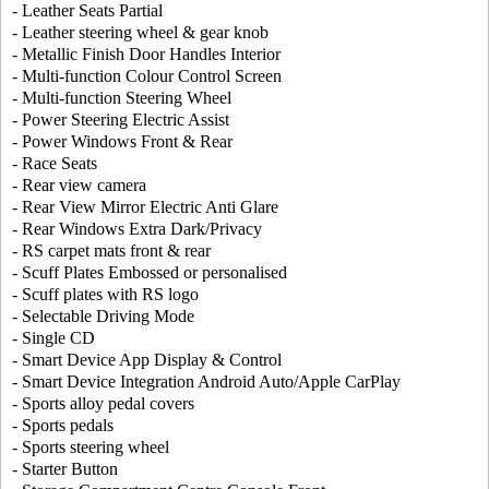
- Leather Seats Partial
- Leather steering wheel & gear knob
- Metallic Finish Door Handles Interior
- Multi-function Colour Control Screen
- Multi-function Steering Wheel
- Power Steering Electric Assist
- Power Windows Front & Rear
- Race Seats
- Rear view camera
- Rear View Mirror Electric Anti Glare
- Rear Windows Extra Dark/Privacy
- RS carpet mats front & rear
- Scuff Plates Embossed or personalised
- Scuff plates with RS logo
- Selectable Driving Mode
- Single CD
- Smart Device App Display & Control
- Smart Device Integration Android Auto/Apple CarPlay
- Sports alloy pedal covers
- Sports pedals
- Sports steering wheel
- Starter Button