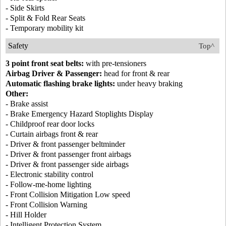
- Side Skirts
- Split & Fold Rear Seats
- Temporary mobility kit
Safety
Top^
3 point front seat belts:
with pre-tensioners
Airbag Driver & Passenger:
head for front & rear
Automatic flashing brake lights:
under heavy braking
Other:
- Brake assist
- Brake Emergency Hazard Stoplights Display
- Childproof rear door locks
- Curtain airbags front & rear
- Driver & front passenger beltminder
- Driver & front passenger front airbags
- Driver & front passenger side airbags
- Electronic stability control
- Follow-me-home lighting
- Front Collision Mitigation Low speed
- Front Collision Warning
- Hill Holder
- Intelligent Protection System