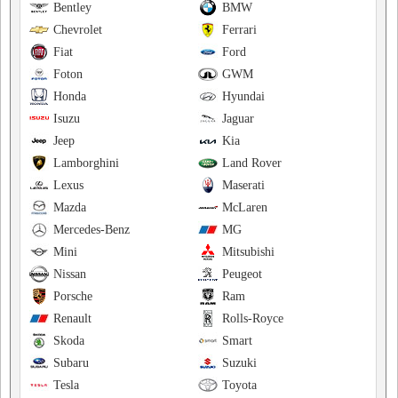
Bentley
BMW
Chevrolet
Ferrari
Fiat
Ford
Foton
GWM
Honda
Hyundai
Isuzu
Jaguar
Jeep
Kia
Lamborghini
Land Rover
Lexus
Maserati
Mazda
McLaren
Mercedes-Benz
MG
Mini
Mitsubishi
Nissan
Peugeot
Porsche
Ram
Renault
Rolls-Royce
Skoda
Smart
Subaru
Suzuki
Tesla
Toyota