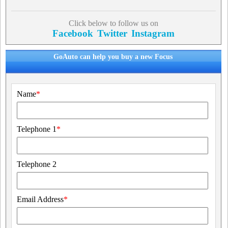
Click below to follow us on
Facebook
Twitter
Instagram
GoAuto can help you buy a new Focus
Name
*
Telephone 1
*
Telephone 2
Email Address
*