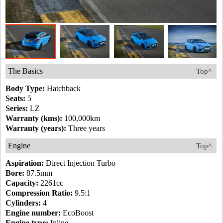
The Basics
Top^
Body Type:
Hatchback
Seats:
5
Series:
LZ
Warranty (kms):
100,000km
Warranty (years):
Three years
Engine
Top^
Aspiration:
Direct Injection Turbo
Bore:
87.5mm
Capacity:
2261cc
Compression Ratio:
9.5:1
Cylinders:
4
Engine number:
EcoBoost
Engine type:
Inline