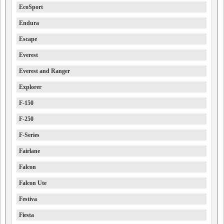
EcoSport
Endura
Escape
Everest
Everest and Ranger
Explorer
F-150
F-250
F-Series
Fairlane
Falcon
Falcon Ute
Festiva
Fiesta