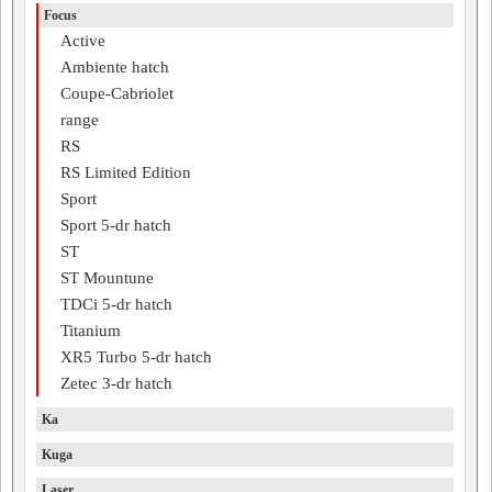
Focus
Active
Ambiente hatch
Coupe-Cabriolet
range
RS
RS Limited Edition
Sport
Sport 5-dr hatch
ST
ST Mountune
TDCi 5-dr hatch
Titanium
XR5 Turbo 5-dr hatch
Zetec 3-dr hatch
Ka
Kuga
Laser