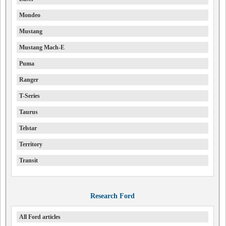
Mondeo
Mustang
Mustang Mach-E
Puma
Ranger
T-Series
Taurus
Telstar
Territory
Transit
Research Ford
All Ford articles