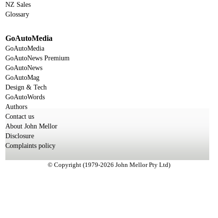
NZ Sales
Glossary
GoAutoMedia
GoAutoMedia
GoAutoNews Premium
GoAutoNews
GoAutoMag
Design & Tech
GoAutoWords
Authors
Contact us
About John Mellor
Disclosure
Complaints policy
© Copyright (1979-2026 John Mellor Pty Ltd)