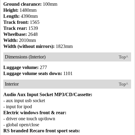
Ground clearance:
100mm
Height:
1480mm
Length:
4390mm
Track front:
1565
Track rear:
1539
Wheelbase:
2648
Width:
2010mm
Width (without mirrors):
1823mm
Dimensions (Interior)
Top^
Luggage volume:
277
Luggage volume seats down:
1101
Interior
Top^
Audio Aux Input Socket MP3/CD/Cassette:
- aux input usb socket
- input for ipod
Electric windows front & rear:
- driver one touch up/down
- global open/close
RS branded Recaro front sport seats: