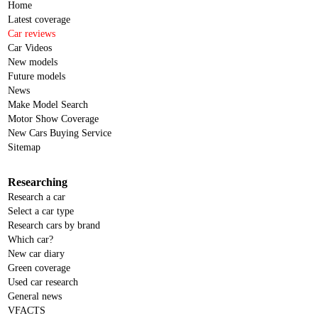
Home
Latest coverage
Car reviews
Car Videos
New models
Future models
News
Make Model Search
Motor Show Coverage
New Cars Buying Service
Sitemap
Researching
Research a car
Select a car type
Research cars by brand
Which car?
New car diary
Green coverage
Used car research
General news
VFACTS