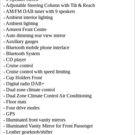
- Adjustable Steering Column with Tilt & Reach
- AM/FM DAB tuner with 9 speakers
- Ambient interior lighting
- Ambient lighting
- Armrest Front Centre
- Auto dimming rear view mirror
- Auxiliary gauges
- Bluetooth mobile phone interface
- Bluetooth System
- CD player
- Cruise control
- Cruise control with speed limiting
- Cup Holders Front
- Digital radio DAB+
- Dual zone climate control
- Dual Zone Climate Control Air Conditioning
- Floor mats
- Four drive modes
- GPS
- Illuminated front vanity mirrors
- Illuminated Vanity Mirror for Front Passenger
- Leather gearknob/shifter