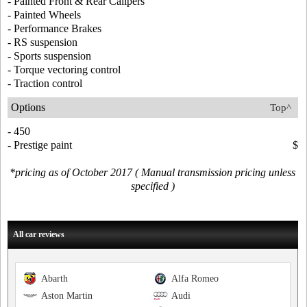
- Painted Front & Rear Calipers
- Painted Wheels
- Performance Brakes
- RS suspension
- Sports suspension
- Torque vectoring control
- Traction control
Options
Top^
- 450
- Prestige paint
$
*pricing as of October 2017 ( Manual transmission pricing unless
specified )
All car reviews
Abarth
Alfa Romeo
Aston Martin
Audi