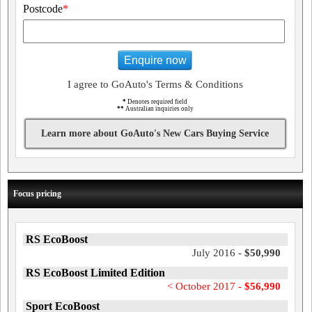
Postcode
*
Enquire now
I agree to GoAuto's Terms & Conditions
*
Denotes required field
**
Australian inquiries only
Learn more about GoAuto's New Cars Buying Service
Focus pricing
RS EcoBoost
July 2016 -
$50,990
RS EcoBoost Limited Edition
< October 2017 -
$56,990
Sport EcoBoost