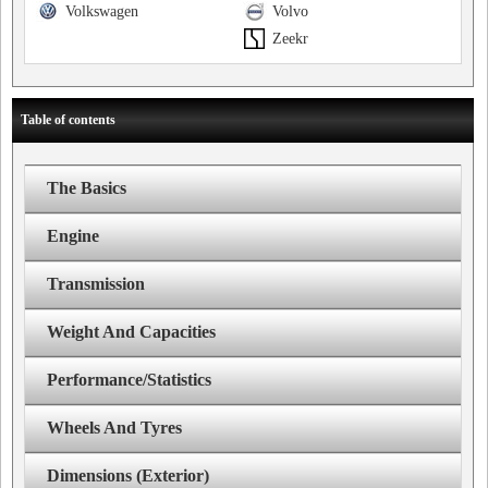
Volkswagen
Volvo
Zeekr
Table of contents
The Basics
Engine
Transmission
Weight And Capacities
Performance/Statistics
Wheels And Tyres
Dimensions (Exterior)