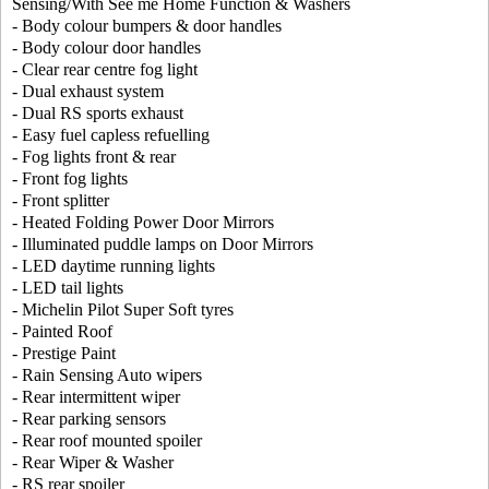
Sensing/With See me Home Function & Washers
- Body colour bumpers & door handles
- Body colour door handles
- Clear rear centre fog light
- Dual exhaust system
- Dual RS sports exhaust
- Easy fuel capless refuelling
- Fog lights front & rear
- Front fog lights
- Front splitter
- Heated Folding Power Door Mirrors
- Illuminated puddle lamps on Door Mirrors
- LED daytime running lights
- LED tail lights
- Michelin Pilot Super Soft tyres
- Painted Roof
- Prestige Paint
- Rain Sensing Auto wipers
- Rear intermittent wiper
- Rear parking sensors
- Rear roof mounted spoiler
- Rear Wiper & Washer
- RS rear spoiler