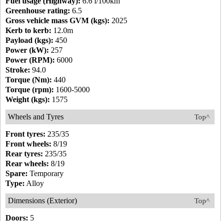
Fuel usage (Highway):
6.6 l/100km
Greenhouse rating:
6.5
Gross vehicle mass GVM (kgs):
2025
Kerb to kerb:
12.0m
Payload (kgs):
450
Power (kW):
257
Power (RPM):
6000
Stroke:
94.0
Torque (Nm):
440
Torque (rpm):
1600-5000
Weight (kgs):
1575
Wheels and Tyres
Top^
Front tyres:
235/35
Front wheels:
8/19
Rear tyres:
235/35
Rear wheels:
8/19
Spare:
Temporary
Type:
Alloy
Dimensions (Exterior)
Top^
Doors:
5