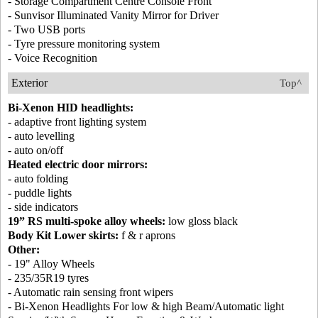
- Storage Compartment Centre Console Front
- Sunvisor Illuminated Vanity Mirror for Driver
- Two USB ports
- Tyre pressure monitoring system
- Voice Recognition
Exterior
Top^
Bi-Xenon HID headlights:
- adaptive front lighting system
- auto levelling
- auto on/off
Heated electric door mirrors:
- auto folding
- puddle lights
- side indicators
19” RS multi-spoke alloy wheels:
low gloss black
Body Kit Lower skirts:
f & r aprons
Other:
- 19" Alloy Wheels
- 235/35R19 tyres
- Automatic rain sensing front wipers
- Bi-Xenon Headlights For low & high Beam/Automatic light