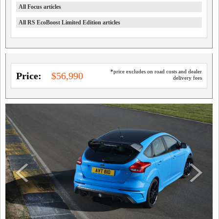
All Focus articles
All RS EcoBoost Limited Edition articles
*price excludes on road costs and dealer
Price:
$56,990
delivery fees