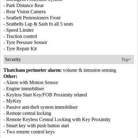
- Park Distance Rear
- Rear Vision Camera
- Seatbelt Pretensioners Front
- Seatbelts Lap & Sash fo all 5 seats
- Speed Limiter
- Traction control
- Tyre Pressure Sensor
- Tyre Repair Kit
Security
Top^
Thatcham perimeter alarm:
volume & intrusion sensing
Other:
- Alarm with Motion Sensor
- Engine immobiliser
- Keyless Start Key/FOB Proximity related
- MyKey
- Passive anti-theft system immobiliser
- Remote central locking
- Remote Keyless Central Locking with Key Proximity
- Smart key with push button start
- Two remote control keys