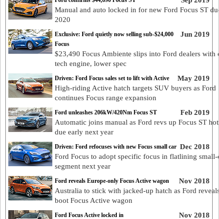
Sep 2019
Ford confirms $44,690 Focus ST
Manual and auto locked in for new Ford Focus ST du
2020
Jun 2019
Exclusive: Ford quietly now selling sub-$24,000
Focus
$23,490 Focus Ambiente slips into Ford dealers with 
tech engine, lower spec
May 2019
Driven: Ford Focus sales set to lift with Active
High-riding Active hatch targets SUV buyers as Ford
continues Focus range expansion
Feb 2019
Ford unleashes 206kW/420Nm Focus ST
Automatic joins manual as Ford revs up Focus ST hot
due early next year
Dec 2018
Driven: Ford refocuses with new Focus small car
Ford Focus to adopt specific focus in flatlining small-
segment next year
Nov 2018
Ford reveals Europe-only Focus Active wagon
Australia to stick with jacked-up hatch as Ford reveal
boot Focus Active wagon
Nov 2018
Ford Focus Active locked in