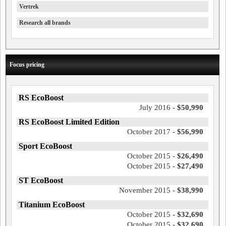
Vertrek
Research all brands
Focus pricing
RS EcoBoost
July 2016 -
$50,990
RS EcoBoost Limited Edition
October 2017 -
$56,990
Sport EcoBoost
October 2015 -
$26,490
October 2015 -
$27,490
ST EcoBoost
November 2015 -
$38,990
Titanium EcoBoost
October 2015 -
$32,690
October 2015 -
$32,690