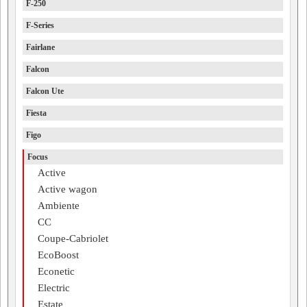
F-250
F-Series
Fairlane
Falcon
Falcon Ute
Fiesta
Figo
Focus
Active
Active wagon
Ambiente
CC
Coupe-Cabriolet
EcoBoost
Econetic
Electric
Estate