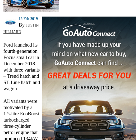
15 Feb 2019
By
JUSTIN
HILLIARD
Ford launched its
fourth-generation
Focus small car in
December 2018
with three variants
– Trend hatch and
ST-Line hatch and
wagon.
All variants were
motivated by a
1.5-litre EcoBoost
turbocharged
three-cylinder
petrol engine that
produced 134kW