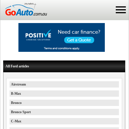
All Ford articles
Airstream
B-Max
Bronco
Bronco Sport
C-Max