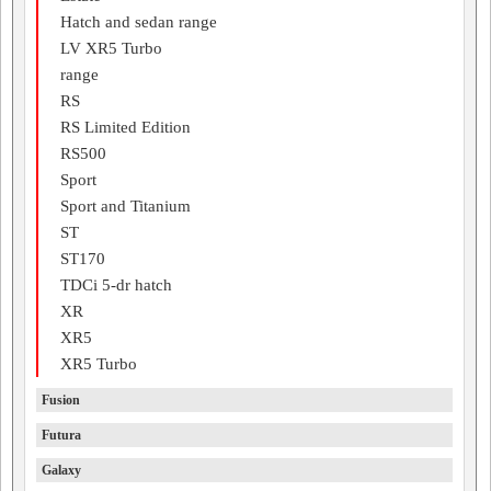
Hatch and sedan range
LV XR5 Turbo
range
RS
RS Limited Edition
RS500
Sport
Sport and Titanium
ST
ST170
TDCi 5-dr hatch
XR
XR5
XR5 Turbo
Fusion
Futura
Galaxy