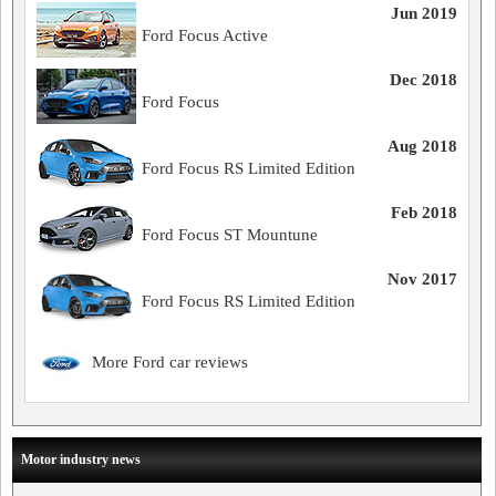
Jun 2019
Ford Focus Active
Dec 2018
Ford Focus
Aug 2018
Ford Focus RS Limited Edition
Feb 2018
Ford Focus ST Mountune
Nov 2017
Ford Focus RS Limited Edition
More Ford car reviews
Motor industry news