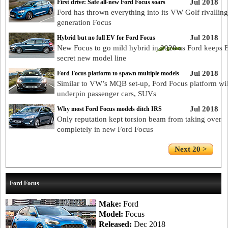
Jul 2018
First drive: Safe all-new Ford Focus soars
Ford has thrown everything into its VW Golf rivallin
generation Focus
Jul 2018
Hybrid but no full EV for Ford Focus
New Focus to go mild hybrid in 2020 as Ford keeps 
secret new model line
Jul 2018
Ford Focus platform to spawn multiple models
Similar to VW’s MQB set-up, Ford Focus platform wil
underpin passenger cars, SUVs
Jul 2018
Why most Ford Focus models ditch IRS
Only reputation kept torsion beam from taking over
completely in new Ford Focus
Next 20 >
Ford Focus
Make:
Ford
Model:
Focus
Released:
Dec 2018