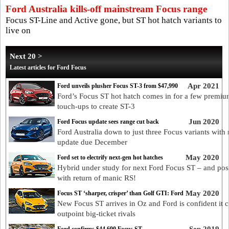
Ford Australia kills-off mainstream Focus range
Focus ST-Line and Active gone, but ST hot hatch variants to
live on
Next 20 >
Latest articles for Ford Focus
Apr 2021
Ford unveils plusher Focus ST-3 from $47,990
Ford’s Focus ST hot hatch comes in for a few premi
touch-ups to create ST-3
Jun 2020
Ford Focus update sees range cut back
Ford Australia down to just three Focus variants with
update due December
May 2020
Ford set to electrify next-gen hot hatches
Hybrid under study for next Ford Focus ST – and pos
with return of manic RS!
May 2020
Focus ST ‘sharper, crisper’ than Golf GTI: Ford
New Focus ST arrives in Oz and Ford is confident it 
outpoint big-ticket rivals