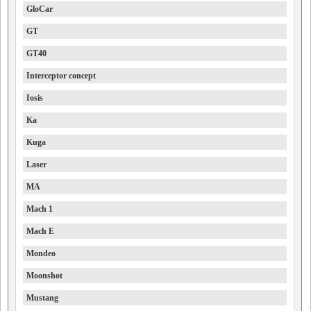
GloCar
GT
GT40
Interceptor concept
Iosis
Ka
Kuga
Laser
MA
Mach 1
Mach E
Mondeo
Moonshot
Mustang