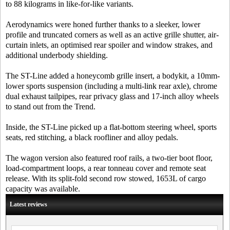
to 88 kilograms in like-for-like variants.
Aerodynamics were honed further thanks to a sleeker, lower
profile and truncated corners as well as an active grille shutter, air-
curtain inlets, an optimised rear spoiler and window strakes, and
additional underbody shielding.
The ST-Line added a honeycomb grille insert, a bodykit, a 10mm-
lower sports suspension (including a multi-link rear axle), chrome
dual exhaust tailpipes, rear privacy glass and 17-inch alloy wheels
to stand out from the Trend.
Inside, the ST-Line picked up a flat-bottom steering wheel, sports
seats, red stitching, a black roofliner and alloy pedals.
The wagon version also featured roof rails, a two-tier boot floor,
load-compartment loops, a rear tonneau cover and remote seat
release. With its split-fold second row stowed, 1653L of cargo
capacity was available.
Latest reviews