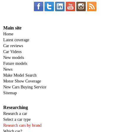
Main site
Home
Latest coverage
Car reviews
Car Videos
New models
Future models
News
Make Model Search
Motor Show Coverage
New Cars Buying Service
Sitemap
Researching
Research a car
Select a car type
Research cars by brand
Which car?