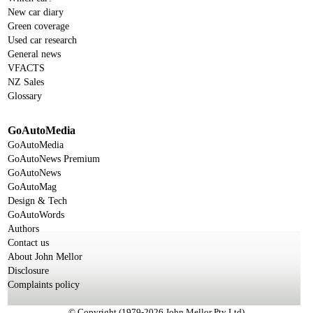
New car diary
Green coverage
Used car research
General news
VFACTS
NZ Sales
Glossary
GoAutoMedia
GoAutoMedia
GoAutoNews Premium
GoAutoNews
GoAutoMag
Design & Tech
GoAutoWords
Authors
Contact us
About John Mellor
Disclosure
Complaints policy
© Copyright (1979-2026 John Mellor Pty Ltd)