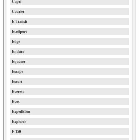
Capri
Courier
E-Transit
EcoSport
Edge
Endura
Equator
Escape
Escort
Everest
Evos
Expeditiion
Explorer
F-150