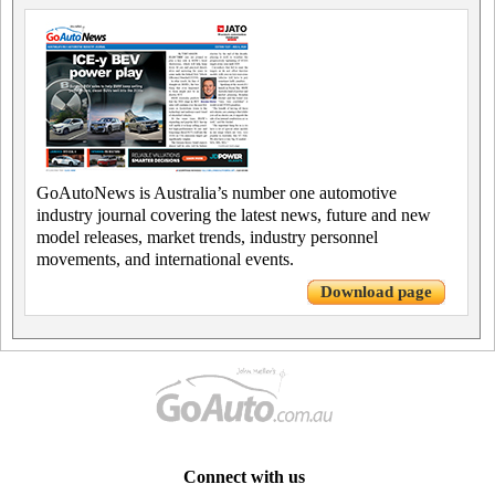
GoAutoNews is Australia’s number one automotive
industry journal covering the latest news, future and new
model releases, market trends, industry personnel
movements, and international events.
Download page
Connect with us