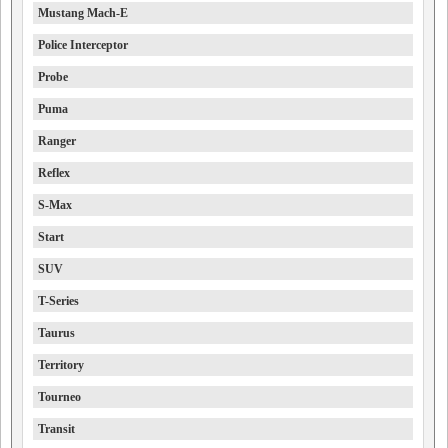
Mustang Mach-E
Police Interceptor
Probe
Puma
Ranger
Reflex
S-Max
Start
SUV
T-Series
Taurus
Territory
Tourneo
Transit