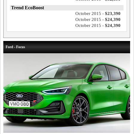
Trend EcoBoost
October 2015 -
$23,390
October 2015 -
$24,390
October 2015 -
$24,390
Ford - Focus