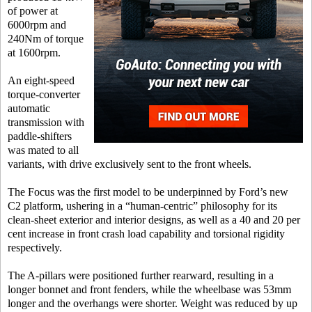
of power at
6000rpm and
240Nm of torque
at 1600rpm.
An eight-speed
torque-converter
automatic
transmission with
paddle-shifters
was mated to all
variants, with drive exclusively sent to the front wheels.
The Focus was the first model to be underpinned by Ford’s new
C2 platform, ushering in a “human-centric” philosophy for its
clean-sheet exterior and interior designs, as well as a 40 and 20 per
cent increase in front crash load capability and torsional rigidity
respectively.
The A-pillars were positioned further rearward, resulting in a
longer bonnet and front fenders, while the wheelbase was 53mm
longer and the overhangs were shorter. Weight was reduced by up