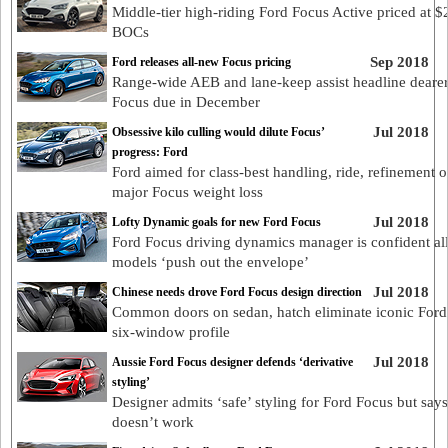
Middle-tier high-riding Ford Focus Active priced at 
BOCs
Sep 2018
Ford releases all-new Focus pricing
Range-wide AEB and lane-keep assist headline deare
Focus due in December
Jul 2018
Obsessive kilo culling would dilute Focus’
progress: Ford
Ford aimed for class-best handling, ride, refinement 
major Focus weight loss
Jul 2018
Lofty Dynamic goals for new Ford Focus
Ford Focus driving dynamics manager is confident al
models ‘push out the envelope’
Jul 2018
Chinese needs drove Ford Focus design direction
Common doors on sedan, hatch eliminate iconic Ford
six-window profile
Jul 2018
Aussie Ford Focus designer defends ‘derivative
styling’
Designer admits ‘safe’ styling for Ford Focus but say
doesn’t work