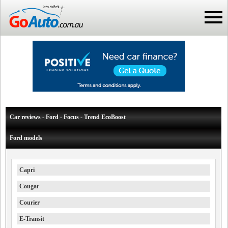
Car reviews - Ford - Focus - Trend EcoBoost
Ford models
Capri
Cougar
Courier
E-Transit