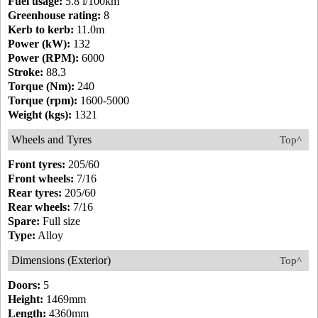
Fuel usage:
5.8 l/100km
Greenhouse rating:
8
Kerb to kerb:
11.0m
Power (kW):
132
Power (RPM):
6000
Stroke:
88.3
Torque (Nm):
240
Torque (rpm):
1600-5000
Weight (kgs):
1321
Wheels and Tyres
Top^
Front tyres:
205/60
Front wheels:
7/16
Rear tyres:
205/60
Rear wheels:
7/16
Spare:
Full size
Type:
Alloy
Dimensions (Exterior)
Top^
Doors:
5
Height:
1469mm
Length:
4360mm