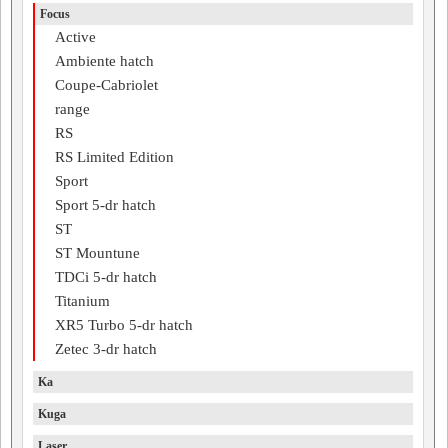
Focus
Active
Ambiente hatch
Coupe-Cabriolet
range
RS
RS Limited Edition
Sport
Sport 5-dr hatch
ST
ST Mountune
TDCi 5-dr hatch
Titanium
XR5 Turbo 5-dr hatch
Zetec 3-dr hatch
Ka
Kuga
Laser