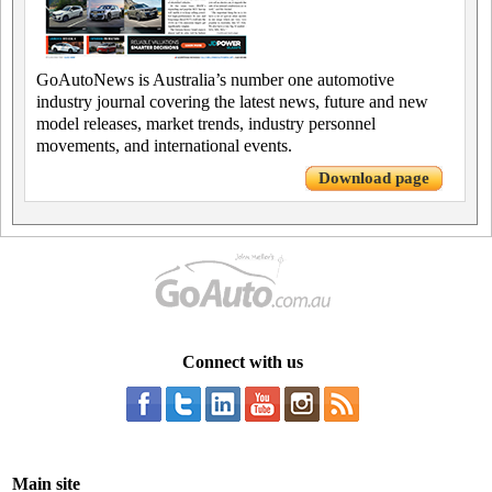
GoAutoNews is Australia’s number one automotive
industry journal covering the latest news, future and new
model releases, market trends, industry personnel
movements, and international events.
Download page
Connect with us
Main site