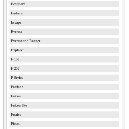
EcoSport
Endura
Escape
Everest
Everest and Ranger
Explorer
F-150
F-250
F-Series
Fairlane
Falcon
Falcon Ute
Festiva
Fiesta