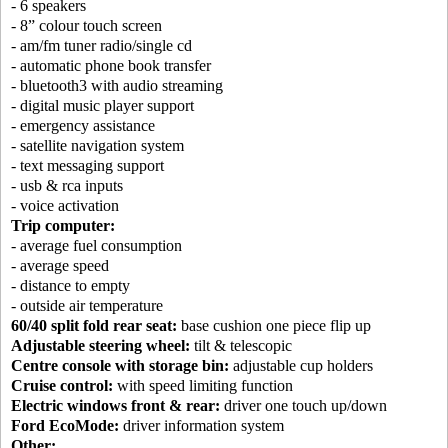
- 6 speakers
- 8” colour touch screen
- am/fm tuner radio/single cd
- automatic phone book transfer
- bluetooth3 with audio streaming
- digital music player support
- emergency assistance
- satellite navigation system
- text messaging support
- usb & rca inputs
- voice activation
Trip computer:
- average fuel consumption
- average speed
- distance to empty
- outside air temperature
60/40 split fold rear seat:
base cushion one piece flip up
Adjustable steering wheel:
tilt & telescopic
Centre console with storage bin:
adjustable cup holders
Cruise control:
with speed limiting function
Electric windows front & rear:
driver one touch up/down
Ford EcoMode:
driver information system
Other: