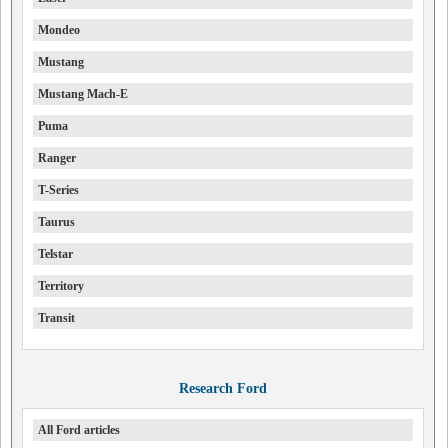
Mondeo
Mustang
Mustang Mach-E
Puma
Ranger
T-Series
Taurus
Telstar
Territory
Transit
Research Ford
All Ford articles