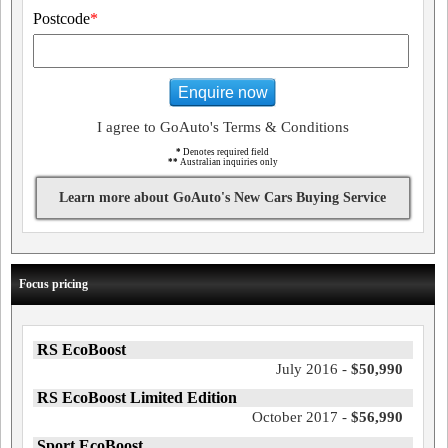
Postcode
*
Enquire now
I agree to GoAuto's Terms & Conditions
*
Denotes required field
**
Australian inquiries only
Learn more about GoAuto's New Cars Buying Service
Focus pricing
RS EcoBoost
July 2016 -
$50,990
RS EcoBoost Limited Edition
October 2017 -
$56,990
Sport EcoBoost