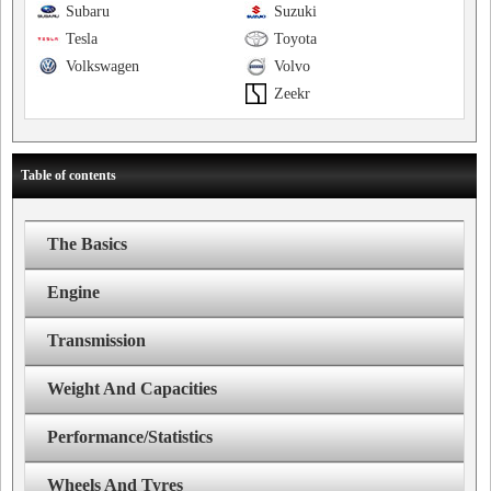
Subaru
Suzuki
Tesla
Toyota
Volkswagen
Volvo
Zeekr
Table of contents
The Basics
Engine
Transmission
Weight And Capacities
Performance/Statistics
Wheels And Tyres