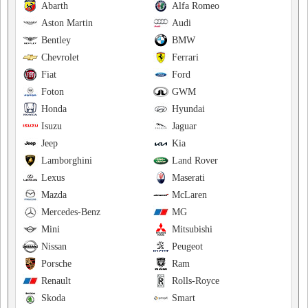
Abarth
Alfa Romeo
Aston Martin
Audi
Bentley
BMW
Chevrolet
Ferrari
Fiat
Ford
Foton
GWM
Honda
Hyundai
Isuzu
Jaguar
Jeep
Kia
Lamborghini
Land Rover
Lexus
Maserati
Mazda
McLaren
Mercedes-Benz
MG
Mini
Mitsubishi
Nissan
Peugeot
Porsche
Ram
Renault
Rolls-Royce
Skoda
Smart