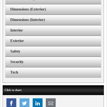
Dimensions (Exterior)
Dimensions (Interior)
Interior
Exterior
Safety
Security
Tech
Click to share