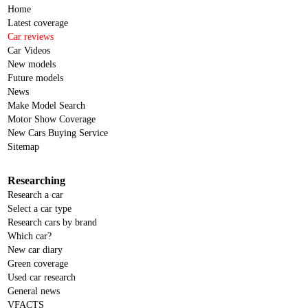
Home
Latest coverage
Car reviews
Car Videos
New models
Future models
News
Make Model Search
Motor Show Coverage
New Cars Buying Service
Sitemap
Researching
Research a car
Select a car type
Research cars by brand
Which car?
New car diary
Green coverage
Used car research
General news
VFACTS