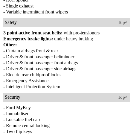
- Single exhaust
- Variable intermittent front wipers
Safety
Top^
3 point active front seat belts:
with pre-tensioners
Emergency brake lights:
under heavy braking
Other:
- Curtain airbags front & rear
- Driver & front passenger beltminder
- Driver & front passenger front airbags
- Driver & front passenger side airbags
- Electric rear childproof locks
- Emergency Assistance
- Intelligent Protection System
Security
Top^
- Ford MyKey
- Immobiliser
- Lockable fuel cap
- Remote central locking
- Two flip keys