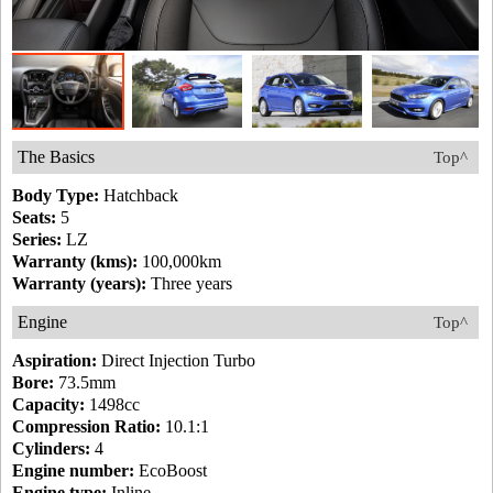
The Basics
Top^
Body Type:
Hatchback
Seats:
5
Series:
LZ
Warranty (kms):
100,000km
Warranty (years):
Three years
Engine
Top^
Aspiration:
Direct Injection Turbo
Bore:
73.5mm
Capacity:
1498cc
Compression Ratio:
10.1:1
Cylinders:
4
Engine number:
EcoBoost
Engine type:
Inline