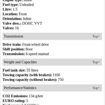
Fuel type:
Unleaded
Litre:
1.5
Location:
Front
Orientation:
Inline
Valve desc.:
DOHC VVT
Valves:
16
Transmission
Top^
Drive train:
Front-wheel drive
Shift position:
floor
Transmission:
6-speed manual
Weight and Capacities
Top^
Fuel tank size:
55 litres
Towing capacity (with brakes):
1100
Towing capacity (without brakes):
750
Performance/Statistics
Top^
CO2 Emissions:
134 g/km
EURO rating:
5