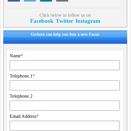
Click below to follow us on
Facebook
Twitter
Instagram
GoAuto can help you buy a new Focus
Name
*
Telephone 1
*
Telephone 2
Email Address
*