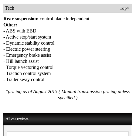
Tech
Top^
Rear suspension:
control blade independent
Other:
- ABS with EBD
- Active stop/start system
- Dynamic stability control
- Electric power steering
- Emergency brake assist
- Hill launch assist
- Torque vectoring control
- Traction control system
- Trailer sway control
*pricing as of August 2015 ( Manual transmission pricing unless
specified )
All car reviews