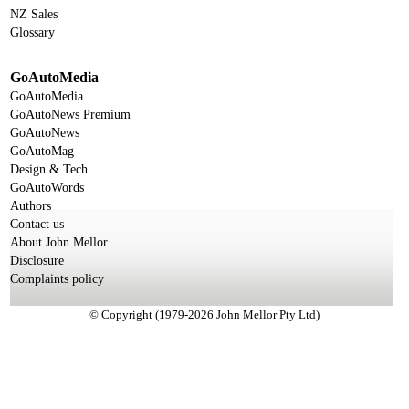
NZ Sales
Glossary
GoAutoMedia
GoAutoMedia
GoAutoNews Premium
GoAutoNews
GoAutoMag
Design & Tech
GoAutoWords
Authors
Contact us
About John Mellor
Disclosure
Complaints policy
© Copyright (1979-2026 John Mellor Pty Ltd)