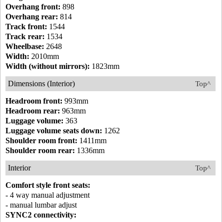
Overhang front:
898
Overhang rear:
814
Track front:
1544
Track rear:
1534
Wheelbase:
2648
Width:
2010mm
Width (without mirrors):
1823mm
Dimensions (Interior)
Top^
Headroom front:
993mm
Headroom rear:
963mm
Luggage volume:
363
Luggage volume seats down:
1262
Shoulder room front:
1411mm
Shoulder room rear:
1336mm
Interior
Top^
Comfort style front seats:
- 4 way manual adjustment
- manual lumbar adjust
SYNC2 connectivity: