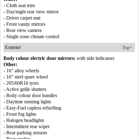
- Cloth seat trim
- Day/night rear view mirror
- Driver carpet mat
- Front vanity mirrors
- Rear view camera
- Single zone climate control
Exterior
Top^
Body colour electric door mirrors:
with side indicators
Other:
- 16” alloy wheels
- 16” steel spare wheel
- 205/60R16 tyres
- Active grille shutters
- Body colour door handles
- Daytime running lights
- Easy-Fuel capless refuelling
- Front fog lights
- Halogen headlights
- Intermittent rear wiper
- Rear parking sensors
- Rear spoiler