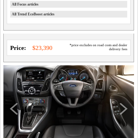
All Focus articles
All Trend EcoBoost articles
*price excludes on road costs and dealer
Price:
$23,390
delivery fees