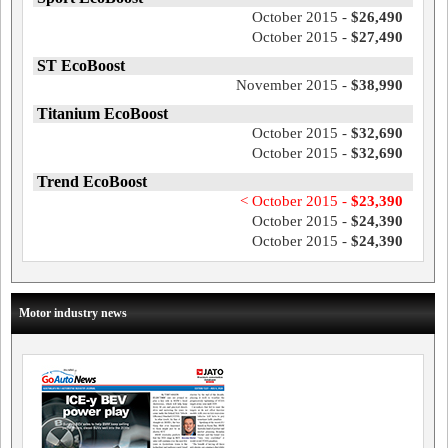
October 2015 -
$26,490
October 2015 -
$27,490
ST EcoBoost
November 2015 -
$38,990
Titanium EcoBoost
October 2015 -
$32,690
October 2015 -
$32,690
Trend EcoBoost
< October 2015 -
$23,390
October 2015 -
$24,390
October 2015 -
$24,390
Motor industry news