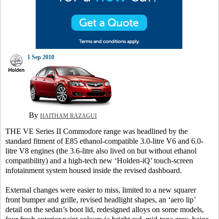
1 Sep 2010
By
HAITHAM RAZAGUI
THE VE Series II Commodore range was headlined by the
standard fitment of E85 ethanol-compatible 3.0-litre V6 and 6.0-
litre V8 engines (the 3.6-litre also lived on but without ethanol
compatibility) and a high-tech new ‘Holden-iQ’ touch-screen
infotainment system housed inside the revised dashboard.
External changes were easier to miss, limited to a new squarer
front bumper and grille, revised headlight shapes, an ‘aero lip’
detail on the sedan’s boot lid, redesigned alloys on some models,