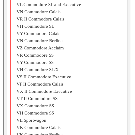
VL Commodore SL and Executive
VN Commodore Calais
VR II Commodore Calais
VH Commodore SL
VY Commodore Calais
VN Commodore Berlina
VZ Commodore Acclaim
VR Commodore SS
VY Commodore SS
VH Commodore SL/X
VS II Commodore Executive
VP II Commodore Calais
VX II Commodore Executive
VT II Commodore SS
VX Commodore SS
VH Commodore SS
VE Sportwagon
VK Commodore Calais
VK Commodore Berlina