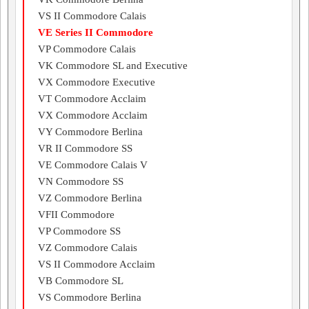
VS II Commodore Calais
VE Series II Commodore
VP Commodore Calais
VK Commodore SL and Executive
VX Commodore Executive
VT Commodore Acclaim
VX Commodore Acclaim
VY Commodore Berlina
VR II Commodore SS
VE Commodore Calais V
VN Commodore SS
VZ Commodore Berlina
VFII Commodore
VP Commodore SS
VZ Commodore Calais
VS II Commodore Acclaim
VB Commodore SL
VS Commodore Berlina