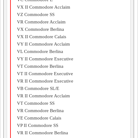
VX II Commodore Acclaim
VZ Commodore SS
VR Commodore Acclaim
VX Commodore Berlina
VX II Commodore Calais
VY II Commodore Acclaim
VL Commodore Berlina
VY II Commodore Executive
VT Commodore Berlina
VT II Commodore Executive
VR II Commodore Executive
VB Commodore SL/E
VR II Commodore Acclaim
VT Commodore SS
VR Commodore Berlina
VE Commodore Calais
VP II Commodore SS
VR II Commodore Berlina