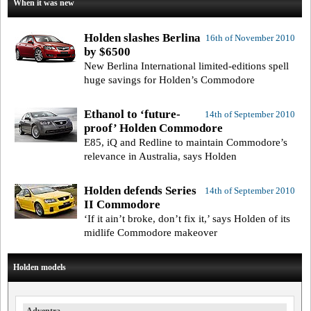
When it was new
Holden slashes Berlina
16th of November 2010
by $6500
New Berlina International limited-editions spell
huge savings for Holden’s Commodore
Ethanol to ‘future-
14th of September 2010
proof’ Holden Commodore
E85, iQ and Redline to maintain Commodore’s
relevance in Australia, says Holden
Holden defends Series
14th of September 2010
II Commodore
‘If it ain’t broke, don’t fix it,’ says Holden of its
midlife Commodore makeover
Holden models