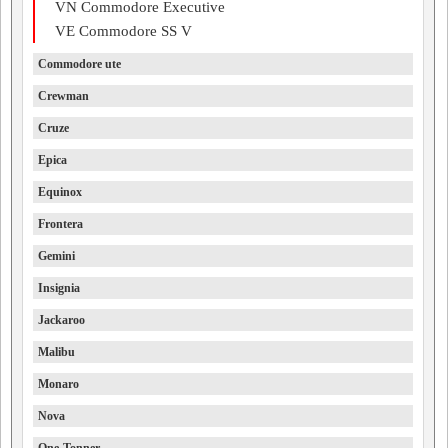
VN Commodore Executive
VE Commodore SS V
Commodore ute
Crewman
Cruze
Epica
Equinox
Frontera
Gemini
Insignia
Jackaroo
Malibu
Monaro
Nova