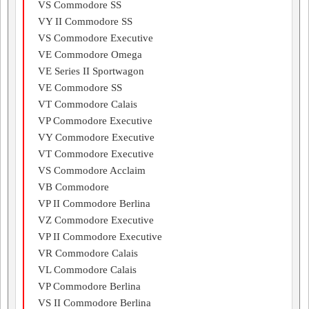
VS Commodore SS
VY II Commodore SS
VS Commodore Executive
VE Commodore Omega
VE Series II Sportwagon
VE Commodore SS
VT Commodore Calais
VP Commodore Executive
VY Commodore Executive
VT Commodore Executive
VS Commodore Acclaim
VB Commodore
VP II Commodore Berlina
VZ Commodore Executive
VP II Commodore Executive
VR Commodore Calais
VL Commodore Calais
VP Commodore Berlina
VS II Commodore Berlina