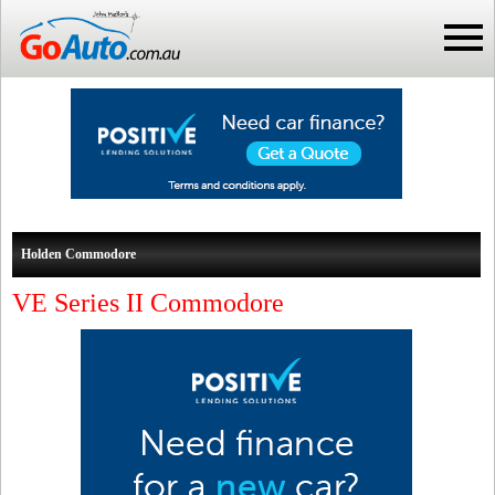
Holden Commodore
VE Series II Commodore