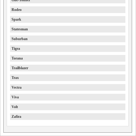
One-Tonner
Rodeo
Spark
Statesman
Suburban
Tigra
Torana
Trailblazer
Trax
Vectra
Viva
Volt
Zafira