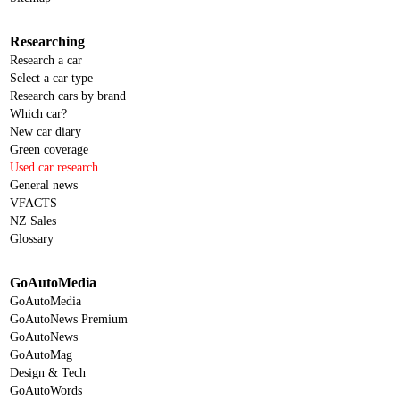
Researching
Research a car
Select a car type
Research cars by brand
Which car?
New car diary
Green coverage
Used car research
General news
VFACTS
NZ Sales
Glossary
GoAutoMedia
GoAutoMedia
GoAutoNews Premium
GoAutoNews
GoAutoMag
Design & Tech
GoAutoWords