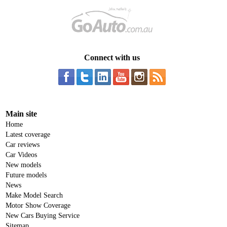
Connect with us
Main site
Home
Latest coverage
Car reviews
Car Videos
New models
Future models
News
Make Model Search
Motor Show Coverage
New Cars Buying Service
Sitemap