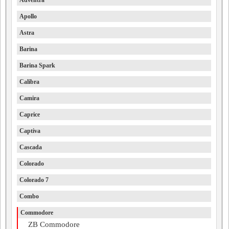
Adventra
Apollo
Astra
Barina
Barina Spark
Calibra
Camira
Caprice
Captiva
Cascada
Colorado
Colorado 7
Combo
Commodore
ZB Commodore