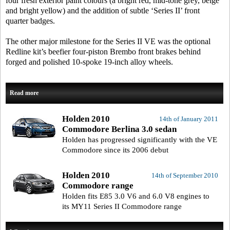
four fresh exterior paint colours (a bright red, mid-tone grey, beige
and bright yellow) and the addition of subtle ‘Series II’ front
quarter badges.
The other major milestone for the Series II VE was the optional
Redline kit’s beefier four-piston Brembo front brakes behind
forged and polished 10-spoke 19-inch alloy wheels.
Read more
Holden 2010
14th of January 2011
Commodore Berlina 3.0 sedan
Holden has progressed significantly with the VE
Commodore since its 2006 debut
Holden 2010
14th of September 2010
Commodore range
Holden fits E85 3.0 V6 and 6.0 V8 engines to
its MY11 Series II Commodore range