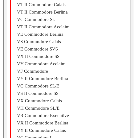
VT II Commodore Calais
VT II Commodore Berlina
VC Commodore SL
VT II Commodore Acclaim
VE Commodore Berlina
VS Commodore Calais
VE Commodore SV6
VX II Commodore SS
VY Commodore Acclaim
VF Commodore
VY II Commodore Berlina
VC Commodore SL/E
VS II Commodore SS
VX Commodore Calais
VH Commodore SL/E
VR Commodore Executive
VX II Commodore Berlina
VY II Commodore Calais
VC Commodore L