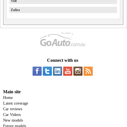
Volt
Zafira
Connect with us
Main site
Home
Latest coverage
Car reviews
Car Videos
New models
Future models