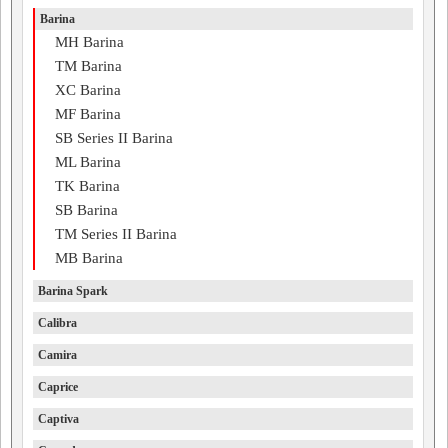
Barina
MH Barina
TM Barina
XC Barina
MF Barina
SB Series II Barina
ML Barina
TK Barina
SB Barina
TM Series II Barina
MB Barina
Barina Spark
Calibra
Camira
Caprice
Captiva