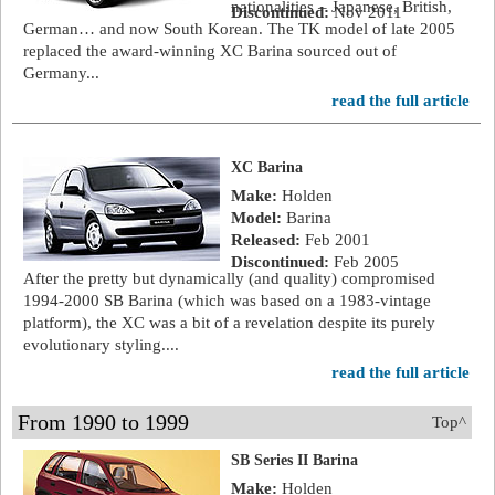
nationalities – Japanese, British,
Discontinued:
Nov 2011
German… and now South Korean. The TK model of late 2005
replaced the award-winning XC Barina sourced out of
Germany...
read the full article
XC Barina
Make:
Holden
Model:
Barina
Released:
Feb 2001
Discontinued:
Feb 2005
After the pretty but dynamically (and quality) compromised
1994-2000 SB Barina (which was based on a 1983-vintage
platform), the XC was a bit of a revelation despite its purely
evolutionary styling....
read the full article
From 1990 to 1999
Top^
SB Series II Barina
Make:
Holden