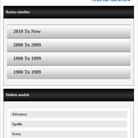
Barina timeline
2010 To Now
2000 To 2009
1990 To 1999
1980 To 1989
Holden models
Adventra
Apollo
Astra