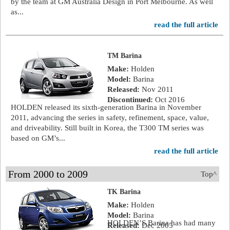
by the team at GM Australia Design in Port Melbourne. As well
as...
read the full article
TM Barina
Make:
Holden
Model:
Barina
Released:
Nov 2011
Discontinued:
Oct 2016
HOLDEN released its sixth-generation Barina in November
2011, advancing the series in safety, refinement, space, value,
and driveability. Still built in Korea, the T300 TM series was
based on GM’s...
read the full article
From 2000 to 2009
Top^
TK Barina
Make:
Holden
Model:
Barina
HOLDEN’S Barina has had many
Released:
Dec 2005