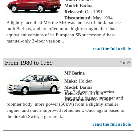
Model:
Barina
Released:
Oct 1991
Discontinued:
May 1994
A lightly facelifted MF, the MH was the last of the Japanese-
built Barinas, and are often more highly sought after than
equivalent versions of its European SB successor. A base
manual-only 3-door version...
read the full article
From 1980 to 1989
Top^
MF Barina
Make:
Holden
Model:
Barina
The 2nd generation series
Released:
Feb 1989
featured a bigger, stronger and
Discontinued:
Oct 1991
roomier body, more power (50kW) from a slightly smaller
engine, and much-improved refinement. Once again based on
the Suzuki Swift, it garnered...
read the full article