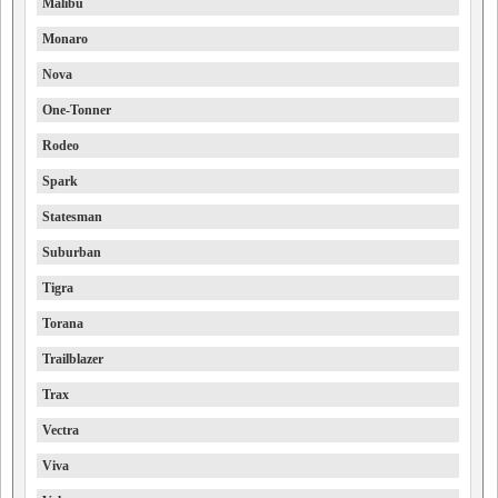
Malibu
Monaro
Nova
One-Tonner
Rodeo
Spark
Statesman
Suburban
Tigra
Torana
Trailblazer
Trax
Vectra
Viva