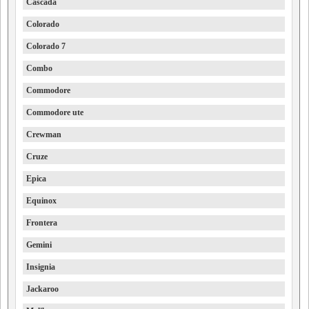
Cascada
Colorado
Colorado 7
Combo
Commodore
Commodore ute
Crewman
Cruze
Epica
Equinox
Frontera
Gemini
Insignia
Jackaroo