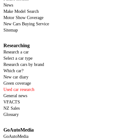
News
Make Model Search
Motor Show Coverage
New Cars Buying Service
Sitemap
Researching
Research a car
Select a car type
Research cars by brand
Which car?
New car diary
Green coverage
Used car research
General news
VFACTS
NZ Sales
Glossary
GoAutoMedia
GoAutoMedia