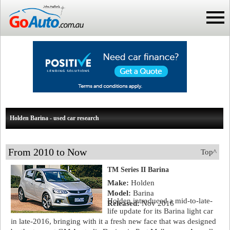
Holden Barina - used car research
From 2010 to Now
Top^
TM Series II Barina
Make:
Holden
Model:
Barina
Holden introduced a mid-to-late-
Released:
Nov 2016
life update for its Barina light car
in late-2016, bringing with it a fresh new face that was designed