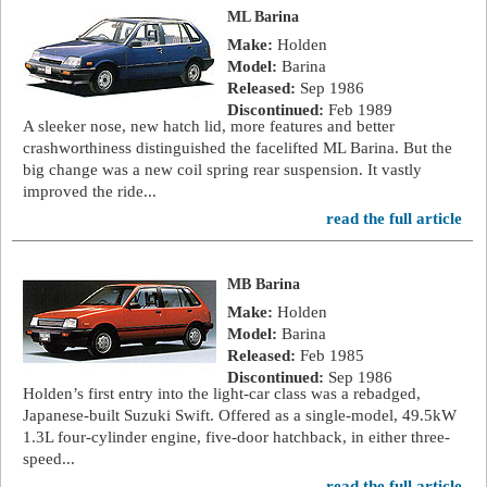
ML Barina
Make:
Holden
Model:
Barina
Released:
Sep 1986
Discontinued:
Feb 1989
A sleeker nose, new hatch lid, more features and better
crashworthiness distinguished the facelifted ML Barina. But the
big change was a new coil spring rear suspension. It vastly
improved the ride...
read the full article
MB Barina
Make:
Holden
Model:
Barina
Released:
Feb 1985
Discontinued:
Sep 1986
Holden’s first entry into the light-car class was a rebadged,
Japanese-built Suzuki Swift. Offered as a single-model, 49.5kW
1.3L four-cylinder engine, five-door hatchback, in either three-
speed...
read the full article