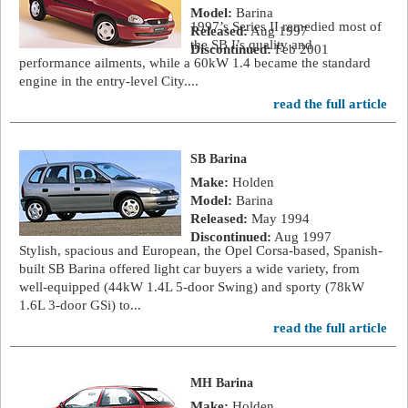
Model:
Barina
1997’s Series II remedied most of
Released:
Aug 1997
the SB I’s quality and
Discontinued:
Feb 2001
performance ailments, while a 60kW 1.4 became the standard
engine in the entry-level City....
read the full article
SB Barina
Make:
Holden
Model:
Barina
Released:
May 1994
Discontinued:
Aug 1997
Stylish, spacious and European, the Opel Corsa-based, Spanish-
built SB Barina offered light car buyers a wide variety, from
well-equipped (44kW 1.4L 5-door Swing) and sporty (78kW
1.6L 3-door GSi) to...
read the full article
MH Barina
Make:
Holden