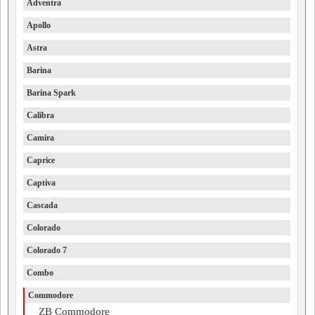
Adventra
Apollo
Astra
Barina
Barina Spark
Calibra
Camira
Caprice
Captiva
Cascada
Colorado
Colorado 7
Combo
Commodore
ZB Commodore