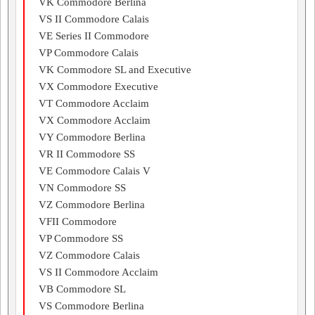
VK Commodore Berlina
VS II Commodore Calais
VE Series II Commodore
VP Commodore Calais
VK Commodore SL and Executive
VX Commodore Executive
VT Commodore Acclaim
VX Commodore Acclaim
VY Commodore Berlina
VR II Commodore SS
VE Commodore Calais V
VN Commodore SS
VZ Commodore Berlina
VFII Commodore
VP Commodore SS
VZ Commodore Calais
VS II Commodore Acclaim
VB Commodore SL
VS Commodore Berlina