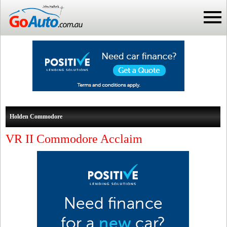
Holden Commodore
VR II Commodore Acclaim