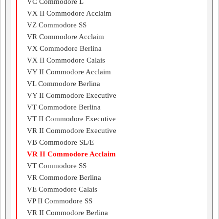
VC Commodore L
VX II Commodore Acclaim
VZ Commodore SS
VR Commodore Acclaim
VX Commodore Berlina
VX II Commodore Calais
VY II Commodore Acclaim
VL Commodore Berlina
VY II Commodore Executive
VT Commodore Berlina
VT II Commodore Executive
VR II Commodore Executive
VB Commodore SL/E
VR II Commodore Acclaim
VT Commodore SS
VR Commodore Berlina
VE Commodore Calais
VP II Commodore SS
VR II Commodore Berlina