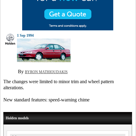
1 Sep 1994
By
BYRON MATHIOUDAKIS
The changes were limited to minor trim and wheel pattern
alterations.
New standard features: speed-warning chime
Holden models