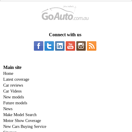
Connect with us
Main site
Home
Latest coverage
Car reviews
Car Videos
New models
Future models
News
Make Model Search
Motor Show Coverage
New Cars Buying Service