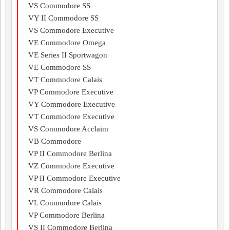
VS Commodore SS
VY II Commodore SS
VS Commodore Executive
VE Commodore Omega
VE Series II Sportwagon
VE Commodore SS
VT Commodore Calais
VP Commodore Executive
VY Commodore Executive
VT Commodore Executive
VS Commodore Acclaim
VB Commodore
VP II Commodore Berlina
VZ Commodore Executive
VP II Commodore Executive
VR Commodore Calais
VL Commodore Calais
VP Commodore Berlina
VS II Commodore Berlina