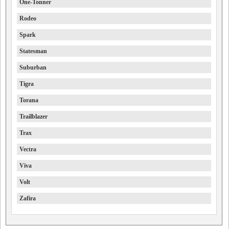
One-Tonner
Rodeo
Spark
Statesman
Suburban
Tigra
Torana
Trailblazer
Trax
Vectra
Viva
Volt
Zafira