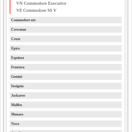
VN Commodore Executive
VE Commodore SS V
Commodore ute
Crewman
Cruze
Epica
Equinox
Frontera
Gemini
Insignia
Jackaroo
Malibu
Monaro
Nova