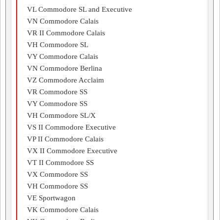
VL Commodore SL and Executive
VN Commodore Calais
VR II Commodore Calais
VH Commodore SL
VY Commodore Calais
VN Commodore Berlina
VZ Commodore Acclaim
VR Commodore SS
VY Commodore SS
VH Commodore SL/X
VS II Commodore Executive
VP II Commodore Calais
VX II Commodore Executive
VT II Commodore SS
VX Commodore SS
VH Commodore SS
VE Sportwagon
VK Commodore Calais