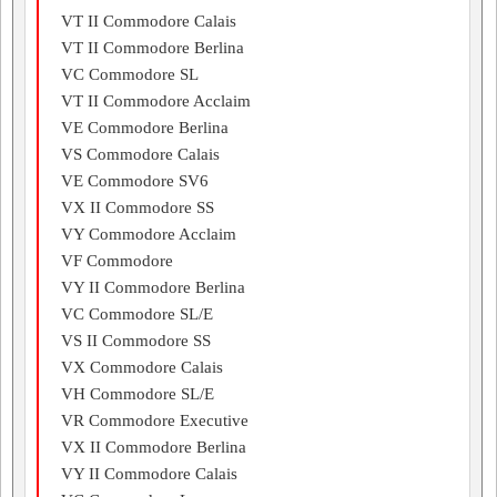
VT II Commodore Calais
VT II Commodore Berlina
VC Commodore SL
VT II Commodore Acclaim
VE Commodore Berlina
VS Commodore Calais
VE Commodore SV6
VX II Commodore SS
VY Commodore Acclaim
VF Commodore
VY II Commodore Berlina
VC Commodore SL/E
VS II Commodore SS
VX Commodore Calais
VH Commodore SL/E
VR Commodore Executive
VX II Commodore Berlina
VY II Commodore Calais