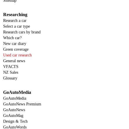
Sitemap
Researching
Research a car
Select a car type
Research cars by brand
Which car?
New car diary
Green coverage
Used car research
General news
VFACTS
NZ Sales
Glossary
GoAutoMedia
GoAutoMedia
GoAutoNews Premium
GoAutoNews
GoAutoMag
Design & Tech
GoAutoWords