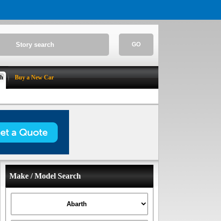
GO
ch
Buy a New Car
Make / Model Search