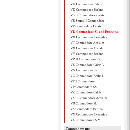
VK Commodore Calais
VK Commodore Berlina
VS II Commodore Calais
VE Series II Commodore
VP Commodore Calais
VK Commodore SL and Executive
VX Commodore Executive
VT Commodore Acclaim
VX Commodore Acclaim
VY Commodore Berlina
VR II Commodore SS
VE Commodore Calais V
VN Commodore SS
VZ Commodore Berlina
VFII Commodore
VP Commodore SS
VZ Commodore Calais
VS II Commodore Acclaim
VB Commodore SL
VS Commodore Berlina
VN Commodore Executive
VE Commodore SS V
Commodore ute