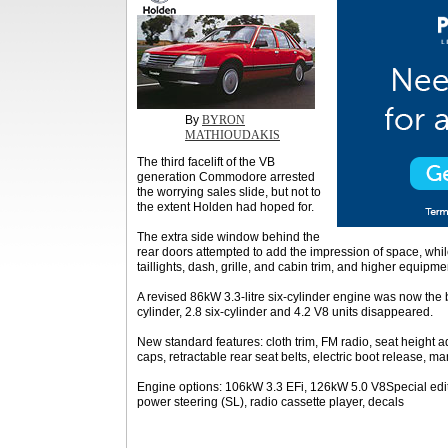
By
BYRON
MATHIOUDAKIS
The third facelift of the VB
generation Commodore arrested
the worrying sales slide, but not to
the extent Holden had hoped for.
The extra side window behind the
rear doors attempted to add the impression of space, whi
taillights, dash, grille, and cabin trim, and higher equipme
A revised 86kW 3.3-litre six-cylinder engine was now the b
cylinder, 2.8 six-cylinder and 4.2 V8 units disappeared.
New standard features: cloth trim, FM radio, seat height ad
caps, retractable rear seat belts, electric boot release, ma
Engine options: 106kW 3.3 EFi, 126kW 5.0 V8Special editi
power steering (SL), radio cassette player, decals