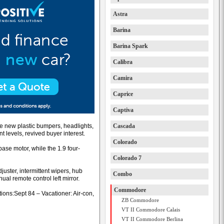
Astra
Barina
Barina Spark
Calibra
Camira
Caprice
Captiva
le new plastic bumpers, headlights,
Cascada
nt levels, revived buyer interest.
Colorado
ase motor, while the 1.9 four-
Colorado 7
juster, intermittent wipers, hub
Combo
nual remote control left mirror.
Commodore
ons:Sept 84 – Vacationer: Air-con,
ZB Commodore
VT II Commodore Calais
VT II Commodore Berlina