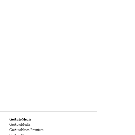
GoAutoMedia
GoAutoMedia
GoAutoNews Premium