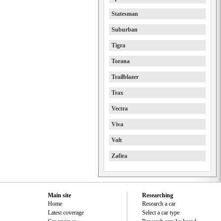
Statesman
Suburban
Tigra
Torana
Trailblazer
Trax
Vectra
Viva
Volt
Zafira
Main site
Researching
Home
Research a car
Latest coverage
Select a car type