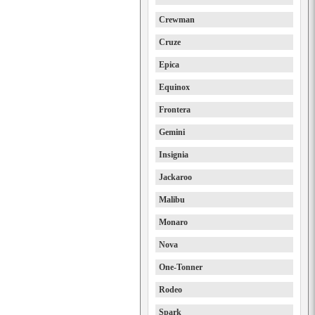
Crewman
Cruze
Epica
Equinox
Frontera
Gemini
Insignia
Jackaroo
Malibu
Monaro
Nova
One-Tonner
Rodeo
Spark