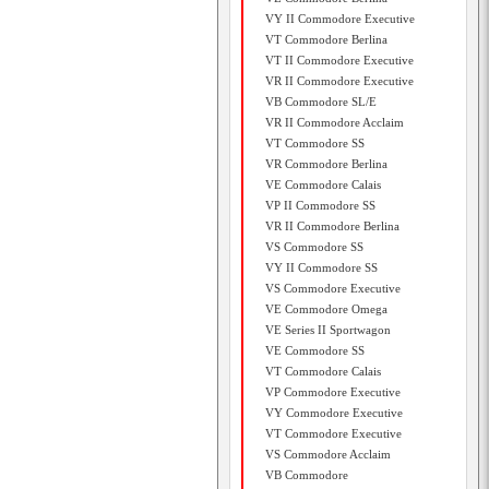
VY II Commodore Executive
VT Commodore Berlina
VT II Commodore Executive
VR II Commodore Executive
VB Commodore SL/E
VR II Commodore Acclaim
VT Commodore SS
VR Commodore Berlina
VE Commodore Calais
VP II Commodore SS
VR II Commodore Berlina
VS Commodore SS
VY II Commodore SS
VS Commodore Executive
VE Commodore Omega
VE Series II Sportwagon
VE Commodore SS
VT Commodore Calais
VP Commodore Executive
VY Commodore Executive
VT Commodore Executive
VS Commodore Acclaim
VB Commodore