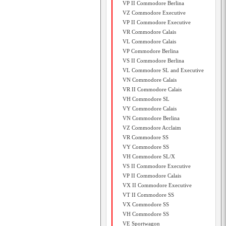
VP II Commodore Berlina
VZ Commodore Executive
VP II Commodore Executive
VR Commodore Calais
VL Commodore Calais
VP Commodore Berlina
VS II Commodore Berlina
VL Commodore SL and Executive
VN Commodore Calais
VR II Commodore Calais
VH Commodore SL
VY Commodore Calais
VN Commodore Berlina
VZ Commodore Acclaim
VR Commodore SS
VY Commodore SS
VH Commodore SL/X
VS II Commodore Executive
VP II Commodore Calais
VX II Commodore Executive
VT II Commodore SS
VX Commodore SS
VH Commodore SS
VE Sportwagon