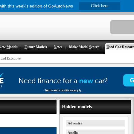
 with this week's edition of GoAutoNews
Click here
New
M
odels
F
uture Models
N
ews
Make Model
S
earch
U
sed Car Resear
and Executive
Holden models
Adventra
Apollo