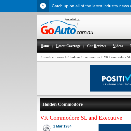
Catch up on all of the latest industry news
H
ome
L
atest Coverage
Car
R
eviews
V
ideos
>
>
>
>
used car research
holden
commodore
VK Commodore SL 
Holden Commodore
VK Commodore SL and Executive
1 Mar 1984