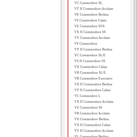
VC Commodore SL
VT II Commodore Acclaim
VE Commodore Berlina
VS Commodore Calais
VE Commodore SV6
VX II Commodore SS
VY Commodore Acclaim
VF Commodore
VY II Commodore Berlina
VC Commodore SL/E
VS II Commodore SS
VX Commodore Calais
VH Commodore SL/E
VR Commodore Executive
VX II Commodore Berlina
VY II Commodore Calais
VC Commodore L
VX II Commodore Acclaim
VZ Commodore SS
VR Commodore Acclaim
VX Commodore Berlina
VX II Commodore Calais
VY II Commodore Acclaim
VL Commodore Berlina