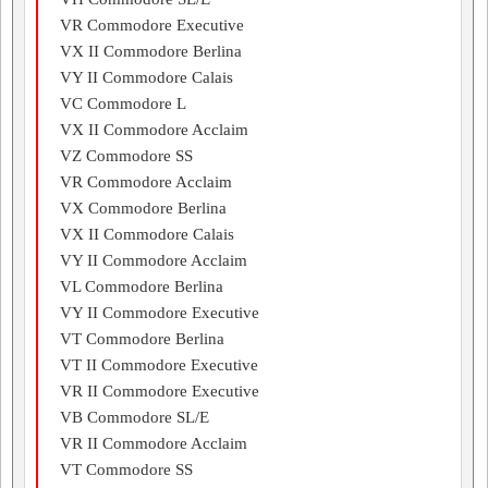
VR Commodore Executive
VX II Commodore Berlina
VY II Commodore Calais
VC Commodore L
VX II Commodore Acclaim
VZ Commodore SS
VR Commodore Acclaim
VX Commodore Berlina
VX II Commodore Calais
VY II Commodore Acclaim
VL Commodore Berlina
VY II Commodore Executive
VT Commodore Berlina
VT II Commodore Executive
VR II Commodore Executive
VB Commodore SL/E
VR II Commodore Acclaim
VT Commodore SS