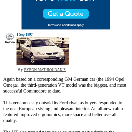
1 Sep 1997
By
BYRON MATHIOUDAKIS
Again based on a corresponding GM German car (the 1994 Opel
Omega), the third-generation VT model was the biggest, and most
successful Commodore to date.
This version easily outsold its Ford rival, as buyers responded to
the neat European styling and pleasant interior. An all-new cabin
featured improved ergonomics, more space and better overall
quality.