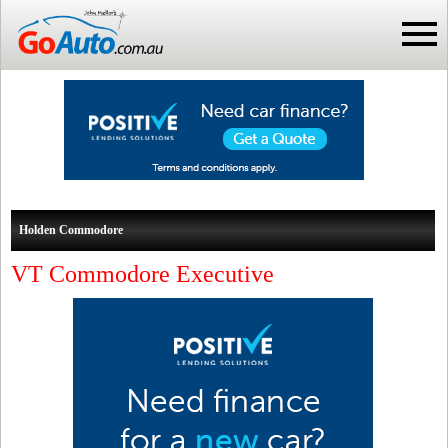
Holden Commodore
VT Commodore Executive