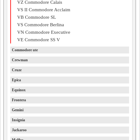
VZ Commodore Calais
VS II Commodore Acclaim
VB Commodore SL
VS Commodore Berlina
VN Commodore Executive
VE Commodore SS V
Commodore ute
Crewman
Cruze
Epica
Equinox
Frontera
Gemini
Insignia
Jackaroo