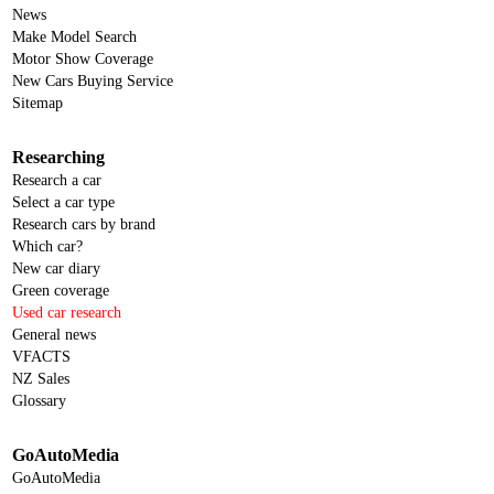
News
Make Model Search
Motor Show Coverage
New Cars Buying Service
Sitemap
Researching
Research a car
Select a car type
Research cars by brand
Which car?
New car diary
Green coverage
Used car research
General news
VFACTS
NZ Sales
Glossary
GoAutoMedia
GoAutoMedia