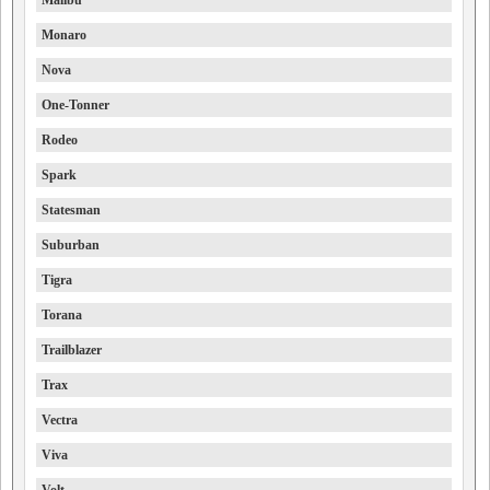
Malibu
Monaro
Nova
One-Tonner
Rodeo
Spark
Statesman
Suburban
Tigra
Torana
Trailblazer
Trax
Vectra
Viva