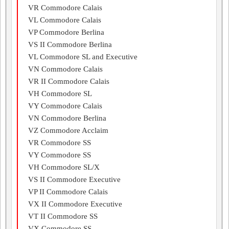
VR Commodore Calais
VL Commodore Calais
VP Commodore Berlina
VS II Commodore Berlina
VL Commodore SL and Executive
VN Commodore Calais
VR II Commodore Calais
VH Commodore SL
VY Commodore Calais
VN Commodore Berlina
VZ Commodore Acclaim
VR Commodore SS
VY Commodore SS
VH Commodore SL/X
VS II Commodore Executive
VP II Commodore Calais
VX II Commodore Executive
VT II Commodore SS
VX Commodore SS