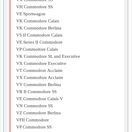
VH Commodore SS
VE Sportwagon
VK Commodore Calais
VK Commodore Berlina
VS II Commodore Calais
VE Series II Commodore
VP Commodore Calais
VK Commodore SL and Executive
VX Commodore Executive
VT Commodore Acclaim
VX Commodore Acclaim
VY Commodore Berlina
VR II Commodore SS
VE Commodore Calais V
VN Commodore SS
VZ Commodore Berlina
VFII Commodore
VP Commodore SS