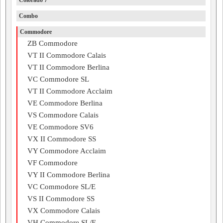
Colorado 7
Combo
Commodore
ZB Commodore
VT II Commodore Calais
VT II Commodore Berlina
VC Commodore SL
VT II Commodore Acclaim
VE Commodore Berlina
VS Commodore Calais
VE Commodore SV6
VX II Commodore SS
VY Commodore Acclaim
VF Commodore
VY II Commodore Berlina
VC Commodore SL/E
VS II Commodore SS
VX Commodore Calais
VH Commodore SL/E