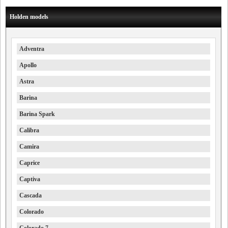
Holden models
Adventra
Apollo
Astra
Barina
Barina Spark
Calibra
Camira
Caprice
Captiva
Cascada
Colorado