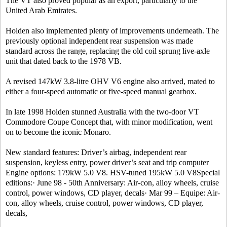
The VT also proved popular as an export, particularly to the
United Arab Emirates.
Holden also implemented plenty of improvements underneath. The
previously optional independent rear suspension was made
standard across the range, replacing the old coil sprung live-axle
unit that dated back to the 1978 VB.
A revised 147kW 3.8-litre OHV V6 engine also arrived, mated to
either a four-speed automatic or five-speed manual gearbox.
In late 1998 Holden stunned Australia with the two-door VT
Commodore Coupe Concept that, with minor modification, went
on to become the iconic Monaro.
New standard features: Driver’s airbag, independent rear
suspension, keyless entry, power driver’s seat and trip computer
Engine options: 179kW 5.0 V8. HSV-tuned 195kW 5.0 V8Special
editions:· June 98 - 50th Anniversary: Air-con, alloy wheels, cruise
control, power windows, CD player, decals· Mar 99 – Equipe: Air-
con, alloy wheels, cruise control, power windows, CD player,
decals,