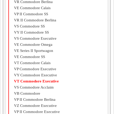
VR Commodore Berlina
VE Commodore Calais
VP II Commodore SS
VR II Commodore Berlina
VS Commodore SS
VY II Commodore SS
VS Commodore Executive
VE Commodore Omega
VE Series II Sportwagon
VE Commodore SS
VT Commodore Calais
VP Commodore Executive
VY Commodore Executive
VT Commodore Executive
VS Commodore Acclaim
VB Commodore
VP II Commodore Berlina
VZ Commodore Executive
VP II Commodore Executive