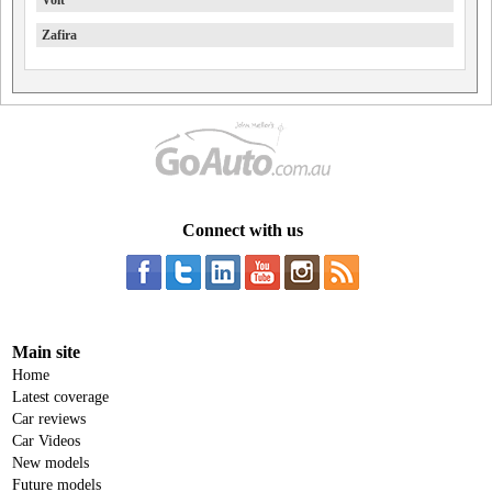
Volt
Zafira
Connect with us
Main site
Home
Latest coverage
Car reviews
Car Videos
New models
Future models