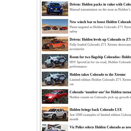
Driven: Holden packs in value with Col
Manual transmission on the nose as Holden’s 
New winch bar to boost Holden Colorado 
Fleets targeted as Holden Colorado Z71 Xtr
safety
Driven: Holden levels up Colorado to Z
Fully loaded Colorado Z71 Xtreme showcases
accessories
Room for two flagship Colorados: Holde
HSV SportsCat for on-road, Holden Colorado
performance
Holden takes Colorado to the Xtreme
Limited-edition Holden Colorado Z71 Xtreme 
car
Colorado ‘number one’ for Holden turn
Holden counts on Colorado pick-up growth to r
Holden brings back Colorado LSX
Just 1000 examples of limited-edition Color
month
Vic Police selects Holden Colorado as ne