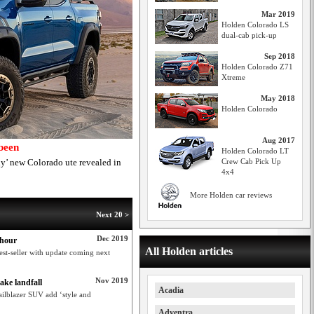
Mar 2019
Holden Colorado LS
dual-cab pick-up
Sep 2018
Holden Colorado Z71
Xtreme
May 2018
Holden Colorado
Aug 2017
been
Holden Colorado LT
y’ new Colorado ute revealed in
Crew Cab Pick Up
4x4
More Holden car reviews
Next 20 >
Dec 2019
 hour
All Holden articles
st-seller with update coming next
Nov 2019
ake landfall
Acadia
ailblazer SUV add ‘style and
Adventra