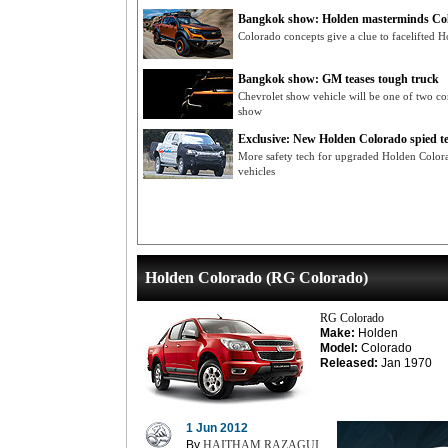
Bangkok show: Holden masterminds Col
Colorado concepts give a clue to facelifted H
Bangkok show: GM teases tough truck
Chevrolet show vehicle will be one of two c
show
Exclusive: New Holden Colorado spied te
More safety tech for upgraded Holden Color
vehicles
Holden Colorado (RG Colorado)
RG Colorado
Make:
Holden
Model:
Colorado
Released:
Jan 1970
1 Jun 2012
By
HAITHAM RAZAGUI