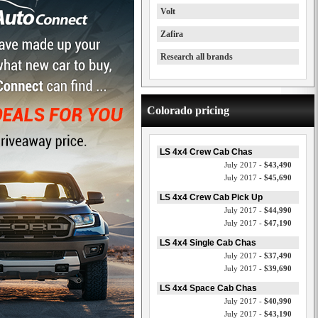
Volt
Zafira
Research all brands
Colorado pricing
LS 4x4 Crew Cab Chas
July 2017 -
$43,490
July 2017 -
$45,690
LS 4x4 Crew Cab Pick Up
July 2017 -
$44,990
July 2017 -
$47,190
LS 4x4 Single Cab Chas
July 2017 -
$37,490
July 2017 -
$39,690
LS 4x4 Space Cab Chas
July 2017 -
$40,990
July 2017 -
$43,190