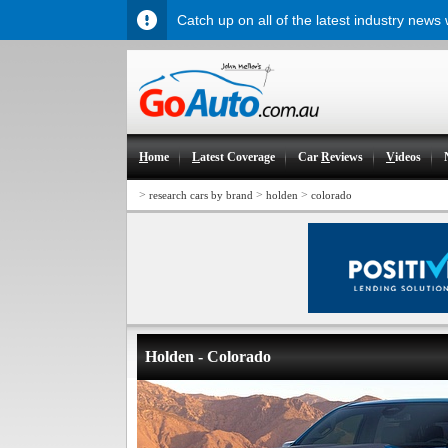
Catch up on all of the latest industry news
H
ome
L
atest Coverage
Car
R
eviews
V
ideos
>
>
>
research cars by brand
holden
colorado
Holden - Colorado