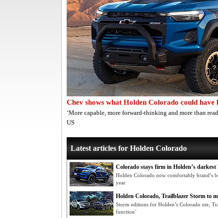
Chev shows what Holden Colorado could have 
‘More capable, more forward-thinking and more than read
US
Latest articles for Holden Colorado
Colorado stays firm in Holden’s darkest
Holden Colorado now comfortably brand’s be
year
Holden Colorado, Trailblazer Storm to m
Storm editions for Holden’s Colorado ute, Tr
function’