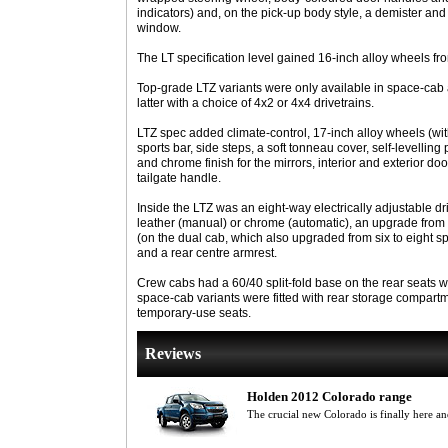
indicators) and, on the pick-up body style, a demister and 
window.
The LT specification level gained 16-inch alloy wheels fron
Top-grade LTZ variants were only available in space-cab 
latter with a choice of 4x2 or 4x4 drivetrains.
LTZ spec added climate-control, 17-inch alloy wheels (with 
sports bar, side steps, a soft tonneau cover, self-levelling 
and chrome finish for the mirrors, interior and exterior d
tailgate handle.
Inside the LTZ was an eight-way electrically adjustable dri
leather (manual) or chrome (automatic), an upgrade from t
(on the dual cab, which also upgraded from six to eight s
and a rear centre armrest.
Crew cabs had a 60/40 split-fold base on the rear seats w
space-cab variants were fitted with rear storage compart
temporary-use seats.
Reviews
Holden 2012 Colorado range
The crucial new Colorado is finally here a