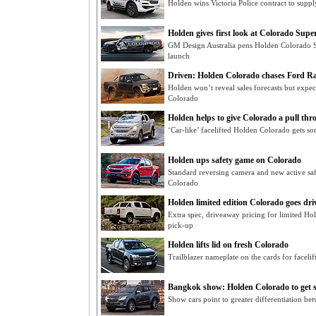
Holden wins Victoria Police contract to supp
Holden gives first look at Colorado Supe
GM Design Australia pens Holden Colorado 
launch
Driven: Holden Colorado chases Ford R
Holden won’t reveal sales forecasts but expec
Colorado
Holden helps to give Colorado a pull thr
‘Car-like’ facelifted Holden Colorado gets 
Holden ups safety game on Colorado
Standard reversing camera and new active saf
Colorado
Holden limited edition Colorado goes dr
Extra spec, driveaway pricing for limited 
pick-up
Holden lifts lid on fresh Colorado
Trailblazer nameplate on the cards for face
Bangkok show: Holden Colorado to get sp
Show cars point to greater differentiation b