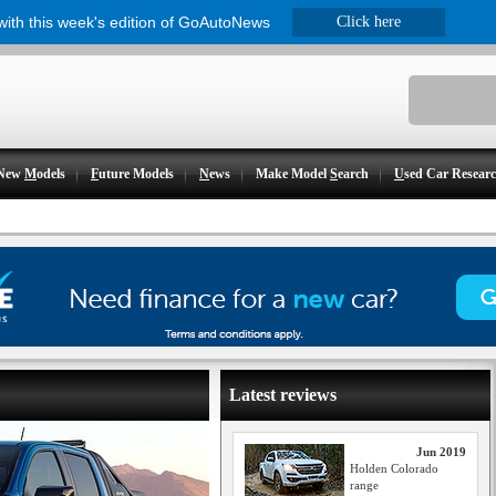
 with this week's edition of GoAutoNews
Click here
New
M
odels
F
uture Models
N
ews
Make Model
S
earch
U
sed Car Resear
Latest reviews
Jun 2019
Holden Colorado
range