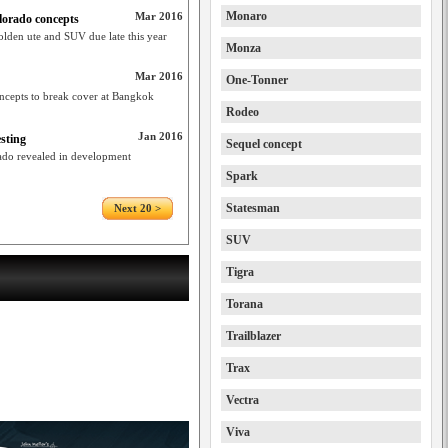
Monaro
Mar 2016
orado concepts
olden ute and SUV due late this year
Monza
Mar 2016
One-Tonner
oncepts to break cover at Bangkok
Rodeo
Jan 2016
sting
Sequel concept
ado revealed in development
Spark
Statesman
Next 20 >
SUV
Tigra
Torana
Trailblazer
Trax
Vectra
Viva