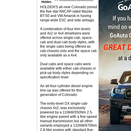
HOLDEN'S all-new Colorado joined
the five-star ANCAP-rated Mazda
BT-50 and VW Amarok in having
range-wide ESC and side airbags.
A combination of four trim levels
and 4x2 or 4x4 drivetrains were
offered across single-cab, space-
cab and dual-cab body styles, with
the single cabs being offered as
cab-chassis only and the space cab
only available as a 4x4.
Dual cabs and space cabs were
available with either cab-chassis or
pick-up body styles depending on
specification level.
An all-four-cylinder diesel engine
line-up was offered for this
generation of Colorado.
The entry-level DX single-cab-
chassis 4x2, was exclusively
powered by a 110kW/350Nm 2.5-
litre engine paired with a five-speed
manual transmission but all other
variants employed a 132kW/470Nm
2.8-litre engine with standard five-