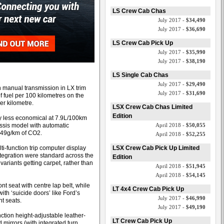
LS Crew Cab Chas
July 2017 -
$34,490
July 2017 -
$36,690
LS Crew Cab Pick Up
July 2017 -
$35,990
July 2017 -
$38,190
LS Single Cab Chas
July 2017 -
$29,490
 manual transmission in LX trim
July 2017 -
$31,690
f fuel per 100 kilometres on the
er kilometre.
LSX Crew Cab Chas Limited
Edition
ly less economical at 7.9L/100km
ssis model with automatic
April 2018 -
$50,055
249g/km of CO2.
April 2018 -
$52,255
ti-function trip computer display
LSX Crew Cab Pick Up Limited
tegration were standard across the
Edition
ariants getting carpet, rather than
April 2018 -
$51,945
April 2018 -
$54,145
nt seat with centre lap belt, while
LT 4x4 Crew Cab Pick Up
ith ‘suicide doors’ like Ford’s
July 2017 -
$46,990
t seats.
July 2017 -
$49,190
nction height-adjustable leather-
LT Crew Cab Pick Up
mirrors (with integrated turn