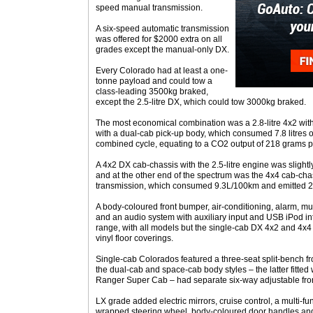
speed manual transmission.
A six-speed automatic transmission
was offered for $2000 extra on all
grades except the manual-only DX.
Every Colorado had at least a one-
tonne payload and could tow a
class-leading 3500kg braked,
except the 2.5-litre DX, which could tow 3000kg braked.
The most economical combination was a 2.8-litre 4x2 with
with a dual-cab pick-up body, which consumed 7.8 litres o
combined cycle, equating to a CO2 output of 218 grams p
A 4x2 DX cab-chassis with the 2.5-litre engine was slight
and at the other end of the spectrum was the 4x4 cab-cha
transmission, which consumed 9.3L/100km and emitted 
A body-coloured front bumper, air-conditioning, alarm, mul
and an audio system with auxiliary input and USB iPod in
range, with all models but the single-cab DX 4x2 and 4x4 v
vinyl floor coverings.
Single-cab Colorados featured a three-seat split-bench fro
the dual-cab and space-cab body styles – the latter fitted w
Ranger Super Cab – had separate six-way adjustable fron
LX grade added electric mirrors, cruise control, a multi-fu
wrapped steering wheel, body-coloured door handles and 