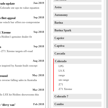
Jun 2019
orado update
Astra
Colorado ute ups its value equation
Autonomy
Sep 2018
fleet appeal
eme winch bar offers no-compromise
Barina
Barina Spark
Sep 2018
71 Xtreme
 Holden’s genuine dealer-fit
Caprice
Captiva
Sep 2018
n
 Z71 Xtreme targets off-road
Cascada
Aug 2018
Colorado
inspired by Aussie-built concept
LPG
LS-X
May 2018
range
around
ute range
everse falling sales in Australia
Z71
Z71 Xtreme
Mar 2018
ado LSX hit Holden showrooms this
Colorado 7
Combo
Feb 2018
w ‘divvy van’