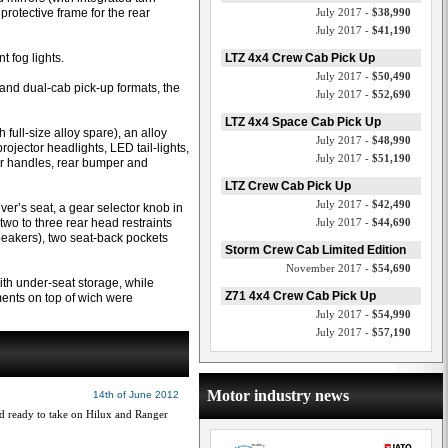
protective frame for the rear
July 2017 -
$38,990
July 2017 -
$41,190
t fog lights.
LTZ 4x4 Crew Cab Pick Up
July 2017 -
$50,490
and dual-cab pick-up formats, the
July 2017 -
$52,690
LTZ 4x4 Space Cab Pick Up
full-size alloy spare), an alloy
July 2017 -
$48,990
projector headlights, LED tail-lights,
July 2017 -
$51,190
oor handles, rear bumper and
LTZ Crew Cab Pick Up
July 2017 -
$42,490
ver’s seat, a gear selector knob in
wo to three rear head restraints
July 2017 -
$44,690
peakers), two seat-back pockets
Storm Crew Cab Limited Edition
November 2017 -
$54,690
ith under-seat storage, while
Z71 4x4 Crew Cab Pick Up
ments on top of wich were
July 2017 -
$54,990
July 2017 -
$57,190
Motor industry news
14th of June 2012
nd ready to take on Hilux and Ranger