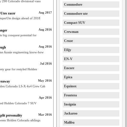
ly 290 Colorado divisional vans
Commodore
Aug 2017
rUtes racer
Commodore ute
SuperUte design ahead of 2018
Compact SUV
Aug 2016
anger
Crewman
ts big conquest potential for
Cruze
Aug 2016
ough
Efijy
some Aussie engineering know-how
EN-V
Jul 2016
Encore
ety gear for restyled Holden
Epica
May 2016
iveaway
Equinox
Holden Colorado LS-X 4x4 Crew Cab
Frontera
Apr 2016
lifted Holden Colorado 7 SUV
Insignia
Jackaroo
Mar 2016
lit personality
etween Holden Colorado siblings
Malibu