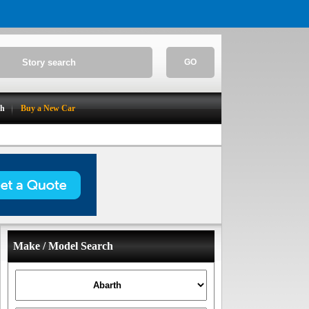
GO
ch
Buy a New Car
Make / Model Search