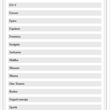
EN-V
Encore
Epica
Equinox
Frontera
Insignia
Jackaroo
Malibu
Monaro
Monza
One-Tonner
Rodeo
Sequel concept
Spark