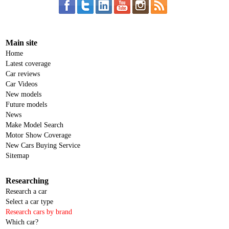
Main site
Home
Latest coverage
Car reviews
Car Videos
New models
Future models
News
Make Model Search
Motor Show Coverage
New Cars Buying Service
Sitemap
Researching
Research a car
Select a car type
Research cars by brand
Which car?