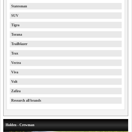
Statesman
SUV
Tigra
Torana
Trailblazer
Trax
Vectra
Viva
Volt
Zafira
Research all brands
Holden - Crewman