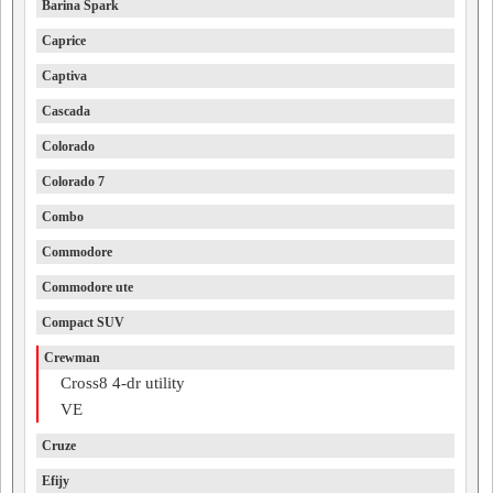
Barina Spark
Caprice
Captiva
Cascada
Colorado
Colorado 7
Combo
Commodore
Commodore ute
Compact SUV
Crewman
Cross8 4-dr utility
VE
Cruze
Efijy