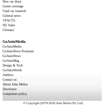
New car diary
Green coverage
Used car research
General news
VFACTS
NZ Sales
Glossary
GoAutoMedia
GoAutoMedia
GoAutoNews Premium
GoAutoNews
GoAutoMag
Design & Tech
GoAutoWords
Authors
Contact us
About John Mellor
Disclosure
Complaints policy
© Copyright (1979-2026 John Mellor Pty Ltd)