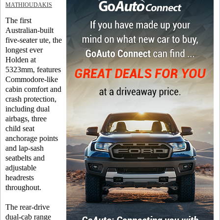
MATHIOUDAKIS
The first
Australian-built
five-seater ute, the
longest ever
Holden at
5323mm, features
Commodore-like
cabin comfort and
crash protection,
including dual
airbags, three
child seat
anchorage points
and lap-sash
seatbelts and
adjustable
headrests
throughout.
The rear-drive
dual-cab range