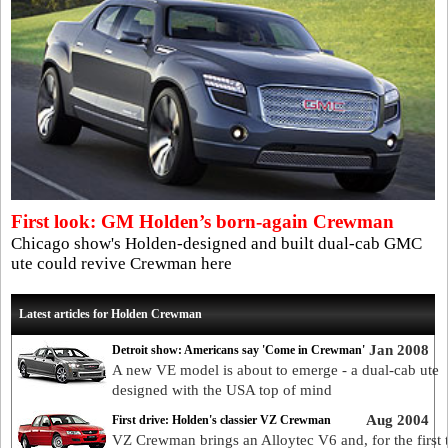
First look: GM Holden’s born-again Crewman
Chicago show's Holden-designed and built dual-cab GMC
ute could revive Crewman here
Latest articles for Holden Crewman
Jan 2008
Detroit show: Americans say 'Come in Crewman'
A new VE model is about to emerge - a dual-cab ute
designed with the USA top of mind
Aug 2004
First drive: Holden's classier VZ Crewman
VZ Crewman brings an Alloytec V6 and, for the first 