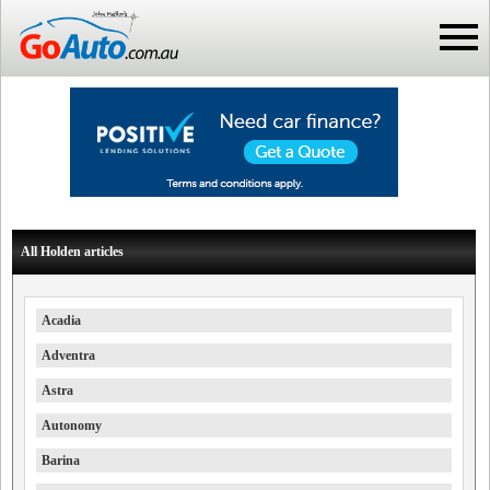
All Holden articles
Acadia
Adventra
Astra
Autonomy
Barina