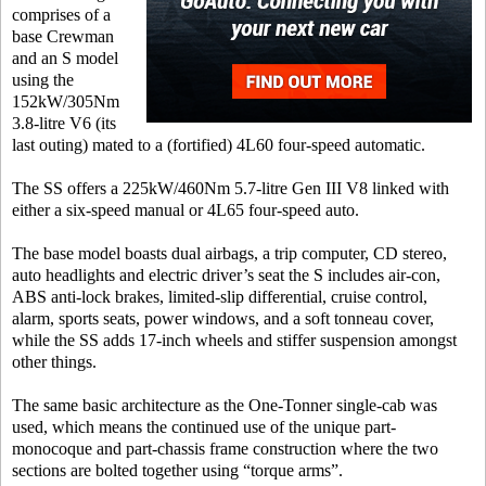
comprises of a
base Crewman
and an S model
using the
152kW/305Nm
3.8-litre V6 (its
last outing) mated to a (fortified) 4L60 four-speed automatic.
The SS offers a 225kW/460Nm 5.7-litre Gen III V8 linked with
either a six-speed manual or 4L65 four-speed auto.
The base model boasts dual airbags, a trip computer, CD stereo,
auto headlights and electric driver’s seat the S includes air-con,
ABS anti-lock brakes, limited-slip differential, cruise control,
alarm, sports seats, power windows, and a soft tonneau cover,
while the SS adds 17-inch wheels and stiffer suspension amongst
other things.
The same basic architecture as the One-Tonner single-cab was
used, which means the continued use of the unique part-
monocoque and part-chassis frame construction where the two
sections are bolted together using “torque arms”.