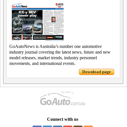
GoAutoNews is Australia’s number one automotive
industry journal covering the latest news, future and new
model releases, market trends, industry personnel
movements, and international events.
Download page
Connect with us