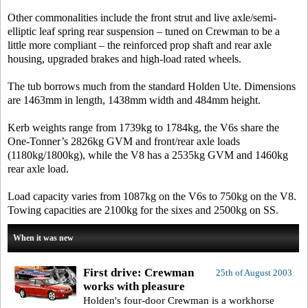
Other commonalities include the front strut and live axle/semi-
elliptic leaf spring rear suspension – tuned on Crewman to be a
little more compliant – the reinforced prop shaft and rear axle
housing, upgraded brakes and high-load rated wheels.
The tub borrows much from the standard Holden Ute. Dimensions
are 1463mm in length, 1438mm width and 484mm height.
Kerb weights range from 1739kg to 1784kg, the V6s share the
One-Tonner’s 2826kg GVM and front/rear axle loads
(1180kg/1800kg), while the V8 has a 2535kg GVM and 1460kg
rear axle load.
Load capacity varies from 1087kg on the V6s to 750kg on the V8.
Towing capacities are 2100kg for the sixes and 2500kg on SS.
When it was new
First drive: Crewman
25th of August 2003
works with pleasure
Holden's four-door Crewman is a workhorse