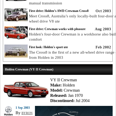
manual transmission
Oct 2003
First drive: Holden’s AWD Crewman Cross8
Meet Cross8, Australia’s only locally-built four-door a
wheel drive V8 ute
Aug 2003
First drive: Crewman works with pleasure
Holden's four-door Crewman is a workhorse also built
comfort
Feb 2002
First look: Holden's sport ute
The Cross8 is the first of a new all-wheel drive range
from Holden in 2003
Holden Crewman (VY II Crewman)
VY II Crewman
Make:
Holden
Model:
Crewman
Released:
Jan 1970
Discontinued:
Jul 2004
1 Sep 2003
By
BYRON