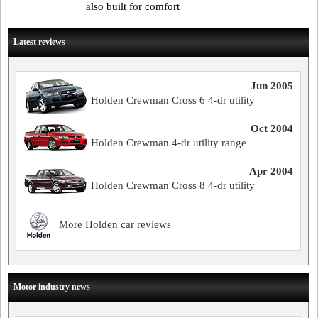
also built for comfort
Latest reviews
Jun 2005
Holden Crewman Cross 6 4-dr utility
Oct 2004
Holden Crewman 4-dr utility range
Apr 2004
Holden Crewman Cross 8 4-dr utility
More Holden car reviews
Motor industry news