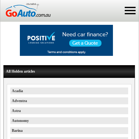
All Holden articles
Acadia
Adventra
Astra
Autonomy
Barina