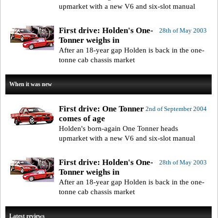
upmarket with a new V6 and six-slot manual
First drive: Holden's One-
28th of May 2003
Tonner weighs in
After an 18-year gap Holden is back in the one-
tonne cab chassis market
When it was new
First drive: One Tonner
2nd of September 2004
comes of age
Holden's born-again One Tonner heads
upmarket with a new V6 and six-slot manual
First drive: Holden's One-
28th of May 2003
Tonner weighs in
After an 18-year gap Holden is back in the one-
tonne cab chassis market
Latest reviews