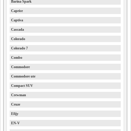
Barina Spark
Caprice
Captiva
Cascada
Colorado
Colorado 7
Combo
Commodore
Commodore ute
Compact SUV
Crewman
Cruze
Efijy
EN-V