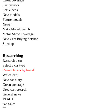
Latest coverage
Car reviews
Car Videos
New models
Future models
News
Make Model Search
Motor Show Coverage
New Cars Buying Service
Sitemap
Researching
Research a car
Select a car type
Research cars by brand
Which car?
New car diary
Green coverage
Used car research
General news
VFACTS
NZ Sales