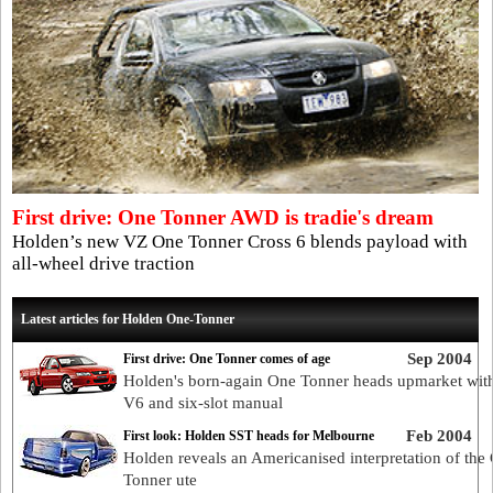
First drive: One Tonner AWD is tradie's dream
Holden’s new VZ One Tonner Cross 6 blends payload with
all-wheel drive traction
Latest articles for Holden One-Tonner
Sep 2004
First drive: One Tonner comes of age
Holden's born-again One Tonner heads upmarket wit
V6 and six-slot manual
Feb 2004
First look: Holden SST heads for Melbourne
Holden reveals an Americanised interpretation of the
Tonner ute