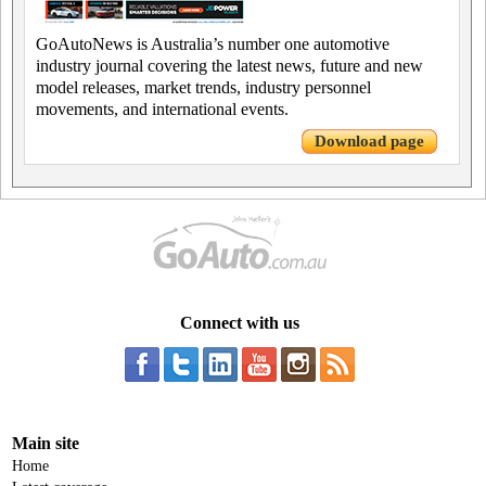
GoAutoNews is Australia’s number one automotive
industry journal covering the latest news, future and new
model releases, market trends, industry personnel
movements, and international events.
Download page
Connect with us
Main site
Home