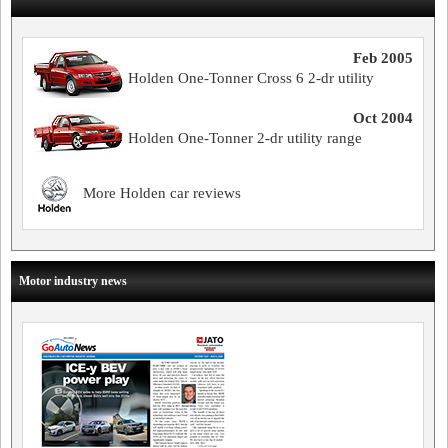
Feb 2005
Holden One-Tonner Cross 6 2-dr utility
Oct 2004
Holden One-Tonner 2-dr utility range
More Holden car reviews
Motor industry news