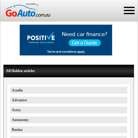
All Holden articles
Acadia
Adventra
Astra
Autonomy
Barina