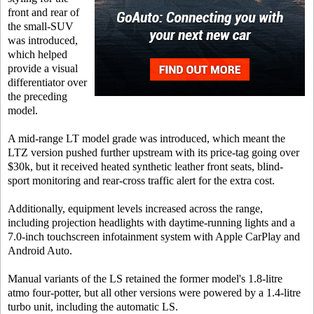
front and rear of
the small-SUV
was introduced,
which helped
provide a visual
differentiator over
the preceding
model.
A mid-range LT model grade was introduced, which meant the
LTZ version pushed further upstream with its price-tag going over
$30k, but it received heated synthetic leather front seats, blind-
sport monitoring and rear-cross traffic alert for the extra cost.
Additionally, equipment levels increased across the range,
including projection headlights with daytime-running lights and a
7.0-inch touchscreen infotainment system with Apple CarPlay and
Android Auto.
Manual variants of the LS retained the former model's 1.8-litre
atmo four-potter, but all other versions were powered by a 1.4-litre
turbo unit, including the automatic LS.