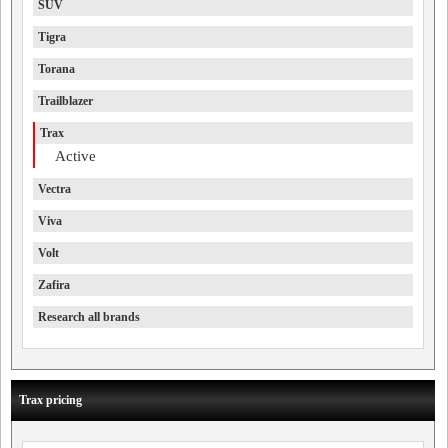
SUV
Tigra
Torana
Trailblazer
Trax
Active
Vectra
Viva
Volt
Zafira
Research all brands
Trax pricing