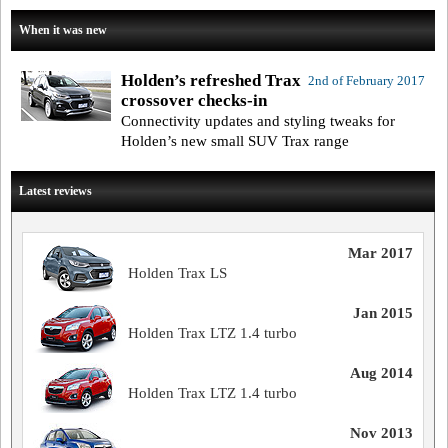
When it was new
Holden’s refreshed Trax
2nd of February 2017
crossover checks-in
Connectivity updates and styling tweaks for
Holden’s new small SUV Trax range
Latest reviews
Mar 2017
Holden Trax LS
Jan 2015
Holden Trax LTZ 1.4 turbo
Aug 2014
Holden Trax LTZ 1.4 turbo
Nov 2013