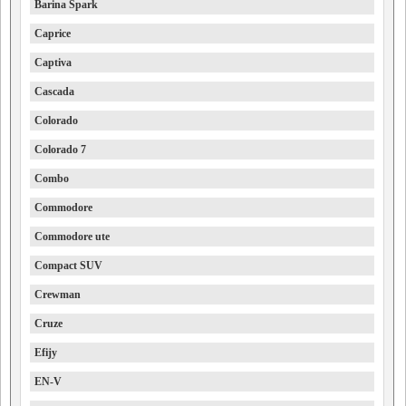
Barina Spark
Caprice
Captiva
Cascada
Colorado
Colorado 7
Combo
Commodore
Commodore ute
Compact SUV
Crewman
Cruze
Efijy
EN-V