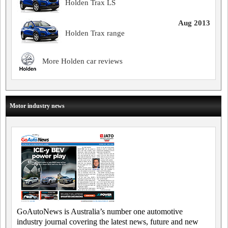
Holden Trax LS
Aug 2013
Holden Trax range
More Holden car reviews
Motor industry news
GoAutoNews is Australia’s number one automotive
industry journal covering the latest news, future and new