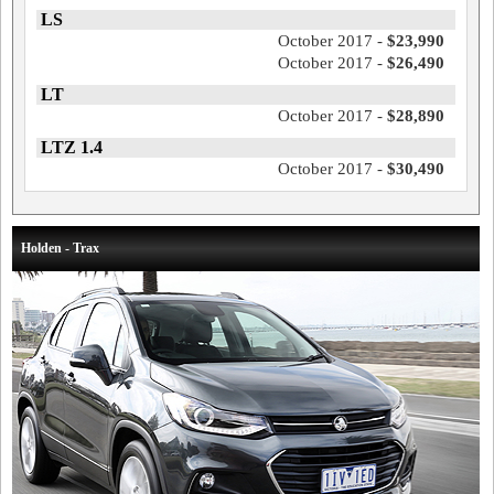
LS
October 2017 -
$23,990
October 2017 -
$26,490
LT
October 2017 -
$28,890
LTZ 1.4
October 2017 -
$30,490
Holden - Trax