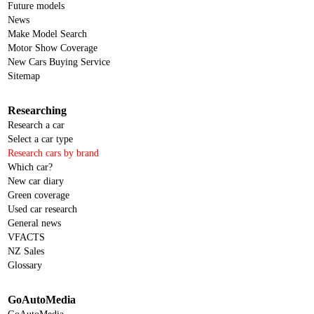
Future models
News
Make Model Search
Motor Show Coverage
New Cars Buying Service
Sitemap
Researching
Research a car
Select a car type
Research cars by brand
Which car?
New car diary
Green coverage
Used car research
General news
VFACTS
NZ Sales
Glossary
GoAutoMedia