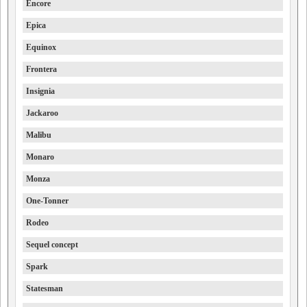
Encore
Epica
Equinox
Frontera
Insignia
Jackaroo
Malibu
Monaro
Monza
One-Tonner
Rodeo
Sequel concept
Spark
Statesman