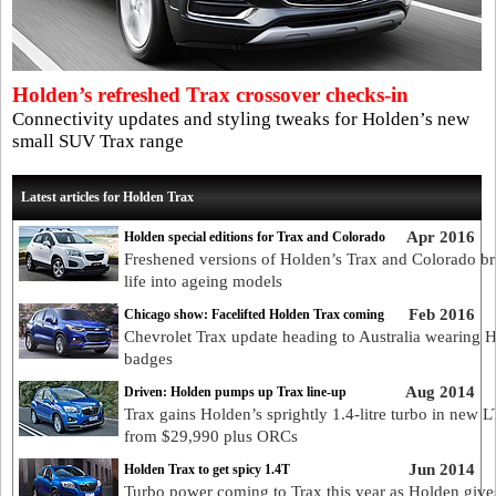
Holden’s refreshed Trax crossover checks-in
Connectivity updates and styling tweaks for Holden’s new
small SUV Trax range
Latest articles for Holden Trax
Apr 2016
Holden special editions for Trax and Colorado
Freshened versions of Holden’s Trax and Colorado br
life into ageing models
Feb 2016
Chicago show: Facelifted Holden Trax coming
Chevrolet Trax update heading to Australia wearing 
badges
Aug 2014
Driven: Holden pumps up Trax line-up
Trax gains Holden’s sprightly 1.4-litre turbo in new 
from $29,990 plus ORCs
Jun 2014
Holden Trax to get spicy 1.4T
Turbo power coming to Trax this year as Holden gives