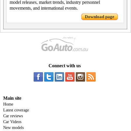
model releases, market trends, industry personnel
movements, and international events.
Download page
Connect with us
Main site
Home
Latest coverage
Car reviews
Car Videos
New models