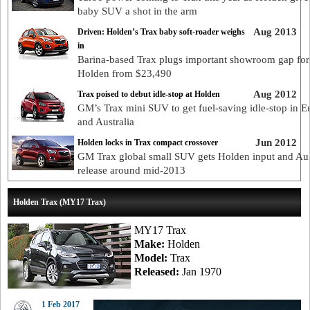
baby SUV a shot in the arm
Aug 2013
Driven: Holden’s Trax baby soft-roader weighs
in
Barina-based Trax plugs important showroom gap for
Holden from $23,490
Aug 2012
Trax poised to debut idle-stop at Holden
GM’s Trax mini SUV to get fuel-saving idle-stop in E
and Australia
Jun 2012
Holden locks in Trax compact crossover
GM Trax global small SUV gets Holden input and Aus
release around mid-2013
Holden Trax (MY17 Trax)
MY17 Trax
Make:
Holden
Model:
Trax
Released:
Jan 1970
1 Feb 2017