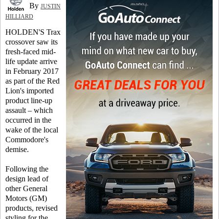
By
JUSTIN
HILLIARD
HOLDEN'S Trax
crossover saw its
fresh-faced mid-
life update arrive
in February 2017
as part of the Red
Lion's imported
product line-up
assault – which
occurred in the
wake of the local
Commodore's
demise.
Following the
design lead of
other General
Motors (GM)
products, revised
styling for the