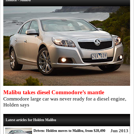
Holden - Malibu
Malibu takes diesel Commodore’s mantle
Commodore large car was never ready for a diesel engine,
Holden says
Latest articles for Holden Malibu
Jun 2013
Driven: Holden moves to Malibu, from $28,490