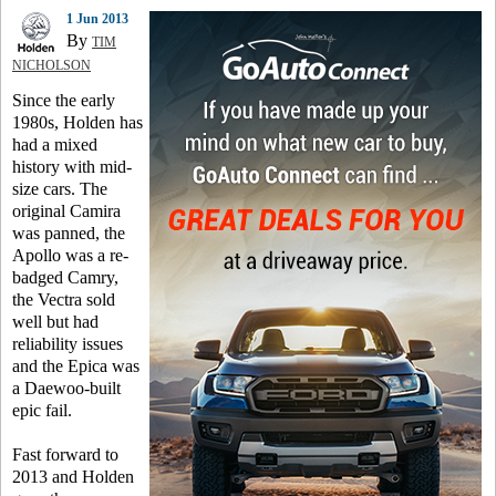
1 Jun 2013
By
TIM
NICHOLSON
Since the early
1980s, Holden has
had a mixed
history with mid-
size cars. The
original Camira
was panned, the
Apollo was a re-
badged Camry,
the Vectra sold
well but had
reliability issues
and the Epica was
a Daewoo-built
epic fail.
Fast forward to
2013 and Holden