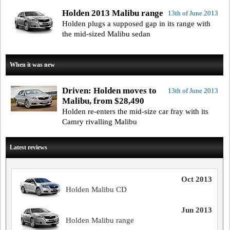
Holden 2013 Malibu range
13th of June 2013
Holden plugs a supposed gap in its range with
the mid-sized Malibu sedan
When it was new
Driven: Holden moves to
13th of June 2013
Malibu, from $28,490
Holden re-enters the mid-size car fray with its
Camry rivalling Malibu
Latest reviews
Oct 2013
Holden Malibu CD
Jun 2013
Holden Malibu range