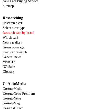
New Cars Buying Service
Sitemap
Researching
Research a car
Select a car type
Research cars by brand
Which car?
New car diary
Green coverage
Used car research
General news
VFACTS
NZ Sales
Glossary
GoAutoMedia
GoAutoMedia
GoAutoNews Premium
GoAutoNews
GoAutoMag
Design & Tech