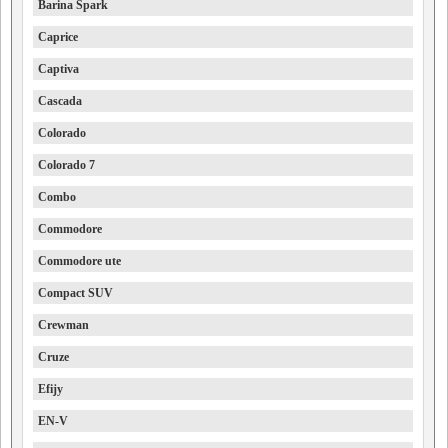
Barina Spark
Caprice
Captiva
Cascada
Colorado
Colorado 7
Combo
Commodore
Commodore ute
Compact SUV
Crewman
Cruze
Efijy
EN-V