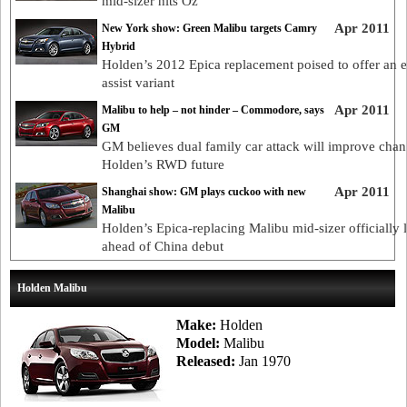
mid-sizer hits Oz
Apr 2011
New York show: Green Malibu targets Camry
Hybrid
Holden’s 2012 Epica replacement poised to offer an el
assist variant
Apr 2011
Malibu to help – not hinder – Commodore, says
GM
GM believes dual family car attack will improve chan
Holden’s RWD future
Apr 2011
Shanghai show: GM plays cuckoo with new
Malibu
Holden’s Epica-replacing Malibu mid-sizer officially 
ahead of China debut
Holden Malibu
Make:
Holden
Model:
Malibu
Released:
Jan 1970