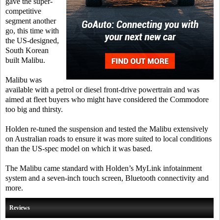
gave the super-
competitive
segment another
go, this time with
the US-designed,
South Korean
built Malibu.
Malibu was
available with a petrol or diesel front-drive powertrain and was
aimed at fleet buyers who might have considered the Commodore
too big and thirsty.
Holden re-tuned the suspension and tested the Malibu extensively
on Australian roads to ensure it was more suited to local conditions
than the US-spec model on which it was based.
The Malibu came standard with Holden’s MyLink infotainment
system and a seven-inch touch screen, Bluetooth connectivity and
more.
Reviews