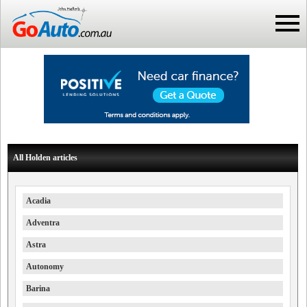
All Holden articles
Acadia
Adventra
Astra
Autonomy
Barina