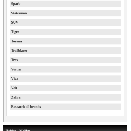
Spark
Statesman
SUV
Tigra
Torana
Trailblazer
Trax
Vectra
Viva
Volt
Zafira
Research all brands