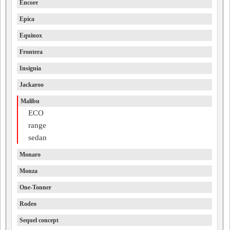
Encore
Epica
Equinox
Frontera
Insignia
Jackaroo
Malibu
ECO
range
sedan
Monaro
Monza
One-Tonner
Rodeo
Sequel concept