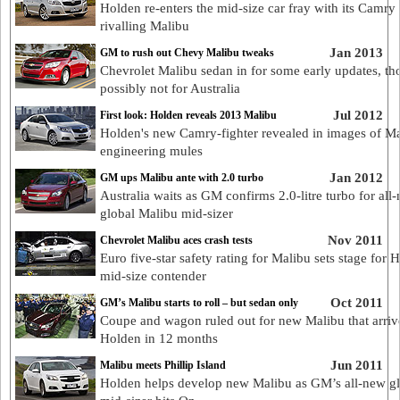
Holden re-enters the mid-size car fray with its Camry
rivalling Malibu
Jan 2013
GM to rush out Chevy Malibu tweaks
Chevrolet Malibu sedan in for some early updates, t
possibly not for Australia
Jul 2012
First look: Holden reveals 2013 Malibu
Holden's new Camry-fighter revealed in images of M
engineering mules
Jan 2012
GM ups Malibu ante with 2.0 turbo
Australia waits as GM confirms 2.0-litre turbo for all
global Malibu mid-sizer
Nov 2011
Chevrolet Malibu aces crash tests
Euro five-star safety rating for Malibu sets stage for 
mid-size contender
Oct 2011
GM’s Malibu starts to roll – but sedan only
Coupe and wagon ruled out for new Malibu that arriv
Holden in 12 months
Jun 2011
Malibu meets Phillip Island
Holden helps develop new Malibu as GM’s all-new g