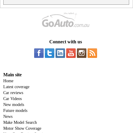
Connect with us
Main site
Home
Latest coverage
Car reviews
Car Videos
New models
Future models
News
Make Model Search
Motor Show Coverage