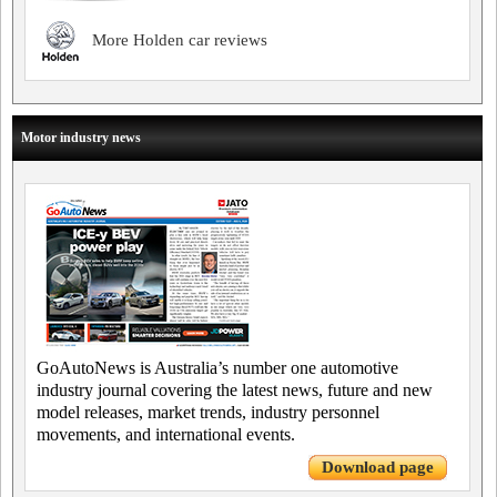
More Holden car reviews
Motor industry news
GoAutoNews is Australia’s number one automotive
industry journal covering the latest news, future and new
model releases, market trends, industry personnel
movements, and international events.
Download page