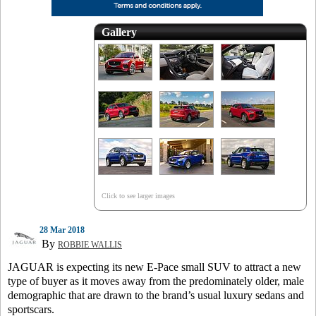
Gallery
Click to see larger images
28 Mar 2018
By
ROBBIE WALLIS
JAGUAR is expecting its new E-Pace small SUV to attract a new
type of buyer as it moves away from the predominately older, male
demographic that are drawn to the brand’s usual luxury sedans and
sportscars.