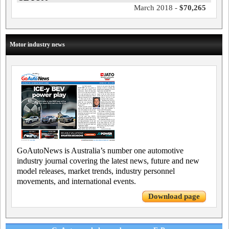
March 2018 -
$70,265
Motor industry news
GoAutoNews is Australia’s number one automotive
industry journal covering the latest news, future and new
model releases, market trends, industry personnel
movements, and international events.
Download page