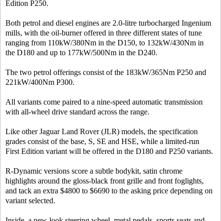
Edition P250.
Both petrol and diesel engines are 2.0-litre turbocharged Ingenium
mills, with the oil-burner offered in three different states of tune
ranging from 110kW/380Nm in the D150, to 132kW/430Nm in
the D180 and up to 177kW/500Nm in the D240.
The two petrol offerings consist of the 183kW/365Nm P250 and
221kW/400Nm P300.
All variants come paired to a nine-speed automatic transmission
with all-wheel drive standard across the range.
Like other Jaguar Land Rover (JLR) models, the specification
grades consist of the base, S, SE and HSE, while a limited-run
First Edition variant will be offered in the D180 and P250 variants.
R-Dynamic versions score a subtle bodykit, satin chrome
highlights around the gloss-black front grille and front foglights,
and tack an extra $4800 to $6690 to the asking price depending on
variant selected.
Inside, a new-look steering wheel, metal pedals, sports seats and