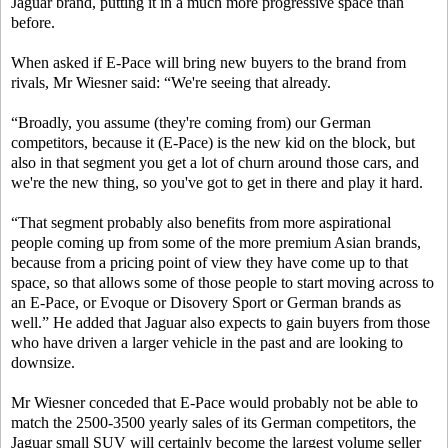
Jaguar brand, putting it in a much more progressive space than
before.
When asked if E-Pace will bring new buyers to the brand from
rivals, Mr Wiesner said: “We're seeing that already.
“Broadly, you assume (they're coming from) our German
competitors, because it (E-Pace) is the new kid on the block, but
also in that segment you get a lot of churn around those cars, and
we're the new thing, so you've got to get in there and play it hard.
“That segment probably also benefits from more aspirational
people coming up from some of the more premium Asian brands,
because from a pricing point of view they have come up to that
space, so that allows some of those people to start moving across to
an E-Pace, or Evoque or Disovery Sport or German brands as
well.” He added that Jaguar also expects to gain buyers from those
who have driven a larger vehicle in the past and are looking to
downsize.
Mr Wiesner conceded that E-Pace would probably not be able to
match the 2500-3500 yearly sales of its German competitors, the
Jaguar small SUV will certainly become the largest volume seller