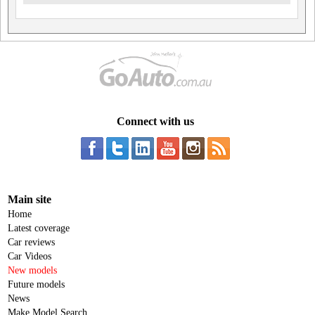
Connect with us
Main site
Home
Latest coverage
Car reviews
Car Videos
New models
Future models
News
Make Model Search