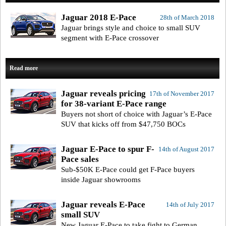
Jaguar 2018 E-Pace
28th of March 2018
Jaguar brings style and choice to small SUV
segment with E-Pace crossover
Read more
Jaguar reveals pricing
17th of November 2017
for 38-variant E-Pace range
Buyers not short of choice with Jaguar’s E-Pace
SUV that kicks off from $47,750 BOCs
Jaguar E-Pace to spur F-
14th of August 2017
Pace sales
Sub-$50K E-Pace could get F-Pace buyers
inside Jaguar showrooms
Jaguar reveals E-Pace
14th of July 2017
small SUV
New Jaguar E-Pace to take fight to German