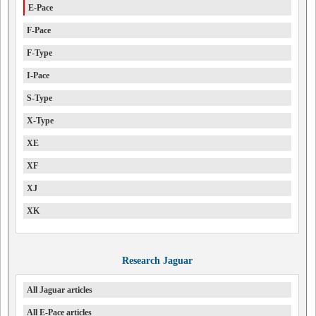
E-Pace
F-Pace
F-Type
I-Pace
S-Type
X-Type
XE
XF
XJ
XK
Research Jaguar
All Jaguar articles
All E-Pace articles