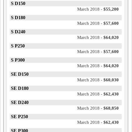
S D150
March 2018 -
$55,200
S D180
March 2018 -
$57,600
S D240
March 2018 -
$64,020
S P250
March 2018 -
$57,600
S P300
March 2018 -
$64,020
SE D150
March 2018 -
$60,030
SE D180
March 2018 -
$62,430
SE D240
March 2018 -
$68,850
SE P250
March 2018 -
$62,430
SE P300