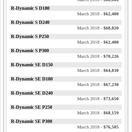
R-Dynamic S D180
March 2018 -
$62,400
R-Dynamic S D240
March 2018 -
$68,820
R-Dynamic S P250
March 2018 -
$62,400
R-Dynamic S P300
March 2018 -
$70,226
R-Dynamic SE D150
March 2018 -
$64,830
R-Dynamic SE D180
March 2018 -
$67,230
R-Dynamic SE D240
March 2018 -
$73,650
R-Dynamic SE P250
March 2018 -
$68,159
R-Dynamic SE P300
March 2018 -
$76,505