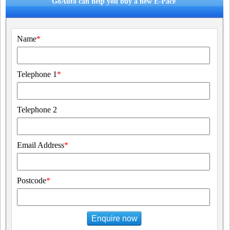
GoAuto can help you buy a new E-Pace
Name
*
Telephone 1
*
Telephone 2
Email Address
*
Postcode
*
Enquire now