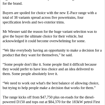
for the brand.
Buyers are spoiled for choice with the new E-Pace range with a
total of 38 variants spread across five powertrains, four
specification levels and two exterior trims.
Mr Wiesner said the reason for the huge variant selection was to
give the buyer the ultimate choice for their vehicle, but
acknowledged it could become overwhelming for some.
“We like everybody having an opportunity to make a decision for a
product that they want for themselves,” he said.
“Some people don't like it. Some people find it difficult because
they would prefer to have less choice and an idea delivered to
them. Some people absolutely love it.
“We need to work out what's the best balance of allowing choice,
but trying to help people make a decision that works for them.”
The range kicks off from $47,750 plus on-roads for the diesel-
powered D150 and tops out at $84,370 for the 183kW petrol First