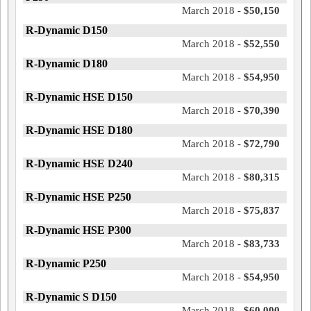
March 2018 -
$50,150
R-Dynamic D150
March 2018 -
$52,550
R-Dynamic D180
March 2018 -
$54,950
R-Dynamic HSE D150
March 2018 -
$70,390
R-Dynamic HSE D180
March 2018 -
$72,790
R-Dynamic HSE D240
March 2018 -
$80,315
R-Dynamic HSE P250
March 2018 -
$75,837
R-Dynamic HSE P300
March 2018 -
$83,733
R-Dynamic P250
March 2018 -
$54,950
R-Dynamic S D150
March 2018 -
$60,000