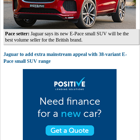
Pace setter:
Jaguar says its new E-Pace small SUV will be the
best volume seller for the British brand.
Jaguar to add extra mainstream appeal with 38-variant E-
Pace small SUV range