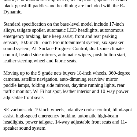
black gearshift paddles and headlining are included with the R-
Dynamic.
Standard specification on the base-level model include 17-inch
alloys, tailgate spoiler, automatic LED headlights, autonomous
emergency braking, lane keep assist, front and rear parking
sensors, 10.0-inch Touch Pro infotainment system, six-speaker
sound system, All Surface Progress Control, dual-zone climate
control, heated side mirrors, automatic wipers, push button start,
leather steering wheel and fabric seats.
Moving up to the S grade nets buyers 18-inch wheels, 360-degree
cameras, satellite navigation, auto-dimming rearview mirror,
puddle lamps, folding side mirrors, daytime running lights, rear
traffic monitor, Wi-Fi hot spot, leather interior and 10-way power
adjustable front seats.
SE variants add 19-inch wheels, adaptive cruise control, blind-spot
assist, high-speed emergency braking, automatic high-beam
headlights, power tailgate, 14-way adjustable front seats and 11-
speaker sound system.