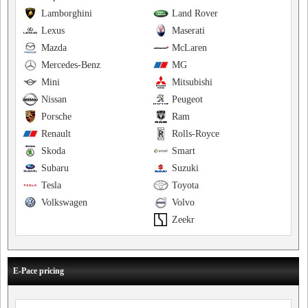
Lamborghini
Land Rover
Lexus
Maserati
Mazda
McLaren
Mercedes-Benz
MG
Mini
Mitsubishi
Nissan
Peugeot
Porsche
Ram
Renault
Rolls-Royce
Skoda
Smart
Subaru
Suzuki
Tesla
Toyota
Volkswagen
Volvo
Zeekr
E-Pace pricing