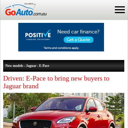
New models - Jaguar - E-Pace
Driven: E-Pace to bring new buyers to
Jaguar brand