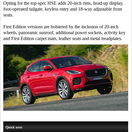
Opting for the top-spec HSE adds 20-inch rims, head-up display,
foot-operated tailgate, keyless entry and 18-way adjustable front
seats.
First Edition versions are bolstered by the inclusion of 20-inch
wheels, panoramic sunroof, additional power sockets, activity key
and First Edition carpet mats, leather seats and metal treadplates.
Quick tests