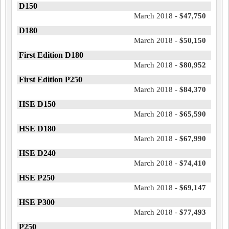
D150
March 2018 -
$47,750
D180
March 2018 -
$50,150
First Edition D180
March 2018 -
$80,952
First Edition P250
March 2018 -
$84,370
HSE D150
March 2018 -
$65,590
HSE D180
March 2018 -
$67,990
HSE D240
March 2018 -
$74,410
HSE P250
March 2018 -
$69,147
HSE P300
March 2018 -
$77,493
P250