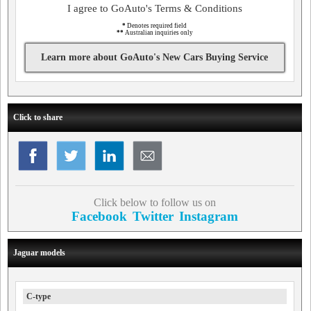
I agree to GoAuto's Terms & Conditions
*
Denotes required field
**
Australian inquiries only
Learn more about GoAuto's New Cars Buying Service
Click to share
Click below to follow us on
Facebook
Twitter
Instagram
Jaguar models
C-type