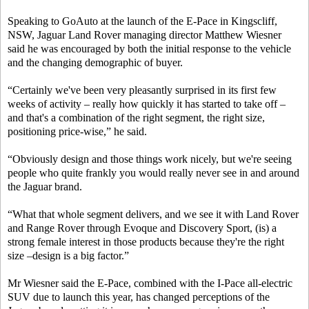
Speaking to GoAuto at the launch of the E-Pace in Kingscliff,
NSW, Jaguar Land Rover managing director Matthew Wiesner
said he was encouraged by both the initial response to the vehicle
and the changing demographic of buyer.
“Certainly we've been very pleasantly surprised in its first few
weeks of activity – really how quickly it has started to take off –
and that's a combination of the right segment, the right size,
positioning price-wise,” he said.
“Obviously design and those things work nicely, but we're seeing
people who quite frankly you would really never see in and around
the Jaguar brand.
“What that whole segment delivers, and we see it with Land Rover
and Range Rover through Evoque and Discovery Sport, (is) a
strong female interest in those products because they're the right
size –design is a big factor.”
Mr Wiesner said the E-Pace, combined with the I-Pace all-electric
SUV due to launch this year, has changed perceptions of the