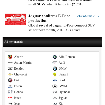
small SUVs when it lands in Q2 2018
Jaguar confirms E-Pace
21st of June 2017
production
Global reveal of Jaguar E-Pace compact SUV
set for next month, 2018 Aus arrival
All new models
Abarth
Alfa Romeo
Aston Martin
Audi
Bentley
BMW
Chevrolet
Ferrari
Fiat
Ford
Foton
GWM
Honda
Hyundai
Isuzu
Jaguar
Jeep
Kia