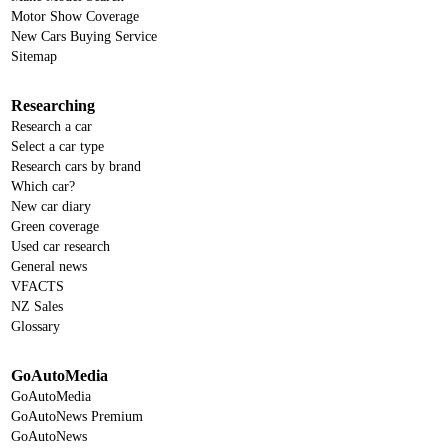
Motor Show Coverage
New Cars Buying Service
Sitemap
Researching
Research a car
Select a car type
Research cars by brand
Which car?
New car diary
Green coverage
Used car research
General news
VFACTS
NZ Sales
Glossary
GoAutoMedia
GoAutoMedia
GoAutoNews Premium
GoAutoNews