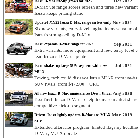
Oct 2022
Isuzu D-Max line-up grows for 2023
D-Max ute range scores refresh and three new variant
Isuzu keeps pricing static
Nov 2021
Updated MY22 Isuzu D-Max range arrives early
Six new variants, entry-level engine increase value of
Isuzu’s strong-selling D-Max
Sep 2021
Isuzu expands D-Max range for 2022
Extra variants, more equipment and new entry-level 
lead Isuzu’s D-Max update
Jul 2021
Isuzu shakes up large SUV segment with new
MU-X
Towing, tech could distance Isuzu MU-X from ute-ba
SUV rivals, from $47,900 + ORC
Aug 2020
All-new Isuzu D-Max range arrives Down Under
Box-fresh Isuzu D-Max to help increase market share
competitive pick-up segment
May 2019
Driven: Isuzu lightly updates D-Max ute, MU-X
SUV
Extended aftersales program, limited flagship headlin
D-Max, MU-X update