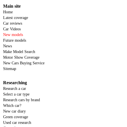
Main site
Home
Latest coverage
Car reviews
Car Videos
New models
Future models
News
Make Model Search
Motor Show Coverage
New Cars Buying Service
Sitemap
Researching
Research a car
Select a car type
Research cars by brand
Which car?
New car diary
Green coverage
Used car research