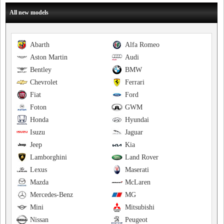
All new models
Abarth
Alfa Romeo
Aston Martin
Audi
Bentley
BMW
Chevrolet
Ferrari
Fiat
Ford
Foton
GWM
Honda
Hyundai
Isuzu
Jaguar
Jeep
Kia
Lamborghini
Land Rover
Lexus
Maserati
Mazda
McLaren
Mercedes-Benz
MG
Mini
Mitsubishi
Nissan
Peugeot