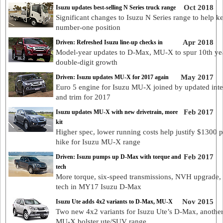
Oct 2018
Isuzu updates best-selling N Series truck range
Significant changes to Isuzu N Series range to help ke
number-one position
Apr 2018
Driven: Refreshed Isuzu line-up checks in
Model-year updates to D-Max, MU-X to spur 10th ye
double-digit growth
May 2017
Driven: Isuzu updates MU-X for 2017 again
Euro 5 engine for Isuzu MU-X joined by updated inte
and trim for 2017
Feb 2017
Isuzu updates MU-X with new drivetrain, more
kit
Higher spec, lower running costs help justify $1300 p
hike for Isuzu MU-X range
Feb 2017
Driven: Isuzu pumps up D-Max with torque and
tech
More torque, six-speed transmissions, NVH upgrade, 
tech in MY17 Isuzu D-Max
Nov 2015
Isuzu Ute adds 4x2 variants to D-Max, MU-X
Two new 4x2 variants for Isuzu Ute’s D-Max, another
MU-X bolster ute/SUV range