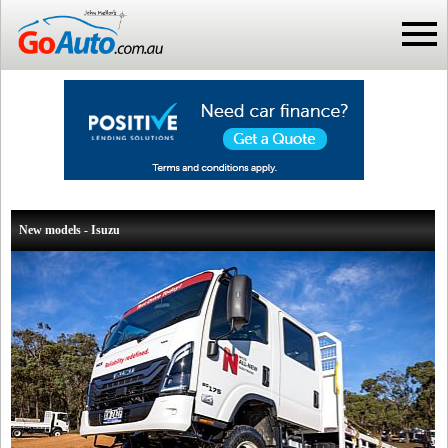
New models - Isuzu