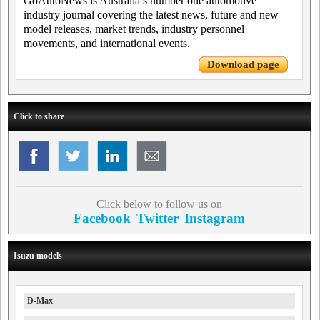
GoAutoNews is Australia’s number one automotive
industry journal covering the latest news, future and new
model releases, market trends, industry personnel
movements, and international events.
Download page
Click to share
Click below to follow us on
Facebook
Twitter
Instagram
Isuzu models
D-Max