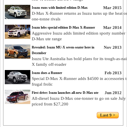
Mar 2015
Isuzu runs with limited edition D-Max
D-Max X-Runner returns as Isuzu turns up the heat on
one-tonne rivals
Mar 2014
Isuzu lobs special edition D-Max X-Runner
Aggressive Isuzu adds limited edition sporty number t
D-Max ute range
Nov 2013
Revealed: Isuzu MU-X seven-seater here in
December
Isuzu Ute Australia has bold plans for its tough-as-na
X family off-roader
Feb 2013
Isuzu does a Runner
Special D-Max X-Runner adds $4500 in accessories 
frugal frolic
Jun 2012
First drive: Isuzu launches all-new D-Max ute
All-diesel Isuzu D-Max one-tonner to go on sale July 
priced from $27,200
Last 9 >