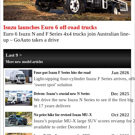
Isuzu launches Euro 6 off-road trucks
Euro 6 Isuzu N and F Series 4x4 trucks join Australian line-
up – GoAuto takes a drive
Last 9 >
More new model articles
Jan 2026
Four-pot Isuzu F Series hits the road
Light-sipping four-cylinder Isuzu F Series arrives, off
‘sweet spot’ solution
Dec 2025
Driven: Isuzu’s crucial new N Series
We drive the new Isuzu N Series to see if the first big
in 17 years delivers
Oct 2022
No price hike for revised Isuzu MU-X
Isuzu’s popular MU-X large SUV scores revamp for 
available to order December 1