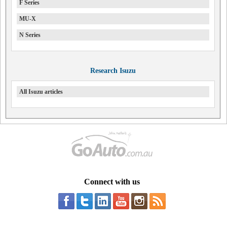
F Series
MU-X
N Series
Research Isuzu
All Isuzu articles
Connect with us