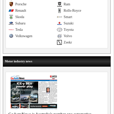
Porsche
Ram
Renault
Rolls-Royce
Skoda
Smart
Subaru
Suzuki
Tesla
Toyota
Volkswagen
Volvo
Zeekr
Motor industry news