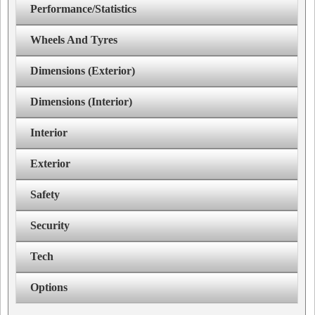
Performance/Statistics
Wheels And Tyres
Dimensions (Exterior)
Dimensions (Interior)
Interior
Exterior
Safety
Security
Tech
Options