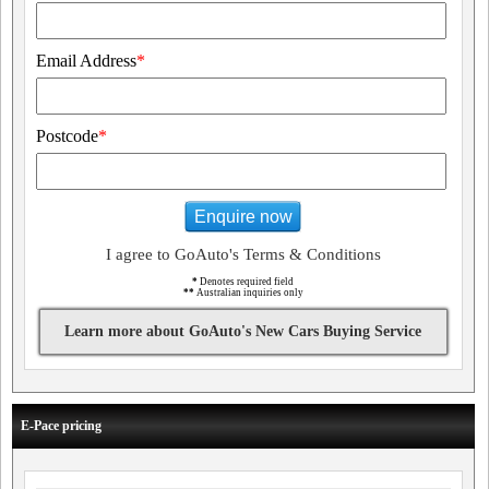
Email Address
*
Postcode
*
Enquire now
I agree to GoAuto's Terms & Conditions
*
Denotes required field
**
Australian inquiries only
Learn more about GoAuto's New Cars Buying Service
E-Pace pricing