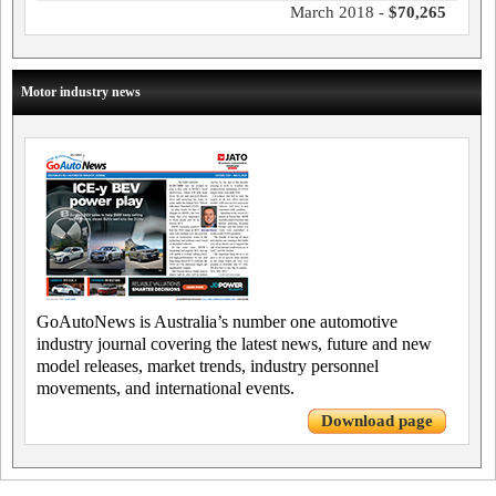
March 2018 -
$70,265
Motor industry news
GoAutoNews is Australia’s number one automotive
industry journal covering the latest news, future and new
model releases, market trends, industry personnel
movements, and international events.
Download page