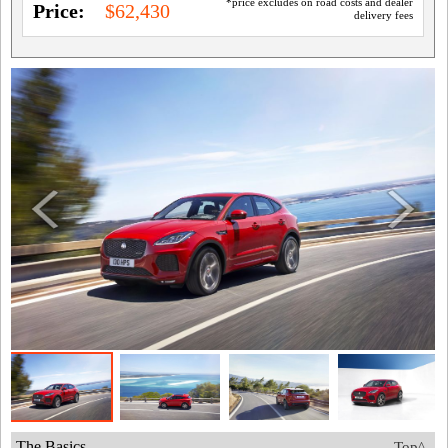
*price excludes on road costs and dealer
Price:
$62,430
delivery fees
The Basics
Top^