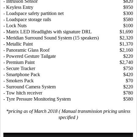
- Intrusion Sensor
$820
- Keyless Entry
$950
- Loadspace safety partition net
$300
- Loadspace storage rails
$580
- Lock Nuts
$100
- Matrix LED Headlights with signature DRL
$1,690
- Meridian Surround Sound System (15 speakers)
$2,320
- Metallic Paint
$1,370
- Panoramic Glass Roof
$2,160
- Powered Gesture Tailgate
$220
- Premium Paint
$2,740
- Secure Tracker
$750
- Smartphone Pack
$420
- Smokers Pack
$70
- Surround Camera System
$220
- Tow hitch receiver
$780
- Tyre Pressure Monitoring System
$580
*pricing as of March 2018 ( Manual transmission pricing unless
specified )