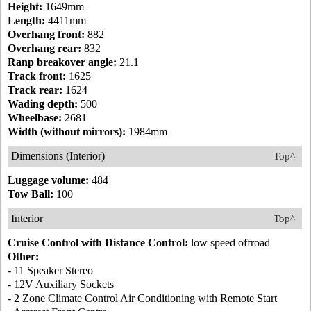
Height:
1649mm
Length:
4411mm
Overhang front:
882
Overhang rear:
832
Ranp breakover angle:
21.1
Track front:
1625
Track rear:
1624
Wading depth:
500
Wheelbase:
2681
Width (without mirrors):
1984mm
Dimensions (Interior)
Top^
Luggage volume:
484
Tow Ball:
100
Interior
Top^
Cruise Control with Distance Control:
low speed offroad
Other:
- 11 Speaker Stereo
- 12V Auxiliary Sockets
- 2 Zone Climate Control Air Conditioning with Remote Start