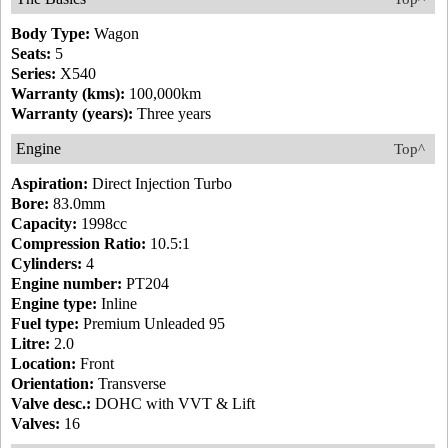
Body Type:
Wagon
Seats:
5
Series:
X540
Warranty (kms):
100,000km
Warranty (years):
Three years
Engine
Top^
Aspiration:
Direct Injection Turbo
Bore:
83.0mm
Capacity:
1998cc
Compression Ratio:
10.5:1
Cylinders:
4
Engine number:
PT204
Engine type:
Inline
Fuel type:
Premium Unleaded 95
Litre:
2.0
Location:
Front
Orientation:
Transverse
Valve desc.:
DOHC with VVT & Lift
Valves:
16