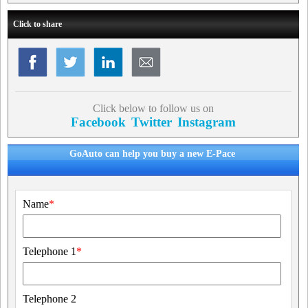
Click to share
Click below to follow us on
Facebook
Twitter
Instagram
GoAuto can help you buy a new E-Pace
Name
*
Telephone 1
*
Telephone 2