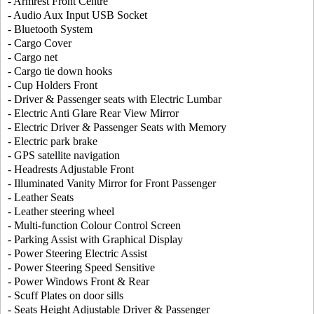
- Armrest Front Centre
- Audio Aux Input USB Socket
- Bluetooth System
- Cargo Cover
- Cargo net
- Cargo tie down hooks
- Cup Holders Front
- Driver & Passenger seats with Electric Lumbar
- Electric Anti Glare Rear View Mirror
- Electric Driver & Passenger Seats with Memory
- Electric park brake
- GPS satellite navigation
- Headrests Adjustable Front
- Illuminated Vanity Mirror for Front Passenger
- Leather Seats
- Leather steering wheel
- Multi-function Colour Control Screen
- Parking Assist with Graphical Display
- Power Steering Electric Assist
- Power Steering Speed Sensitive
- Power Windows Front & Rear
- Scuff Plates on door sills
- Seats Height Adjustable Driver & Passenger