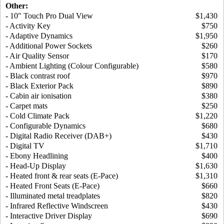
Other:
- 10" Touch Pro Dual View
$1,430
- Activity Key
$750
- Adaptive Dynamics
$1,950
- Additional Power Sockets
$260
- Air Quality Sensor
$170
- Ambient Lighting (Colour Configurable)
$580
- Black contrast roof
$970
- Black Exterior Pack
$890
- Cabin air ionisation
$380
- Carpet mats
$250
- Cold Climate Pack
$1,220
- Configurable Dynamics
$680
- Digital Radio Receiver (DAB+)
$430
- Digital TV
$1,710
- Ebony Headlining
$400
- Head-Up Display
$1,630
- Heated front & rear seats (E-Pace)
$1,310
- Heated Front Seats (E-Pace)
$660
- Illuminated metal treadplates
$820
- Infrared Reflective Windscreen
$430
- Interactive Driver Display
$690