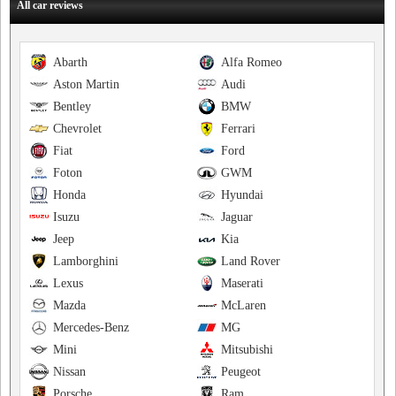
All car reviews
Abarth
Alfa Romeo
Aston Martin
Audi
Bentley
BMW
Chevrolet
Ferrari
Fiat
Ford
Foton
GWM
Honda
Hyundai
Isuzu
Jaguar
Jeep
Kia
Lamborghini
Land Rover
Lexus
Maserati
Mazda
McLaren
Mercedes-Benz
MG
Mini
Mitsubishi
Nissan
Peugeot
Porsche
Ram