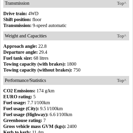
Transmission
Top^
Drive train:
4WD
Shift position:
floor
Transmission:
9-speed automatic
Weight and Capacities
Top^
Approach angle:
22.8
Departure angle:
29.4
Fuel tank size:
68 litres
Towing capacity (with brakes):
1800
Towing capacity (without brakes):
750
Performance/Statistics
Top^
CO2 Emissions:
174 g/km
EURO rating:
5
Fuel usage:
7.7 l/100km
Fuel usage (City):
9.5 l/100km
Fuel usage (Highway):
6.6 l/100km
Greenhouse rating:
7
Gross vehicle mass GVM (kgs):
2400
Kerb to kerb:
11.4m