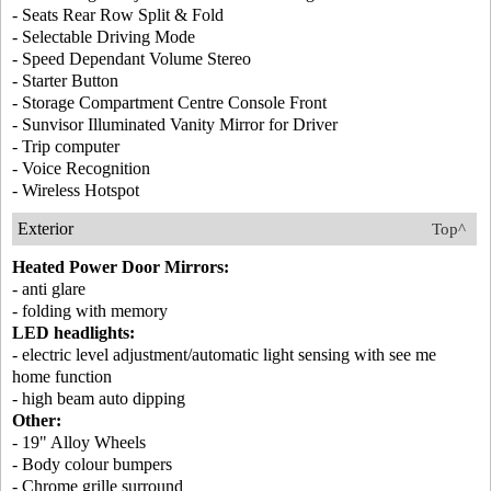
- Seats Rear Row Split & Fold
- Selectable Driving Mode
- Speed Dependant Volume Stereo
- Starter Button
- Storage Compartment Centre Console Front
- Sunvisor Illuminated Vanity Mirror for Driver
- Trip computer
- Voice Recognition
- Wireless Hotspot
Exterior
Top^
Heated Power Door Mirrors:
- anti glare
- folding with memory
LED headlights:
- electric level adjustment/automatic light sensing with see me
home function
- high beam auto dipping
Other:
- 19" Alloy Wheels
- Body colour bumpers
- Chrome grille surround