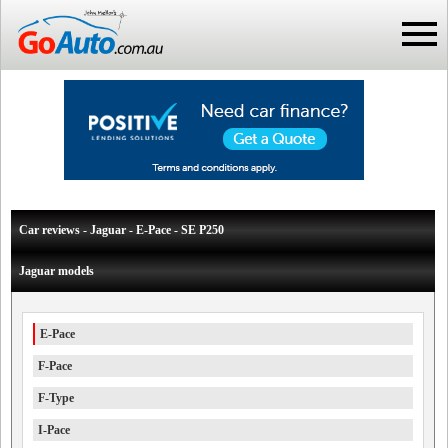
Car reviews - Jaguar - E-Pace - SE P250
Jaguar models
E-Pace
F-Pace
F-Type
I-Pace