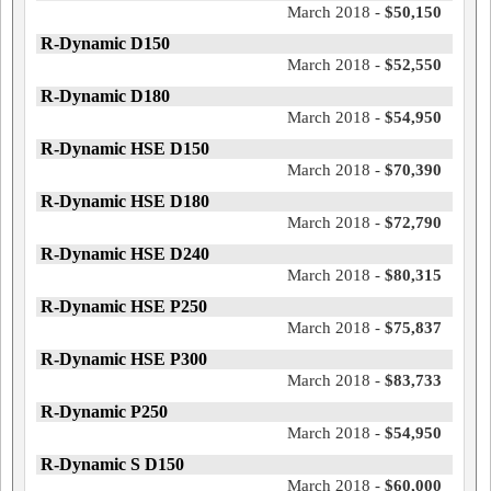
March 2018 -
$50,150
R-Dynamic D150
March 2018 -
$52,550
R-Dynamic D180
March 2018 -
$54,950
R-Dynamic HSE D150
March 2018 -
$70,390
R-Dynamic HSE D180
March 2018 -
$72,790
R-Dynamic HSE D240
March 2018 -
$80,315
R-Dynamic HSE P250
March 2018 -
$75,837
R-Dynamic HSE P300
March 2018 -
$83,733
R-Dynamic P250
March 2018 -
$54,950
R-Dynamic S D150
March 2018 -
$60,000