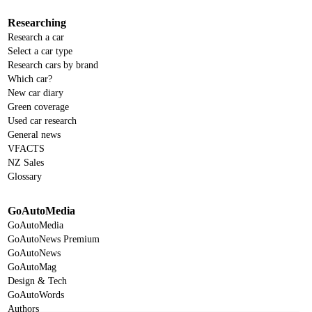
Researching
Research a car
Select a car type
Research cars by brand
Which car?
New car diary
Green coverage
Used car research
General news
VFACTS
NZ Sales
Glossary
GoAutoMedia
GoAutoMedia
GoAutoNews Premium
GoAutoNews
GoAutoMag
Design & Tech
GoAutoWords
Authors