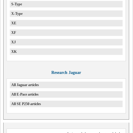
S-Type
X-Type
XE
XF
XJ
XK
Research Jaguar
All Jaguar articles
All E-Pace articles
All SE P250 articles