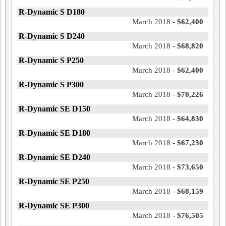
R-Dynamic S D180
March 2018 -
$62,400
R-Dynamic S D240
March 2018 -
$68,820
R-Dynamic S P250
March 2018 -
$62,400
R-Dynamic S P300
March 2018 -
$70,226
R-Dynamic SE D150
March 2018 -
$64,830
R-Dynamic SE D180
March 2018 -
$67,230
R-Dynamic SE D240
March 2018 -
$73,650
R-Dynamic SE P250
March 2018 -
$68,159
R-Dynamic SE P300
March 2018 -
$76,505