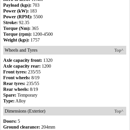
Payload (kgs):
703
Power (kW):
183
Power (RPM):
5500
Stroke:
92.35
Torque (Nm):
365
Torque (rpm):
1200-4500
Weight (kgs):
1757
Wheels and Tyres
Top^
Axle capacity front:
1320
Axle capacity rear:
1200
Front tyres:
235/55
Front wheels:
8/19
Rear tyres:
235/55
Rear wheels:
8/19
Spare:
Temporary
Type:
Alloy
Dimensions (Exterior)
Top^
Doors:
5
Ground clearance:
204mm