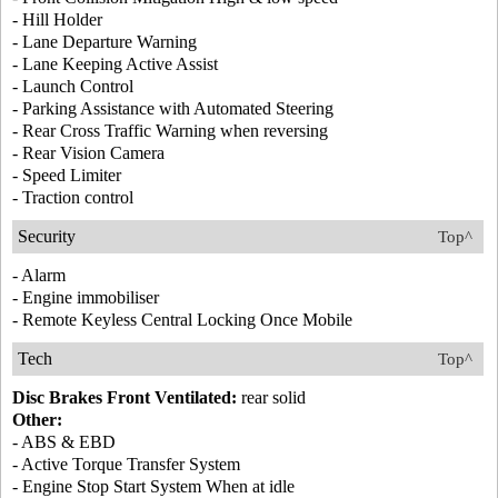
- Hill Holder
- Lane Departure Warning
- Lane Keeping Active Assist
- Launch Control
- Parking Assistance with Automated Steering
- Rear Cross Traffic Warning when reversing
- Rear Vision Camera
- Speed Limiter
- Traction control
Security
Top^
- Alarm
- Engine immobiliser
- Remote Keyless Central Locking Once Mobile
Tech
Top^
Disc Brakes Front Ventilated:
rear solid
Other:
- ABS & EBD
- Active Torque Transfer System
- Engine Stop Start System When at idle