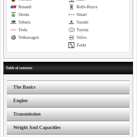
Renault
Rolls-Royce
Skoda
Smart
Subaru
Suzuki
Tesla
Toyota
Volkswagen
Volvo
Zeekr
Table of contents
The Basics
Engine
Transmission
Weight And Capacities