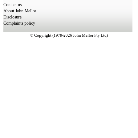
Contact us
About John Mellor
Disclosure
Complaints policy
© Copyright (1979-2026 John Mellor Pty Ltd)