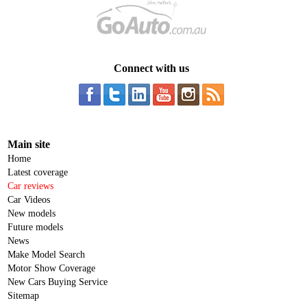
Connect with us
Main site
Home
Latest coverage
Car reviews
Car Videos
New models
Future models
News
Make Model Search
Motor Show Coverage
New Cars Buying Service
Sitemap