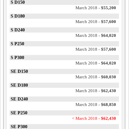
S D150
March 2018 -
$55,200
S D180
March 2018 -
$57,600
S D240
March 2018 -
$64,020
S P250
March 2018 -
$57,600
S P300
March 2018 -
$64,020
SE D150
March 2018 -
$60,030
SE D180
March 2018 -
$62,430
SE D240
March 2018 -
$68,850
SE P250
< March 2018 -
$62,430
SE P300