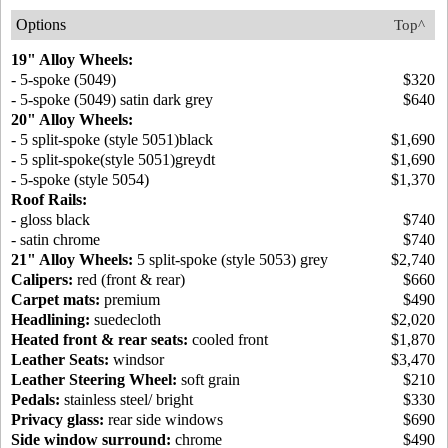
Options
Top^
19" Alloy Wheels:
- 5-spoke (5049)
$320
- 5-spoke (5049) satin dark grey
$640
20" Alloy Wheels:
- 5 split-spoke (style 5051)black
$1,690
- 5 split-spoke(style 5051)greydt
$1,690
- 5-spoke (style 5054)
$1,370
Roof Rails:
- gloss black
$740
- satin chrome
$740
21" Alloy Wheels:
5 split-spoke (style 5053) grey
$2,740
Calipers:
red (front & rear)
$660
Carpet mats:
premium
$490
Headlining:
suedecloth
$2,020
Heated front & rear seats:
cooled front
$1,870
Leather Seats:
windsor
$3,470
Leather Steering Wheel:
soft grain
$210
Pedals:
stainless steel/ bright
$330
Privacy glass:
rear side windows
$690
Side window surround:
chrome
$490