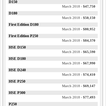
D150
March 2018 -
$47,750
D180
March 2018 -
$50,150
First Edition D180
March 2018 -
$80,952
First Edition P250
March 2018 -
$84,370
HSE D150
March 2018 -
$65,590
HSE D180
March 2018 -
$67,990
HSE D240
March 2018 -
$74,410
HSE P250
March 2018 -
$69,147
HSE P300
March 2018 -
$77,493
P250