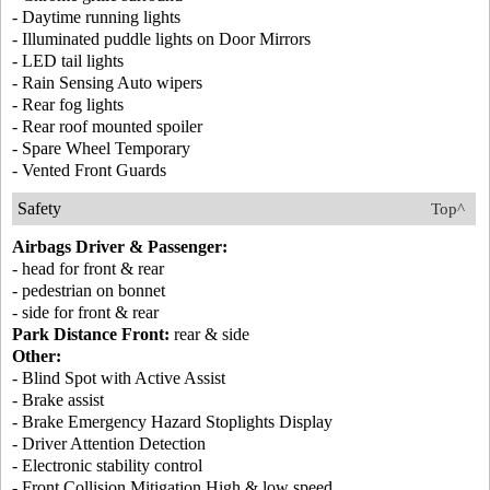
- Daytime running lights
- Illuminated puddle lights on Door Mirrors
- LED tail lights
- Rain Sensing Auto wipers
- Rear fog lights
- Rear roof mounted spoiler
- Spare Wheel Temporary
- Vented Front Guards
Safety
Top^
Airbags Driver & Passenger:
- head for front & rear
- pedestrian on bonnet
- side for front & rear
Park Distance Front:
rear & side
Other:
- Blind Spot with Active Assist
- Brake assist
- Brake Emergency Hazard Stoplights Display
- Driver Attention Detection
- Electronic stability control
- Front Collision Mitigation High & low speed