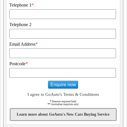
Telephone 1
*
Telephone 2
Email Address
*
Postcode
*
Enquire now
I agree to GoAuto's Terms & Conditions
*
Denotes required field
**
Australian inquiries only
Learn more about GoAuto's New Cars Buying Service