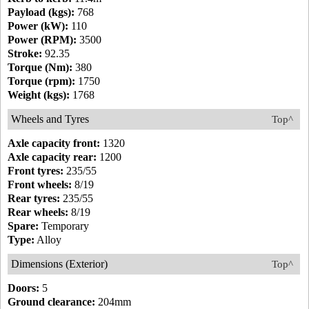
Payload (kgs):
768
Power (kW):
110
Power (RPM):
3500
Stroke:
92.35
Torque (Nm):
380
Torque (rpm):
1750
Weight (kgs):
1768
Wheels and Tyres
Top^
Axle capacity front:
1320
Axle capacity rear:
1200
Front tyres:
235/55
Front wheels:
8/19
Rear tyres:
235/55
Rear wheels:
8/19
Spare:
Temporary
Type:
Alloy
Dimensions (Exterior)
Top^
Doors:
5
Ground clearance:
204mm