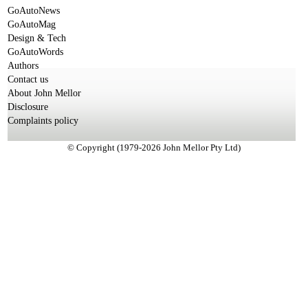
GoAutoNews
GoAutoMag
Design & Tech
GoAutoWords
Authors
Contact us
About John Mellor
Disclosure
Complaints policy
© Copyright (1979-2026 John Mellor Pty Ltd)