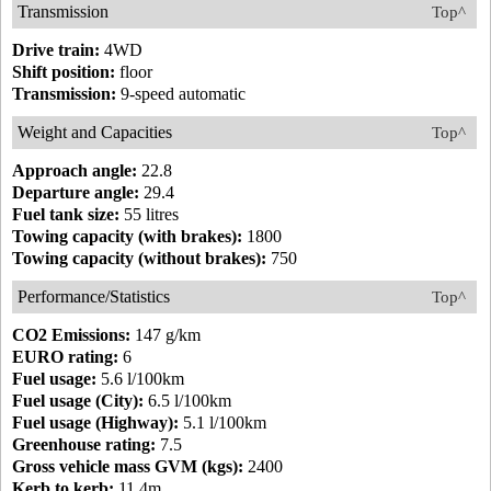
Transmission
Top^
Drive train:
4WD
Shift position:
floor
Transmission:
9-speed automatic
Weight and Capacities
Top^
Approach angle:
22.8
Departure angle:
29.4
Fuel tank size:
55 litres
Towing capacity (with brakes):
1800
Towing capacity (without brakes):
750
Performance/Statistics
Top^
CO2 Emissions:
147 g/km
EURO rating:
6
Fuel usage:
5.6 l/100km
Fuel usage (City):
6.5 l/100km
Fuel usage (Highway):
5.1 l/100km
Greenhouse rating:
7.5
Gross vehicle mass GVM (kgs):
2400
Kerb to kerb:
11.4m