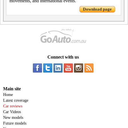
movements, and international events.
Download page
Connect with us
Main site
Home
Latest coverage
Car reviews
Car Videos
New models
Future models