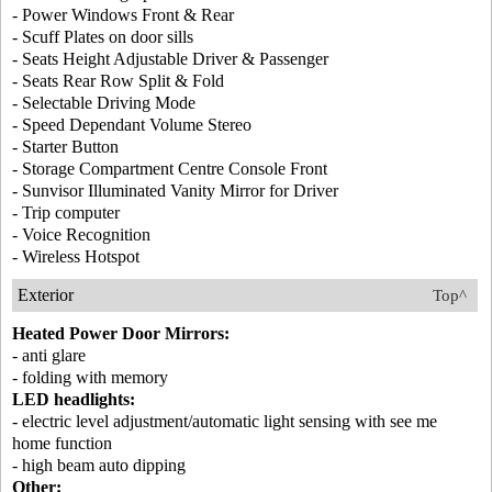
- Power Windows Front & Rear
- Scuff Plates on door sills
- Seats Height Adjustable Driver & Passenger
- Seats Rear Row Split & Fold
- Selectable Driving Mode
- Speed Dependant Volume Stereo
- Starter Button
- Storage Compartment Centre Console Front
- Sunvisor Illuminated Vanity Mirror for Driver
- Trip computer
- Voice Recognition
- Wireless Hotspot
Exterior
Top^
Heated Power Door Mirrors:
- anti glare
- folding with memory
LED headlights:
- electric level adjustment/automatic light sensing with see me
home function
- high beam auto dipping
Other: