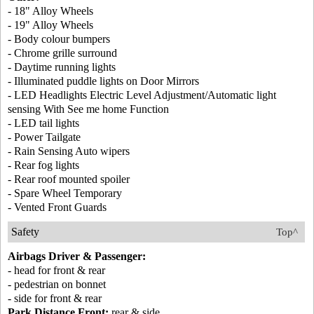
- 18" Alloy Wheels
- 19" Alloy Wheels
- Body colour bumpers
- Chrome grille surround
- Daytime running lights
- Illuminated puddle lights on Door Mirrors
- LED Headlights Electric Level Adjustment/Automatic light
sensing With See me home Function
- LED tail lights
- Power Tailgate
- Rain Sensing Auto wipers
- Rear fog lights
- Rear roof mounted spoiler
- Spare Wheel Temporary
- Vented Front Guards
Safety
Top^
Airbags Driver & Passenger:
- head for front & rear
- pedestrian on bonnet
- side for front & rear
Park Distance Front:
rear & side