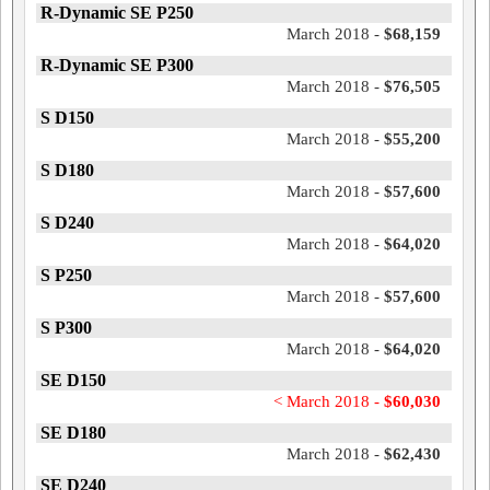
R-Dynamic SE P250
March 2018 -
$68,159
R-Dynamic SE P300
March 2018 -
$76,505
S D150
March 2018 -
$55,200
S D180
March 2018 -
$57,600
S D240
March 2018 -
$64,020
S P250
March 2018 -
$57,600
S P300
March 2018 -
$64,020
SE D150
< March 2018 -
$60,030
SE D180
March 2018 -
$62,430
SE D240