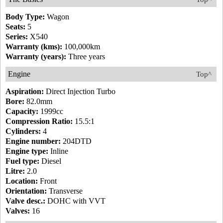
Body Type:
Wagon
Seats:
5
Series:
X540
Warranty (kms):
100,000km
Warranty (years):
Three years
Engine
Top^
Aspiration:
Direct Injection Turbo
Bore:
82.0mm
Capacity:
1999cc
Compression Ratio:
15.5:1
Cylinders:
4
Engine number:
204DTD
Engine type:
Inline
Fuel type:
Diesel
Litre:
2.0
Location:
Front
Orientation:
Transverse
Valve desc.:
DOHC with VVT
Valves:
16