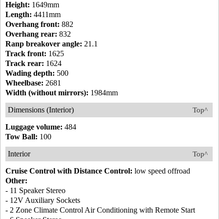
Height:
1649mm
Length:
4411mm
Overhang front:
882
Overhang rear:
832
Ranp breakover angle:
21.1
Track front:
1625
Track rear:
1624
Wading depth:
500
Wheelbase:
2681
Width (without mirrors):
1984mm
Dimensions (Interior)
Top^
Luggage volume:
484
Tow Ball:
100
Interior
Top^
Cruise Control with Distance Control:
low speed offroad
Other:
- 11 Speaker Stereo
- 12V Auxiliary Sockets
- 2 Zone Climate Control Air Conditioning with Remote Start