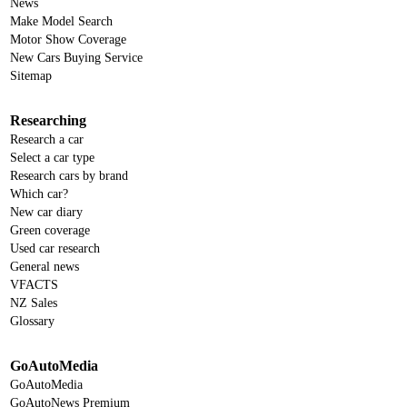
News
Make Model Search
Motor Show Coverage
New Cars Buying Service
Sitemap
Researching
Research a car
Select a car type
Research cars by brand
Which car?
New car diary
Green coverage
Used car research
General news
VFACTS
NZ Sales
Glossary
GoAutoMedia
GoAutoMedia
GoAutoNews Premium