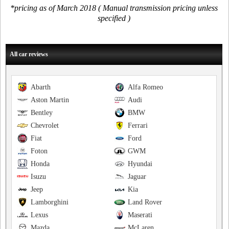
*pricing as of March 2018 ( Manual transmission pricing unless
specified )
All car reviews
Abarth
Alfa Romeo
Aston Martin
Audi
Bentley
BMW
Chevrolet
Ferrari
Fiat
Ford
Foton
GWM
Honda
Hyundai
Isuzu
Jaguar
Jeep
Kia
Lamborghini
Land Rover
Lexus
Maserati
Mazda
McLaren