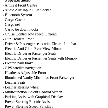
- 6 Speaker Stereo
- Armrest Front Centre
- Audio Aux Input USB Socket
- Bluetooth System
- Cargo Cover
- Cargo net
- Cargo tie down hooks
- Cruise Control low speed Offroad
- Cup Holders Front
- Driver & Passenger seats with Electric Lumbar
- Electric Anti Glare Rear View Mirror
- Electric Driver & Passenger Seats
- Electric Driver & Passenger Seats with Memory
- Electric park brake
- GPS satellite navigation
- Headrests Adjustable Front
- Illuminated Vanity Mirror for Front Passenger
- Leather Seats
- Leather steering wheel
- Multi-function Colour Control Screen
- Parking Assist with Graphical Display
- Power Steering Electric Assist
- Power Steering Speed Sensitive