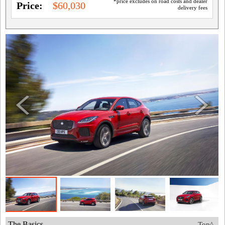
*price excludes on road costs and dealer
Price:
$60,030
delivery fees
The Basics
Top^