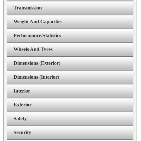
Transmission
Weight And Capacities
Performance/Statistics
Wheels And Tyres
Dimensions (Exterior)
Dimensions (Interior)
Interior
Exterior
Safety
Security