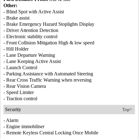
Other:
- Blind Spot with Active Assist
- Brake assist
- Brake Emergency Hazard Stoplights Display
- Driver Attention Detection
- Electronic stability control
- Front Collision Mitigation High & low speed
- Hill Holder
- Lane Departure Warning
- Lane Keeping Active Assist
- Launch Control
- Parking Assistance with Automated Steering
- Rear Cross Traffic Warning when reversing
- Rear Vision Camera
- Speed Limiter
- Traction control
Security
Top^
- Alarm
- Engine immobiliser
- Remote Keyless Central Locking Once Mobile