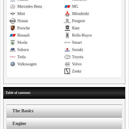
Mercedes-Benz
MG
Mini
Mitsubishi
Nissan
Peugeot
Porsche
Ram
Renault
Rolls-Royce
Skoda
Smart
Subaru
Suzuki
Tesla
Toyota
Volkswagen
Volvo
Zeekr
Table of contents
The Basics
Engine