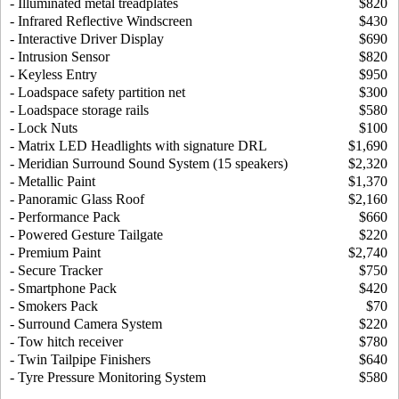
- Illuminated metal treadplates
$820
- Infrared Reflective Windscreen
$430
- Interactive Driver Display
$690
- Intrusion Sensor
$820
- Keyless Entry
$950
- Loadspace safety partition net
$300
- Loadspace storage rails
$580
- Lock Nuts
$100
- Matrix LED Headlights with signature DRL
$1,690
- Meridian Surround Sound System (15 speakers)
$2,320
- Metallic Paint
$1,370
- Panoramic Glass Roof
$2,160
- Performance Pack
$660
- Powered Gesture Tailgate
$220
- Premium Paint
$2,740
- Secure Tracker
$750
- Smartphone Pack
$420
- Smokers Pack
$70
- Surround Camera System
$220
- Tow hitch receiver
$780
- Twin Tailpipe Finishers
$640
- Tyre Pressure Monitoring System
$580