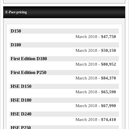
E-Pace pricing
D150
March 2018 -
$47,750
D180
March 2018 -
$50,150
First Edition D180
March 2018 -
$80,952
First Edition P250
March 2018 -
$84,370
HSE D150
March 2018 -
$65,590
HSE D180
March 2018 -
$67,990
HSE D240
March 2018 -
$74,410
HSE P250