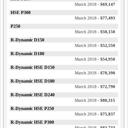
March 2018 -
$69,147
HSE P300
March 2018 -
$77,493
P250
March 2018 -
$50,150
R-Dynamic D150
March 2018 -
$52,550
R-Dynamic D180
March 2018 -
$54,950
R-Dynamic HSE D150
March 2018 -
$70,390
R-Dynamic HSE D180
March 2018 -
$72,790
R-Dynamic HSE D240
March 2018 -
$80,315
R-Dynamic HSE P250
March 2018 -
$75,837
R-Dynamic HSE P300
March 2018 -
$83,733