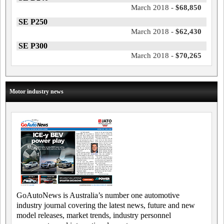
March 2018 -
$68,850
SE P250
March 2018 -
$62,430
SE P300
March 2018 -
$70,265
Motor industry news
GoAutoNews is Australia’s number one automotive
industry journal covering the latest news, future and new
model releases, market trends, industry personnel