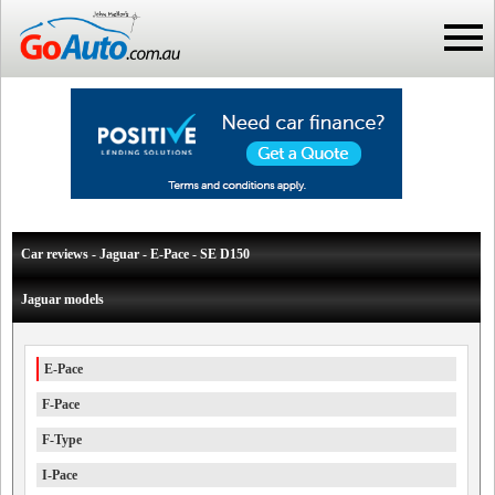
Car reviews - Jaguar - E-Pace - SE D150
Jaguar models
E-Pace
F-Pace
F-Type
I-Pace