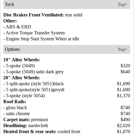
Tech
Top^
Disc Brakes Front Ventilated:
rear solid
Other:
- ABS & EBD
- Active Torque Transfer System
- Engine Stop Start System When at idle
Options
Top^
19" Alloy Wheels:
- 5-spoke (5049)
$320
- 5-spoke (5049) satin dark grey
$640
20" Alloy Wheels:
- 5 split-spoke (style 5051)black
$1,690
- 5 split-spoke(style 5051)greydt
$1,690
- 5-spoke (style 5054)
$1,370
Roof Rails:
- gloss black
$740
- satin chrome
$740
Carpet mats:
premium
$490
Headlining:
suedecloth
$2,020
Heated front & rear seats:
cooled front
$1,870