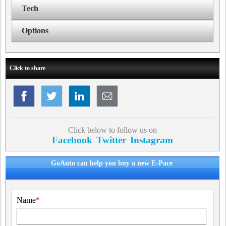
Tech
Options
Click to share
Click below to follow us on
Facebook
Twitter
Instagram
GoAuto can help you buy a new E-Pace
Name
*