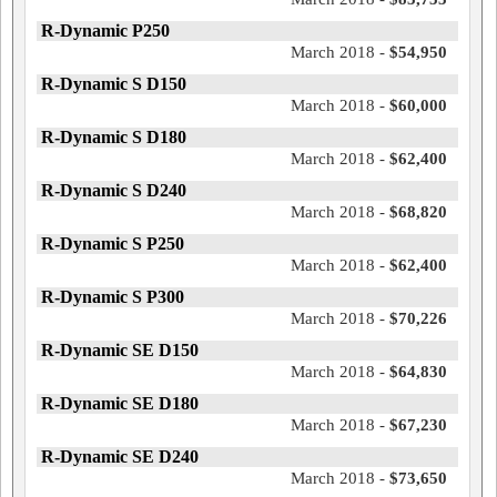
R-Dynamic P250
March 2018 -
$54,950
R-Dynamic S D150
March 2018 -
$60,000
R-Dynamic S D180
March 2018 -
$62,400
R-Dynamic S D240
March 2018 -
$68,820
R-Dynamic S P250
March 2018 -
$62,400
R-Dynamic S P300
March 2018 -
$70,226
R-Dynamic SE D150
March 2018 -
$64,830
R-Dynamic SE D180
March 2018 -
$67,230
R-Dynamic SE D240
March 2018 -
$73,650