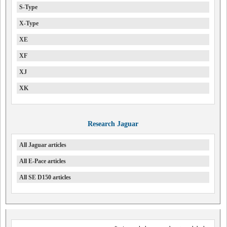
S-Type
X-Type
XE
XF
XJ
XK
Research Jaguar
All Jaguar articles
All E-Pace articles
All SE D150 articles