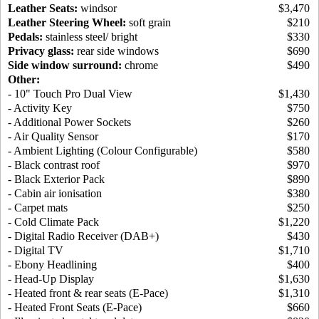
Leather Seats:
windsor
$3,470
Leather Steering Wheel:
soft grain
$210
Pedals:
stainless steel/ bright
$330
Privacy glass:
rear side windows
$690
Side window surround:
chrome
$490
Other:
- 10" Touch Pro Dual View
$1,430
- Activity Key
$750
- Additional Power Sockets
$260
- Air Quality Sensor
$170
- Ambient Lighting (Colour Configurable)
$580
- Black contrast roof
$970
- Black Exterior Pack
$890
- Cabin air ionisation
$380
- Carpet mats
$250
- Cold Climate Pack
$1,220
- Digital Radio Receiver (DAB+)
$430
- Digital TV
$1,710
- Ebony Headlining
$400
- Head-Up Display
$1,630
- Heated front & rear seats (E-Pace)
$1,310
- Heated Front Seats (E-Pace)
$660