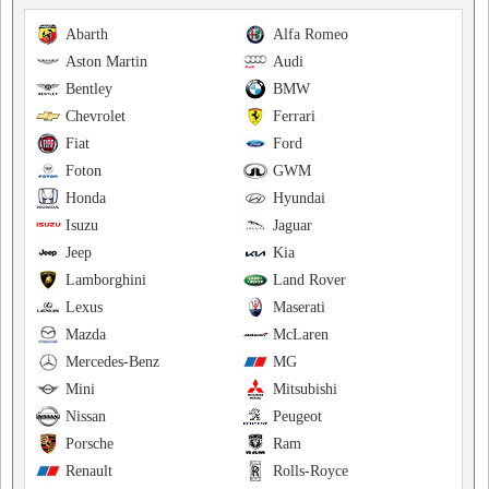
Abarth
Alfa Romeo
Aston Martin
Audi
Bentley
BMW
Chevrolet
Ferrari
Fiat
Ford
Foton
GWM
Honda
Hyundai
Isuzu
Jaguar
Jeep
Kia
Lamborghini
Land Rover
Lexus
Maserati
Mazda
McLaren
Mercedes-Benz
MG
Mini
Mitsubishi
Nissan
Peugeot
Porsche
Ram
Renault
Rolls-Royce