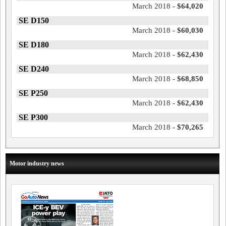
March 2018 -
$64,020
SE D150
March 2018 -
$60,030
SE D180
March 2018 -
$62,430
SE D240
March 2018 -
$68,850
SE P250
March 2018 -
$62,430
SE P300
March 2018 -
$70,265
Motor industry news