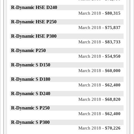
R-Dynamic HSE D240
March 2018 -
$80,315
R-Dynamic HSE P250
March 2018 -
$75,837
R-Dynamic HSE P300
March 2018 -
$83,733
R-Dynamic P250
March 2018 -
$54,950
R-Dynamic S D150
March 2018 -
$60,000
R-Dynamic S D180
March 2018 -
$62,400
R-Dynamic S D240
March 2018 -
$68,820
R-Dynamic S P250
March 2018 -
$62,400
R-Dynamic S P300
March 2018 -
$70,226