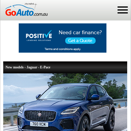
New models - Jaguar - E-Pace