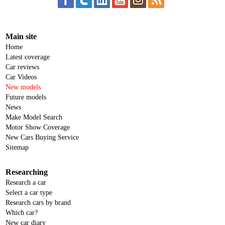
Main site
Home
Latest coverage
Car reviews
Car Videos
New models
Future models
News
Make Model Search
Motor Show Coverage
New Cars Buying Service
Sitemap
Researching
Research a car
Select a car type
Research cars by brand
Which car?
New car diary