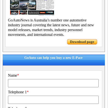
GoAutoNews is Australia’s number one automotive
industry journal covering the latest news, future and new
model releases, market trends, industry personnel
movements, and international events.
Download page
GoAuto can help you buy a new E-Pace
Name
*
Telephone 1
*