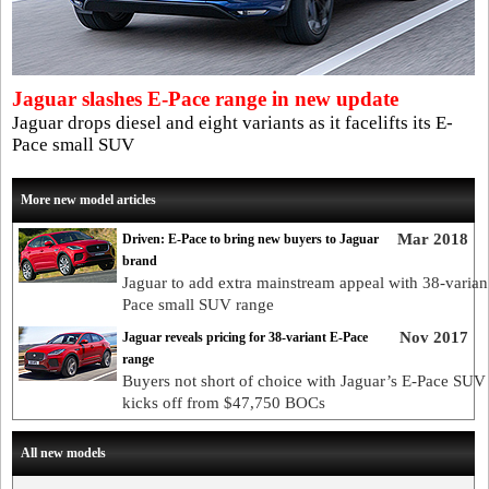
Jaguar slashes E-Pace range in new update
Jaguar drops diesel and eight variants as it facelifts its E-
Pace small SUV
More new model articles
Mar 2018
Driven: E-Pace to bring new buyers to Jaguar
brand
Jaguar to add extra mainstream appeal with 38-varian
Pace small SUV range
Nov 2017
Jaguar reveals pricing for 38-variant E-Pace
range
Buyers not short of choice with Jaguar’s E-Pace SUV 
kicks off from $47,750 BOCs
All new models