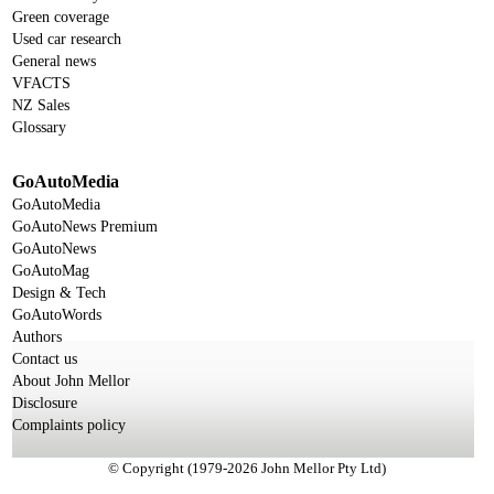
Green coverage
Used car research
General news
VFACTS
NZ Sales
Glossary
GoAutoMedia
GoAutoMedia
GoAutoNews Premium
GoAutoNews
GoAutoMag
Design & Tech
GoAutoWords
Authors
Contact us
About John Mellor
Disclosure
Complaints policy
© Copyright (1979-2026 John Mellor Pty Ltd)