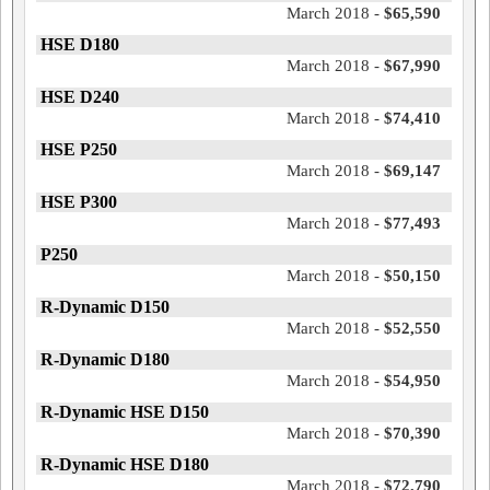
March 2018 -
$65,590
HSE D180
March 2018 -
$67,990
HSE D240
March 2018 -
$74,410
HSE P250
March 2018 -
$69,147
HSE P300
March 2018 -
$77,493
P250
March 2018 -
$50,150
R-Dynamic D150
March 2018 -
$52,550
R-Dynamic D180
March 2018 -
$54,950
R-Dynamic HSE D150
March 2018 -
$70,390
R-Dynamic HSE D180
March 2018 -
$72,790