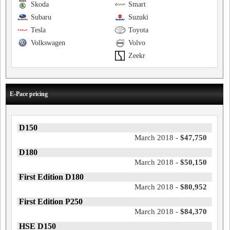
Skoda
Smart
Subaru
Suzuki
Tesla
Toyota
Volkswagen
Volvo
Zeekr
E-Pace pricing
D150
March 2018 -
$47,750
D180
March 2018 -
$50,150
First Edition D180
March 2018 -
$80,952
First Edition P250
March 2018 -
$84,370
HSE D150