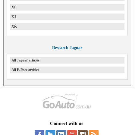
XF
XJ
XK
Research Jaguar
All Jaguar articles
All E-Pace articles
Connect with us