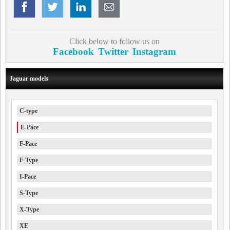
Click below to follow us on
Facebook
Twitter
Instagram
Jaguar models
C-type
E-Pace
F-Pace
F-Type
I-Pace
S-Type
X-Type
XE