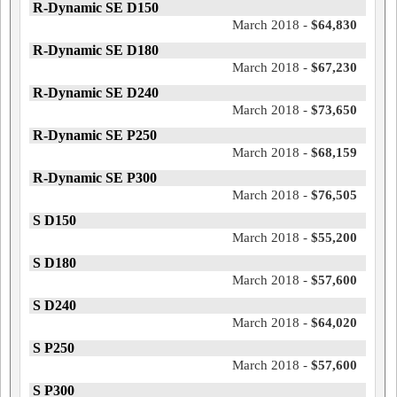
R-Dynamic SE D150
March 2018 -
$64,830
R-Dynamic SE D180
March 2018 -
$67,230
R-Dynamic SE D240
March 2018 -
$73,650
R-Dynamic SE P250
March 2018 -
$68,159
R-Dynamic SE P300
March 2018 -
$76,505
S D150
March 2018 -
$55,200
S D180
March 2018 -
$57,600
S D240
March 2018 -
$64,020
S P250
March 2018 -
$57,600
S P300