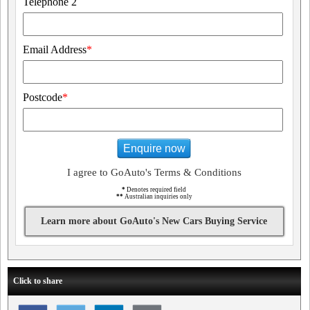
Telephone 2
Email Address
*
Postcode
*
Enquire now
I agree to GoAuto's Terms & Conditions
*
Denotes required field
**
Australian inquiries only
Learn more about GoAuto's New Cars Buying Service
Click to share