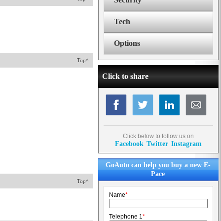
Tech
Options
Top^
Click to share
Click below to follow us on
Facebook
Twitter
Instagram
GoAuto can help you buy a new E-
Pace
Top^
Name
*
Telephone 1
*