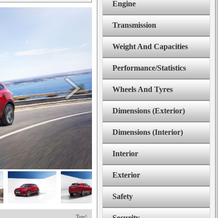
Engine
Transmission
Weight And Capacities
Performance/Statistics
Wheels And Tyres
Dimensions (Exterior)
Dimensions (Interior)
Interior
Exterior
Safety
Top^
Security