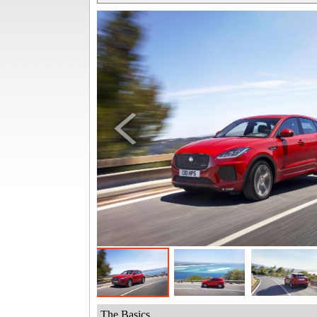
The Basics