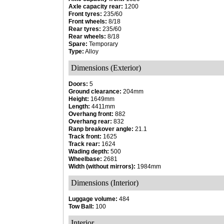
Axle capacity rear:
1200
Front tyres:
235/60
Front wheels:
8/18
Rear tyres:
235/60
Rear wheels:
8/18
Spare:
Temporary
Type:
Alloy
Dimensions (Exterior)
Doors:
5
Ground clearance:
204mm
Height:
1649mm
Length:
4411mm
Overhang front:
882
Overhang rear:
832
Ranp breakover angle:
21.1
Track front:
1625
Track rear:
1624
Wading depth:
500
Wheelbase:
2681
Width (without mirrors):
1984mm
Dimensions (Interior)
Luggage volume:
484
Tow Ball:
100
Interior