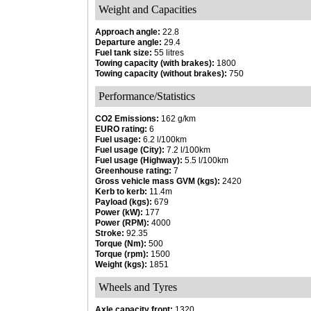
Weight and Capacities
Approach angle:
22.8
Departure angle:
29.4
Fuel tank size:
55 litres
Towing capacity (with brakes):
1800
Towing capacity (without brakes):
750
Performance/Statistics
CO2 Emissions:
162 g/km
EURO rating:
6
Fuel usage:
6.2 l/100km
Fuel usage (City):
7.2 l/100km
Fuel usage (Highway):
5.5 l/100km
Greenhouse rating:
7
Gross vehicle mass GVM (kgs):
2420
Kerb to kerb:
11.4m
Payload (kgs):
679
Power (kW):
177
Power (RPM):
4000
Stroke:
92.35
Torque (Nm):
500
Torque (rpm):
1500
Weight (kgs):
1851
Wheels and Tyres
Axle capacity front:
1320