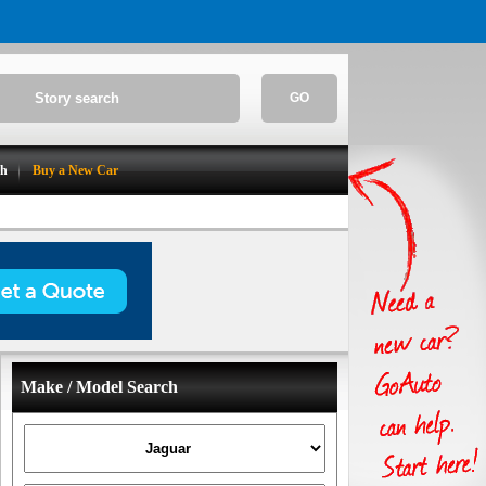
GO
ch
Buy a New Car
Make / Model Search