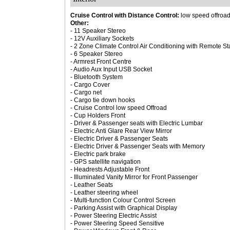
Cruise Control with Distance Control:
low speed offroa
Other:
- 11 Speaker Stereo
- 12V Auxiliary Sockets
- 2 Zone Climate Control Air Conditioning with Remote St
- 6 Speaker Stereo
- Armrest Front Centre
- Audio Aux Input USB Socket
- Bluetooth System
- Cargo Cover
- Cargo net
- Cargo tie down hooks
- Cruise Control low speed Offroad
- Cup Holders Front
- Driver & Passenger seats with Electric Lumbar
- Electric Anti Glare Rear View Mirror
- Electric Driver & Passenger Seats
- Electric Driver & Passenger Seats with Memory
- Electric park brake
- GPS satellite navigation
- Headrests Adjustable Front
- Illuminated Vanity Mirror for Front Passenger
- Leather Seats
- Leather steering wheel
- Multi-function Colour Control Screen
- Parking Assist with Graphical Display
- Power Steering Electric Assist
- Power Steering Speed Sensitive