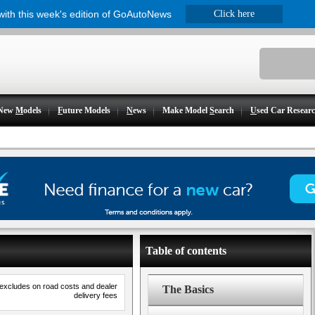
 with this week's edition of GoAutoNews
Click here
New
M
odels
F
uture Models
N
ews
Make Model
S
earch
U
sed Car Resear
Table of contents
 excludes on road costs and dealer
The Basics
delivery fees