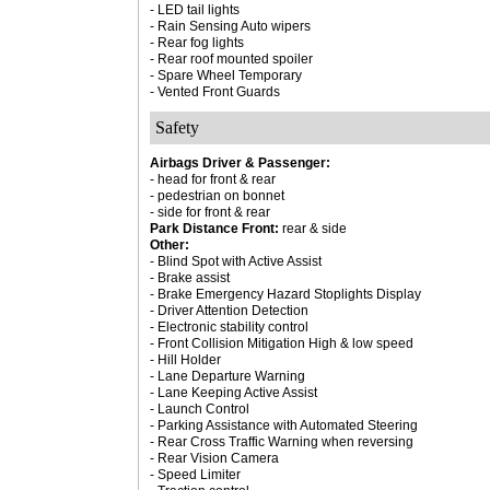
- LED tail lights
- Rain Sensing Auto wipers
- Rear fog lights
- Rear roof mounted spoiler
- Spare Wheel Temporary
- Vented Front Guards
Safety
Airbags Driver & Passenger:
- head for front & rear
- pedestrian on bonnet
- side for front & rear
Park Distance Front:
rear & side
Other:
- Blind Spot with Active Assist
- Brake assist
- Brake Emergency Hazard Stoplights Display
- Driver Attention Detection
- Electronic stability control
- Front Collision Mitigation High & low speed
- Hill Holder
- Lane Departure Warning
- Lane Keeping Active Assist
- Launch Control
- Parking Assistance with Automated Steering
- Rear Cross Traffic Warning when reversing
- Rear Vision Camera
- Speed Limiter