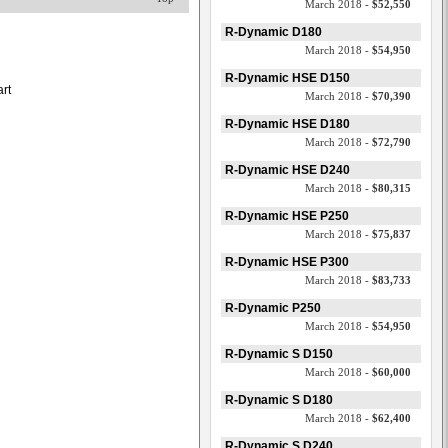
March 2018 -
$52,550
d
R-Dynamic D180
March 2018 -
$54,950
R-Dynamic HSE D150
art
March 2018 -
$70,390
R-Dynamic HSE D180
March 2018 -
$72,790
R-Dynamic HSE D240
March 2018 -
$80,315
R-Dynamic HSE P250
March 2018 -
$75,837
R-Dynamic HSE P300
March 2018 -
$83,733
R-Dynamic P250
March 2018 -
$54,950
R-Dynamic S D150
March 2018 -
$60,000
R-Dynamic S D180
March 2018 -
$62,400
R-Dynamic S D240