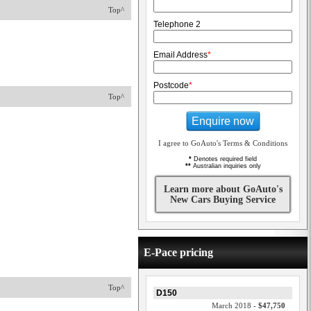
Top^
Telephone 2
Email Address
*
Postcode
*
Top^
Enquire now
I agree to GoAuto's Terms & Conditions
*
Denotes required field
**
Australian inquiries only
Learn more about GoAuto's
New Cars Buying Service
E-Pace pricing
Top^
D150
March 2018 -
$47,750