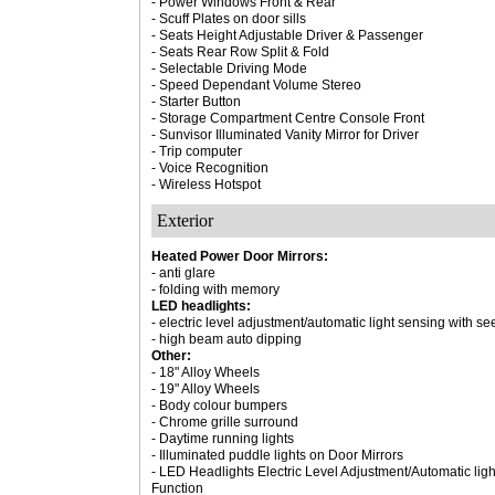
- Power Windows Front & Rear
- Scuff Plates on door sills
- Seats Height Adjustable Driver & Passenger
- Seats Rear Row Split & Fold
- Selectable Driving Mode
- Speed Dependant Volume Stereo
- Starter Button
- Storage Compartment Centre Console Front
- Sunvisor Illuminated Vanity Mirror for Driver
- Trip computer
- Voice Recognition
- Wireless Hotspot
Exterior
Heated Power Door Mirrors:
- anti glare
- folding with memory
LED headlights:
- electric level adjustment/automatic light sensing with 
- high beam auto dipping
Other:
- 18" Alloy Wheels
- 19" Alloy Wheels
- Body colour bumpers
- Chrome grille surround
- Daytime running lights
- Illuminated puddle lights on Door Mirrors
- LED Headlights Electric Level Adjustment/Automatic li
Function