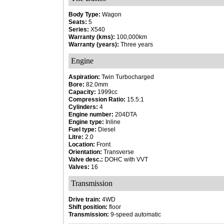
Body Type:
Wagon
Seats:
5
Series:
X540
Warranty (kms):
100,000km
Warranty (years):
Three years
Engine
Aspiration:
Twin Turbocharged
Bore:
82.0mm
Capacity:
1999cc
Compression Ratio:
15.5:1
Cylinders:
4
Engine number:
204DTA
Engine type:
Inline
Fuel type:
Diesel
Litre:
2.0
Location:
Front
Orientation:
Transverse
Valve desc.:
DOHC with VVT
Valves:
16
Transmission
Drive train:
4WD
Shift position:
floor
Transmission:
9-speed automatic