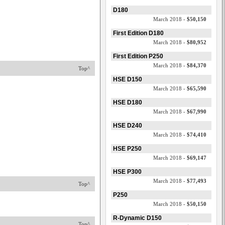
D180
March 2018 -
$50,150
First Edition D180
March 2018 -
$80,952
First Edition P250
March 2018 -
$84,370
Top^
HSE D150
March 2018 -
$65,590
HSE D180
March 2018 -
$67,990
HSE D240
March 2018 -
$74,410
HSE P250
March 2018 -
$69,147
HSE P300
March 2018 -
$77,493
Top^
P250
March 2018 -
$50,150
R-Dynamic D150
Top^