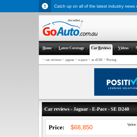
Catch up on all of the latest industry news
H
ome
L
atest Coverage
Car
R
eviews
V
ideos
>
>
>
>
>
car reviews
jaguar
e-pace
se d240
Pricing
Car reviews - Jaguar - E-Pace - SE D240
*price
Price:
$68,850