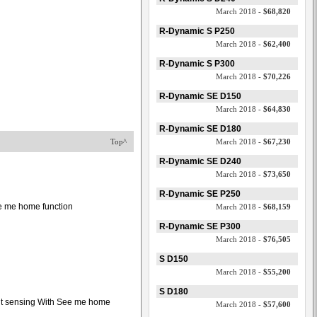
March 2018 -
$68,820
R-Dynamic S P250
March 2018 -
$62,400
R-Dynamic S P300
March 2018 -
$70,226
R-Dynamic SE D150
March 2018 -
$64,830
R-Dynamic SE D180
Top^
March 2018 -
$67,230
R-Dynamic SE D240
March 2018 -
$73,650
R-Dynamic SE P250
see me home function
March 2018 -
$68,159
R-Dynamic SE P300
March 2018 -
$76,505
S D150
March 2018 -
$55,200
S D180
ght sensing With See me home
March 2018 -
$57,600