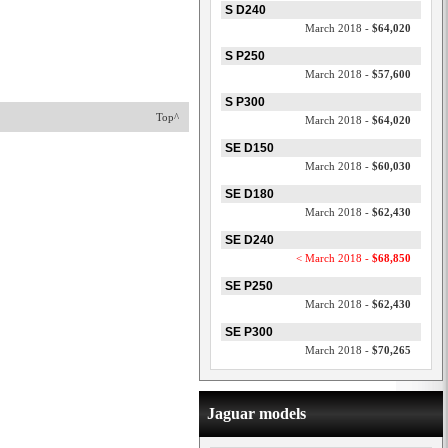
S D240
March 2018 -
$64,020
S P250
March 2018 -
$57,600
S P300
Top^
March 2018 -
$64,020
SE D150
March 2018 -
$60,030
SE D180
March 2018 -
$62,430
SE D240
< March 2018 -
$68,850
SE P250
March 2018 -
$62,430
SE P300
March 2018 -
$70,265
Jaguar models