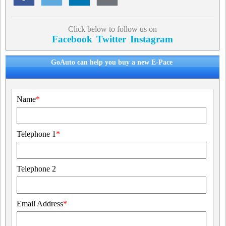
Click below to follow us on
Facebook
Twitter
Instagram
GoAuto can help you buy a new E-Pace
Name
*
Telephone 1
*
Telephone 2
Email Address
*