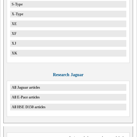
S-Type
X-Type
XE
XF
XJ
XK
Research Jaguar
All Jaguar articles
All E-Pace articles
All HSE D150 articles