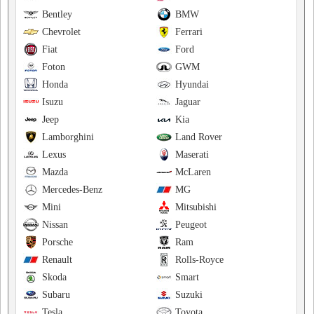
Bentley
BMW
Chevrolet
Ferrari
Fiat
Ford
Foton
GWM
Honda
Hyundai
Isuzu
Jaguar
Jeep
Kia
Lamborghini
Land Rover
Lexus
Maserati
Mazda
McLaren
Mercedes-Benz
MG
Mini
Mitsubishi
Nissan
Peugeot
Porsche
Ram
Renault
Rolls-Royce
Skoda
Smart
Subaru
Suzuki
Tesla
Toyota