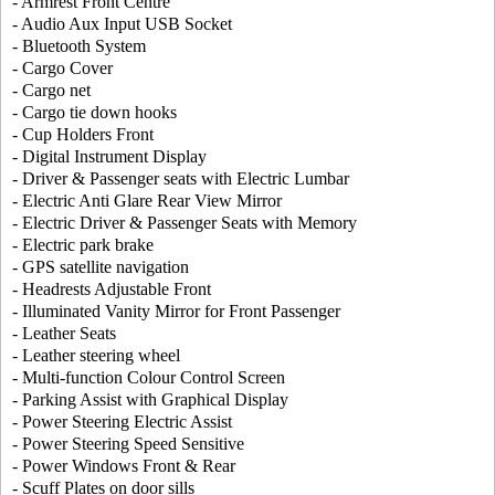
- Armrest Front Centre
- Audio Aux Input USB Socket
- Bluetooth System
- Cargo Cover
- Cargo net
- Cargo tie down hooks
- Cup Holders Front
- Digital Instrument Display
- Driver & Passenger seats with Electric Lumbar
- Electric Anti Glare Rear View Mirror
- Electric Driver & Passenger Seats with Memory
- Electric park brake
- GPS satellite navigation
- Headrests Adjustable Front
- Illuminated Vanity Mirror for Front Passenger
- Leather Seats
- Leather steering wheel
- Multi-function Colour Control Screen
- Parking Assist with Graphical Display
- Power Steering Electric Assist
- Power Steering Speed Sensitive
- Power Windows Front & Rear
- Scuff Plates on door sills