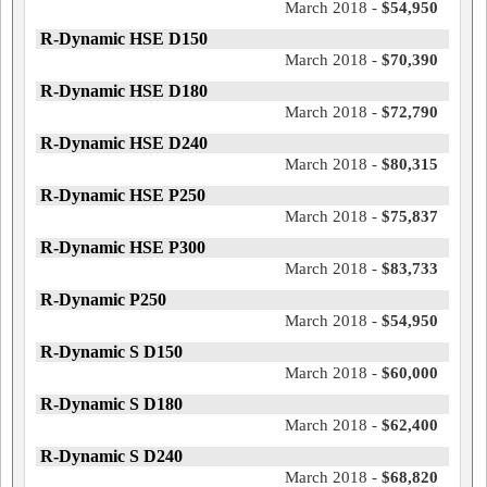
March 2018 -
$54,950
R-Dynamic HSE D150
March 2018 -
$70,390
R-Dynamic HSE D180
March 2018 -
$72,790
R-Dynamic HSE D240
March 2018 -
$80,315
R-Dynamic HSE P250
March 2018 -
$75,837
R-Dynamic HSE P300
March 2018 -
$83,733
R-Dynamic P250
March 2018 -
$54,950
R-Dynamic S D150
March 2018 -
$60,000
R-Dynamic S D180
March 2018 -
$62,400
R-Dynamic S D240
March 2018 -
$68,820