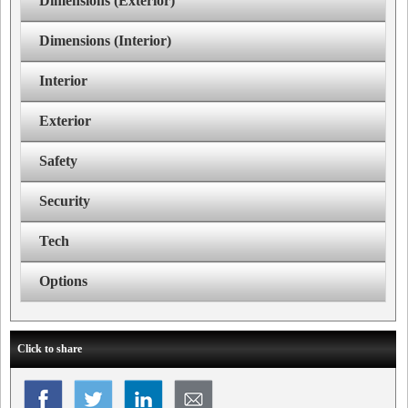
Dimensions (Exterior)
Dimensions (Interior)
Interior
Exterior
Safety
Security
Tech
Options
Click to share