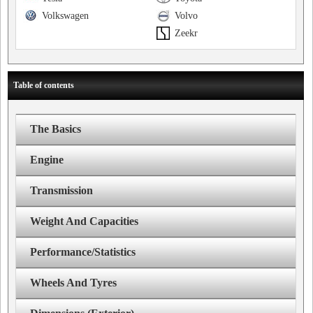
Volkswagen
Volvo
Zeekr
Table of contents
The Basics
Engine
Transmission
Weight And Capacities
Performance/Statistics
Wheels And Tyres