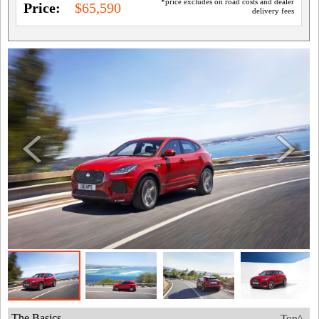
*price excludes on road costs and dealer
Price:
$65,590
delivery fees
The Basics
Top^