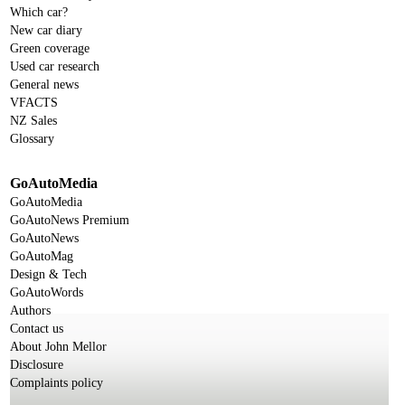
Which car?
New car diary
Green coverage
Used car research
General news
VFACTS
NZ Sales
Glossary
GoAutoMedia
GoAutoMedia
GoAutoNews Premium
GoAutoNews
GoAutoMag
Design & Tech
GoAutoWords
Authors
Contact us
About John Mellor
Disclosure
Complaints policy