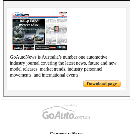
GoAutoNews is Australia’s number one automotive
industry journal covering the latest news, future and new
model releases, market trends, industry personnel
movements, and international events.
Download page
Connect with us