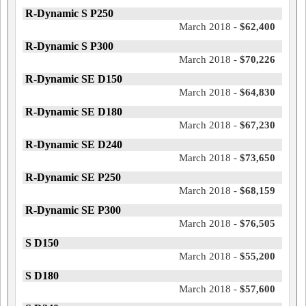
R-Dynamic S P250
March 2018 -
$62,400
R-Dynamic S P300
March 2018 -
$70,226
R-Dynamic SE D150
March 2018 -
$64,830
R-Dynamic SE D180
March 2018 -
$67,230
R-Dynamic SE D240
March 2018 -
$73,650
R-Dynamic SE P250
March 2018 -
$68,159
R-Dynamic SE P300
March 2018 -
$76,505
S D150
March 2018 -
$55,200
S D180
March 2018 -
$57,600