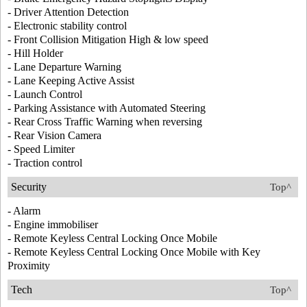
- Driver Attention Detection
- Electronic stability control
- Front Collision Mitigation High & low speed
- Hill Holder
- Lane Departure Warning
- Lane Keeping Active Assist
- Launch Control
- Parking Assistance with Automated Steering
- Rear Cross Traffic Warning when reversing
- Rear Vision Camera
- Speed Limiter
- Traction control
Security
Top^
- Alarm
- Engine immobiliser
- Remote Keyless Central Locking Once Mobile
- Remote Keyless Central Locking Once Mobile with Key
Proximity
Tech
Top^