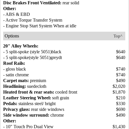
Disc Brakes Front Ventilated:
rear solid
Other:
- ABS & EBD
- Active Torque Transfer System
- Engine Stop Start System When at idle
Options
Top^
20" Alloy Wheels:
- 5 split-spoke (style 5051)black
$640
- 5 split-spoke(style 5051)greydt
$640
Roof Rails:
- gloss black
$740
- satin chrome
$740
Carpet mats:
premium
$490
Headlining:
suedecloth
$2,020
Heated front & rear seats:
cooled front
$1,870
Leather Steering Wheel:
soft grain
$210
Pedals:
stainless steel/ bright
$330
Privacy glass:
rear side windows
$690
Side window surround:
chrome
$490
Other:
- 10" Touch Pro Dual View
$1,430