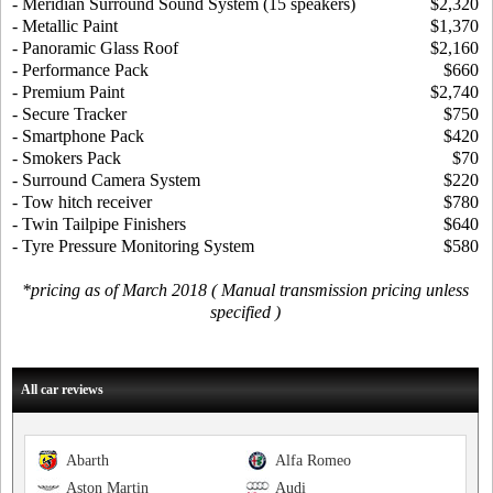
- Meridian Surround Sound System (15 speakers)
$2,320
- Metallic Paint
$1,370
- Panoramic Glass Roof
$2,160
- Performance Pack
$660
- Premium Paint
$2,740
- Secure Tracker
$750
- Smartphone Pack
$420
- Smokers Pack
$70
- Surround Camera System
$220
- Tow hitch receiver
$780
- Twin Tailpipe Finishers
$640
- Tyre Pressure Monitoring System
$580
*pricing as of March 2018 ( Manual transmission pricing unless
specified )
All car reviews
Abarth
Alfa Romeo
Aston Martin
Audi