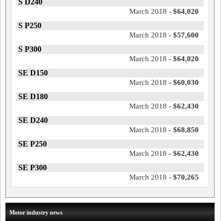
S D240
March 2018 -
$64,020
S P250
March 2018 -
$57,600
S P300
March 2018 -
$64,020
SE D150
March 2018 -
$60,030
SE D180
March 2018 -
$62,430
SE D240
March 2018 -
$68,850
SE P250
March 2018 -
$62,430
SE P300
March 2018 -
$70,265
Motor industry news