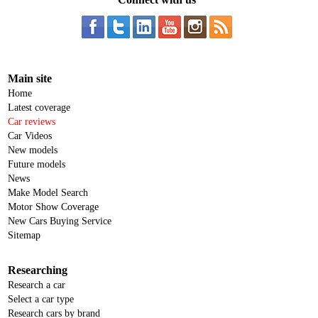
Main site
Home
Latest coverage
Car reviews
Car Videos
New models
Future models
News
Make Model Search
Motor Show Coverage
New Cars Buying Service
Sitemap
Researching
Research a car
Select a car type
Research cars by brand