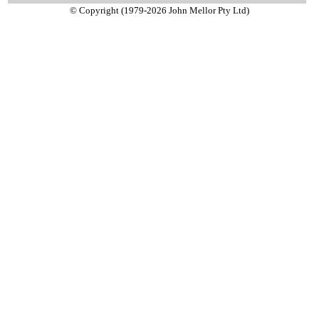
© Copyright (1979-2026 John Mellor Pty Ltd)