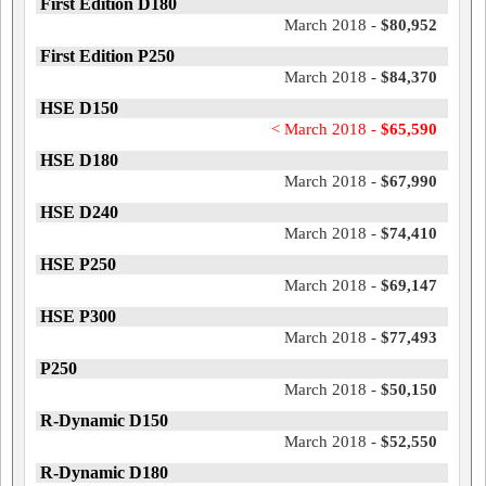
First Edition D180
March 2018 -
$80,952
First Edition P250
March 2018 -
$84,370
HSE D150
< March 2018 -
$65,590
HSE D180
March 2018 -
$67,990
HSE D240
March 2018 -
$74,410
HSE P250
March 2018 -
$69,147
HSE P300
March 2018 -
$77,493
P250
March 2018 -
$50,150
R-Dynamic D150
March 2018 -
$52,550
R-Dynamic D180