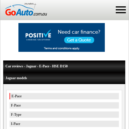
Car reviews - Jaguar - E-Pace - HSE D150
Jaguar models
E-Pace
F-Pace
F-Type
I-Pace