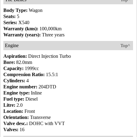
Body Type:
Wagon
Seats:
5
Series:
X540
Warranty (kms):
100,000km
Warranty (years):
Three years
Engine
Top^
Aspiration:
Direct Injection Turbo
Bore:
82.0mm
Capacity:
1999cc
Compression Ratio:
15.5:1
Cylinders:
4
Engine number:
204DTD
Engine type:
Inline
Fuel type:
Diesel
Litre:
2.0
Location:
Front
Orientation:
Transverse
Valve desc.:
DOHC with VVT
Valves:
16