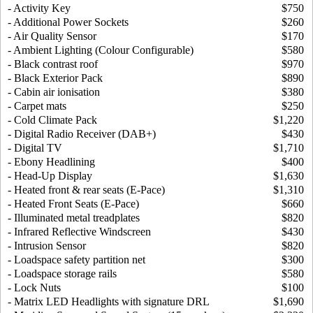
- Activity Key
$750
- Additional Power Sockets
$260
- Air Quality Sensor
$170
- Ambient Lighting (Colour Configurable)
$580
- Black contrast roof
$970
- Black Exterior Pack
$890
- Cabin air ionisation
$380
- Carpet mats
$250
- Cold Climate Pack
$1,220
- Digital Radio Receiver (DAB+)
$430
- Digital TV
$1,710
- Ebony Headlining
$400
- Head-Up Display
$1,630
- Heated front & rear seats (E-Pace)
$1,310
- Heated Front Seats (E-Pace)
$660
- Illuminated metal treadplates
$820
- Infrared Reflective Windscreen
$430
- Intrusion Sensor
$820
- Loadspace safety partition net
$300
- Loadspace storage rails
$580
- Lock Nuts
$100
- Matrix LED Headlights with signature DRL
$1,690