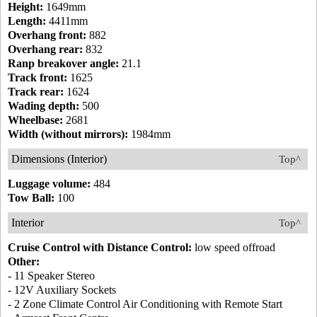
Height:
1649mm
Length:
4411mm
Overhang front:
882
Overhang rear:
832
Ranp breakover angle:
21.1
Track front:
1625
Track rear:
1624
Wading depth:
500
Wheelbase:
2681
Width (without mirrors):
1984mm
Dimensions (Interior)
Top^
Luggage volume:
484
Tow Ball:
100
Interior
Top^
Cruise Control with Distance Control:
low speed offroad
Other:
- 11 Speaker Stereo
- 12V Auxiliary Sockets
- 2 Zone Climate Control Air Conditioning with Remote Start