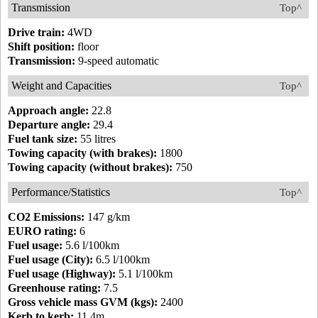
Transmission
Top^
Drive train:
4WD
Shift position:
floor
Transmission:
9-speed automatic
Weight and Capacities
Top^
Approach angle:
22.8
Departure angle:
29.4
Fuel tank size:
55 litres
Towing capacity (with brakes):
1800
Towing capacity (without brakes):
750
Performance/Statistics
Top^
CO2 Emissions:
147 g/km
EURO rating:
6
Fuel usage:
5.6 l/100km
Fuel usage (City):
6.5 l/100km
Fuel usage (Highway):
5.1 l/100km
Greenhouse rating:
7.5
Gross vehicle mass GVM (kgs):
2400
Kerb to kerb:
11.4m