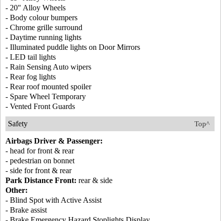
- 20" Alloy Wheels
- Body colour bumpers
- Chrome grille surround
- Daytime running lights
- Illuminated puddle lights on Door Mirrors
- LED tail lights
- Rain Sensing Auto wipers
- Rear fog lights
- Rear roof mounted spoiler
- Spare Wheel Temporary
- Vented Front Guards
Safety
Top^
Airbags Driver & Passenger:
- head for front & rear
- pedestrian on bonnet
- side for front & rear
Park Distance Front:
rear & side
Other:
- Blind Spot with Active Assist
- Brake assist
- Brake Emergency Hazard Stoplights Display