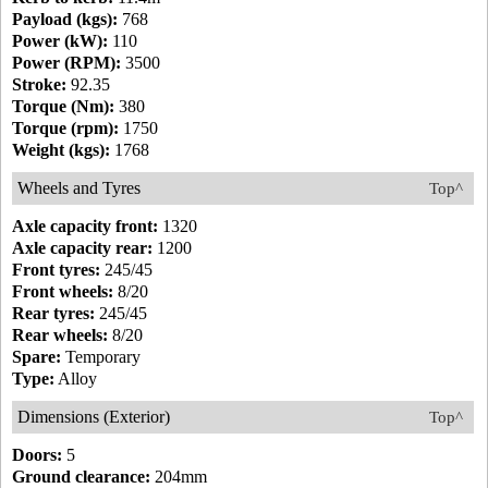
Payload (kgs):
768
Power (kW):
110
Power (RPM):
3500
Stroke:
92.35
Torque (Nm):
380
Torque (rpm):
1750
Weight (kgs):
1768
Wheels and Tyres
Top^
Axle capacity front:
1320
Axle capacity rear:
1200
Front tyres:
245/45
Front wheels:
8/20
Rear tyres:
245/45
Rear wheels:
8/20
Spare:
Temporary
Type:
Alloy
Dimensions (Exterior)
Top^
Doors:
5
Ground clearance:
204mm