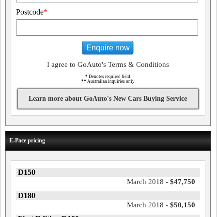
Postcode
*
Enquire now
I agree to GoAuto's Terms & Conditions
*
Denotes required field
**
Australian inquiries only
Learn more about GoAuto's New Cars Buying Service
E-Pace pricing
D150
March 2018 -
$47,750
D180
March 2018 -
$50,150