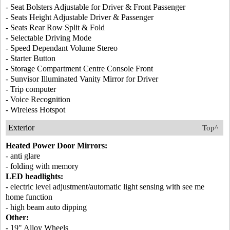
- Seat Bolsters Adjustable for Driver & Front Passenger
- Seats Height Adjustable Driver & Passenger
- Seats Rear Row Split & Fold
- Selectable Driving Mode
- Speed Dependant Volume Stereo
- Starter Button
- Storage Compartment Centre Console Front
- Sunvisor Illuminated Vanity Mirror for Driver
- Trip computer
- Voice Recognition
- Wireless Hotspot
Exterior
Top^
Heated Power Door Mirrors:
- anti glare
- folding with memory
LED headlights:
- electric level adjustment/automatic light sensing with see me
home function
- high beam auto dipping
Other:
- 19" Alloy Wheels