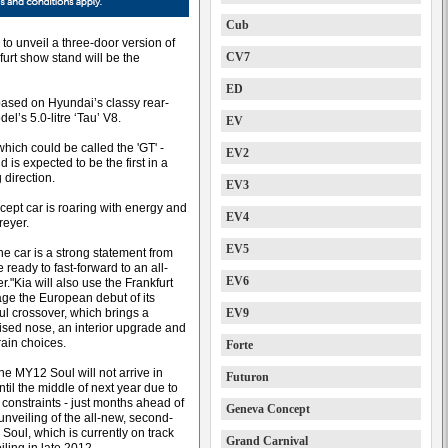
Cub
o unveil a three-door version of
CV7
kfurt show stand will be the
ED
 based on Hyundai’s classy rear-
l’s 5.0-litre ‘Tau’ V8.
EV
which could be called the 'GT' -
EV2
 is expected to be the first in a
 direction.
EV3
ncept car is roaring with energy and
EV4
reyer.
EV5
the car is a strong statement from
 ready to fast-forward to an all-
EV6
."Kia will also use the Frankfurt
age the European debut of its
ul crossover, which brings a
EV9
vised nose, an interior upgrade and
rain choices.
Forte
he MY12 Soul will not arrive in
Futuron
ntil the middle of next year due to
 constraints - just months ahead of
Geneva Concept
unveiling of the all-new, second-
Soul, which is currently on track
Grand Carnival