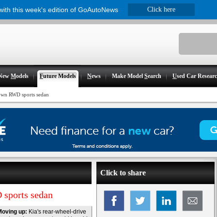
 with this week's edition of GoAutoNews
Click here
New
M
odels
F
uture Models
N
ews
Make Model
S
earch
U
sed Car Resear
down RWD sports sedan
Click to share
 sports sedan
Moving up:
Kia's rear-wheel-drive