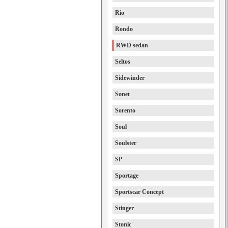
Rio
Rondo
RWD sedan
Seltos
Sidewinder
Sonet
Sorento
Soul
Soulster
SP
Sportage
Sportscar Concept
Stinger
Stonic