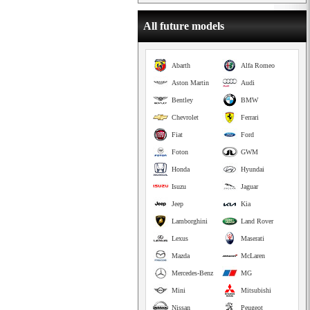
All future models
Abarth
Alfa Romeo
Aston Martin
Audi
Bentley
BMW
Chevrolet
Ferrari
Fiat
Ford
Foton
GWM
Honda
Hyundai
Isuzu
Jaguar
Jeep
Kia
Lamborghini
Land Rover
Lexus
Maserati
Mazda
McLaren
Mercedes-Benz
MG
Mini
Mitsubishi
Nissan
Peugeot