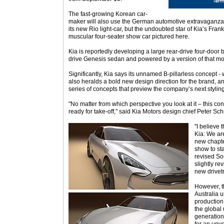
The fast-growing Korean car-
maker will also use the German automotive extravaganza t
its new Rio light-car, but the undoubted star of Kia’s Fran
muscular four-seater show car pictured here.
Kia is reportedly developing a large rear-drive four-door
drive Genesis sedan and powered by a version of that mode
Significantly, Kia says its unnamed B-pillarless concept - 
also heralds a bold new design direction for the brand, and
series of concepts that preview the company’s next styling
"No matter from which perspective you look at it – this co
ready for take-off," said Kia Motors design chief Peter Sch
"I believe 
Kia: We are
new chapter
show to st
revised So
slightly re
new drivet
However, t
Australia u
production
the global 
generation 