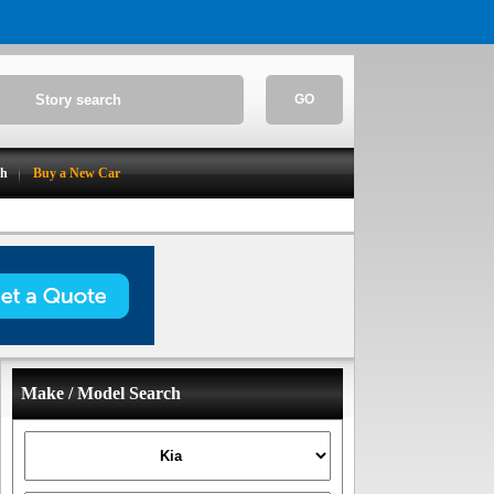
GO
ch
Buy a New Car
Make / Model Search