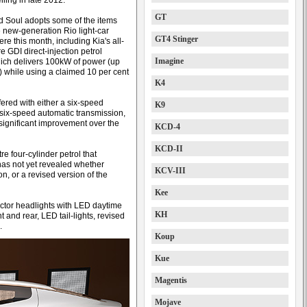
iling in late 2012.
GT
d Soul adopts some of the items
e new-generation Rio light-car
GT4 Stinger
re this month, including Kia's all-
re GDI direct-injection petrol
Imagine
ich delivers 100kW of power (up
 while using a claimed 10 per cent
K4
offered with either a six-speed
K9
six-speed automatic transmission,
 significant improvement over the
KCD-4
KCD-II
e four-cylinder petrol that
as not yet revealed whether
KCV-III
n, or a revised version of the
Kee
ector headlights with LED daytime
KH
 and rear, LED tail-lights, revised
.
Koup
Kue
Magentis
Mojave