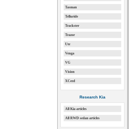
Tasman
Telluride
Trackster
Trazor
Ute
Venga
VG
Vision
XCeed
Research Kia
All Kia articles
All RWD sedan articles