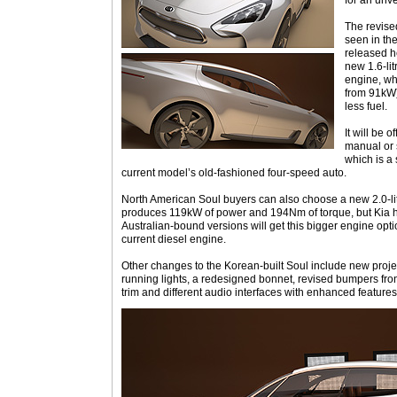
for an unve
The revise
seen in th
released he
new 1.6-lit
engine, wh
from 91kW)
less fuel.
It will be 
manual or 
which is a
current model’s old-fashioned four-speed auto.
North American Soul buyers can also choose a new 2.0-litr
produces 119kW of power and 194Nm of torque, but Kia h
Australian-bound versions will get this bigger engine optio
current diesel engine.
Other changes to the Korean-built Soul include new proj
running lights, a redesigned bonnet, revised bumpers front
trim and different audio interfaces with enhanced features