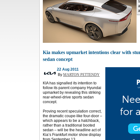
s
a
a
Kia makes upmarket intentions clear with stun
sedan concept
22 Aug 2011
By
MARTON PETTENDY
KIA has signalled its intention to
follow its parent company Hyundai
upmarket by revealing this striking
rear-wheel-drive sports sedan
concept.
Proving recent speculation correct,
the dramatic coupe-like four-door –
which appears to be a hatchback,
rather than a traditional booted
sedan – will be the headline act of
Kia’s Frankfurt motor show display
from September 13.