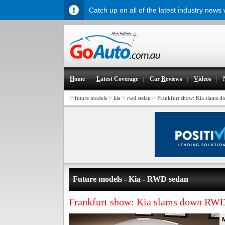
Catch up on all of the latest industry news
H
ome
L
atest Coverage
Car
R
eviews
V
ideos
>
>
>
>
future models
kia
rwd sedan
Frankfurt show: Kia slams 
Future models - Kia - RWD sedan
Frankfurt show: Kia slams down RWD