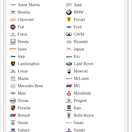
Aston Martin
Audi
Bentley
BMW
Chevrolet
Ferrari
Fiat
Ford
Foton
GWM
Honda
Hyundai
Isuzu
Jaguar
Jeep
Kia
Lamborghini
Land Rover
Lexus
Maserati
Mazda
McLaren
Mercedes-Benz
MG
Mini
Mitsubishi
Nissan
Peugeot
Porsche
Ram
Renault
Rolls-Royce
Skoda
Smart
Subaru
Suzuki