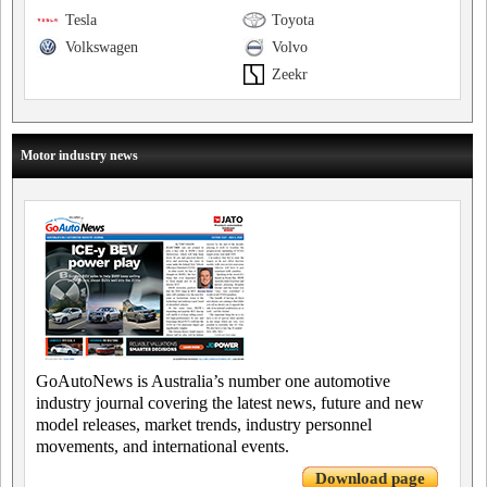
Tesla
Toyota
Volkswagen
Volvo
Zeekr
Motor industry news
GoAutoNews is Australia’s number one automotive
industry journal covering the latest news, future and new
model releases, market trends, industry personnel
movements, and international events.
Download page