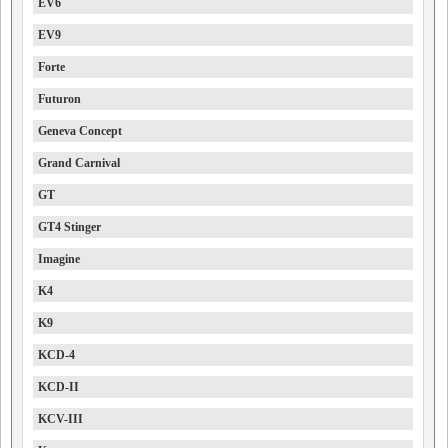
EV6
EV9
Forte
Futuron
Geneva Concept
Grand Carnival
GT
GT4 Stinger
Imagine
K4
K9
KCD-4
KCD-II
KCV-III