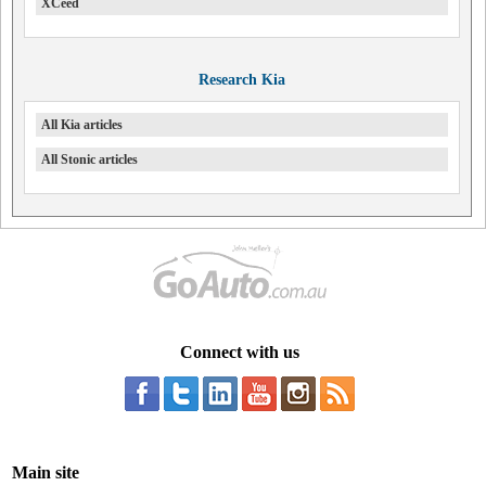
XCeed
Research Kia
All Kia articles
All Stonic articles
Connect with us
Main site