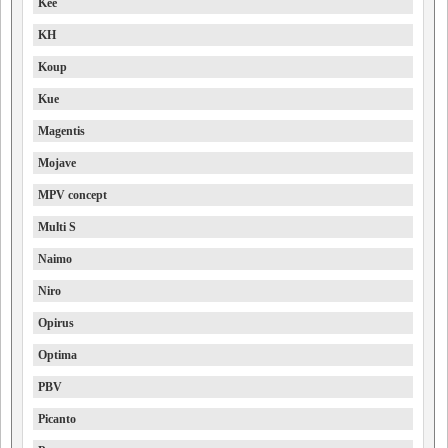
Kee
KH
Koup
Kue
Magentis
Mojave
MPV concept
Multi S
Naimo
Niro
Opirus
Optima
PBV
Picanto