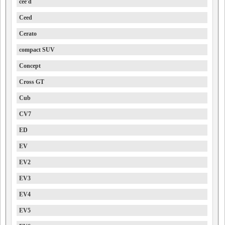
cee'd
Ceed
Cerato
compact SUV
Concept
Cross GT
Cub
CV7
ED
EV
EV2
EV3
EV4
EV5