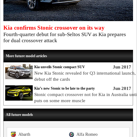
Kia confirms Stonic crossover on its way
Fourth-quarter debut for sub-Seltos SUV as Kia prepares
for dual crossover attack
More future model articles
Jun 2017
Kia unveils Stonic compact SUV
New Kia Stonic revealed for Q3 international launch,
debut off the cards
Jun 2017
Kia’s new Stonic to be late to the party
Stonic compact crossover not for Kia in Australia until
puts on some more muscle
All future models
Abarth
Alfa Romeo