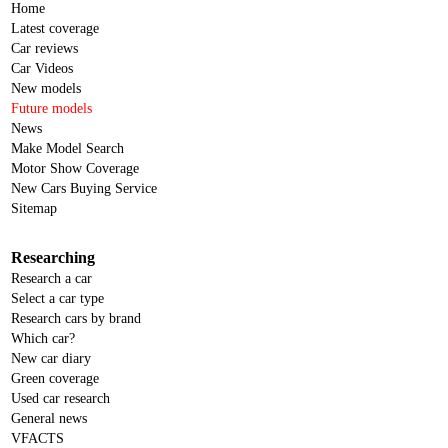
Home
Latest coverage
Car reviews
Car Videos
New models
Future models
News
Make Model Search
Motor Show Coverage
New Cars Buying Service
Sitemap
Researching
Research a car
Select a car type
Research cars by brand
Which car?
New car diary
Green coverage
Used car research
General news
VFACTS