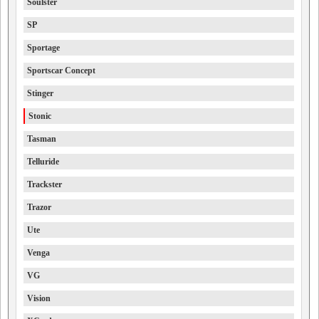
Soulster
SP
Sportage
Sportscar Concept
Stinger
Stonic
Tasman
Telluride
Trackster
Trazor
Ute
Venga
VG
Vision