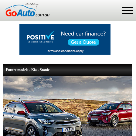
Future models - Kia - Stonic