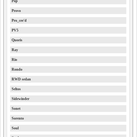
Pop
Provo
Pro_cee'd
PV5
Quoris
Ray
Rio
Rondo
RWD sedan
Seltos
Sidewinder
Sonet
Sorento
Soul