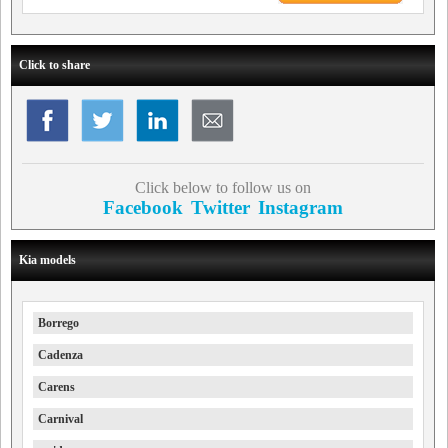
Click to share
Click below to follow us on
Facebook
Twitter
Instagram
Kia models
Borrego
Cadenza
Carens
Carnival