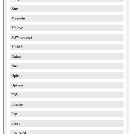
Kue
Magentis
Mojave
MPV concept
Multi S
Naimo
Niro
Opirus
Optima
PBV
Picanto
Pop
Provo
Pro_cee'd