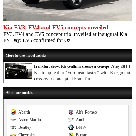
Kia EV3, EV4 and EV5 concepts unveiled
EV3, EV4 and EV5 concept trio unveiled at inaugural Kia
EV Day; EV5 confirmed for Oz
More future model articles
Aug 2013
Frankfurt show: Kia confirms crossover concept
Kia to appeal to “European tastes” with B-segment
crossover concept at Frankfurt
All future models
Abarth
Alfa Romeo
Aston Martin
Audi
Bentley
BMW
Chevrolet
Ferrari