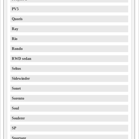
PV5
Quoris
Ray
Rio
Rondo
RWD sedan
Seltos
Sidewinder
Sonet
Sorento
Soul
Soulster
SP
Sportage