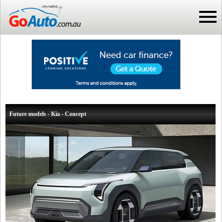
Future models - Kia - Concept