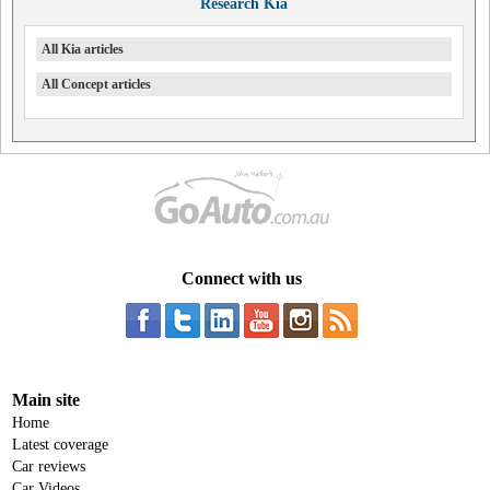
Research Kia
All Kia articles
All Concept articles
Connect with us
Main site
Home
Latest coverage
Car reviews
Car Videos