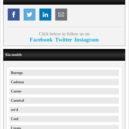
Click below to follow us on
Facebook
Twitter
Instagram
Kia models
Borrego
Cadenza
Carens
Carnival
cee'd
Ceed
Cerato