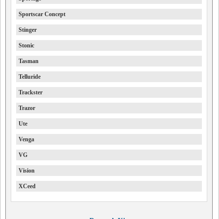
Sportscar Concept
Stinger
Stonic
Tasman
Telluride
Trackster
Trazor
Ute
Venga
VG
Vision
XCeed