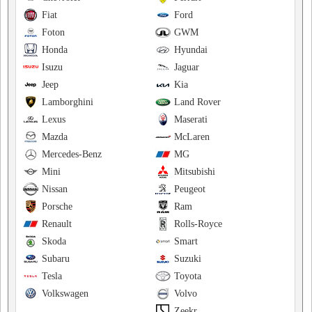
Fiat
Ford
Foton
GWM
Honda
Hyundai
Isuzu
Jaguar
Jeep
Kia
Lamborghini
Land Rover
Lexus
Maserati
Mazda
McLaren
Mercedes-Benz
MG
Mini
Mitsubishi
Nissan
Peugeot
Porsche
Ram
Renault
Rolls-Royce
Skoda
Smart
Subaru
Suzuki
Tesla
Toyota
Volkswagen
Volvo
Zeekr