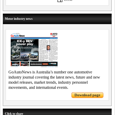
Motor industry news
GoAutoNews is Australia’s number one automotive
industry journal covering the latest news, future and new
model releases, market trends, industry personnel
movements, and international events.
Download page
Click to share