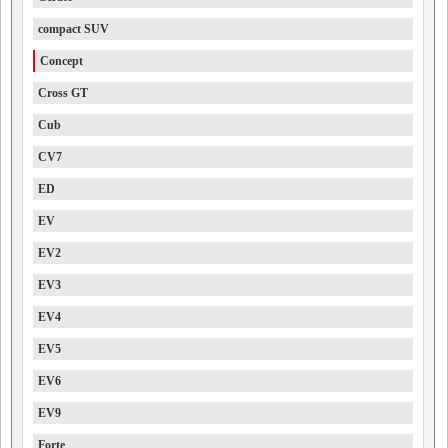
compact SUV
Concept
Cross GT
Cub
CV7
ED
EV
EV2
EV3
EV4
EV5
EV6
EV9
Forte