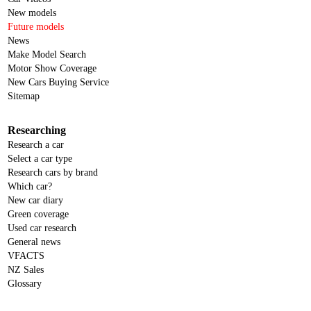
New models
Future models
News
Make Model Search
Motor Show Coverage
New Cars Buying Service
Sitemap
Researching
Research a car
Select a car type
Research cars by brand
Which car?
New car diary
Green coverage
Used car research
General news
VFACTS
NZ Sales
Glossary