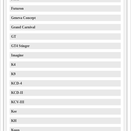
Futuron
Geneva Concept
Grand Carnival
GT
GT4 Stinger
Imagine
K4
K9
KCD-4
KCD-II
KCV-III
Kee
KH
Koup