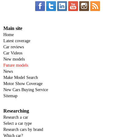
Main site
Home
Latest coverage
Car reviews
Car Videos
New models
Future models
News
Make Model Search
Motor Show Coverage
New Cars Buying Service
Sitemap
Researching
Research a car
Select a car type
Research cars by brand
Which car?