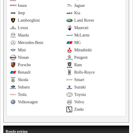
Isuzu
Jaguar
Jeep
Kia
Lamborghini
Land Rover
Lexus
Maserati
Mazda
McLaren
Mercedes-Benz
MG
Mini
Mitsubishi
Nissan
Peugeot
Porsche
Ram
Renault
Rolls-Royce
Skoda
Smart
Subaru
Suzuki
Tesla
Toyota
Volkswagen
Volvo
Zeekr
Rondo pricing