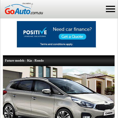
Future models - Kia - Rondo