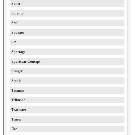
Sonet
Sorento
Soul
Soulster
SP
Sportage
Sportscar Concept
Stinger
Stonic
Tasman
Telluride
Trackster
Trazor
Ute