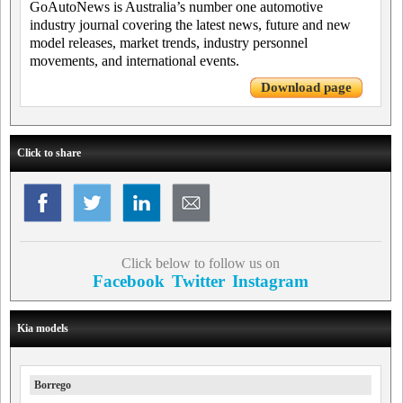
GoAutoNews is Australia’s number one automotive
industry journal covering the latest news, future and new
model releases, market trends, industry personnel
movements, and international events.
Download page
Click to share
Click below to follow us on
Facebook
Twitter
Instagram
Kia models
Borrego