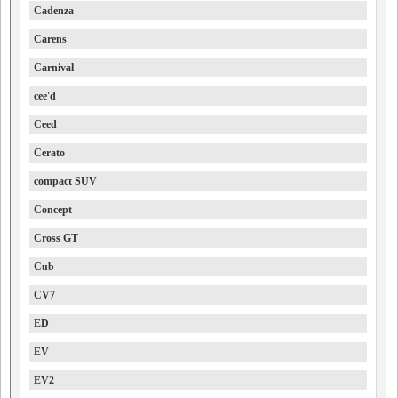
Cadenza
Carens
Carnival
cee'd
Ceed
Cerato
compact SUV
Concept
Cross GT
Cub
CV7
ED
EV
EV2