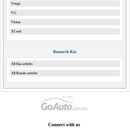
Venga
VG
Vision
XCeed
Research Kia
All Kia articles
All Rondo articles
Connect with us