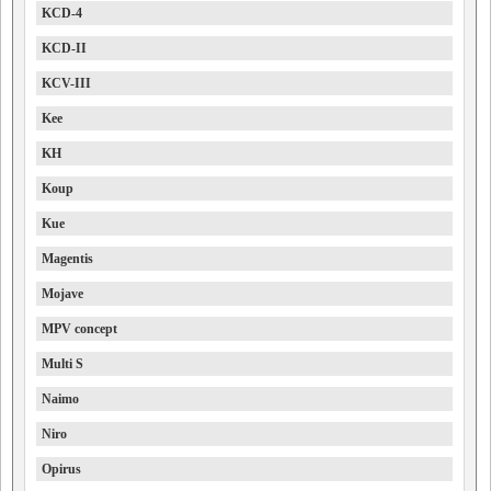
KCD-4
KCD-II
KCV-III
Kee
KH
Koup
Kue
Magentis
Mojave
MPV concept
Multi S
Naimo
Niro
Opirus