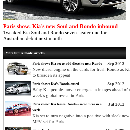
Paris show: Kia’s new Soul and Rondo inbound
Tweaked Kia Soul and Rondo seven-seater due for
Australian debut next month
More future model articles
Sep 2012
Paris show: Kia set to add diesel to new Rondo
New diesel engine on the cards for fresh Rondo as Ki
to broaden its appeal
Sep 2012
Paris show: Kia’s Rondo outed
Baby Kia people-mover emerges in images ahead of 
week’s global reveal in Paris
Jul 2012
Paris show: Kia teases Rondo - second car in a
week
Kia set to turn negative into a positive with sleek n
MPV set for Paris