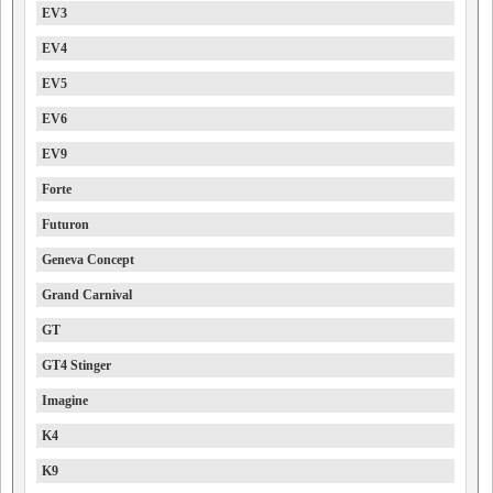
EV3
EV4
EV5
EV6
EV9
Forte
Futuron
Geneva Concept
Grand Carnival
GT
GT4 Stinger
Imagine
K4
K9