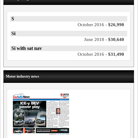
S
October 2016 -
$26,990
Si
June 2018 -
$30,640
Si with sat nav
October 2016 -
$31,490
Motor industry news