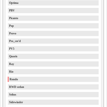
Optima
PBV
Picanto
Pop
Provo
Pro_cee'd
PV5
Quoris
Ray
Rio
Rondo
RWD sedan
Seltos
Sidewinder