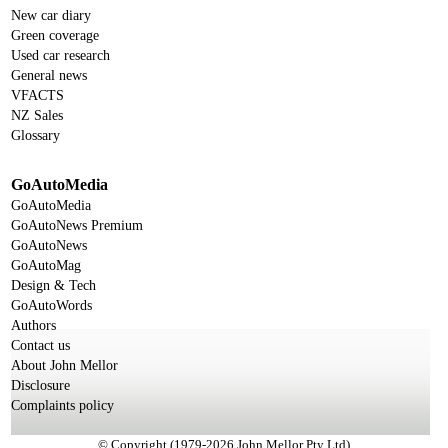
New car diary
Green coverage
Used car research
General news
VFACTS
NZ Sales
Glossary
GoAutoMedia
GoAutoMedia
GoAutoNews Premium
GoAutoNews
GoAutoMag
Design & Tech
GoAutoWords
Authors
Contact us
About John Mellor
Disclosure
Complaints policy
© Copyright (1979-2026 John Mellor Pty Ltd)