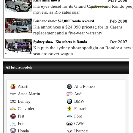
Mar 2008
Kia's diesel moves
Kia eyes diesel for its Grand Carnival and Rondo peo
movers, as Rio sales soar
Feb 2008
Brisbane show: $25,000 Rondo revealed
Kia announces a $24,990 pricetag for its Carens
replacement and a five-year warranty
Oct 2007
Sydney show: Kia ushers in Rondo
Kia puts the sydney show spotlight on Rondo: a new 
seat crossover wagon
All future models
Abarth
Alfa Romeo
Aston Martin
Audi
Bentley
BMW
Chevrolet
Ferrari
Fiat
Ford
Foton
GWM
Honda
Hyundai