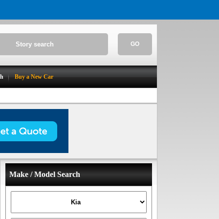
GO
ch
Buy a New Car
Make / Model Search