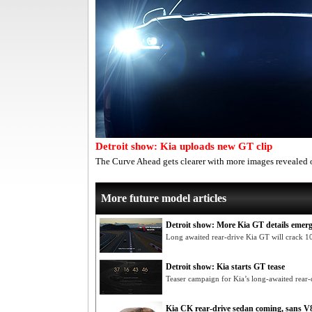
Detroit show: Kia uploads new GT clip
The Curve Ahead gets clearer with more images revealed 
More future model articles
Detroit show: More Kia GT details emer
Long awaited rear-drive Kia GT will crack 1
Detroit show: Kia starts GT tease
Teaser campaign for Kia’s long-awaited rear-
Kia CK rear-drive sedan coming, sans V