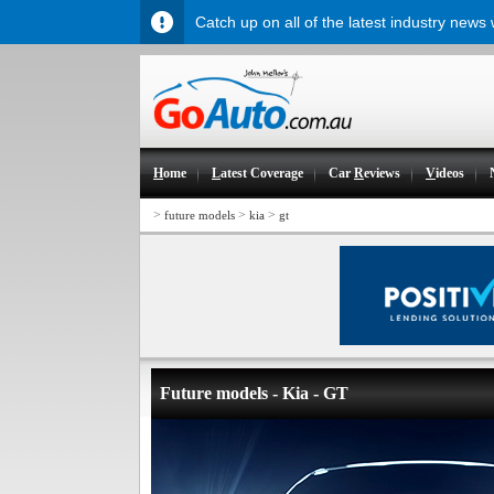
Catch up on all of the latest industry news
H
ome
L
atest Coverage
Car
R
eviews
V
ideos
>
>
>
future models
kia
gt
Future models - Kia - GT