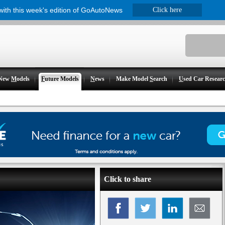
 with this week's edition of GoAutoNews
Click here
New
M
odels
F
uture Models
N
ews
Make Model
S
earch
U
sed Car Resear
Click to share