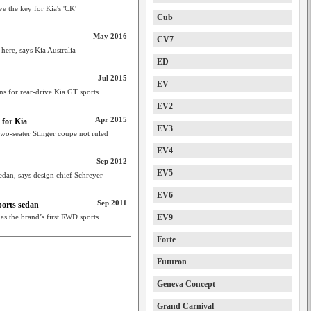
ve the key for Kia's 'CK'
Cub
May 2016
CV7
ere, says Kia Australia
ED
Jul 2015
EV
ns for rear-drive Kia GT sports
EV2
Apr 2015
 for Kia
EV3
wo-seater Stinger coupe not ruled
EV4
Sep 2012
EV5
sedan, says design chief Schreyer
EV6
Sep 2011
ports sedan
s the brand’s first RWD sports
EV9
Forte
Futuron
Geneva Concept
Grand Carnival