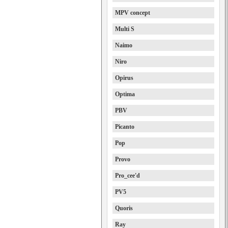
MPV concept
Multi S
Naimo
Niro
Opirus
Optima
PBV
Picanto
Pop
Provo
Pro_cee'd
PV5
Quoris
Ray