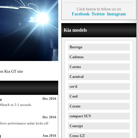
Click below to follow us on
Facebook
Twitter
Instagram
Kia models
Borrego
Cadenza
Carens
on Kia GT site
Carnival
cee'd
Ceed
Dec 2016
ge
00km/h in 5.1 seconds
Cerato
compact SUV
Dec 2016
drive performance sedan kicks off
Concept
Jun 2016
Cross GT
8