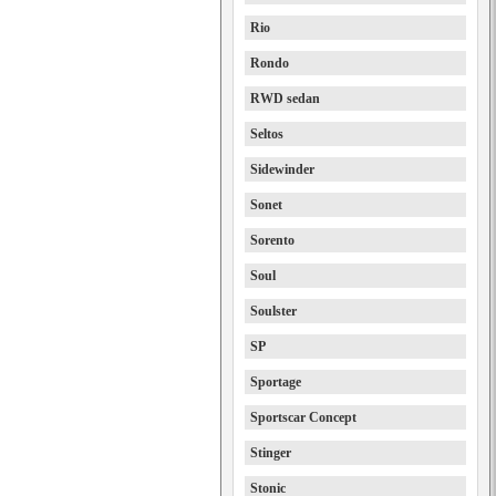
Rio
Rondo
RWD sedan
Seltos
Sidewinder
Sonet
Sorento
Soul
Soulster
SP
Sportage
Sportscar Concept
Stinger
Stonic