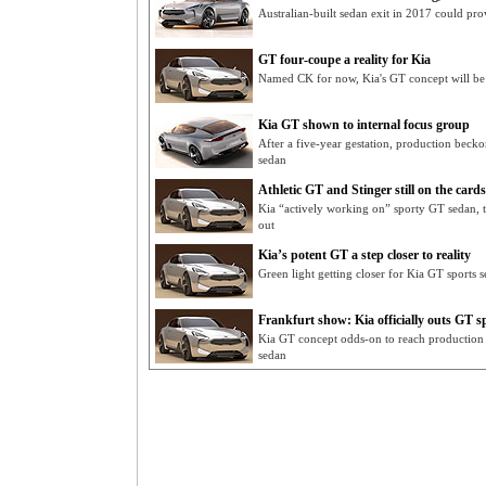
Australian-built sedan exit in 2017 could pro
GT four-coupe a reality for Kia
Named CK for now, Kia's GT concept will be h
Kia GT shown to internal focus group
After a five-year gestation, production becko
sedan
Athletic GT and Stinger still on the cards
Kia “actively working on” sporty GT sedan, t
out
Kia’s potent GT a step closer to reality
Green light getting closer for Kia GT sports 
Frankfurt show: Kia officially outs GT s
Kia GT concept odds-on to reach production a
sedan