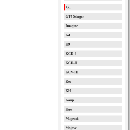
GT
GT4 Stinger
Imagine
K4
K9
KCD-4
KCD-II
KCV-III
Kee
KH
Koup
Kue
Magentis
Mojave