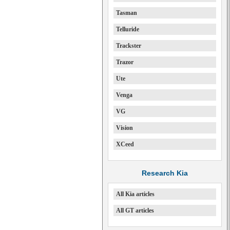
Tasman
Telluride
Trackster
Trazor
Ute
Venga
VG
Vision
XCeed
Research Kia
All Kia articles
All GT articles