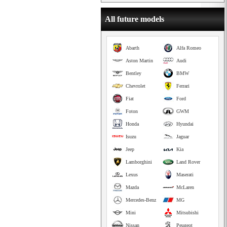
All future models
Abarth
Alfa Romeo
Aston Martin
Audi
Bentley
BMW
Chevrolet
Ferrari
Fiat
Ford
Foton
GWM
Honda
Hyundai
Isuzu
Jaguar
Jeep
Kia
Lamborghini
Land Rover
Lexus
Maserati
Mazda
McLaren
Mercedes-Benz
MG
Mini
Mitsubishi
Nissan
Peugeot