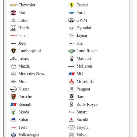
Chevrolet
Ferrari
Fiat
Ford
Foton
GWM
Honda
Hyundai
Isuzu
Jaguar
Jeep
Kia
Lamborghini
Land Rover
Lexus
Maserati
Mazda
McLaren
Mercedes-Benz
MG
Mini
Mitsubishi
Nissan
Peugeot
Porsche
Ram
Renault
Rolls-Royce
Skoda
Smart
Subaru
Suzuki
Tesla
Toyota
Volkswagen
Volvo