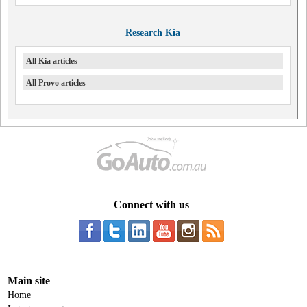
Research Kia
All Kia articles
All Provo articles
Connect with us
Main site
Home