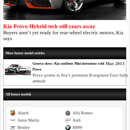
Kia Provo Hybrid tech still years away
Buyers aren’t yet ready for rear-wheel electric motors, Kia
says
More future model articles
Mar 2013
Geneva show: Kia confirms Mini intentions with
Provo
Provo points to Kia’s premium B-segment Euro baby 
attitude
All future models
Abarth
Alfa Romeo
Aston Martin
Audi
Bentley
BMW