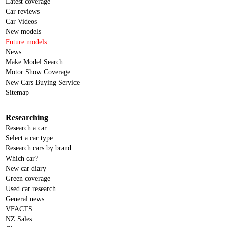
Latest coverage
Car reviews
Car Videos
New models
Future models
News
Make Model Search
Motor Show Coverage
New Cars Buying Service
Sitemap
Researching
Research a car
Select a car type
Research cars by brand
Which car?
New car diary
Green coverage
Used car research
General news
VFACTS
NZ Sales