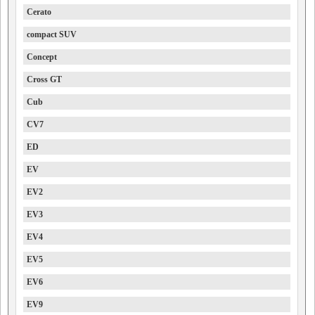
Cerato
compact SUV
Concept
Cross GT
Cub
CV7
ED
EV
EV2
EV3
EV4
EV5
EV6
EV9