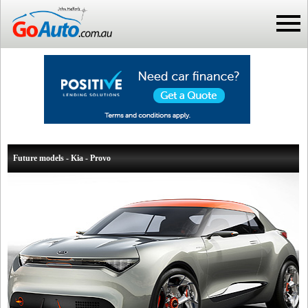
Future models - Kia - Provo