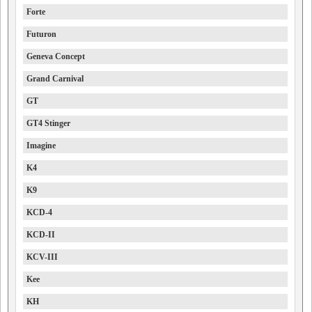
Forte
Futuron
Geneva Concept
Grand Carnival
GT
GT4 Stinger
Imagine
K4
K9
KCD-4
KCD-II
KCV-III
Kee
KH