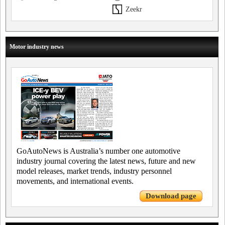
Zeekr
Motor industry news
GoAutoNews is Australia’s number one automotive
industry journal covering the latest news, future and new
model releases, market trends, industry personnel
movements, and international events.
Download page