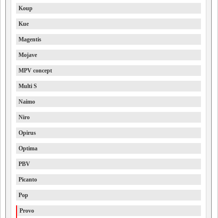
Koup
Kue
Magentis
Mojave
MPV concept
Multi S
Naimo
Niro
Opirus
Optima
PBV
Picanto
Pop
Provo