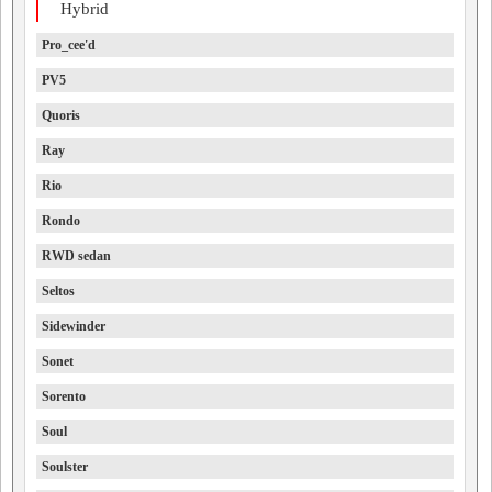
Hybrid
Pro_cee'd
PV5
Quoris
Ray
Rio
Rondo
RWD sedan
Seltos
Sidewinder
Sonet
Sorento
Soul
Soulster