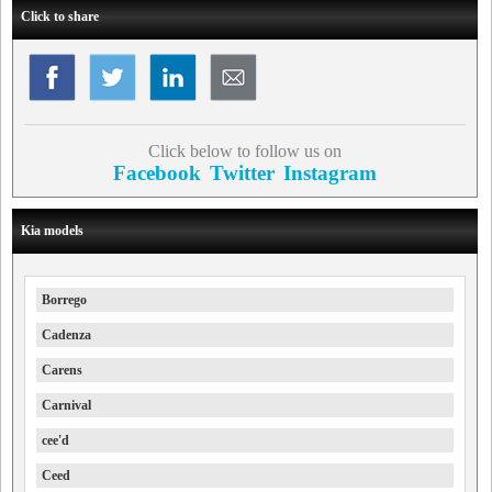
Click to share
Click below to follow us on
Facebook
Twitter
Instagram
Kia models
Borrego
Cadenza
Carens
Carnival
cee'd
Ceed