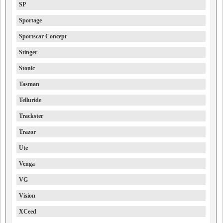
SP
Sportage
Sportscar Concept
Stinger
Stonic
Tasman
Telluride
Trackster
Trazor
Ute
Venga
VG
Vision
XCeed