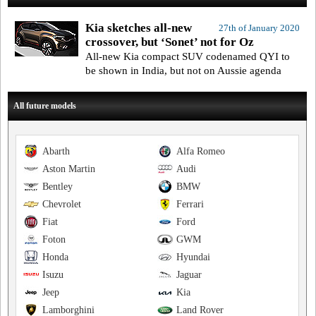
Kia sketches all-new
27th of January 2020
crossover, but ‘Sonet’ not for Oz
All-new Kia compact SUV codenamed QYI to
be shown in India, but not on Aussie agenda
All future models
Abarth
Alfa Romeo
Aston Martin
Audi
Bentley
BMW
Chevrolet
Ferrari
Fiat
Ford
Foton
GWM
Honda
Hyundai
Isuzu
Jaguar
Jeep
Kia
Lamborghini
Land Rover