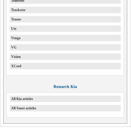
Telluride
Trackster
Trazor
Ute
Venga
VG
Vision
XCeed
Research Kia
All Kia articles
All Sonet articles