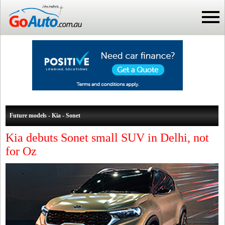
Future models - Kia - Sonet
Kia debuts Sonet small SUV in Delhi, not
for Oz