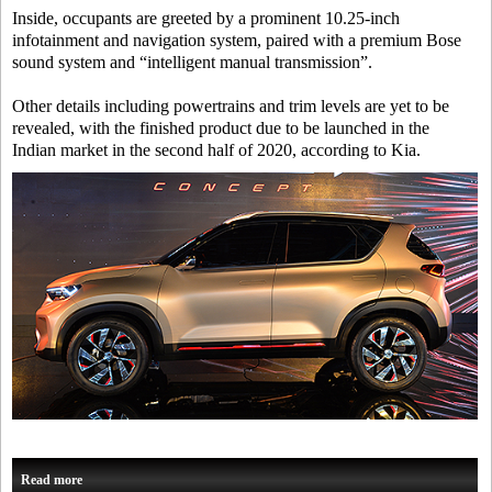
Inside, occupants are greeted by a prominent 10.25-inch
infotainment and navigation system, paired with a premium Bose
sound system and “intelligent manual transmission”.
Other details including powertrains and trim levels are yet to be
revealed, with the finished product due to be launched in the
Indian market in the second half of 2020, according to Kia.
Read more