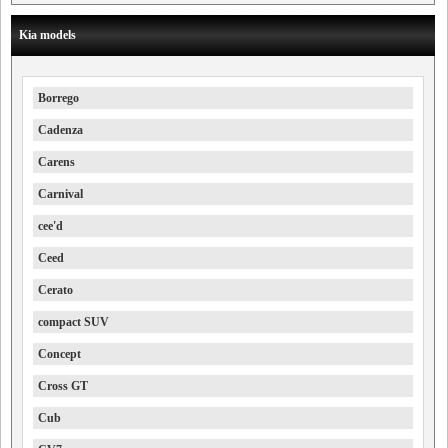
Kia models
Borrego
Cadenza
Carens
Carnival
cee'd
Ceed
Cerato
compact SUV
Concept
Cross GT
Cub