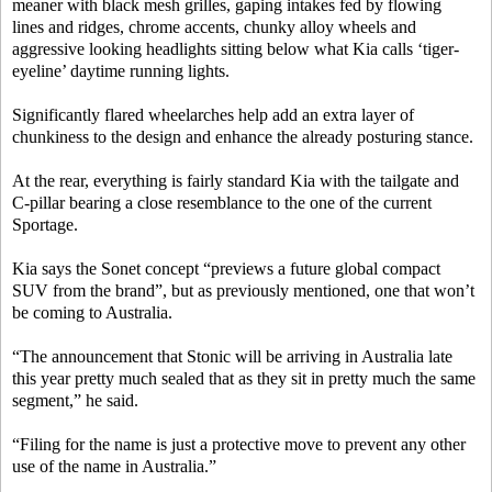
meaner with black mesh grilles, gaping intakes fed by flowing
lines and ridges, chrome accents, chunky alloy wheels and
aggressive looking headlights sitting below what Kia calls ‘tiger-
eyeline’ daytime running lights.
Significantly flared wheelarches help add an extra layer of
chunkiness to the design and enhance the already posturing stance.
At the rear, everything is fairly standard Kia with the tailgate and
C-pillar bearing a close resemblance to the one of the current
Sportage.
Kia says the Sonet concept “previews a future global compact
SUV from the brand”, but as previously mentioned, one that won’t
be coming to Australia.
“The announcement that Stonic will be arriving in Australia late
this year pretty much sealed that as they sit in pretty much the same
segment,” he said.
“Filing for the name is just a protective move to prevent any other
use of the name in Australia.”