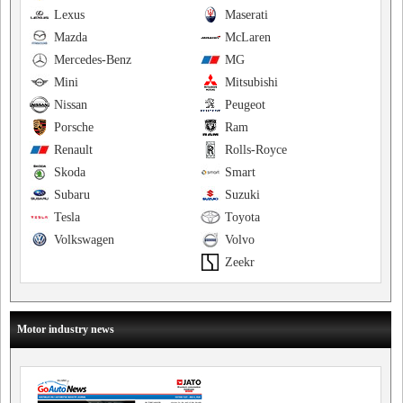
Lexus
Maserati
Mazda
McLaren
Mercedes-Benz
MG
Mini
Mitsubishi
Nissan
Peugeot
Porsche
Ram
Renault
Rolls-Royce
Skoda
Smart
Subaru
Suzuki
Tesla
Toyota
Volkswagen
Volvo
Zeekr
Motor industry news