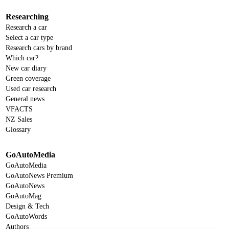
Researching
Research a car
Select a car type
Research cars by brand
Which car?
New car diary
Green coverage
Used car research
General news
VFACTS
NZ Sales
Glossary
GoAutoMedia
GoAutoMedia
GoAutoNews Premium
GoAutoNews
GoAutoMag
Design & Tech
GoAutoWords
Authors