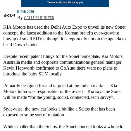
11 Feb 2020
By
CALLUM HUNTER
KIA Motors has used the Delhi Auto Expo to unveil its new Sonet
concept, the latest addition to the Korean brand’s ever-growing
line-up of small SUVs, though it is reportedly not on the agenda to
head Down Under.
Despite recent patent filings for the Sonet nameplate, Kia Motors
Australia media and corporate communications general manager
Kevin Hepworth confirmed to GoAuto there were no plans to
introduce the baby SUV locally.
Primarily designed for and targeted at the Indian market – Kia
Motors India was responsible for the reveal – Kia says the Sonet
will be made “for the young, social, connected, tech-savvy”.
Style-wise, the new car looks a bit like a Seltos that has been
exposed to some sort of mutation.
While smaller than the Seltos, the Sonet concept looks a whole lot