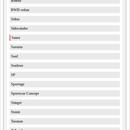
Rondo
RWD sedan
Seltos
Sidewinder
Sonet
Sorento
Soul
Soulster
SP
Sportage
Sportscar Concept
Stinger
Stonic
Tasman