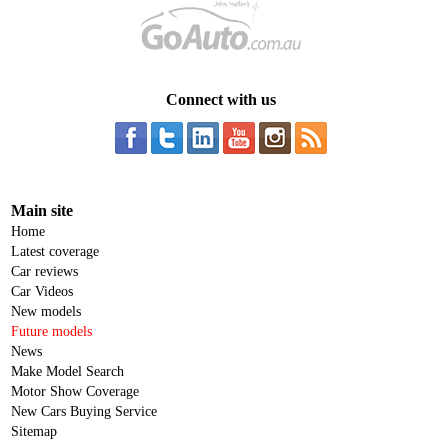
Connect with us
Main site
Home
Latest coverage
Car reviews
Car Videos
New models
Future models
News
Make Model Search
Motor Show Coverage
New Cars Buying Service
Sitemap