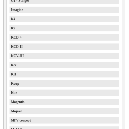
GT4 Stinger
Imagine
K4
K9
KCD-4
KCD-II
KCV-III
Kee
KH
Koup
Kue
Magentis
Mojave
MPV concept