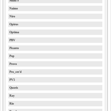
Multi S
Naimo
Niro
Opirus
Optima
PBV
Picanto
Pop
Provo
Pro_cee'd
PV5
Quoris
Ray
Rio