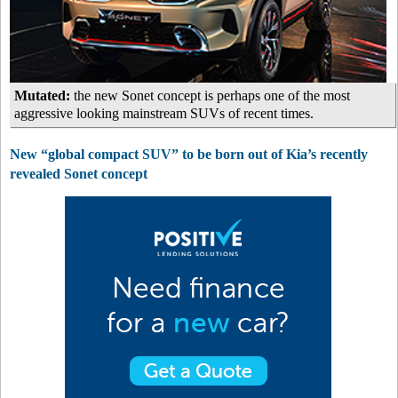
Mutated:
the new Sonet concept is perhaps one of the most
aggressive looking mainstream SUVs of recent times.
New “global compact SUV” to be born out of Kia’s recently
revealed Sonet concept