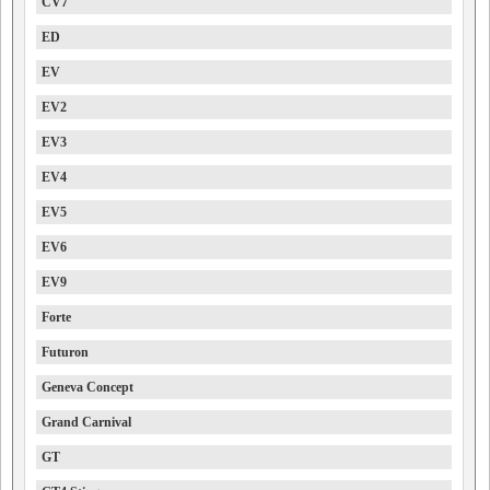
CV7
ED
EV
EV2
EV3
EV4
EV5
EV6
EV9
Forte
Futuron
Geneva Concept
Grand Carnival
GT