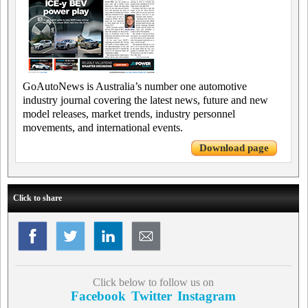
GoAutoNews is Australia’s number one automotive
industry journal covering the latest news, future and new
model releases, market trends, industry personnel
movements, and international events.
Download page
Click to share
Click below to follow us on
Facebook
Twitter
Instagram