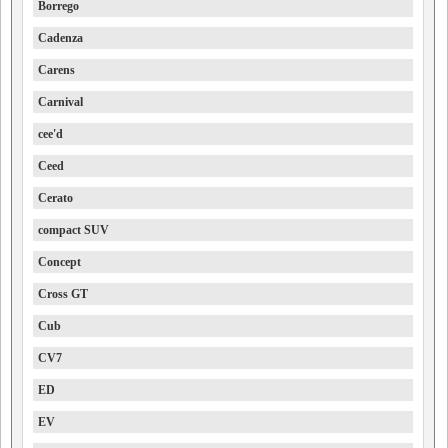
Borrego
Cadenza
Carens
Carnival
cee'd
Ceed
Cerato
compact SUV
Concept
Cross GT
Cub
CV7
ED
EV