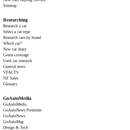
Sitemap
Researching
Research a car
Select a car type
Research cars by brand
Which car?
New car diary
Green coverage
Used car research
General news
VFACTS
NZ Sales
Glossary
GoAutoMedia
GoAutoMedia
GoAutoNews Premium
GoAutoNews
GoAutoMag
Design & Tech