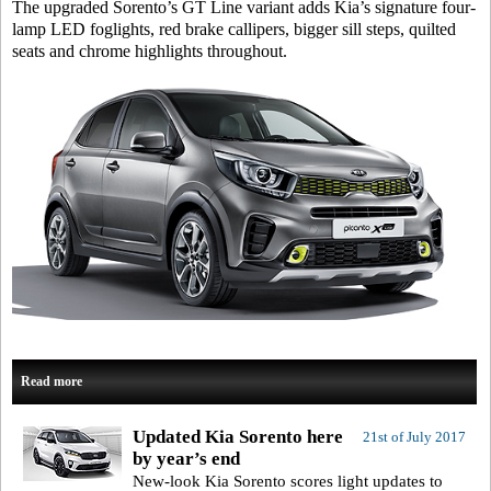
The upgraded Sorento’s GT Line variant adds Kia’s signature four-
lamp LED foglights, red brake callipers, bigger sill steps, quilted
seats and chrome highlights throughout.
Read more
Updated Kia Sorento here
21st of July 2017
by year’s end
New-look Kia Sorento scores light updates to