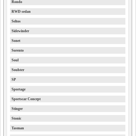
Rondo
RWD sedan
Seltos
Sidewinder
Sonet
Sorento
Soul
Soulster
SP
Sportage
Sportscar Concept
Stinger
Stonic
Tasman