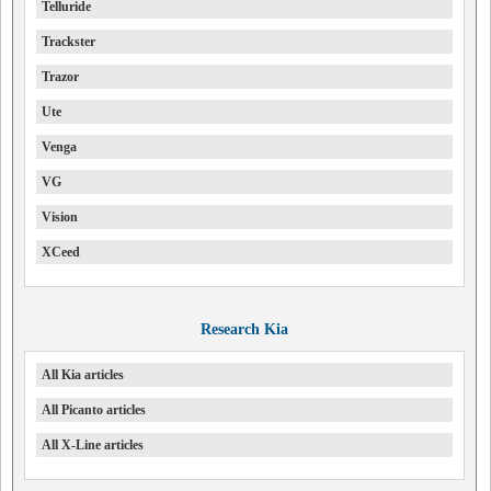
Telluride
Trackster
Trazor
Ute
Venga
VG
Vision
XCeed
Research Kia
All Kia articles
All Picanto articles
All X-Line articles