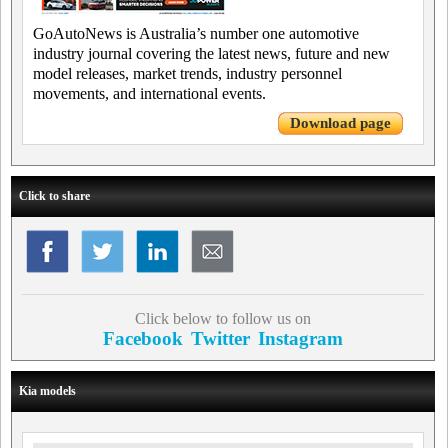
GoAutoNews is Australia’s number one automotive
industry journal covering the latest news, future and new
model releases, market trends, industry personnel
movements, and international events.
Download page
Click to share
Click below to follow us on
Facebook
Twitter
Instagram
Kia models