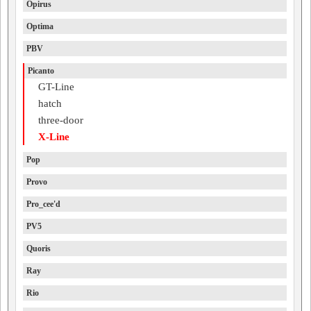
Opirus
Optima
PBV
Picanto
GT-Line
hatch
three-door
X-Line
Pop
Provo
Pro_cee'd
PV5
Quoris
Ray
Rio