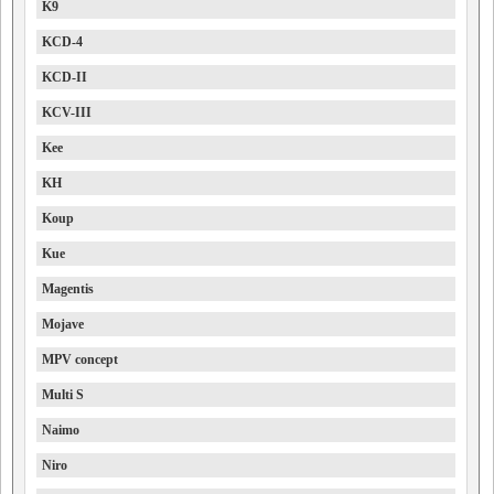
K9
KCD-4
KCD-II
KCV-III
Kee
KH
Koup
Kue
Magentis
Mojave
MPV concept
Multi S
Naimo
Niro