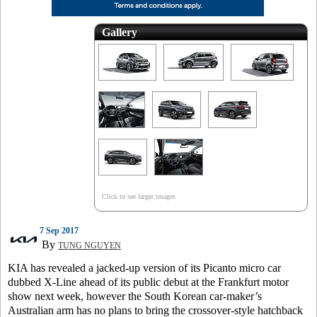
Gallery
Click to see larger images
7 Sep 2017
By
TUNG NGUYEN
KIA has revealed a jacked-up version of its Picanto micro car
dubbed X-Line ahead of its public debut at the Frankfurt motor
show next week, however the South Korean car-maker’s
Australian arm has no plans to bring the crossover-style hatchback