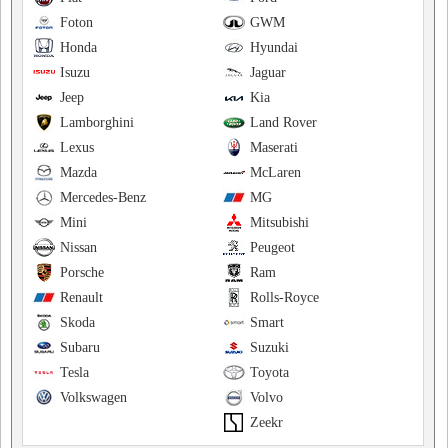
Foton
GWM
Honda
Hyundai
Isuzu
Jaguar
Jeep
Kia
Lamborghini
Land Rover
Lexus
Maserati
Mazda
McLaren
Mercedes-Benz
MG
Mini
Mitsubishi
Nissan
Peugeot
Porsche
Ram
Renault
Rolls-Royce
Skoda
Smart
Subaru
Suzuki
Tesla
Toyota
Volkswagen
Volvo
Zeekr