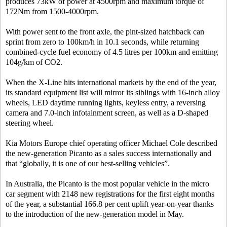
produces 73kW of power at 4500rpm and maximum torque of
172Nm from 1500-4000rpm.
With power sent to the front axle, the pint-sized hatchback can
sprint from zero to 100km/h in 10.1 seconds, while returning
combined-cycle fuel economy of 4.5 litres per 100km and emitting
104g/km of CO2.
When the X-Line hits international markets by the end of the year,
its standard equipment list will mirror its siblings with 16-inch alloy
wheels, LED daytime running lights, keyless entry, a reversing
camera and 7.0-inch infotainment screen, as well as a D-shaped
steering wheel.
Kia Motors Europe chief operating officer Michael Cole described
the new-generation Picanto as a sales success internationally and
that “globally, it is one of our best-selling vehicles”.
In Australia, the Picanto is the most popular vehicle in the micro
car segment with 2148 new registrations for the first eight months
of the year, a substantial 166.8 per cent uplift year-on-year thanks
to the introduction of the new-generation model in May.