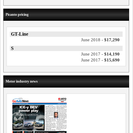
Picanto pricing
GT-Line
June 2018 -
$17,290
S
June 2017 -
$14,190
June 2017 -
$15,690
Motor industry news