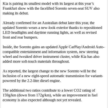
Kia is pairing its smallest model with its largest at this year’s
Frankfurt show with the facelifted Sorento seven-seat SUV also
making its debut.
Already confirmed for an Australian debut later this year, the
updated Sorento wears a new-look exterior thanks to repositioned
LED headlights and daytime running lights, as well as revised
front and rear bumpers.
Inside, the Sorento gains an updated Apple CarPlay/Android Auto-
compatible entertainment and information system, new steering
wheel and tweaked driver instrument cluster, while Kia has also
added more soft-touch materials throughout.
As reported, the largest change to the new Sorento will be the
inclusion of a new eight-speed automatic transmission for variants
powered by the 2.2-litre diesel engine.
The additional two ratios contribute to a lower CO2 rating of
159g/km (down from 172g/km), while an improvement in fuel
economy is also expected although not yet revealed.