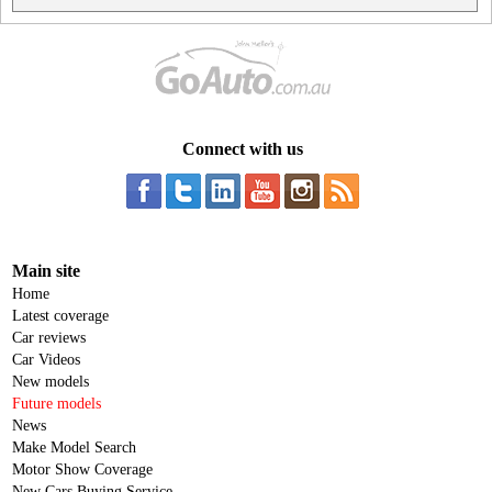
Connect with us
Main site
Home
Latest coverage
Car reviews
Car Videos
New models
Future models
News
Make Model Search
Motor Show Coverage
New Cars Buying Service