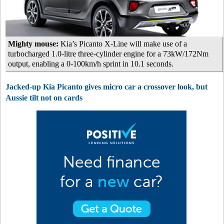
Mighty mouse:
Kia’s Picanto X-Line will make use of a
turbocharged 1.0-litre three-cylinder engine for a 73kW/172Nm
output, enabling a 0-100km/h sprint in 10.1 seconds.
Jacked-up Kia Picanto gives micro car a crossover look, but
Aussie tilt not on cards