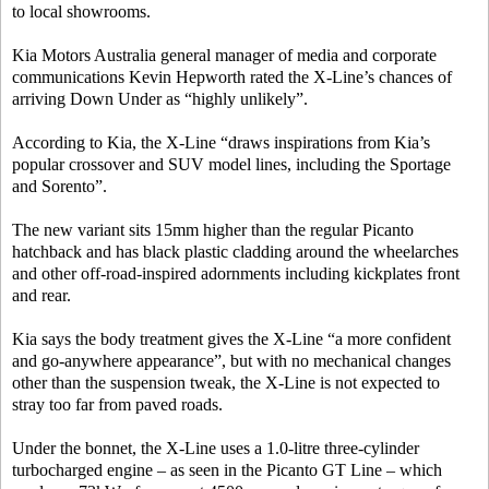
to local showrooms.
Kia Motors Australia general manager of media and corporate
communications Kevin Hepworth rated the X-Line’s chances of
arriving Down Under as “highly unlikely”.
According to Kia, the X-Line “draws inspirations from Kia’s
popular crossover and SUV model lines, including the Sportage
and Sorento”.
The new variant sits 15mm higher than the regular Picanto
hatchback and has black plastic cladding around the wheelarches
and other off-road-inspired adornments including kickplates front
and rear.
Kia says the body treatment gives the X-Line “a more confident
and go-anywhere appearance”, but with no mechanical changes
other than the suspension tweak, the X-Line is not expected to
stray too far from paved roads.
Under the bonnet, the X-Line uses a 1.0-litre three-cylinder
turbocharged engine – as seen in the Picanto GT Line – which