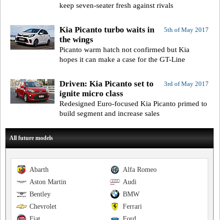
keep seven-seater fresh against rivals
Kia Picanto turbo waits in
5th of May 2017
the wings
Picanto warm hatch not confirmed but Kia
hopes it can make a case for the GT-Line
Driven: Kia Picanto set to
3rd of May 2017
ignite micro class
Redesigned Euro-focused Kia Picanto primed to
build segment and increase sales
All future models
Abarth
Alfa Romeo
Aston Martin
Audi
Bentley
BMW
Chevrolet
Ferrari
Fiat
Ford