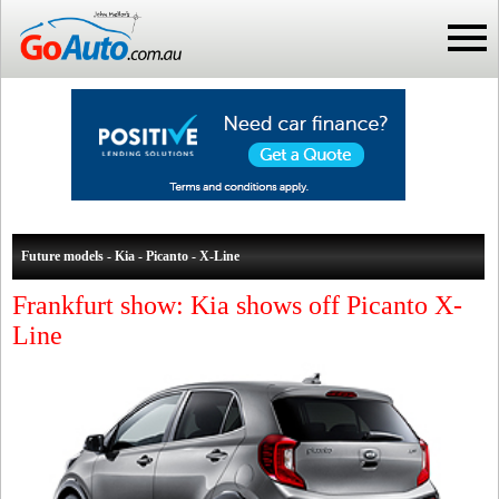
Future models - Kia - Picanto - X-Line
Frankfurt show: Kia shows off Picanto X-
Line