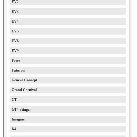
EV2
EV3
EV4
EV5
EV6
EV9
Forte
Futuron
Geneva Concept
Grand Carnival
GT
GT4 Stinger
Imagine
K4