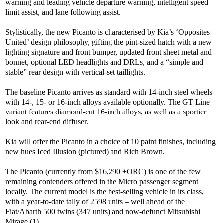
warning and leading vehicle departure warning, intelligent speed
limit assist, and lane following assist.
Stylistically, the new Picanto is characterised by Kia’s ‘Opposites
United’ design philosophy, gifting the pint-sized hatch with a new
lighting signature and front bumper, updated front sheet metal and
bonnet, optional LED headlights and DRLs, and a “simple and
stable” rear design with vertical-set taillights.
The baseline Picanto arrives as standard with 14-inch steel wheels
with 14-, 15- or 16-inch alloys available optionally. The GT Line
variant features diamond-cut 16-inch alloys, as well as a sportier
look and rear-end diffuser.
Kia will offer the Picanto in a choice of 10 paint finishes, including
new hues Iced Illusion (pictured) and Rich Brown.
The Picanto (currently from $16,290 +ORC) is one of the few
remaining contenders offered in the Micro passenger segment
locally. The current model is the best-selling vehicle in its class,
with a year-to-date tally of 2598 units – well ahead of the
Fiat/Abarth 500 twins (347 units) and now-defunct Mitsubishi
Mirage (1).