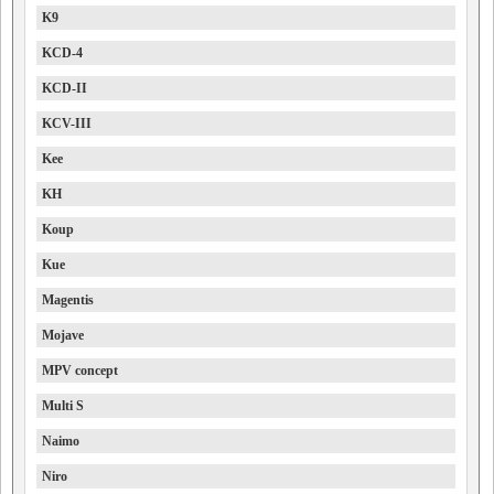
K9
KCD-4
KCD-II
KCV-III
Kee
KH
Koup
Kue
Magentis
Mojave
MPV concept
Multi S
Naimo
Niro