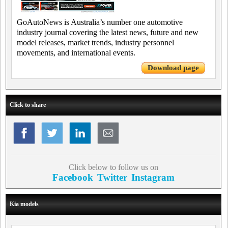
GoAutoNews is Australia’s number one automotive
industry journal covering the latest news, future and new
model releases, market trends, industry personnel
movements, and international events.
Download page
Click to share
Click below to follow us on
Facebook
Twitter
Instagram
Kia models