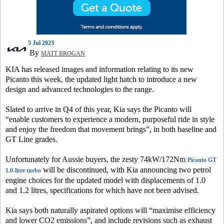
5 Jul 2023
By
MATT BROGAN
KIA has released images and information relating to its new
Picanto this week, the updated light hatch to introduce a new
design and advanced technologies to the range.
Slated to arrive in Q4 of this year, Kia says the Picanto will
“enable customers to experience a modern, purposeful ride in style
and enjoy the freedom that movement brings”, in both baseline and
GT Line grades.
Unfortunately for Aussie buyers, the zesty 74kW/172Nm
Picanto GT
will be discontinued, with Kia announcing two petrol
1.0-litre turbo
engine choices for the updated model with displacements of 1.0
and 1.2 litres, specifications for which have not been advised.
Kia says both naturally aspirated options will “maximise efficiency
and lower CO2 emissions”, and include revisions such as exhaust