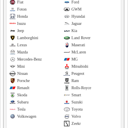
Fiat
Ford
Foton
GWM
Honda
Hyundai
Isuzu
Jaguar
Jeep
Kia
Lamborghini
Land Rover
Lexus
Maserati
Mazda
McLaren
Mercedes-Benz
MG
Mini
Mitsubishi
Nissan
Peugeot
Porsche
Ram
Renault
Rolls-Royce
Skoda
Smart
Subaru
Suzuki
Tesla
Toyota
Volkswagen
Volvo
Zeekr