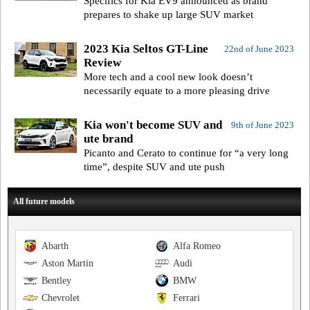
Specifics for Kia EV9 announced as brand
prepares to shake up large SUV market
2023 Kia Seltos GT-Line
22nd of June 2023
Review
More tech and a cool new look doesn’t
necessarily equate to a more pleasing drive
Kia won't become SUV and
9th of June 2023
ute brand
Picanto and Cerato to continue for “a very long
time”, despite SUV and ute push
All future models
Abarth
Alfa Romeo
Aston Martin
Audi
Bentley
BMW
Chevrolet
Ferrari