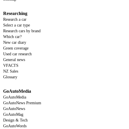
Researching
Research a car
Select a car type
Research cars by brand
Which car?
New car diary
Green coverage
Used car research
General news
VFACTS
NZ Sales
Glossary
GoAutoMedia
GoAutoMedia
GoAutoNews Premium
GoAutoNews
GoAutoMag
Design & Tech
GoAutoWords