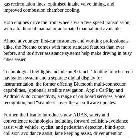
gas recirculation lines, optimised intake valve timing, and
improved combustion chamber cooling.
Both engines drive the front wheels via a five-speed transmission,
with a traditional manual or automated manual unit available.
Aimed at younger, first-car customers and working professionals
alike, the Picanto comes with more standard features than ever
before, and its driver assistance systems help make driving in busy
cities easier.
Technological highlights include an 8.0-inch ‘floating’ touchscreen
navigation system and a separate digital display for
instrumentation, the former offering Bluetooth multi-connection
capabilities, (optional) satellite navigation, Apple CarPlay and
Android Auto connectivity, a range of on-board services, voice
recognition, and “seamless” over-the-air software updates.
Further, the Picanto introduces new ADAS, safety and
convenience technologies including forward collision-avoidance
assist with vehicle, cyclist, and pedestrian detection, blind-spot
collision-avoidance assist, lane keeping assist, driver attention