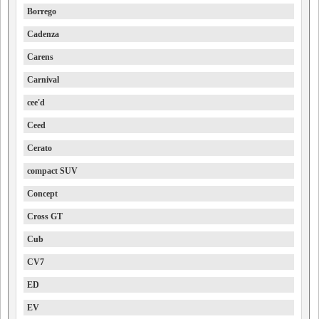
Borrego
Cadenza
Carens
Carnival
cee'd
Ceed
Cerato
compact SUV
Concept
Cross GT
Cub
CV7
ED
EV