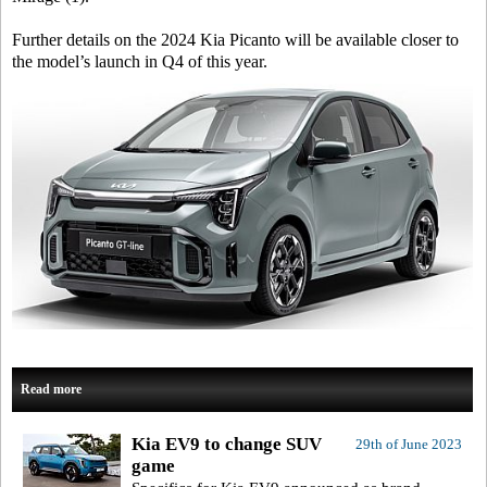
Further details on the 2024 Kia Picanto will be available closer to
the model’s launch in Q4 of this year.
Read more
Kia EV9 to change SUV
29th of June 2023
game