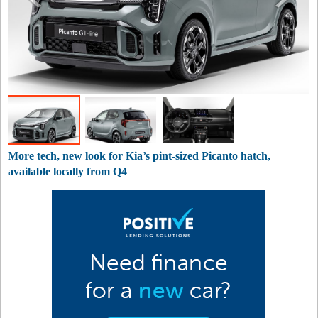
More tech, new look for Kia’s pint-sized Picanto hatch,
available locally from Q4