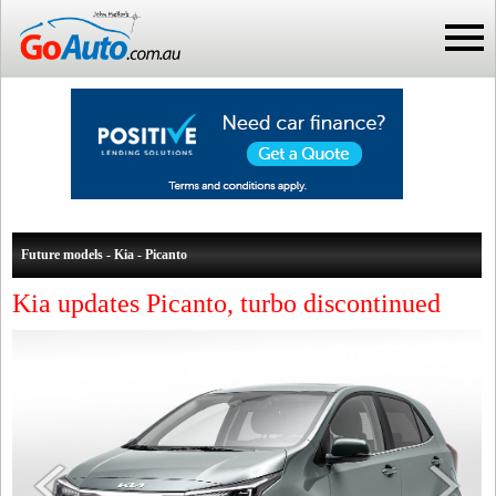
Future models - Kia - Picanto
Kia updates Picanto, turbo discontinued