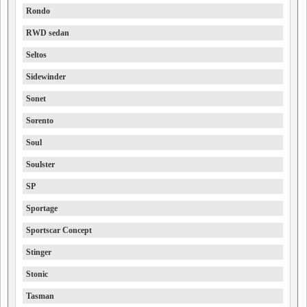
Rondo
RWD sedan
Seltos
Sidewinder
Sonet
Sorento
Soul
Soulster
SP
Sportage
Sportscar Concept
Stinger
Stonic
Tasman