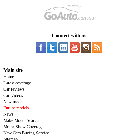
Connect with us
Main site
Home
Latest coverage
Car reviews
Car Videos
New models
Future models
News
Make Model Search
Motor Show Coverage
New Cars Buying Service
Sitemap