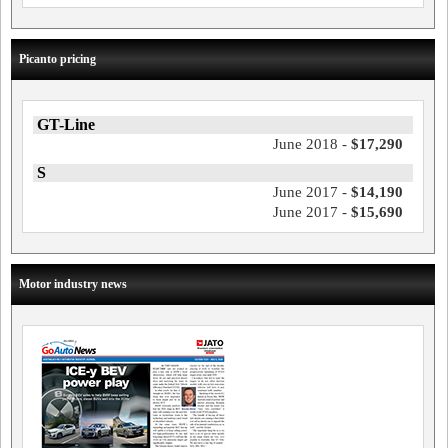
Picanto pricing
GT-Line
June 2018 -
$17,290
S
June 2017 -
$14,190
June 2017 -
$15,690
Motor industry news