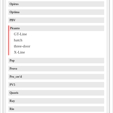
Opirus
Optima
PBV
Picanto
GT-Line
hatch
three-door
X-Line
Pop
Provo
Pro_cee'd
PV5
Quoris
Ray
Rio