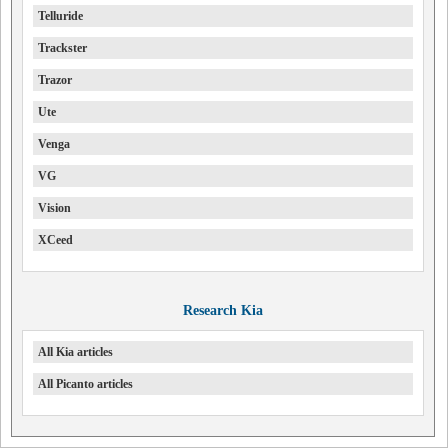
Telluride
Trackster
Trazor
Ute
Venga
VG
Vision
XCeed
Research Kia
All Kia articles
All Picanto articles