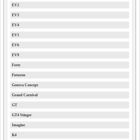
EV2
EV3
EV4
EV5
EV6
EV9
Forte
Futuron
Geneva Concept
Grand Carnival
GT
GT4 Stinger
Imagine
K4