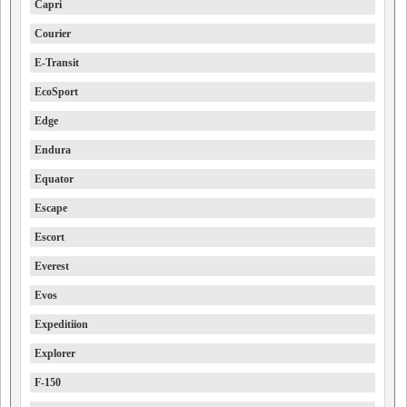
Capri
Courier
E-Transit
EcoSport
Edge
Endura
Equator
Escape
Escort
Everest
Evos
Expeditiion
Explorer
F-150