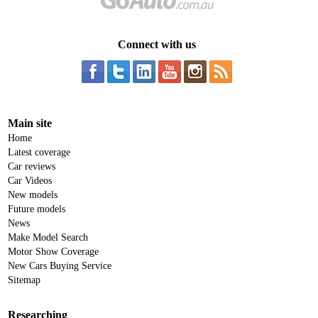
Connect with us
Main site
Home
Latest coverage
Car reviews
Car Videos
New models
Future models
News
Make Model Search
Motor Show Coverage
New Cars Buying Service
Sitemap
Researching