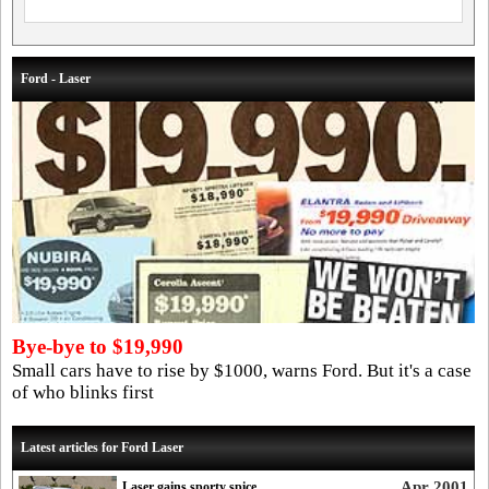
Ford - Laser
Bye-bye to $19,990
Small cars have to rise by $1000, warns Ford. But it's a case
of who blinks first
Latest articles for Ford Laser
Apr 2001
Laser gains sporty spice