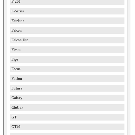
F-250
F-Series
Fairlane
Falcon
Falcon Ute
Fiesta
Figo
Focus
Fusion
Futura
Galaxy
GloCar
GT
GT40