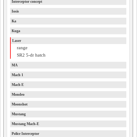
Interceptor concept
Iosis
Ka
Kuga
Laser
range
SR2 5-dr hatch
MA
Mach 1
Mach E
Mondeo
Moonshot
Mustang
Mustang Mach-E
Police Interceptor