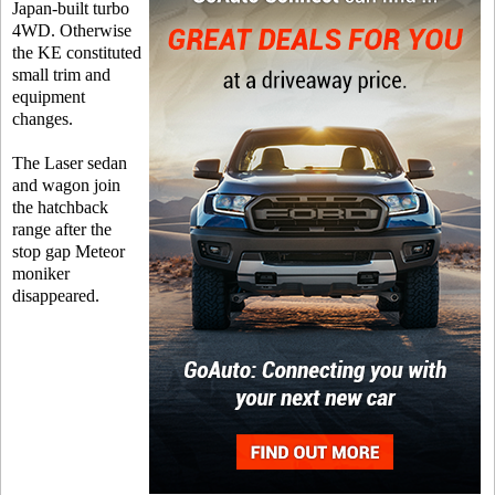
Japan-built turbo
4WD. Otherwise
the KE constituted
small trim and
equipment
changes.
The Laser sedan
and wagon join
the hatchback
range after the
stop gap Meteor
moniker
disappeared.