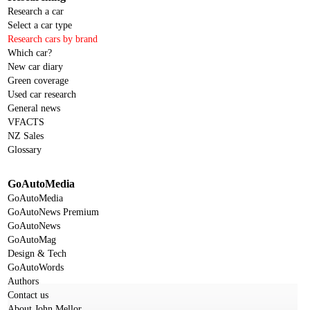
Research a car
Select a car type
Research cars by brand
Which car?
New car diary
Green coverage
Used car research
General news
VFACTS
NZ Sales
Glossary
GoAutoMedia
GoAutoMedia
GoAutoNews Premium
GoAutoNews
GoAutoMag
Design & Tech
GoAutoWords
Authors
Contact us
About John Mellor