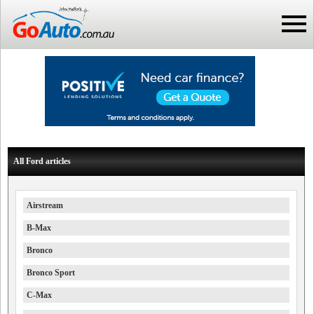
All Ford articles
Airstream
B-Max
Bronco
Bronco Sport
C-Max