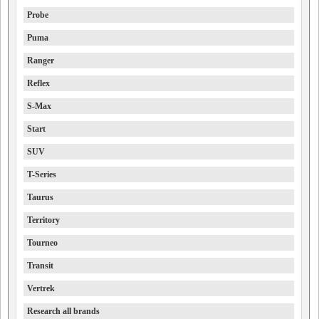
Probe
Puma
Ranger
Reflex
S-Max
Start
SUV
T-Series
Taurus
Territory
Tourneo
Transit
Vertrek
Research all brands