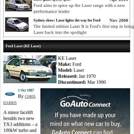
Ford aims to spice up the Laser range with a new
performance leader
Nov 2000
Sydney show: Laser lights the way for Ford
The limited edition Laser R is Ford's first step in brin
Laser back into the spotlight
Ford Laser (KE Laser)
KE Laser
Make:
Ford
Model:
Laser
Released:
Jan 1970
Discontinued:
Mar 1990
1 Oct 1987
By
CHRIS
HARRIS
A minor facelift
heralds two new
TX3 additions – a
100kW turbo and