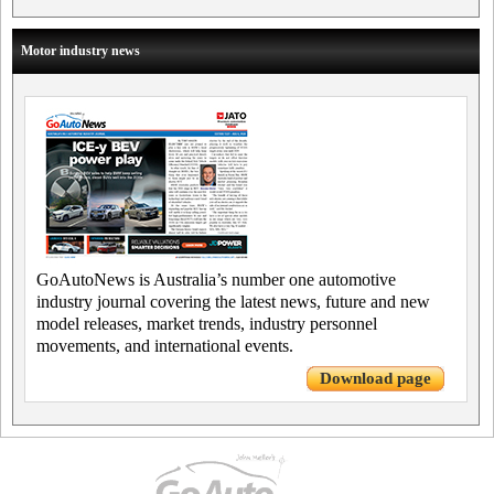
Motor industry news
GoAutoNews is Australia’s number one automotive
industry journal covering the latest news, future and new
model releases, market trends, industry personnel
movements, and international events.
Download page