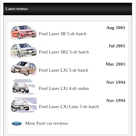
Latest reviews
Aug 2001
Ford Laser SR 5-dr hatch
Jul 2001
Ford Laser SR2 5-dr hatch
Mar 2001
Ford Laser LXi 5-dr hatch
Nov 1994
Ford Laser LXi 4-dr sedan
Nov 1994
Ford Laser LXi Liata 5-dr hatch
More Ford car reviews