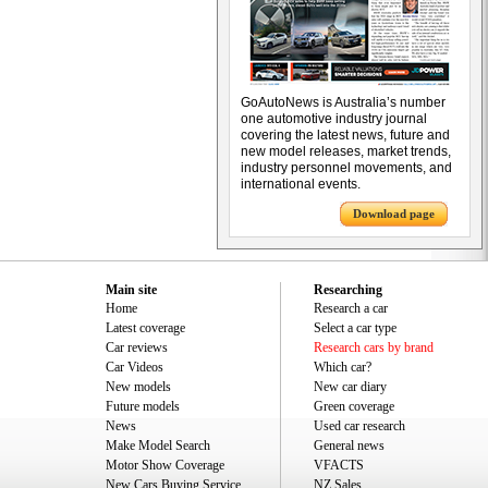
GoAutoNews is Australia’s number
one automotive industry journal
covering the latest news, future and
new model releases, market trends,
industry personnel movements, and
international events.
Download page
Main site
Researching
Home
Research a car
Latest coverage
Select a car type
Car reviews
Research cars by brand
Car Videos
Which car?
New models
New car diary
Future models
Green coverage
News
Used car research
Make Model Search
General news
Motor Show Coverage
VFACTS
New Cars Buying Service
NZ Sales