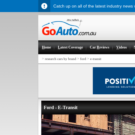
Catch up on all of the latest industry news
H
ome
L
atest Coverage
Car
R
eviews
V
ideos
>
>
>
research cars by brand
ford
e-transit
Ford - E-Transit