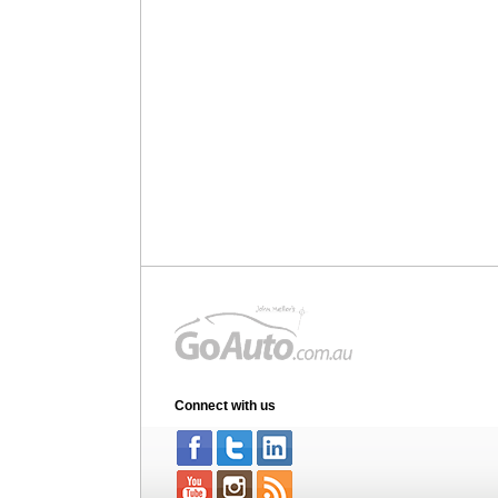
Connect with us