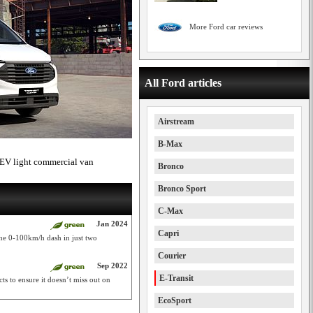
More Ford car reviews
All Ford articles
Airstream
B-Max
PHEV light commercial van
Bronco
Bronco Sport
C-Max
Jan 2024
Capri
the 0-100km/h dash in just two
Courier
Sep 2022
E-Transit
s to ensure it doesn’t miss out on
EcoSport