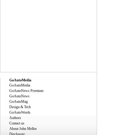
GoAutoMedia
GoAutoMedia
GoAutoNews Premium
GoAutoNews
GoAutoMag
Design & Tech
GoAutoWords
Authors
Contact us
About John Mellor
Disclosure