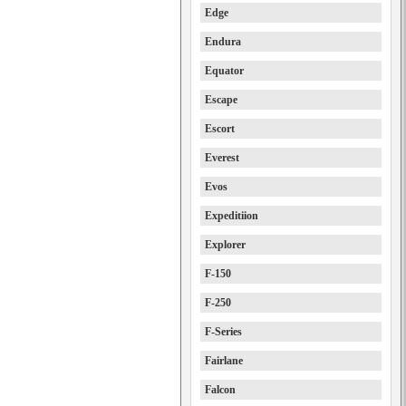
Edge
Endura
Equator
Escape
Escort
Everest
Evos
Expeditiion
Explorer
F-150
F-250
F-Series
Fairlane
Falcon