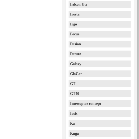
Falcon Ute
Fiesta
Figo
Focus
Fusion
Futura
Galaxy
GloCar
GT
GT40
Interceptor concept
Iosis
Ka
Kuga