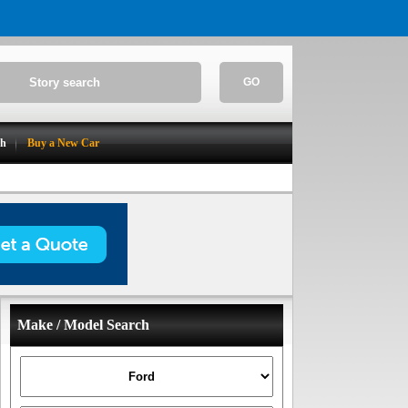
GO
ch
Buy a New Car
Make / Model Search