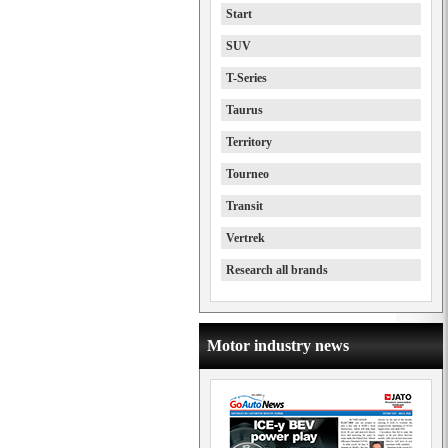
Start
SUV
T-Series
Taurus
Territory
Tourneo
Transit
Vertrek
Research all brands
Motor industry news