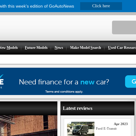
 with this week's edition of GoAutoNews
Click here
New
M
odels
F
uture Models
N
ews
Make Model
S
earch
U
sed Car Resear
Latest reviews
Apr 2023
Ford E-Transit