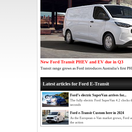
New Ford Transit PHEV and EV due in Q3
Transit range grows as Ford introduces Australia’s first 
Latest articles for Ford E-Transit
Ford’s electric SuperVan arrives for...
The fully electric Ford SuperVan 4.2 clocks 
seconds
Ford e-Transit Custom here in 2024
As the European e-Van market grows, Ford act
the action