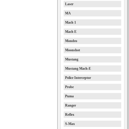
Laser
MA
Mach 1
Mach E
Mondeo
Moonshot
Mustang
Mustang Mach-E
Police Interceptor
Probe
Puma
Ranger
Reflex
S-Max