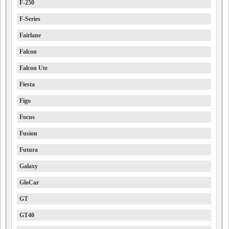
F-250
F-Series
Fairlane
Falcon
Falcon Ute
Fiesta
Figo
Focus
Fusion
Futura
Galaxy
GloCar
GT
GT40