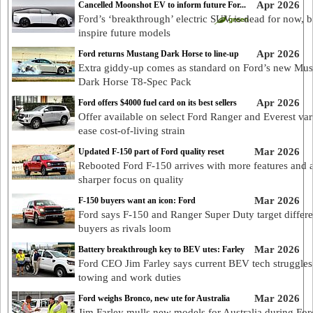
Apr 2026
Cancelled Moonshot EV to inform future For...
Ford’s ‘breakthrough’ electric SUV is dead for now, b
inspire future models
Apr 2026
Ford returns Mustang Dark Horse to line-up
Extra giddy-up comes as standard on Ford’s new Mu
Dark Horse T8-Spec Pack
Apr 2026
Ford offers $4000 fuel card on its best sellers
Offer available on select Ford Ranger and Everest var
ease cost-of-living strain
Mar 2026
Updated F-150 part of Ford quality reset
Rebooted Ford F-150 arrives with more features and 
sharper focus on quality
Mar 2026
F-150 buyers want an icon: Ford
Ford says F-150 and Ranger Super Duty target differe
buyers as rivals loom
Mar 2026
Battery breakthrough key to BEV utes: Farley
Ford CEO Jim Farley says current BEV tech struggles
towing and work duties
Mar 2026
Ford weighs Bronco, new ute for Australia
Jim Farley mulls new models for Australia during For