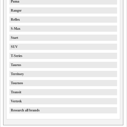
Puma
Ranger
Reflex
S-Max
Start
SUV
T-Series
Taurus
Territory
Tourneo
Transit
Vertrek
Research all brands