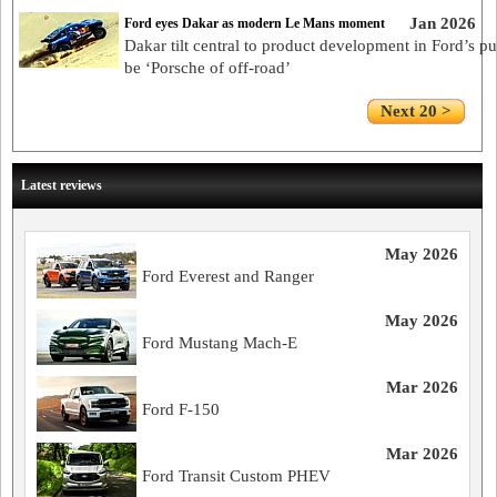
Jan 2026
Ford eyes Dakar as modern Le Mans moment
Dakar tilt central to product development in Ford’s pu
be ‘Porsche of off-road’
Next 20 >
Latest reviews
May 2026
Ford Everest and Ranger
May 2026
Ford Mustang Mach-E
Mar 2026
Ford F-150
Mar 2026
Ford Transit Custom PHEV