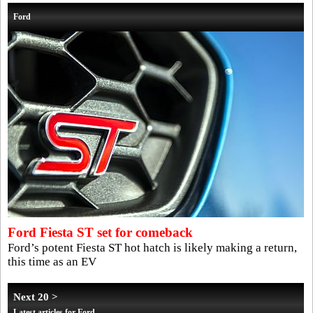
Ford
Ford Fiesta ST set for comeback
Ford’s potent Fiesta ST hot hatch is likely making a return,
this time as an EV
Next 20 >
Latest articles for Ford