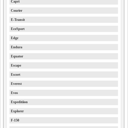
Capri
Courier
E-Transit
EcoSport
Edge
Endura
Equator
Escape
Escort
Everest
Evos
Expeditiion
Explorer
F-150