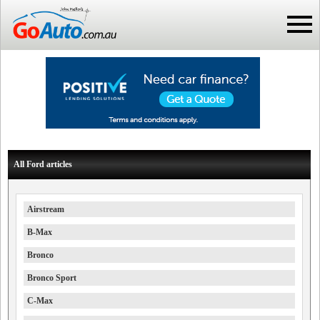
All Ford articles
Airstream
B-Max
Bronco
Bronco Sport
C-Max