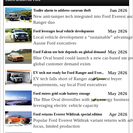
Jun 2026
Trailer alarm to address caravan theft
New anti-tamper tech integrated into Ford Everest an
Ranger duo
May 2026
Ford leverages local vehicle development
Local vehicle development a “sustainable” advantage
Aussie Ford executives
May 2026
Ford Falcon ute heir depends on global demand
Blue Oval brand could launch a new car-based ute p
global customer demand exists
May 2026
EV tech not ready for Ford Ranger and Ever...
EV tech falls short of Ranger and Everest buyer
requirements, say local Ford executives
May 2026
Ford enters grid-scale battery storage
The Blue Oval diversifies with new energy business
leveraging electric vehicle capacity
Apr 2026
Ford returns Everest Wildtrak special edition
Popular Ford Everest Wildtrak variant returns with ad
focus, limited production