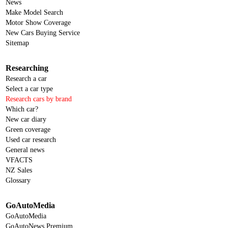
News
Make Model Search
Motor Show Coverage
New Cars Buying Service
Sitemap
Researching
Research a car
Select a car type
Research cars by brand
Which car?
New car diary
Green coverage
Used car research
General news
VFACTS
NZ Sales
Glossary
GoAutoMedia
GoAutoMedia
GoAutoNews Premium