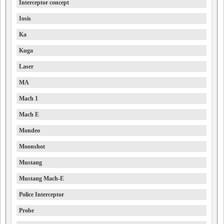
Interceptor concept
Iosis
Ka
Kuga
Laser
MA
Mach 1
Mach E
Mondeo
Moonshot
Mustang
Mustang Mach-E
Police Interceptor
Probe