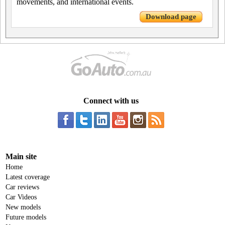
movements, and international events.
Download page
Connect with us
Main site
Home
Latest coverage
Car reviews
Car Videos
New models
Future models