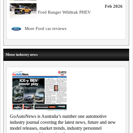
Feb 2026
Ford Ranger Wildtrak PHEV
More Ford car reviews
Motor industry news
GoAutoNews is Australia’s number one automotive
industry journal covering the latest news, future and new
model releases, market trends, industry personnel