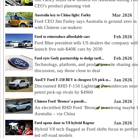
CEO’s product planning visit
Mar 2026
Australia key to China fight: Farley
Ford CEO Jim Farley says Australia is ground zero in 
with Chinese car-makers
Feb 2026
Ford to reintroduce affordable cars
Ford Blue president tells US dealers the company will
launch five sub-$40K cars by 2030
Feb 2026
Ford eyes Geely partnership to dodge tarif...
Technology, platform, and production site sharing un
discussion, say those close to deal
Jan 2026
AusEV Ford F-150 BEV is cheapest US pick-u...
Discounted RHD F-150 Lightning Pro undercuts near
petrol pick-up rivals by $4960
Jan 2026
Chinese Ford ‘Bronco’ a possib...
An electrified RHD Ford ‘Bronco’ is a strong maybe 
Australia – via China
Jan 2026
Ford opens door to V8 hybrid Raptor
Hybrid V8 tech flagged as Ford shifts focus to perfo
led off-road models