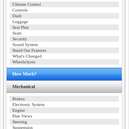
Climate Control
Controls
Dash
Luggage
Seat Plan
Seats
Security
Sound System
Stand Out Features
What's Changed
Wheels/tyres
How Much?
Mechanical
Brakes
Electronic System
Engine
Plan Views
Steering
Suspension