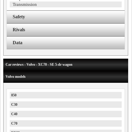
Transmission
Safety
Rivals
Data
Car reviews - Volvo - XC70 - SE 5-dr wagon
Volvo models
850
C30
C40
C70