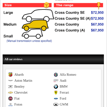
All car reviews
Abarth
Alfa Romeo
Aston Martin
Audi
Bentley
BMW
Chevrolet
Ferrari
Fiat
Ford
Foton
GWM