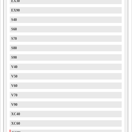
EX30
EX90
S40
S60
S70
S80
S90
V40
V50
V60
V70
V90
XC40
XC60