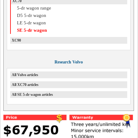
XC70
5-dr wagon range
D5 5-dr wagon
LE 5-dr wagon
SE 5-dr wagon
XC90
Research Volvo
All Volvo articles
All XC70 articles
All SE 5-dr wagon articles