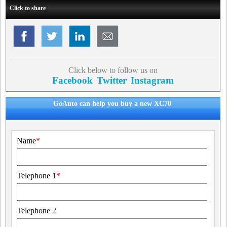
Click to share
Click below to follow us on
Facebook
Twitter
Instagram
GoAuto can help you buy a new XC70
Name
*
Telephone 1
*
Telephone 2