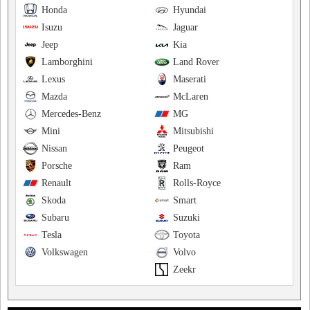
Honda
Hyundai
Isuzu
Jaguar
Jeep
Kia
Lamborghini
Land Rover
Lexus
Maserati
Mazda
McLaren
Mercedes-Benz
MG
Mini
Mitsubishi
Nissan
Peugeot
Porsche
Ram
Renault
Rolls-Royce
Skoda
Smart
Subaru
Suzuki
Tesla
Toyota
Volkswagen
Volvo
Zeekr