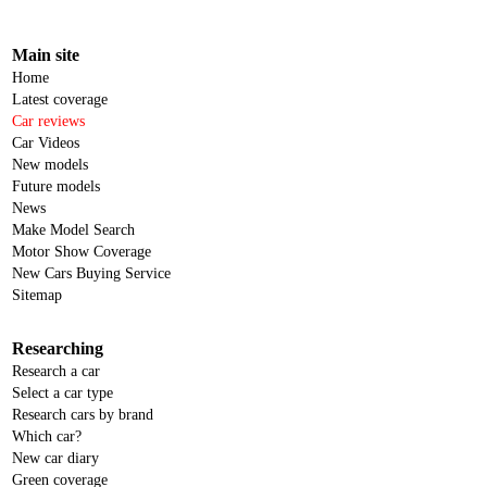
Main site
Home
Latest coverage
Car reviews
Car Videos
New models
Future models
News
Make Model Search
Motor Show Coverage
New Cars Buying Service
Sitemap
Researching
Research a car
Select a car type
Research cars by brand
Which car?
New car diary
Green coverage