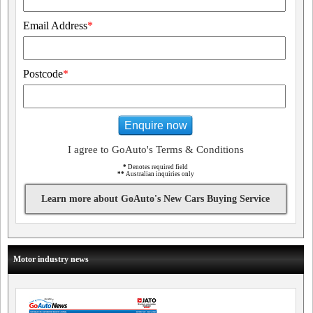
Email Address
*
Postcode
*
Enquire now
I agree to GoAuto's Terms & Conditions
*
Denotes required field
**
Australian inquiries only
Learn more about GoAuto's New Cars Buying Service
Motor industry news