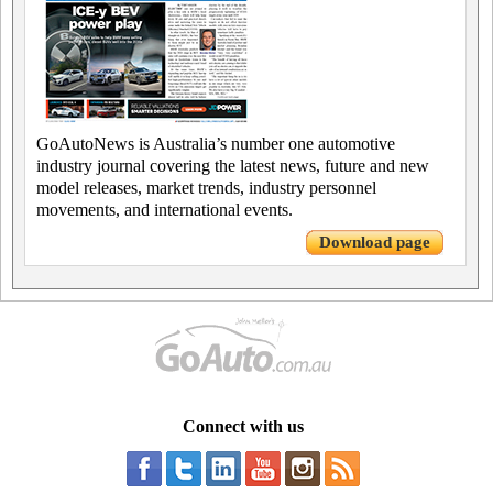
GoAutoNews is Australia’s number one automotive
industry journal covering the latest news, future and new
model releases, market trends, industry personnel
movements, and international events.
Download page
Connect with us