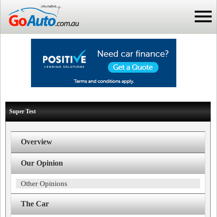
Super Test
Overview
Our Opinion
Other Opinions
The Car